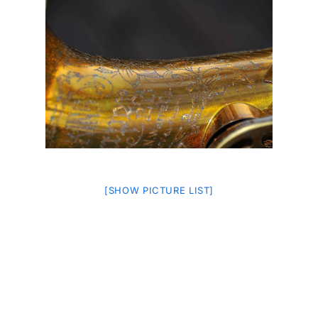
[SHOW PICTURE LIST]