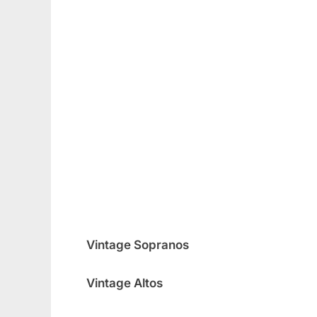
Vintage Sopranos
Vintage Altos