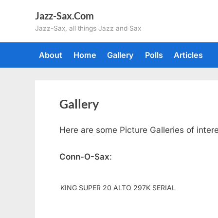
Skip
Jazz-Sax.Com
to
Jazz-Sax, all things Jazz and Sax
content
About
Home
Gallery
Polls
Articles
Gallery
Here are some Picture Galleries of inter
Conn-O-Sax
:
KING SUPER 20 ALTO 297K SERIAL