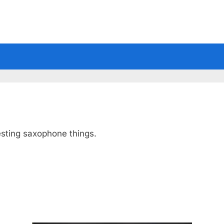
esting saxophone things.