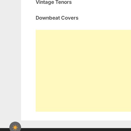
Vintage Tenors
Downbeat Covers