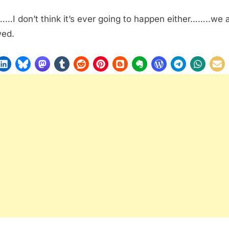
…I don’t think it’s ever going to happen either……..we 
wed.