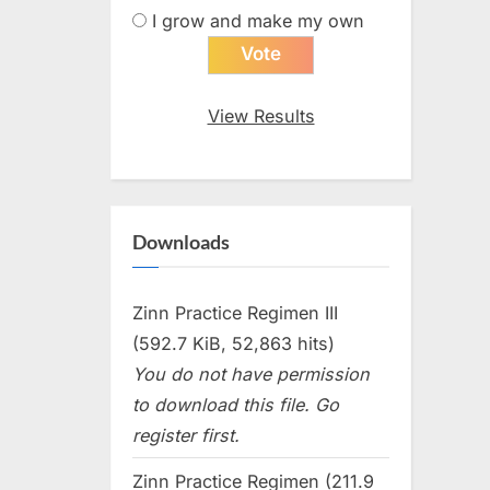
I grow and make my own
View Results
Downloads
Zinn Practice Regimen III
(592.7 KiB, 52,863 hits)
You do not have permission
to download this file. Go
register first.
Zinn Practice Regimen (211.9