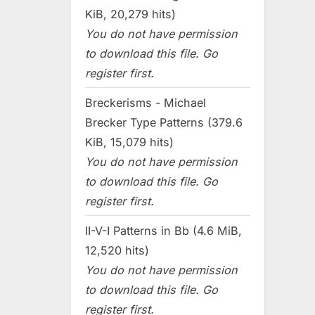
KiB, 20,279 hits)
You do not have permission
to download this file. Go
register first.
Breckerisms - Michael
Brecker Type Patterns (379.6
KiB, 15,079 hits)
You do not have permission
to download this file. Go
register first.
II-V-I Patterns in Bb (4.6 MiB,
12,520 hits)
You do not have permission
to download this file. Go
register first.