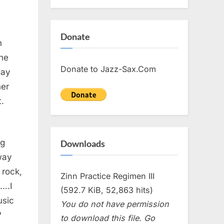
Donate
n
The
Donate to Jazz-Sax.Com
day
er
t.
ng
Downloads
way
 rock,
Zinn Practice Regimen III
….I
(592.7 KiB, 52,863 hits)
usic
You do not have permission
?
to download this file. Go