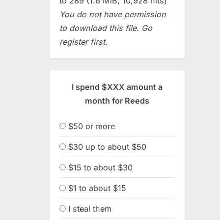
to 289 (1.6 MiB, 10,928 hits)
You do not have permission
to download this file. Go
register first.
I spend $XXX amount a
month for Reeds
$50 or more
$30 up to about $50
$15 to about $30
$1 to about $15
I steal them