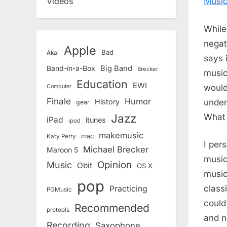
Music
Videos
While
negat
Apple
Bad
Akai
says 
Band-in-a-Box
Big Band
Brecker
music
Education
EWI
would
Computer
Finale
Humor
under
History
gear
Jazz
What 
iPad
itunes
ipod
makemusic
mac
Katy Perry
I pers
Michael Brecker
Maroon 5
music
Opinion
Music
Obit
OS X
music
pop
class
Practicing
PGMusic
could
Recommended
protools
and n
Recording
Saxophone