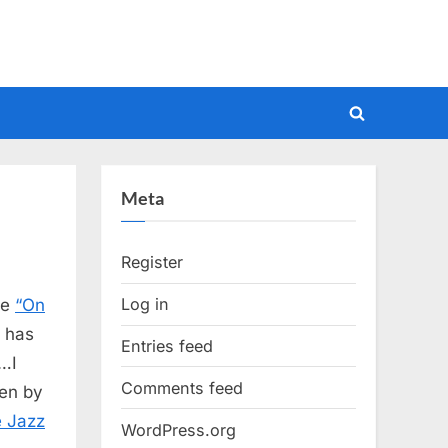
Toggle
search
form
Meta
Register
Log in
le
“On
t has
Entries feed
k…I
Comments feed
een by
e Jazz
WordPress.org