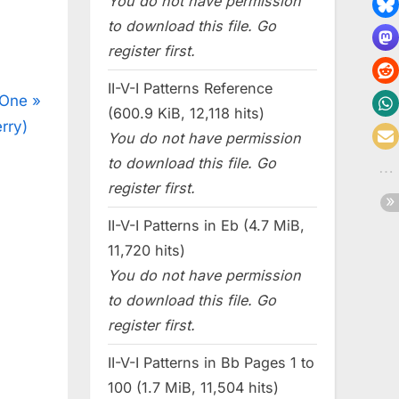
You do not have permission
to download this file. Go
register first.
II-V-I Patterns Reference
 One
(600.9 KiB, 12,118 hits)
rry)
You do not have permission
to download this file. Go
register first.
II-V-I Patterns in Eb (4.7 MiB,
11,720 hits)
You do not have permission
to download this file. Go
register first.
II-V-I Patterns in Bb Pages 1 to
100 (1.7 MiB, 11,504 hits)