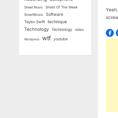
Sheet Of The Week
Sheet Music
Yeah…
Software
SmartMusic
scre
technique
Taylor Swift
Technology
Technology
video
wtf
youtube
Wordpress