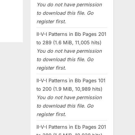
You do not have permission
to download this file. Go
register first.
II-V-I Patterns in Bb Pages 201
to 289 (1.6 MiB, 11,005 hits)
You do not have permission
to download this file. Go
register first.
II-V-I Patterns in Bb Pages 101
to 200 (1.9 MiB, 10,989 hits)
You do not have permission
to download this file. Go
register first.
II-V-I Patterns in Eb Pages 201