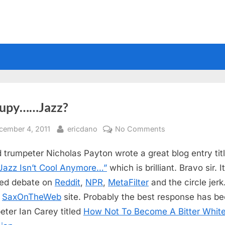
upy……Jazz?
sted
By
on
cember 4, 2011
ericdano
No Comments
Occupy……
 trumpeter Nicholas Payton wrote a great blog entry tit
Jazz?
azz Isn’t Cool Anymore…”
which is brilliant. Bravo sir. I
ed debate on
Reddit
,
NPR
,
MetaFilter
and the circle jer
n
SaxOnTheWeb
site. Probably the best response has b
eter Ian Carey titled
How Not To Become A Bitter Whit