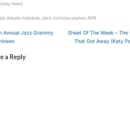
,
icles
News
gs:
,
,
,
,
,
ad
debate
hijacked
Jazz
nicholas payton
NPR
t
N
h Annual Jazz Grammy
Sheet Of The Week – The
e
inees
That Got Away (Katy Pe
igation
x
e a Reply
t
P
o
s
t
: