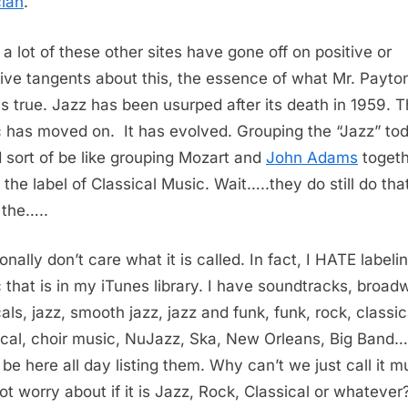
ian
.
 a lot of these other sites have gone off on positive or
ive tangents about this, the essence of what Mr. Payto
is true. Jazz has been usurped after its death in 1959. 
 has moved on. It has evolved. Grouping the “Jazz” to
 sort of be like grouping Mozart and
John Adams
togeth
 the label of Classical Music. Wait…..they do still do tha
the…..
onally don’t care what it is called. In fact, I HATE labeli
 that is in my iTunes library. I have soundtracks, broad
als, jazz, smooth jazz, jazz and funk, funk, rock, classic
ical, choir music, NuJazz, Ska, New Orleans, Big Band…
 be here all day listing them. Why can’t we just call it m
ot worry about if it is Jazz, Rock, Classical or whatever