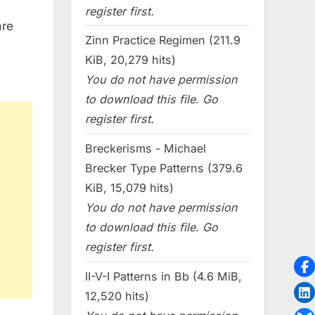
register first.
are
Zinn Practice Regimen (211.9
KiB, 20,279 hits)
You do not have permission
to download this file. Go
register first.
Breckerisms - Michael
Brecker Type Patterns (379.6
KiB, 15,079 hits)
You do not have permission
to download this file. Go
register first.
II-V-I Patterns in Bb (4.6 MiB,
12,520 hits)