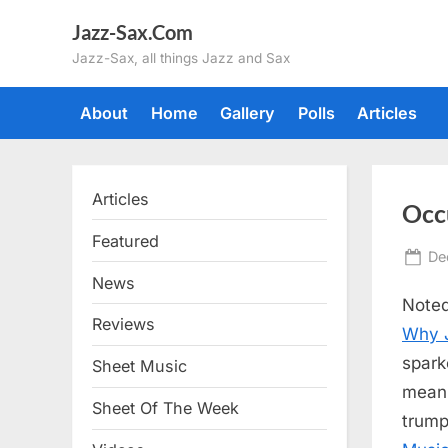
Skip
Jazz-Sax.Com
to
Jazz-Sax, all things Jazz and Sax
content
About
Home
Gallery
Polls
Articles
Articles
Occ
Featured
Po
De
on
News
Noted
Reviews
Why J
spark
Sheet Music
mea
Sheet Of The Week
trump