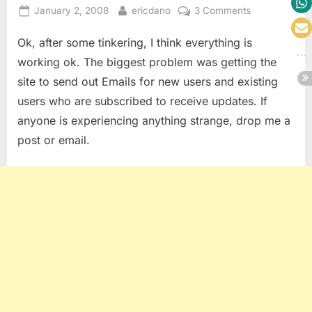
Posted
By
on
January 2, 2008
ericdano
3 Comments
on
We’re
Ok, after some tinkering, I think everything is
Back…..Part
2
working ok. The biggest problem was getting the
site to send out Emails for new users and existing
users who are subscribed to receive updates. If
anyone is experiencing anything strange, drop me a
post or email.