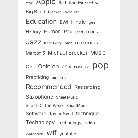
Apple
Band-in-a-Box
Bad
Akai
Big Band
Brecker
Computer
Education
Finale
EWI
gear
Humor
iPad
History
itunes
ipod
Jazz
makemusic
mac
Katy Perry
Music
Michael Brecker
Maroon 5
pop
Opinion
Obit
OS X
PGMusic
Practicing
protools
Recommended
Recording
Saxophone
Sheet Music
Sheet Of The Week
SmartMusic
Software
technique
Taylor Swift
Technology
Technology
video
wtf
youtube
Wordpress