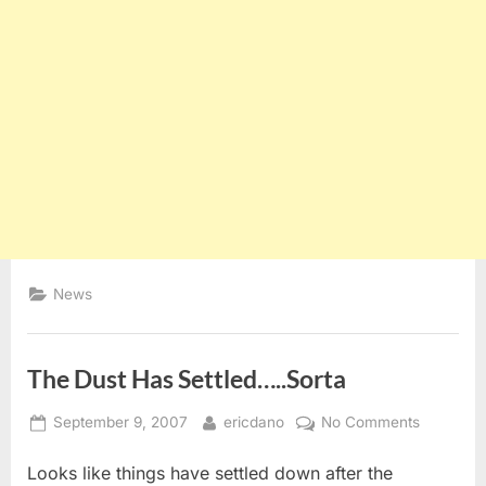
News
The Dust Has Settled…..Sorta
Posted
By
on
September 9, 2007
ericdano
No Comments
on
The
Looks like things have settled down after the
Dust