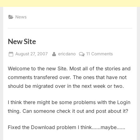
News
New Site
Posted
By
on
August 27, 2007
ericdano
11 Comments
on
New
Welcome to the new Site. Most all of the stories and
Site
comments transfered over. The ones that have not
should be migrated over in the next week or two.
I think there might be some problems with the Login
thing. Can someone check it out and post about it?
Fixed the Download problem I think……maybe……