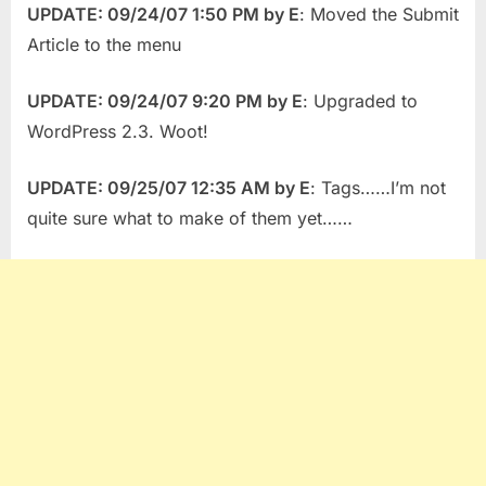
UPDATE: 09/24/07 1:50 PM by E
: Moved the Submit
Article to the menu
UPDATE: 09/24/07 9:20 PM by E
: Upgraded to
WordPress 2.3. Woot!
UPDATE: 09/25/07 12:35 AM by E
: Tags……I’m not
quite sure what to make of them yet……