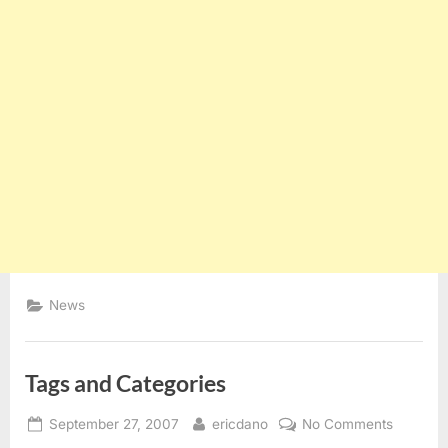
News
Tags and Categories
Posted
By
on
September 27, 2007
ericdano
No Comments
on
Tags