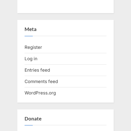
Meta
Register
Log in
Entries feed
Comments feed
WordPress.org
Donate