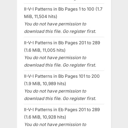
II-V-I Patterns in Bb Pages 1 to 100 (1.7
MiB, 11,504 hits)
You do not have permission to
download this file. Go register first.
II-V-I Patterns in Bb Pages 201 to 289
(1.6 MiB, 11,005 hits)
You do not have permission to
download this file. Go register first.
II-V-I Patterns in Bb Pages 101 to 200
(1.9 MiB, 10,989 hits)
You do not have permission to
download this file. Go register first.
II-V-I Patterns in Eb Pages 201 to 289
(1.6 MiB, 10,928 hits)
You do not have permission to