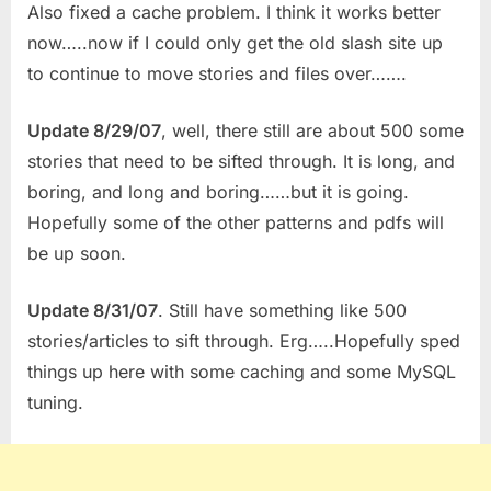
Also fixed a cache problem. I think it works better
now…..now if I could only get the old slash site up
to continue to move stories and files over…….
Update 8/29/07
, well, there still are about 500 some
stories that need to be sifted through. It is long, and
boring, and long and boring……but it is going.
Hopefully some of the other patterns and pdfs will
be up soon.
Update 8/31/07
. Still have something like 500
stories/articles to sift through. Erg…..Hopefully sped
things up here with some caching and some MySQL
tuning.