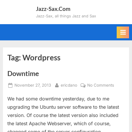
Skip
Jazz-Sax.Com
to
Jazz-Sax, all things Jazz and Sax
content
Tag:
Wordpress
Downtime
Posted
By
on
November 27, 2013
ericdano
No Comments
on
Downtim
We had some downtime yesterday, due to me
upgrading the Ubuntu server software to the latest
version. Of course the latest version also included
the latest Apache Webserver, which of course,
changed some of the server configuration