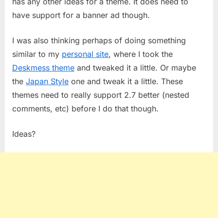
has any other ideas for a theme. It does need to
have support for a banner ad though.
I was also thinking perhaps of doing something
similar to my
personal site
, where I took the
Deskmess theme
and tweaked it a little. Or maybe
the
Japan Style
one and tweak it a little. These
themes need to really support 2.7 better (nested
comments, etc) before I do that though.
Ideas?