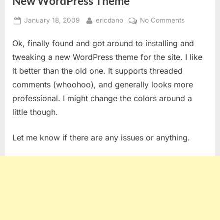
New WordPress Theme
Posted
By
on
January 18, 2009
ericdano
No Comments
on
New
Ok, finally found and got around to installing and
WordPress
Theme
tweaking a new WordPress theme for the site. I like
it better than the old one. It supports threaded
comments (whoohoo), and generally looks more
professional. I might change the colors around a
little though.
Let me know if there are any issues or anything.