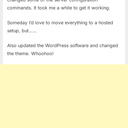
commands. It took me a while to get it working.
Someday I’d love to move everything to a hosted
setup, but……
Also updated the WordPress software and changed
the theme. Whoohoo!