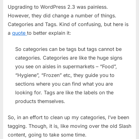
Upgrading to WordPress 2.3 was painless.
and
Categori
However, they did change a number of things.
Categories and Tags. Kind of confusing, but here is
a
quote
to better explain it:
So categories can be tags but tags cannot be
categories. Categories are like the huge signs
you see on aisles in supermarkets – “Food”,
“Hygiene”, “Frozen” etc, they guide you to
sections where you can find what you are
looking for. Tags are like the labels on the
products themselves.
So, in an effort to clean up my categories, I’ve been
tagging. Though, it is, like moving over the old Slash
content, going to take some time.