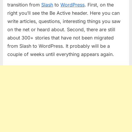
Has
transition from
Slash
to
WordPress
. First, on the
Settled….
right you’ll see the Be Active header. Here you can
write articles, questions, interesting things you saw
on the net or heard about. Second, there are still
about 300+ stories that have not been migrated
from Slash to WordPress. It probably will be a
couple of weeks until everything appears again.