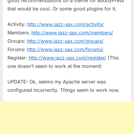
good recommendations on a theme for BuddyPress
that would be cool. Or some good plugins for it.
Activity:
http://www.jazz-sax.com/activity/
Members:
http://www.jazz-sax.com/members/
Groups:
http://www.jazz-sax.com/groups/
Forums:
http://www.jazz-sax.com/forums/
Register:
http://www.jazz-sax.com/register/
(This
one doesn’t seem to work at the moment)
UPDATE: Ok, seems my Apache server was
configured incorrectly. Things seem to work now.