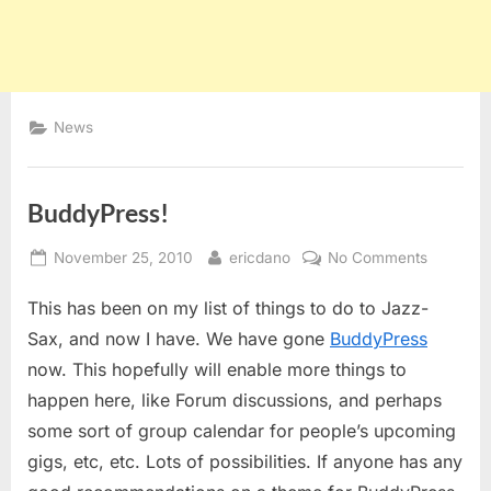
News
BuddyPress!
Posted
By
on
November 25, 2010
ericdano
No Comments
on
BuddyPre
This has been on my list of things to do to Jazz-
Sax, and now I have. We have gone
BuddyPress
now. This hopefully will enable more things to
happen here, like Forum discussions, and perhaps
some sort of group calendar for people’s upcoming
gigs, etc, etc. Lots of possibilities. If anyone has any