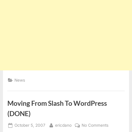
News
Moving From Slash To WordPress
(DONE)
Posted
By
on
October 5, 2007
ericdano
No Comments
on
Moving