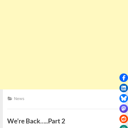
News
We’re Back…..Part 2