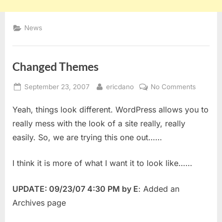
News
Changed Themes
Posted
By
on
September 23, 2007
ericdano
No Comments
on
Change
Yeah, things look different. WordPress allows you to
Themes
really mess with the look of a site really, really
easily. So, we are trying this one out……
I think it is more of what I want it to look like……
UPDATE: 09/23/07 4:30 PM by E
: Added an
Archives page