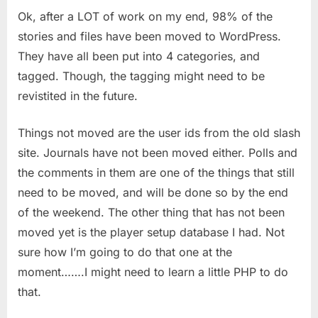
Ok, after a LOT of work on my end, 98% of the
From
Slash
stories and files have been moved to WordPress.
To
They have all been put into 4 categories, and
WordPress
tagged. Though, the tagging might need to be
(DONE)
revistited in the future.
Things not moved are the user ids from the old slash
site. Journals have not been moved either. Polls and
the comments in them are one of the things that still
need to be moved, and will be done so by the end
of the weekend. The other thing that has not been
moved yet is the player setup database I had. Not
sure how I’m going to do that one at the
moment…….I might need to learn a little PHP to do
that.