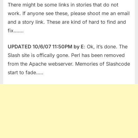
There might be some links in stories that do not
work. If anyone see these, please shoot me an email
and a story link. These are kind of hard to find and
fix…….
UPDATED 10/6/07 11:50PM by E
: Ok, it’s done. The
Slash site is offically gone. Perl has been removed
from the Apache webserver. Memories of Slashcode
start to fade…..