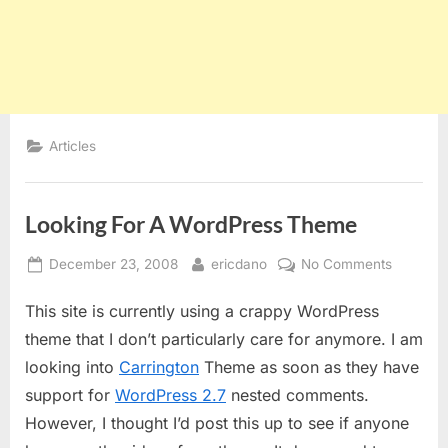
Articles
Looking For A WordPress Theme
Posted
By
on
December 23, 2008
ericdano
No Comments
on
Looking
This site is currently using a crappy WordPress
For
A
theme that I don’t particularly care for anymore. I am
WordPre
looking into
Carrington
Theme as soon as they have
Theme
support for
WordPress 2.7
nested comments.
However, I thought I’d post this up to see if anyone