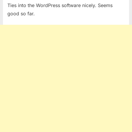
Ties into the WordPress software nicely. Seems
good so far.