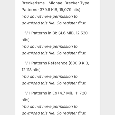
Breckerisms - Michael Brecker Type
Patterns (379.6 KiB, 15,079 hits)
You do not have permission to
download this file. Go register first.
II-V-I Patterns in Bb (4.6 MiB, 12,520
hits)
You do not have permission to
download this file. Go register first.
II-V-I Patterns Reference (600.9 KiB,
12,118 hits)
You do not have permission to
download this file. Go register first.
II-V-I Patterns in Eb (4.7 MiB, 11,720
hits)
You do not have permission to
download this file. Go register first.