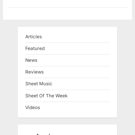
Articles
Featured
News
Reviews
Sheet Music
Sheet Of The Week
Videos