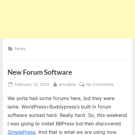
News
New Forum Software
Posted
By
on
February 13, 2012
ericdano
No Comments
on
New
We sorta had some forums here, but they were
Forum
Software
lame. WordPress+Buddypress’s built in forum
software sucked hard. Really hard. So, this weekend
I was going to install BBPress but then discovered
SimplePress
. And that is what we are using now.