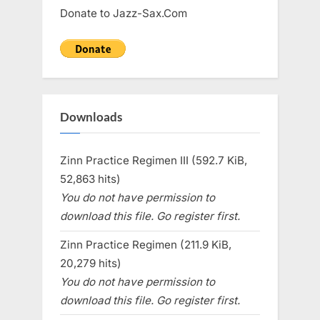
Donate to Jazz-Sax.Com
Downloads
Zinn Practice Regimen III (592.7 KiB,
52,863 hits)
You do not have permission to
download this file. Go register first.
Zinn Practice Regimen (211.9 KiB,
20,279 hits)
You do not have permission to
download this file. Go register first.