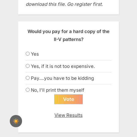
download this file. Go register first.
Would you pay for a hard copy of the
II-V patterns?
Yes
Yes, if it is not too expensive.
Pay....you have to be kidding
No, I'll print them myself
View Results