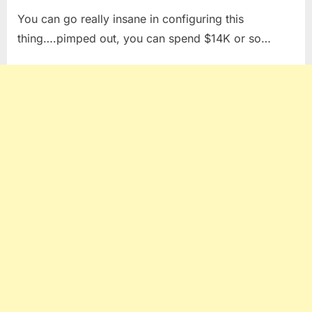
You can go really insane in configuring this
thing….pimped out, you can spend $14K or so…