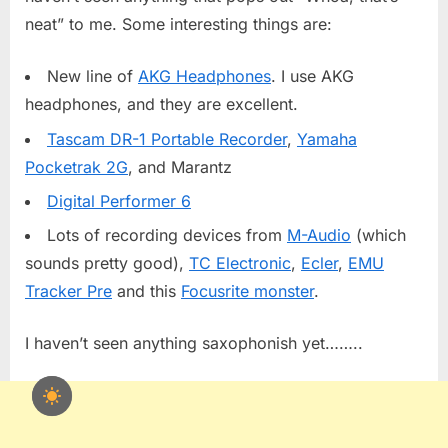
neat” to me. Some interesting things are:
New line of
AKG Headphones
. I use AKG
headphones, and they are excellent.
Tascam DR-1 Portable Recorder
,
Yamaha
Pocketrak 2G
, and Marantz
Digital Performer 6
Lots of recording devices from
M-Audio
(which
sounds pretty good),
TC Electronic
,
Ecler
,
EMU
Tracker Pre
and this
Focusrite monster
.
I haven’t seen anything saxophonish yet……..