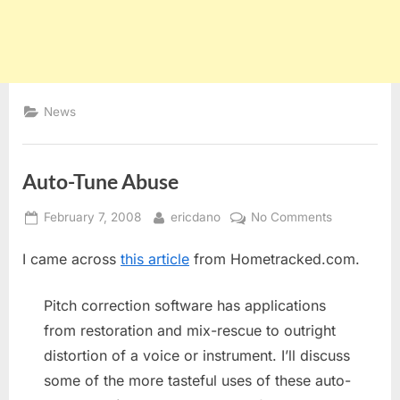
News
Auto-Tune Abuse
Posted
By
on
February 7, 2008
ericdano
No Comments
on
Auto-
I came across
this article
from Hometracked.com.
Tune
Abuse
Pitch correction software has applications
from restoration and mix-rescue to outright
distortion of a voice or instrument. I’ll discuss
some of the more tasteful uses of these auto-