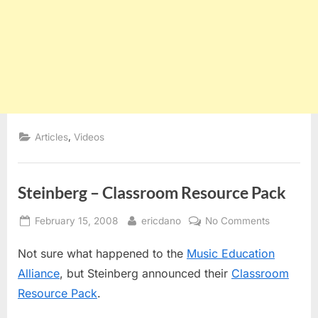
,
Articles
Videos
Steinberg – Classroom Resource Pack
Posted
By
on
February 15, 2008
ericdano
No Comments
on
Steinberg
Not sure what happened to the
Music Education
–
Classroom
Alliance
, but Steinberg announced their
Classroom
Resource
Resource Pack
.
Pack