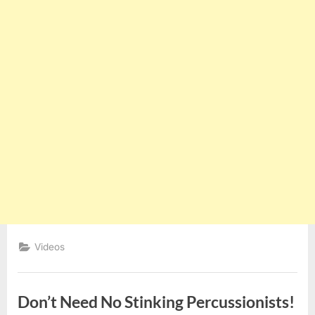
Videos
Don’t Need No Stinking Percussionists!