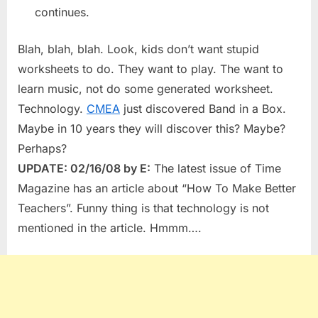
continues.
Blah, blah, blah. Look, kids don’t want stupid
worksheets to do. They want to play. The want to
learn music, not do some generated worksheet.
Technology.
CMEA
just discovered Band in a Box.
Maybe in 10 years they will discover this? Maybe?
Perhaps?
UPDATE: 02/16/08 by E:
The latest issue of Time
Magazine has an article about “How To Make Better
Teachers”. Funny thing is that technology is not
mentioned in the article. Hmmm….