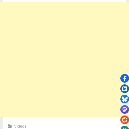
Videos