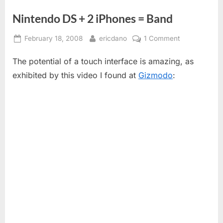
Nintendo DS + 2 iPhones = Band
Posted
By
on
February 18, 2008
ericdano
1 Comment
on
Nintendo
The potential of a touch interface is amazing, as
DS
+
exhibited by this video I found at
Gizmodo
:
2
iPhones
=
Band