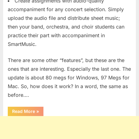
Create assignments with audio-quality
accompaniment for any concert selection. Simply
upload the audio file and distribute sheet music;
then your band, orchestra, and choir students can
practice their part with accompaniment in
SmartMusic.
There are some other “features”, but these are the
ones that are interesting. Especially the last one. The
update is about 80 megs for Windows, 97 Megs for
Mac. So, how does it work? In a word, the same as
before….
“SmartMusic
Read More
»
10.2”