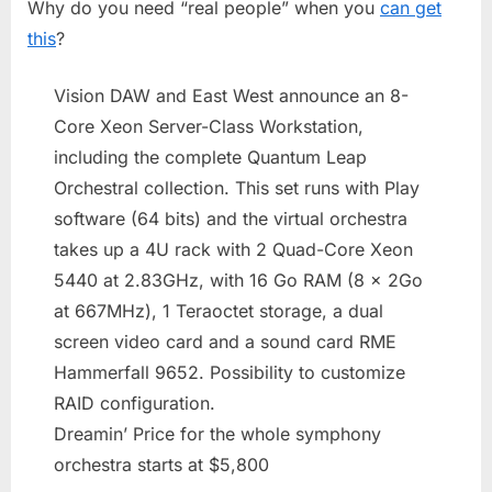
Why do you need “real people” when you
can get
In
A
this
?
Box
Vision DAW and East West announce an 8-
Core Xeon Server-Class Workstation,
including the complete Quantum Leap
Orchestral collection. This set runs with Play
software (64 bits) and the virtual orchestra
takes up a 4U rack with 2 Quad-Core Xeon
5440 at 2.83GHz, with 16 Go RAM (8 x 2Go
at 667MHz), 1 Teraoctet storage, a dual
screen video card and a sound card RME
Hammerfall 9652. Possibility to customize
RAID configuration.
Dreamin’ Price for the whole symphony
orchestra starts at $5,800