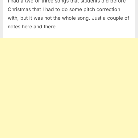
I had a two or three songs that students did before
Christmas that I had to do some pitch correction
with, but it was not the whole song. Just a couple of
notes here and there.