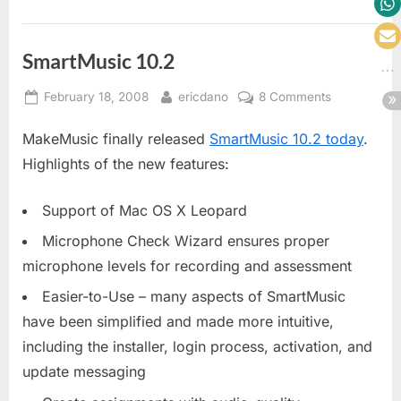
SmartMusic 10.2
Posted
By
on
February 18, 2008
ericdano
8 Comments
on
SmartMusic
MakeMusic finally released
SmartMusic 10.2 today
.
10.2
Highlights of the new features:
Support of Mac OS X Leopard
Microphone Check Wizard ensures proper
microphone levels for recording and assessment
Easier-to-Use – many aspects of SmartMusic
have been simplified and made more intuitive,
including the installer, login process, activation, and
update messaging