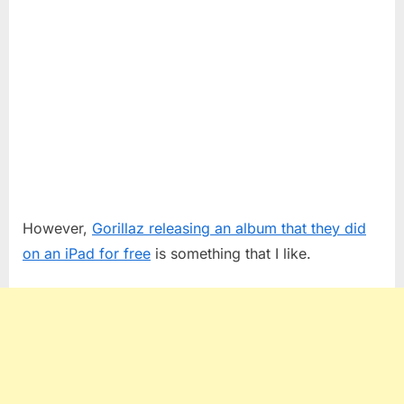
However,
Gorillaz releasing an album that they did
on an iPad for free
is something that I like.