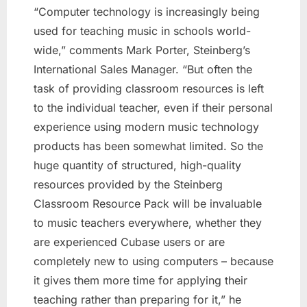
“Computer technology is increasingly being
used for teaching music in schools world-
wide,” comments Mark Porter, Steinberg’s
International Sales Manager. “But often the
task of providing classroom resources is left
to the individual teacher, even if their personal
experience using modern music technology
products has been somewhat limited. So the
huge quantity of structured, high-quality
resources provided by the Steinberg
Classroom Resource Pack will be invaluable
to music teachers everywhere, whether they
are experienced Cubase users or are
completely new to using computers – because
it gives them more time for applying their
teaching rather than preparing for it,” he