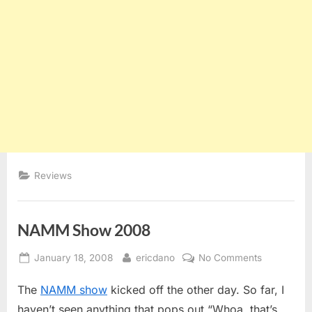
Reviews
NAMM Show 2008
Posted
By
on
January 18, 2008
ericdano
No Comments
on
NAMM
The
NAMM show
kicked off the other day. So far, I
Show
2008
haven’t seen anything that pops out “Whoa, that’s