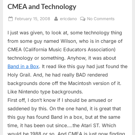
CMEA and Technology
Posted
By
on
February 15, 2008
ericdano
No Comments
on
CMEA
I just was given, to look at, some technology thing
and
Technolog
from some guy named Wilson, who is in charge of
CMEA (California Music Educators Association)
technology or something. Anyhow, it was about
Band in a Box
. It read like this guy had just found the
Holy Grail. And, he had really BAD rendered
backgrounds done off the Macintosh version of it.
Like Nintendo type backgrounds.
First off, I don’t know if I should be amused or
saddened by this. On the one hand, it is great that
this guy has found Band in a box, but at the same
time, it has been out since….the Atari ST. Which
would be 1988 or so. And CMEA is just now finding