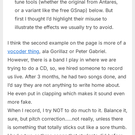
tune tools (whether the original from Antares,
or a variant like the free GSnap) below. But
first I thought I’d highlight their misuse to
illustrate the effects we usually try to avoid.
I think the second example on the page is more of a
vocoder thing
, ala Gorillaz or Peter Gabriel.
However, there is a band I play in where we are
trying to do a CD, so, we hired someone to record
us live. After 3 months, he had two songs done, and
I’d say they are not anything to write home about.
He even put in clapping which makes it sound even
more fake.
When I record, I try NOT to do much to it. Balance it,
sure, but pitch correction…..not really, unless there
is something that totally sticks out like a sore thumb.