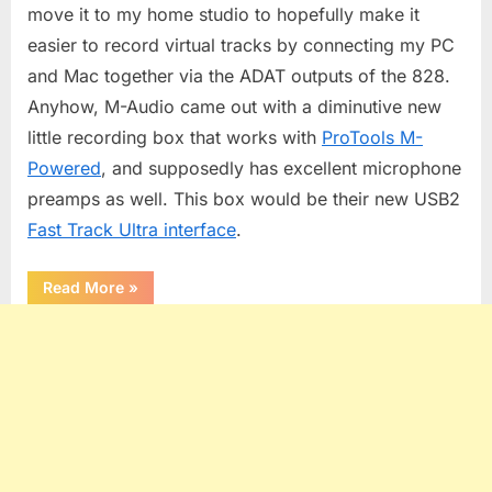
move it to my home studio to hopefully make it
easier to record virtual tracks by connecting my PC
and Mac together via the ADAT outputs of the 828.
Anyhow, M-Audio came out with a diminutive new
little recording box that works with
ProTools M-
Powered
, and supposedly has excellent microphone
preamps as well. This box would be their new USB2
Fast Track Ultra interface
.
“M-
Read More
»
Audio
Fast
Track
Ultra”