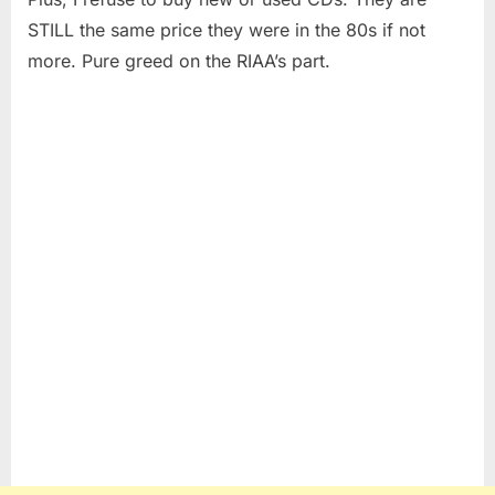
STILL the same price they were in the 80s if not
more. Pure greed on the RIAA’s part.