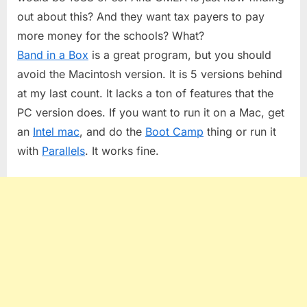
out about this? And they want tax payers to pay
more money for the schools? What?
Band in a Box
is a great program, but you should
avoid the Macintosh version. It is 5 versions behind
at my last count. It lacks a ton of features that the
PC version does. If you want to run it on a Mac, get
an
Intel mac
, and do the
Boot Camp
thing or run it
with
Parallels
. It works fine.