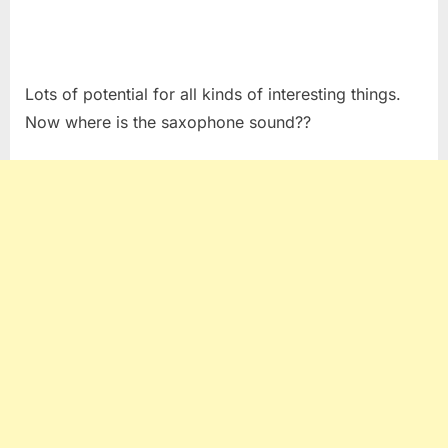
Lots of potential for all kinds of interesting things.
Now where is the saxophone sound??