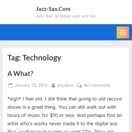
Skip
Jazz-Sax.Com
to
Jazz-Sax, all things Jazz and Sax
content
Tag:
Technology
A What?
Posted
By
on
January 23, 2012
ericdano
No Comments
on
A
*sigh* I feel old. I still think that going to old record
What?
stores is a great thing. You can still walk out with
hours of music for $10 or less. And perhaps find an
artist who’s works never made it to the digital era.
Plus, I refuse to buy new or used CDs. They are