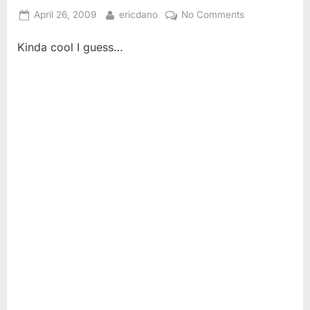
Posted
By
on
April 26, 2009
ericdano
No Comments
on
Don’t
Kinda cool I guess…
Need
No
Stinking
Percussionists!