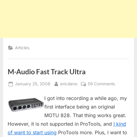
Articles
M-Audio Fast Track Ultra
Posted
By
on
January 25, 2008
ericdano
59 Comments
on
M-
I got into recording a while ago, my
Audio
Fast
first interface being an original
Track
MOTU 828. That thing works great.
Ultra
However, it is not supported in ProTools, and
I kind
of want to start using
ProTools more. Plus, I want to