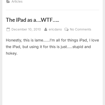
Articles
The iPad as a….WTF…..
Posted
By
on
December 10, 2010
ericdano
No Comments
on
The
Honestly, this is lame……I’m all for things iPad, I love
iPad
as
the iPad, but using it for this is just…..stupid and
a….WTF…
hokey.