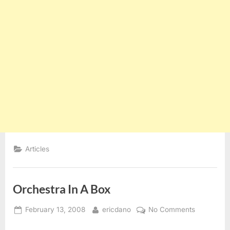
Articles
Orchestra In A Box
Posted
By
on
February 13, 2008
ericdano
No Comments
on
Orchestra