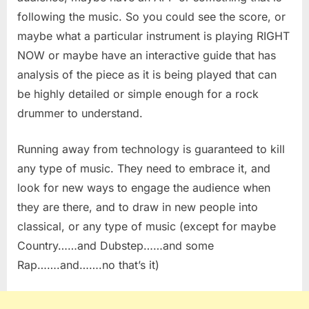
following the music. So you could see the score, or
maybe what a particular instrument is playing RIGHT
NOW or maybe have an interactive guide that has
analysis of the piece as it is being played that can
be highly detailed or simple enough for a rock
drummer to understand.
Running away from technology is guaranteed to kill
any type of music. They need to embrace it, and
look for new ways to engage the audience when
they are there, and to draw in new people into
classical, or any type of music (except for maybe
Country……and Dubstep……and some
Rap…….and…….no that’s it)