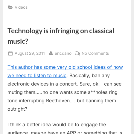
Videos
Technology is infringing on classical
music?
Posted
By
on
August 29, 2011
ericdano
No Comments
on
Technology
This author has some very old school ideas of how
is
infringing
we need to listen to music
. Basically, ban any
on
electronic devices in a concert. Sure, ok, I can see
classical
muting them…..no one wants some a**holes ring
music?
tone interrupting Beethoven…..but banning them
outright?
I think a better idea would be to engage the
audience, maybe have an APP or something that is