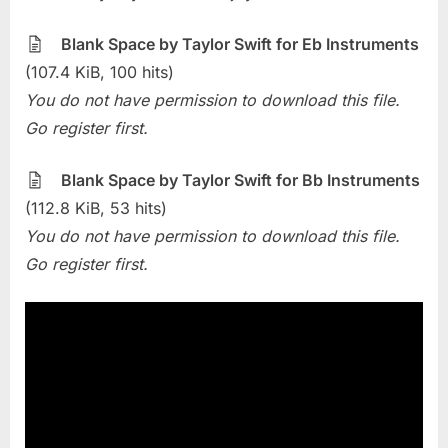
The
Week
Blank Space by Taylor Swift for Eb Instruments
–
(107.4 KiB, 100 hits)
Blank
You do not have permission to download this file.
Space
Go register first.
(Taylor
Swift)
Blank Space by Taylor Swift for Bb Instruments
(112.8 KiB, 53 hits)
You do not have permission to download this file.
Go register first.