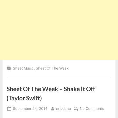
,
Sheet Music
Sheet Of The Week
Sheet Of The Week – Shake It Off
(Taylor Swift)
Posted
By
on
September 24, 2014
ericdano
No Comments
on
Sheet