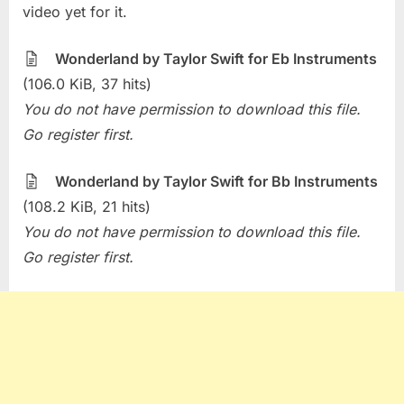
The
video yet for it.
Week
–
Wonderland by Taylor Swift for Eb Instruments
Wonderl
(106.0 KiB, 37 hits)
(Taylor
You do not have permission to download this file.
Swift)
Go register first.
Wonderland by Taylor Swift for Bb Instruments
(108.2 KiB, 21 hits)
You do not have permission to download this file.
Go register first.