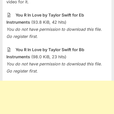
The
video for it.
Week
–
You R In Love by Taylor Swift for Eb
You
Instruments
(93.8 KiB, 42 hits)
R
You do not have permission to download this file.
In
Love
Go register first.
(Taylor
Swift)
You R In Love by Taylor Swift for Bb
Instruments
(98.0 KiB, 23 hits)
You do not have permission to download this file.
Go register first.