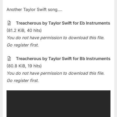
on
Sheet
Another Taylor Swift song….
Of
The
Week
Treacherous by Taylor Swift for Eb Instruments
–
(81.2 KiB, 40 hits)
Treacherous
You do not have permission to download this file.
(Taylor
Go register first.
Swift)
Treacherous by Taylor Swift for Bb Instruments
(80.8 KiB, 19 hits)
You do not have permission to download this file.
Go register first.