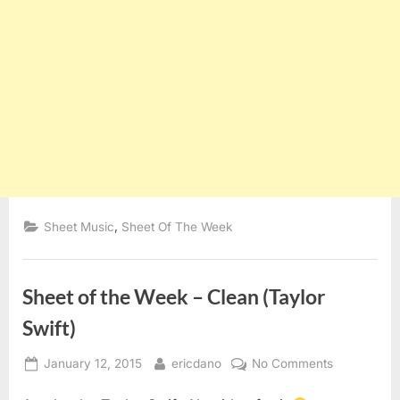
,
Sheet Music
Sheet Of The Week
Sheet of the Week – Clean (Taylor
Swift)
Posted
By
on
January 12, 2015
ericdano
No Comments
on
Sheet