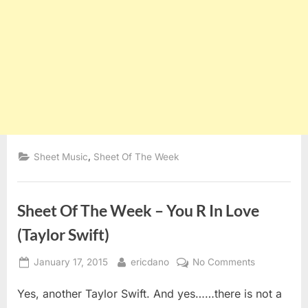
,
Sheet Music
Sheet Of The Week
Sheet Of The Week – You R In Love
(Taylor Swift)
Posted
By
on
January 17, 2015
ericdano
No Comments
on
Sheet
Yes, another Taylor Swift. And yes……there is not a
Of