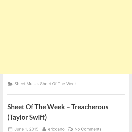
,
Sheet Music
Sheet Of The Week
Sheet Of The Week – Treacherous
(Taylor Swift)
Posted
By
on
June 1, 2015
ericdano
No Comments