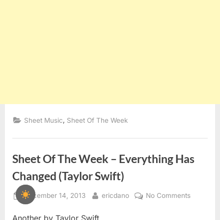
,
Sheet Music
Sheet Of The Week
Sheet Of The Week – Everything Has
Changed (Taylor Swift)
Posted
By
on
December 14, 2013
ericdano
No Comments
on
Sheet
Another by Taylor Swift
Of