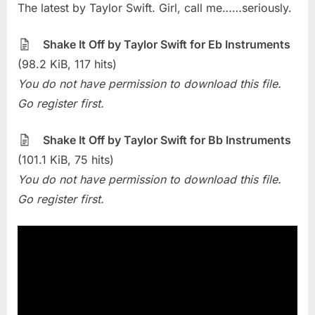
The latest by Taylor Swift. Girl, call me……seriously.
Of
The
Week
Shake It Off by Taylor Swift for Eb Instruments
–
(98.2 KiB, 117 hits)
Shake
You do not have permission to download this file.
It
Go register first.
Off
(Taylor
Swift)
Shake It Off by Taylor Swift for Bb Instruments
(101.1 KiB, 75 hits)
You do not have permission to download this file.
Go register first.