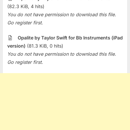
(82.3 KiB, 4 hits)
You do not have permission to download this file.
Go register first.
Opalite by Taylor Swift for Bb Instruments (iPad
version)
(81.3 KiB, 0 hits)
You do not have permission to download this file.
Go register first.