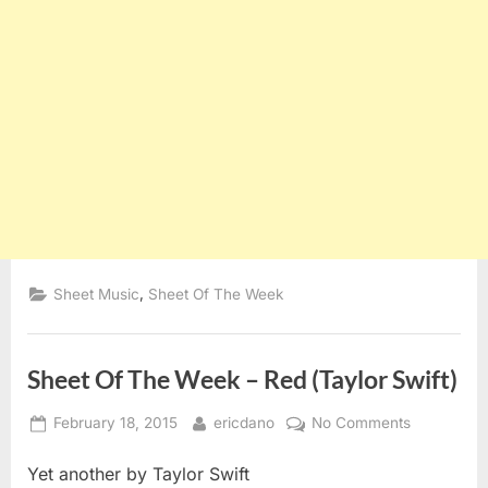
,
Sheet Music
Sheet Of The Week
Sheet Of The Week – Red (Taylor Swift)
Posted
By
on
February 18, 2015
ericdano
No Comments
on
Sheet
Yet another by Taylor Swift
Of