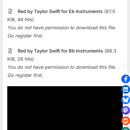
The
Week
Red by Taylor Swift for Eb Instruments
(87.0
–
KiB, 44 hits)
Red
You do not have permission to download this file.
(Taylor
Go register first.
Swift)
Red by Taylor Swift for Bb Instruments
(88.3
KiB, 26 hits)
You do not have permission to download this file.
Go register first.