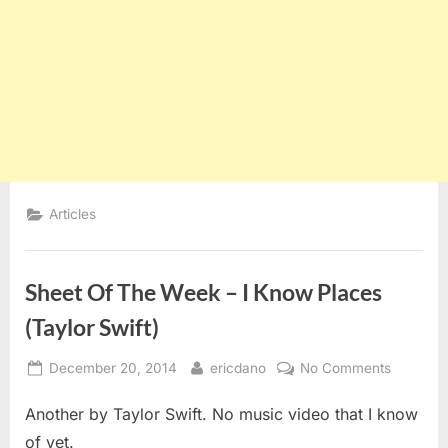
Articles
Sheet Of The Week – I Know Places
(Taylor Swift)
Posted
By
on
December 20, 2014
ericdano
No Comments
on
Sheet
Another by Taylor Swift. No music video that I know
Of
The
of yet.