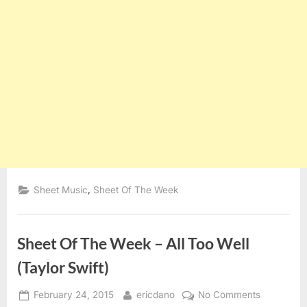
,
Sheet Music
Sheet Of The Week
Sheet Of The Week – All Too Well
(Taylor Swift)
Posted
By
on
February 24, 2015
ericdano
No Comments