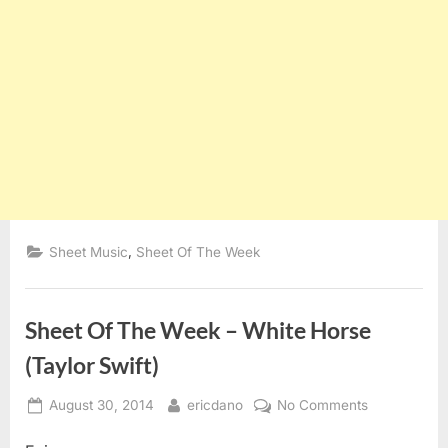
,
Sheet Music
Sheet Of The Week
Sheet Of The Week – White Horse
(Taylor Swift)
Posted
By
on
August 30, 2014
ericdano
No Comments
on
Sheet