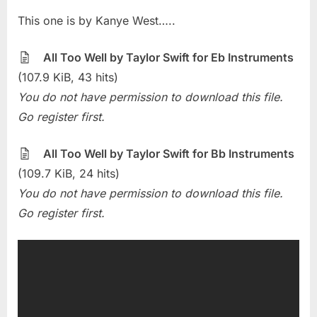
on
Sheet
This one is by Kanye West…..
Of
The
Week
All Too Well by Taylor Swift for Eb Instruments
–
(107.9 KiB, 43 hits)
All
You do not have permission to download this file.
Too
Go register first.
Well
(Taylor
Swift)
All Too Well by Taylor Swift for Bb Instruments
(109.7 KiB, 24 hits)
You do not have permission to download this file.
Go register first.