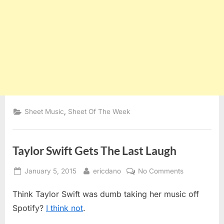
,
Sheet Music
Sheet Of The Week
Taylor Swift Gets The Last Laugh
Posted
By
on
January 5, 2015
ericdano
No Comments
on
Taylor
Think Taylor Swift was dumb taking her music off
Swift
Gets
Spotify?
I think not
.
The