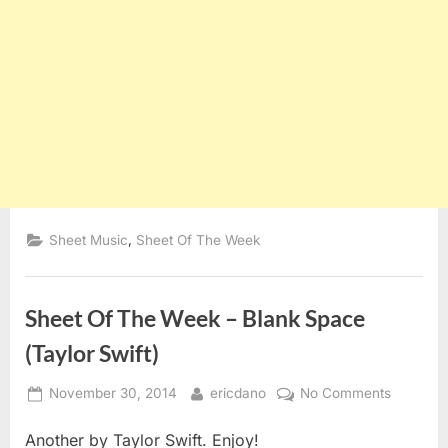
,
Sheet Music
Sheet Of The Week
Sheet Of The Week – Blank Space
(Taylor Swift)
Posted
By
on
November 30, 2014
ericdano
No Comments
on
Sheet
Another by Taylor Swift. Enjoy!
Of