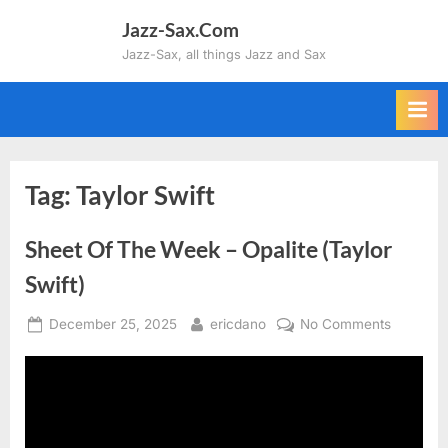
Skip
Jazz-Sax.Com
to
Jazz-Sax, all things Jazz and Sax
content
Tag:
Taylor Swift
Sheet Of The Week – Opalite (Taylor
Swift)
Posted
By
on
December 25, 2025
ericdano
No Comments
on
Sheet
Of
The
Week
–