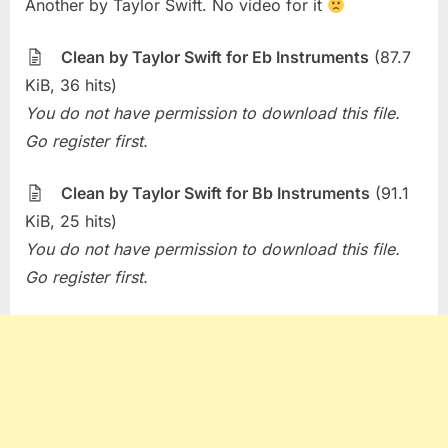
Another by Taylor Swift. No video for it
of
the
Week
Clean by Taylor Swift for Eb Instruments
(87.7
–
KiB, 36 hits)
Clean
You do not have permission to download this file.
(Taylor
Go register first.
Swift)
Clean by Taylor Swift for Bb Instruments
(91.1
KiB, 25 hits)
You do not have permission to download this file.
Go register first.