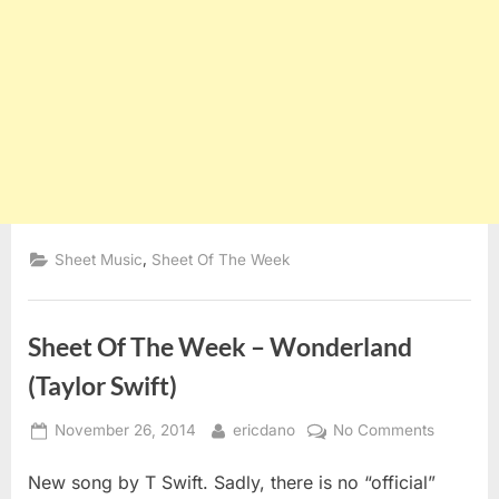
,
Sheet Music
Sheet Of The Week
Sheet Of The Week – Wonderland
(Taylor Swift)
Posted
By
on
November 26, 2014
ericdano
No Comments
on
Sheet
New song by T Swift. Sadly, there is no “official”
Of