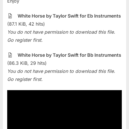
Enjoy
Of
The
Week
White Horse by Taylor Swift for Eb Instruments
–
(87.1 KiB, 42 hits)
White
You do not have permission to download this file.
Horse
Go register first.
(Taylor
Swift)
White Horse by Taylor Swift for Bb Instruments
(86.3 KiB, 29 hits)
You do not have permission to download this file.
Go register first.