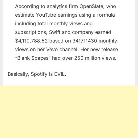
Last
According to analytics firm OpenSlate, who
Laugh
estimate YouTube earnings using a formula
including total monthly views and
subscriptions, Swift and company earned
$4,110,788.52 based on 341711430 monthly
views on her Vevo channel. Her new release
“Blank Spaces” had over 250 million views.
Basically, Spotify is EVIL.