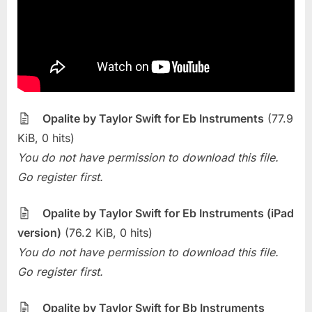
Opalite
(Taylor
Swift)
Opalite by Taylor Swift for Eb Instruments
(77.9
KiB, 0 hits)
You do not have permission to download this file.
Go register first.
Opalite by Taylor Swift for Eb Instruments (iPad
version)
(76.2 KiB, 0 hits)
You do not have permission to download this file.
Go register first.
Opalite by Taylor Swift for Bb Instruments