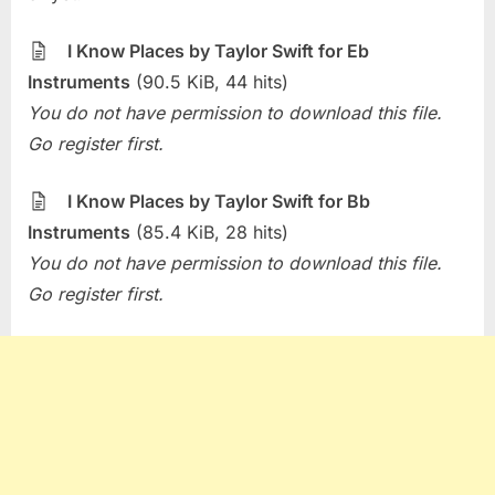
Week
–
I Know Places by Taylor Swift for Eb
I
Instruments
(90.5 KiB, 44 hits)
Know
You do not have permission to download this file.
Places
(Taylor
Go register first.
Swift)
I Know Places by Taylor Swift for Bb
Instruments
(85.4 KiB, 28 hits)
You do not have permission to download this file.
Go register first.