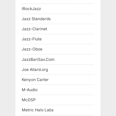
iRockJazz
Jazz Standards
Jazz-Clarinet
Jazz-Flute
Jazz-Oboe
JazzBariSax.Com
Joe Allard.org
Kenyon Carter
M-Audio
McDSP
Metric Halo Labs