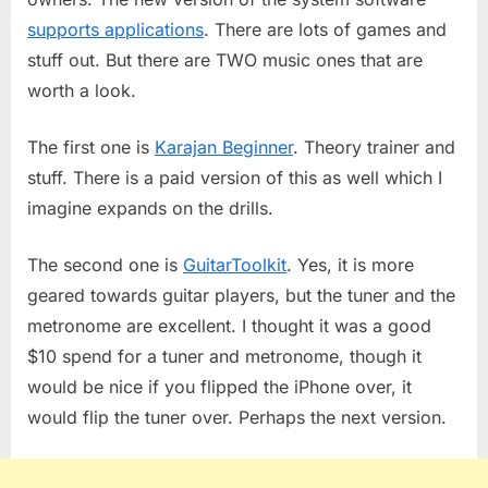
supports applications
. There are lots of games and
stuff out. But there are TWO music ones that are
worth a look.
The first one is
Karajan Beginner
. Theory trainer and
stuff. There is a paid version of this as well which I
imagine expands on the drills.
The second one is
GuitarToolkit
. Yes, it is more
geared towards guitar players, but the tuner and the
metronome are excellent. I thought it was a good
$10 spend for a tuner and metronome, though it
would be nice if you flipped the iPhone over, it
would flip the tuner over. Perhaps the next version.