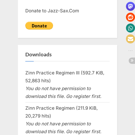
Donate to Jazz-Sax.Com
Downloads
Zinn Practice Regimen III (592.7 KiB,
52,863 hits)
You do not have permission to
download this file. Go register first.
Zinn Practice Regimen (211.9 KiB,
20,279 hits)
You do not have permission to
download this file. Go register first.