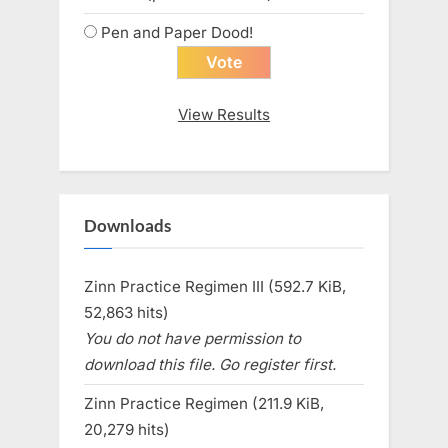
Pen and Paper Dood!
View Results
Downloads
Zinn Practice Regimen III (592.7 KiB,
52,863 hits)
You do not have permission to
download this file. Go register first.
Zinn Practice Regimen (211.9 KiB,
20,279 hits)