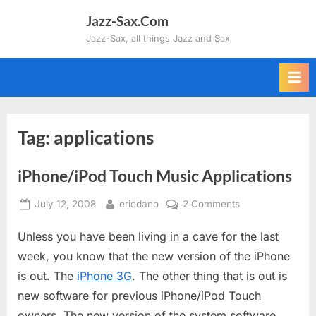
Skip
Jazz-Sax.Com
to
Jazz-Sax, all things Jazz and Sax
content
Tag:
applications
iPhone/iPod Touch Music Applications
Posted
By
on
July 12, 2008
ericdano
2 Comments
on
iPhone/iPod
Unless you have been living in a cave for the last
Touch
Music
week, you know that the new version of the iPhone
Applications
is out. The
iPhone 3G
. The other thing that is out is
new software for previous iPhone/iPod Touch
owners. The new version of the system software