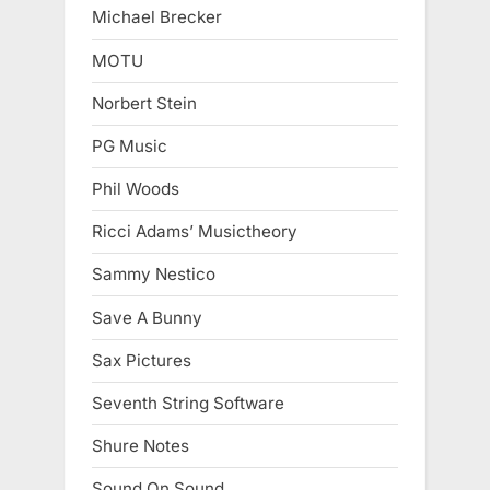
Michael Brecker
MOTU
Norbert Stein
PG Music
Phil Woods
Ricci Adams’ Musictheory
Sammy Nestico
Save A Bunny
Sax Pictures
Seventh String Software
Shure Notes
Sound On Sound