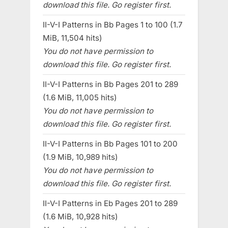
download this file. Go register first.
II-V-I Patterns in Bb Pages 1 to 100 (1.7
MiB, 11,504 hits)
You do not have permission to
download this file. Go register first.
II-V-I Patterns in Bb Pages 201 to 289
(1.6 MiB, 11,005 hits)
You do not have permission to
download this file. Go register first.
II-V-I Patterns in Bb Pages 101 to 200
(1.9 MiB, 10,989 hits)
You do not have permission to
download this file. Go register first.
II-V-I Patterns in Eb Pages 201 to 289
(1.6 MiB, 10,928 hits)