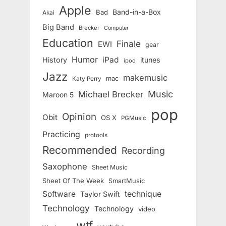
Apple
Band-in-a-Box
Bad
Akai
Big Band
Brecker
Computer
Education
Finale
EWI
gear
Humor
iPad
History
itunes
ipod
Jazz
makemusic
mac
Katy Perry
Music
Michael Brecker
Maroon 5
pop
Opinion
Obit
OS X
PGMusic
Practicing
protools
Recommended
Recording
Saxophone
Sheet Music
Sheet Of The Week
SmartMusic
Software
technique
Taylor Swift
Technology
Technology
video
wtf