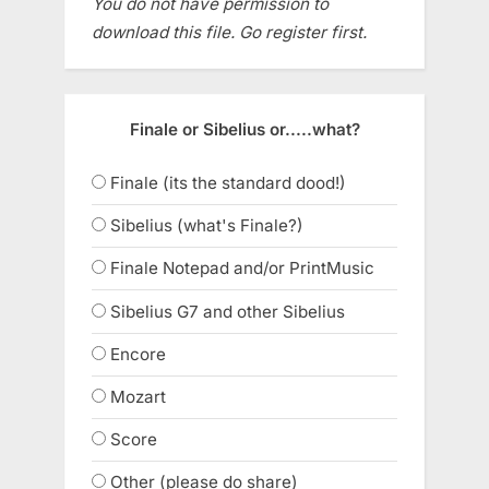
You do not have permission to
download this file. Go register first.
Finale or Sibelius or.....what?
Finale (its the standard dood!)
Sibelius (what's Finale?)
Finale Notepad and/or PrintMusic
Sibelius G7 and other Sibelius
Encore
Mozart
Score
Other (please do share)