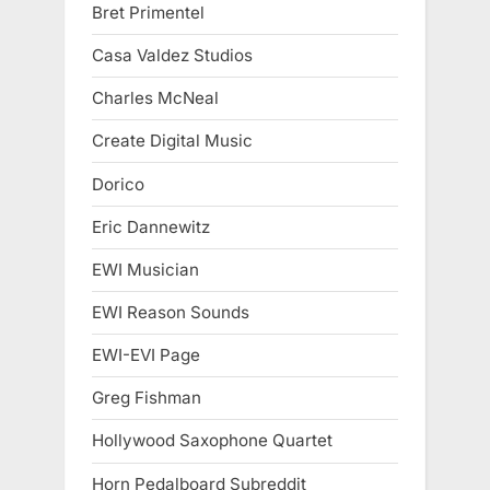
Bret Primentel
Casa Valdez Studios
Charles McNeal
Create Digital Music
Dorico
Eric Dannewitz
EWI Musician
EWI Reason Sounds
EWI-EVI Page
Greg Fishman
Hollywood Saxophone Quartet
Horn Pedalboard Subreddit