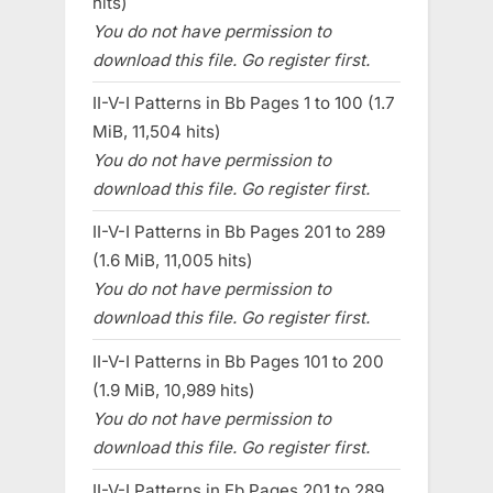
hits)
You do not have permission to
download this file. Go register first.
II-V-I Patterns in Bb Pages 1 to 100 (1.7
MiB, 11,504 hits)
You do not have permission to
download this file. Go register first.
II-V-I Patterns in Bb Pages 201 to 289
(1.6 MiB, 11,005 hits)
You do not have permission to
download this file. Go register first.
II-V-I Patterns in Bb Pages 101 to 200
(1.9 MiB, 10,989 hits)
You do not have permission to
download this file. Go register first.
II-V-I Patterns in Eb Pages 201 to 289