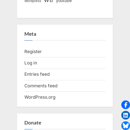
youtube
Wordpress
Meta
Register
Log in
Entries feed
Comments feed
WordPress.org
Donate