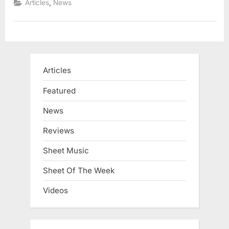
,
Articles
News
Articles
Featured
News
Reviews
Sheet Music
Sheet Of The Week
Videos