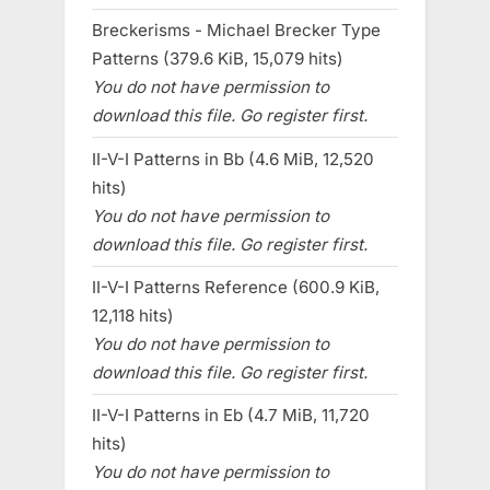
Breckerisms - Michael Brecker Type
Patterns (379.6 KiB, 15,079 hits)
You do not have permission to
download this file. Go register first.
II-V-I Patterns in Bb (4.6 MiB, 12,520
hits)
You do not have permission to
download this file. Go register first.
II-V-I Patterns Reference (600.9 KiB,
12,118 hits)
You do not have permission to
download this file. Go register first.
II-V-I Patterns in Eb (4.7 MiB, 11,720
hits)
You do not have permission to