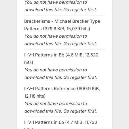
You do not have permission to
download this file. Go register first.
Breckerisms - Michael Brecker Type
Patterns (379.6 KiB, 15,079 hits)
You do not have permission to
download this file. Go register first.
II-V-I Patterns in Bb (4.6 MiB, 12,520
hits)
You do not have permission to
download this file. Go register first.
II-V-I Patterns Reference (600.9 KiB,
12,118 hits)
You do not have permission to
download this file. Go register first.
II-V-I Patterns in Eb (4.7 MiB, 11,720