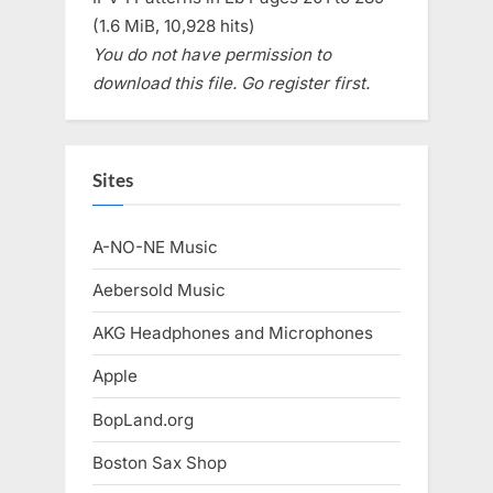
(1.6 MiB, 10,928 hits)
You do not have permission to
download this file. Go register first.
Sites
A-NO-NE Music
Aebersold Music
AKG Headphones and Microphones
Apple
BopLand.org
Boston Sax Shop