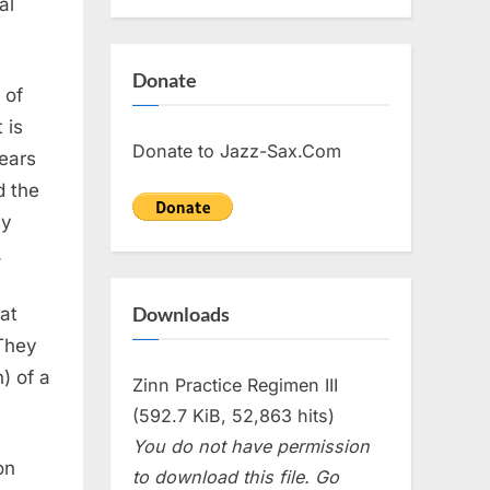
al
Donate
 of
 is
Donate to Jazz-Sax.Com
years
d the
my
.
Downloads
at
They
) of a
Zinn Practice Regimen III
(592.7 KiB, 52,863 hits)
You do not have permission
on
to download this file. Go