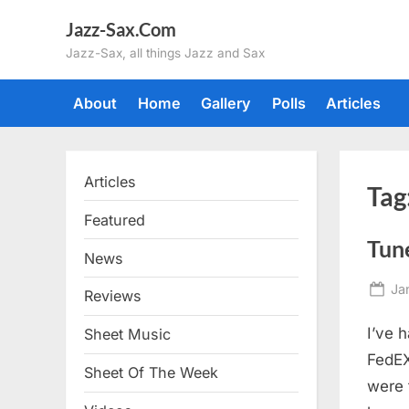
Skip
Jazz-Sax.Com
to
Jazz-Sax, all things Jazz and Sax
content
About
Home
Gallery
Polls
Articles
Articles
Tag
Featured
Tun
News
Po
Ja
Reviews
on
I’ve 
Sheet Music
FedEX
Sheet Of The Week
were t