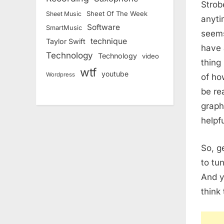
Strob
Sheet Of The Week
Sheet Music
anyti
Software
SmartMusic
seems
technique
Taylor Swift
have 
Technology
Technology
video
thing
wtf
youtube
Wordpress
of ho
be re
graph
helpfu
So, ge
to tu
And y
think 