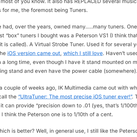
most of you know. It also has REPLACED several music
s for me, the foremost being Tuners.
e had, over the years, owned many…..many tuners. One
ast “box” tuners I bought was a Peterson VS1 (I think that
t is called). A Virtual Strobe Tuner. Used it for several 
 the
iOS version came out
,
which I still love
. Haven’t use
n a long time, even though I have it stand mounted on 
ing stand and even have the power cable (somewhere)
 a couple of weeks ago, IK Multimedia came out with wh
call the
“UltraTuner: The most precise iOS tuner ever!”
. 
 it can provide “precision down to .01 (yes, that’s 1/100th
 I think the Peterson one is to 1/10th of a cent.
ich is better? Well, in general use, I still like the Peters