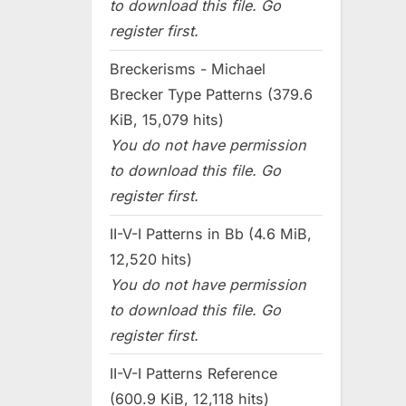
to download this file. Go
register first.
Breckerisms - Michael
Brecker Type Patterns (379.6
KiB, 15,079 hits)
You do not have permission
to download this file. Go
register first.
II-V-I Patterns in Bb (4.6 MiB,
12,520 hits)
You do not have permission
to download this file. Go
register first.
II-V-I Patterns Reference
(600.9 KiB, 12,118 hits)