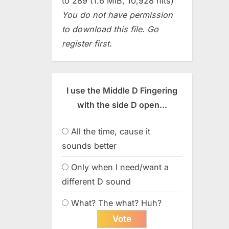
to 289 (1.6 MiB, 10,928 hits)
You do not have permission
to download this file. Go
register first.
I use the Middle D Fingering
with the side D open...
All the time, cause it
sounds better
Only when I need/want a
different D sound
What? The what? Huh?