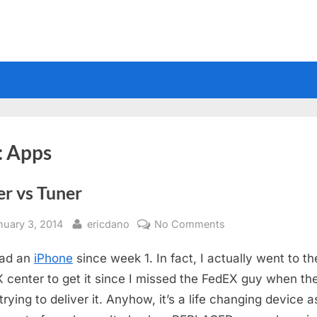
:
Apps
er vs Tuner
sted
By
on
nuary 3, 2014
ericdano
No Comments
Tuner
had an
iPhone
since week 1. In fact, I actually went to th
vs
Tuner
 center to get it since I missed the FedEX guy when th
rying to deliver it. Anyhow, it’s a life changing device as