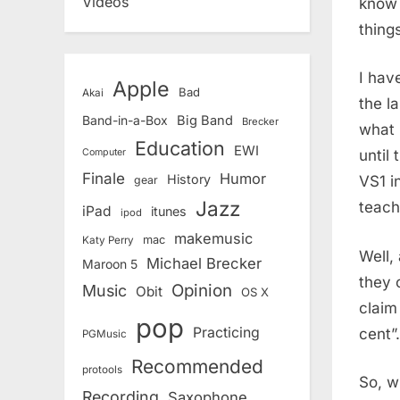
Videos
know 
thing
I hav
Apple
Bad
Akai
the l
Band-in-a-Box
Big Band
Brecker
what i
Education
EWI
until
Computer
Finale
Humor
History
VS1 i
gear
Jazz
teach
iPad
itunes
ipod
makemusic
mac
Katy Perry
Well,
Michael Brecker
Maroon 5
they 
Opinion
Music
Obit
OS X
claim
pop
Practicing
cent”.
PGMusic
Recommended
protools
So, wh
Recording
Saxophone