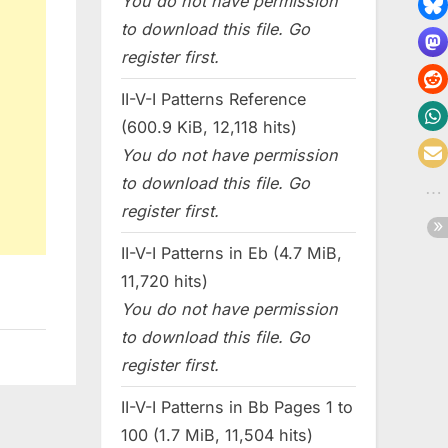
You do not have permission
to download this file. Go
register first.
II-V-I Patterns Reference
(600.9 KiB, 12,118 hits)
You do not have permission
to download this file. Go
register first.
II-V-I Patterns in Eb (4.7 MiB,
11,720 hits)
You do not have permission
to download this file. Go
register first.
II-V-I Patterns in Bb Pages 1 to
100 (1.7 MiB, 11,504 hits)