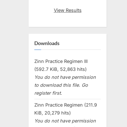
View Results
Downloads
Zinn Practice Regimen III
(592.7 KiB, 52,863 hits)
You do not have permission
to download this file. Go
register first.
Zinn Practice Regimen (211.9
KiB, 20,279 hits)
You do not have permission