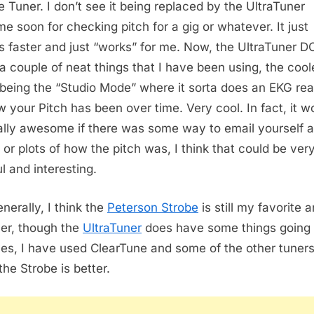
e Tuner. I don’t see it being replaced by the UltraTuner
me soon for checking pitch for a gig or whatever. It just
 faster and just “works” for me. Now, the UltraTuner 
a couple of neat things that I have been using, the cool
 being the “Studio Mode” where it sorta does an EKG re
w your Pitch has been over time. Very cool. In fact, it w
ally awesome if there was some way to email yourself a
 or plots of how the pitch was, I think that could be ver
l and interesting.
nerally, I think the
Peterson Strobe
is still my favorite 
ner, though the
UltraTuner
does have some things going f
es, I have used ClearTune and some of the other tuners. 
the Strobe is better.