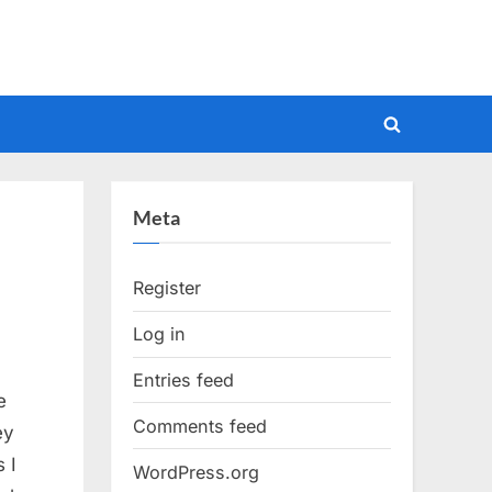
Toggle
search
form
Meta
Register
Log in
Entries feed
e
Comments feed
ey
 I
WordPress.org