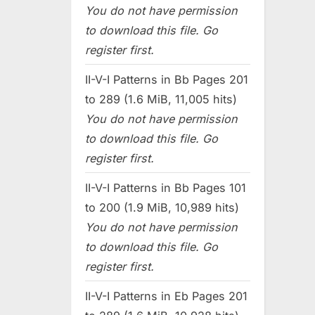
You do not have permission
to download this file. Go
register first.
II-V-I Patterns in Bb Pages 201
to 289 (1.6 MiB, 11,005 hits)
You do not have permission
to download this file. Go
register first.
II-V-I Patterns in Bb Pages 101
to 200 (1.9 MiB, 10,989 hits)
You do not have permission
to download this file. Go
register first.
II-V-I Patterns in Eb Pages 201