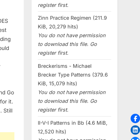
register first.
Zinn Practice Regimen (211.9
DOES
KiB, 20,279 hits)
est
You do not have permission
ading
to download this file. Go
ould
register first.
Breckerisms - Michael
y
Brecker Type Patterns (379.6
KiB, 15,079 hits)
You do not have permission
and Go
to download this file. Go
or it.
register first.
Still
II-V-I Patterns in Bb (4.6 MiB,
12,520 hits)