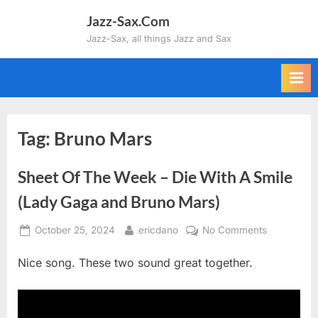
Skip
Jazz-Sax.Com
to
Jazz-Sax, all things Jazz and Sax
content
Tag:
Bruno Mars
Sheet Of The Week – Die With A Smile
(Lady Gaga and Bruno Mars)
Posted
By
on
October 25, 2024
ericdano
No Comments
on
Sheet
Nice song. These two sound great together.
Of
The
Week
–