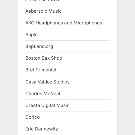
Aebersold Music
AKG Headphones and Microphones
Apple
BopLand.org
Boston Sax Shop
Bret Primentel
Casa Valdez Studios
Charles McNeal
Create Digital Music
Dorico
Eric Dannewitz