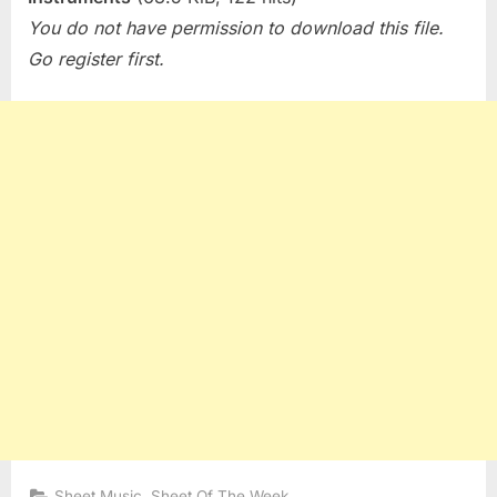
You do not have permission to download this file.
Go register first.
,
Sheet Music
Sheet Of The Week