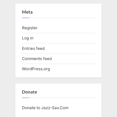
Meta
Register
Log in
Entries feed
Comments feed
WordPress.org
Donate
Donate to Jazz-Sax.Com