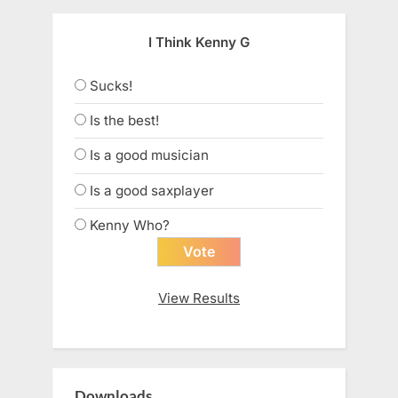
I Think Kenny G
Sucks!
Is the best!
Is a good musician
Is a good saxplayer
Kenny Who?
View Results
Downloads