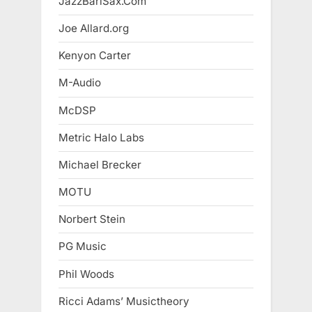
JazzBariSax.Com
Joe Allard.org
Kenyon Carter
M-Audio
McDSP
Metric Halo Labs
Michael Brecker
MOTU
Norbert Stein
PG Music
Phil Woods
Ricci Adams’ Musictheory