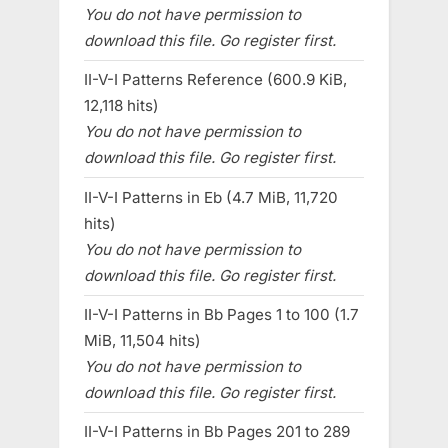
You do not have permission to
download this file. Go register first.
II-V-I Patterns Reference (600.9 KiB,
12,118 hits)
You do not have permission to
download this file. Go register first.
II-V-I Patterns in Eb (4.7 MiB, 11,720
hits)
You do not have permission to
download this file. Go register first.
II-V-I Patterns in Bb Pages 1 to 100 (1.7
MiB, 11,504 hits)
You do not have permission to
download this file. Go register first.
II-V-I Patterns in Bb Pages 201 to 289