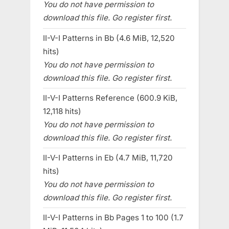
You do not have permission to
download this file. Go register first.
II-V-I Patterns in Bb (4.6 MiB, 12,520
hits)
You do not have permission to
download this file. Go register first.
II-V-I Patterns Reference (600.9 KiB,
12,118 hits)
You do not have permission to
download this file. Go register first.
II-V-I Patterns in Eb (4.7 MiB, 11,720
hits)
You do not have permission to
download this file. Go register first.
II-V-I Patterns in Bb Pages 1 to 100 (1.7