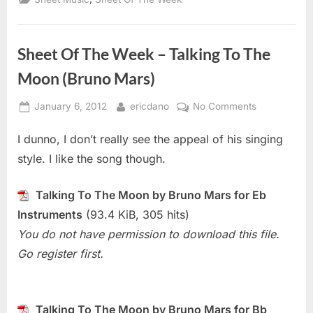
Sheet Of The Week – Talking To The
Moon (Bruno Mars)
Posted
By
on
January 6, 2012
ericdano
No Comments
on
Sheet
I dunno, I don’t really see the appeal of his singing
Of
The
style. I like the song though.
Week
–
Talking To The Moon by Bruno Mars for Eb
Talking
Instruments
(93.4 KiB, 305 hits)
To
You do not have permission to download this file.
The
Moon
Go register first.
(Bruno
Mars)
Talking To The Moon by Bruno Mars for Bb