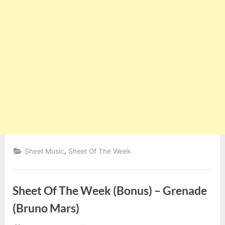
,
Sheet Music
Sheet Of The Week
Sheet Of The Week (Bonus) – Grenade
(Bruno Mars)