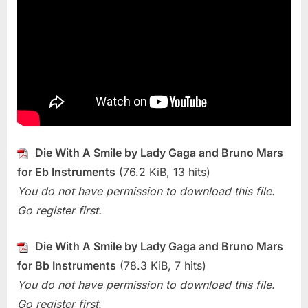
Die
With
A
Smile
(Lady
Gaga
and
Bruno
Mars)
Die With A Smile by Lady Gaga and Bruno Mars
for Eb Instruments
(76.2 KiB, 13 hits)
You do not have permission to download this file.
Go register first.
Die With A Smile by Lady Gaga and Bruno Mars
for Bb Instruments
(78.3 KiB, 7 hits)
You do not have permission to download this file.
Go register first.