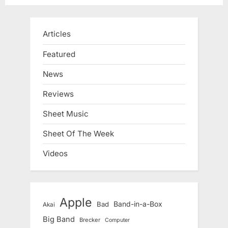
Articles
Featured
News
Reviews
Sheet Music
Sheet Of The Week
Videos
Apple
Band-in-a-Box
Bad
Akai
Big Band
Brecker
Computer