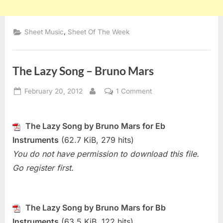
,
Sheet Music
Sheet Of The Week
The Lazy Song – Bruno Mars
Posted
on
February 20, 2012
1 Comment
By
on
The
Lazy
Song
The Lazy Song by Bruno Mars for Eb
–
Instruments
(62.7 KiB, 279 hits)
Bruno
You do not have permission to download this file.
Mars
Go register first.
The Lazy Song by Bruno Mars for Bb
Instruments
(63.5 KiB, 122 hits)