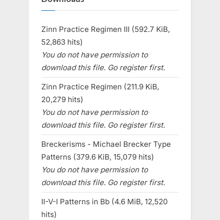
Zinn Practice Regimen III (592.7 KiB,
52,863 hits)
You do not have permission to
download this file. Go register first.
Zinn Practice Regimen (211.9 KiB,
20,279 hits)
You do not have permission to
download this file. Go register first.
Breckerisms - Michael Brecker Type
Patterns (379.6 KiB, 15,079 hits)
You do not have permission to
download this file. Go register first.
II-V-I Patterns in Bb (4.6 MiB, 12,520
hits)