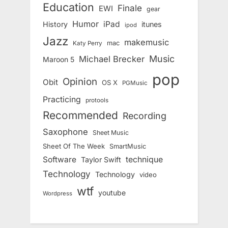
Education
Finale
EWI
gear
Humor
iPad
History
itunes
ipod
Jazz
makemusic
mac
Katy Perry
Music
Michael Brecker
Maroon 5
pop
Opinion
Obit
OS X
PGMusic
Practicing
protools
Recommended
Recording
Saxophone
Sheet Music
Sheet Of The Week
SmartMusic
Software
technique
Taylor Swift
Technology
Technology
video
wtf
youtube
Wordpress