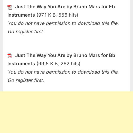
Just
Just The Way You Are by Bruno Mars for Eb
The
Instruments
(97.1 KiB, 556 hits)
Way
You
You do not have permission to download this file.
Are
Go register first.
(Bruno
Mars)
Just The Way You Are by Bruno Mars for Bb
Instruments
(99.5 KiB, 262 hits)
You do not have permission to download this file.
Go register first.