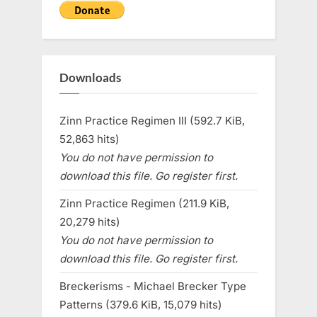
Downloads
Zinn Practice Regimen III (592.7 KiB,
52,863 hits)
You do not have permission to
download this file. Go register first.
Zinn Practice Regimen (211.9 KiB,
20,279 hits)
You do not have permission to
download this file. Go register first.
Breckerisms - Michael Brecker Type
Patterns (379.6 KiB, 15,079 hits)