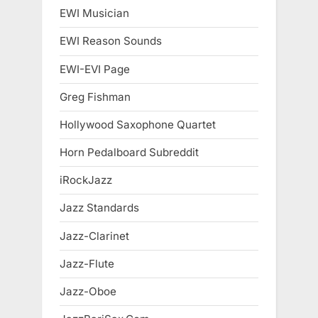
EWI Musician
EWI Reason Sounds
EWI-EVI Page
Greg Fishman
Hollywood Saxophone Quartet
Horn Pedalboard Subreddit
iRockJazz
Jazz Standards
Jazz-Clarinet
Jazz-Flute
Jazz-Oboe