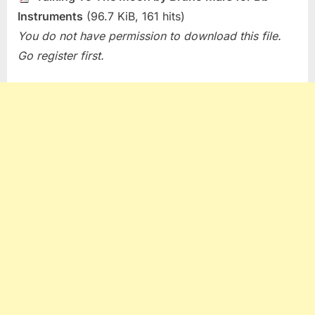
Instruments
(96.7 KiB, 161 hits)
You do not have permission to download this file.
Go register first.