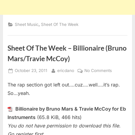
,
Sheet Music
Sheet Of The Week
Sheet Of The Week – Billionaire (Bruno
Mars/Travie McCoy)
Posted
By
on
October 23, 2011
ericdano
No Comments
on
Sheet
The rap section got left out….cuz….well….it’s rap.
Of
The
So…yeah.
Week
–
Billionaire by Bruno Mars & Travie McCoy for Eb
Billionaire
Instruments
(65.8 KiB, 466 hits)
(Bruno
You do not have permission to download this file.
Mars/Travie
McCoy)
Go register first.