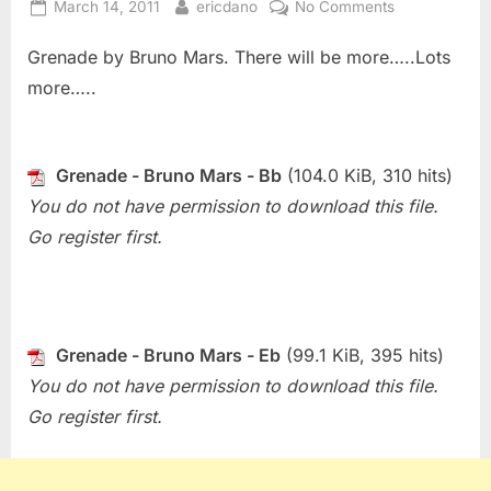
Posted
By
on
March 14, 2011
ericdano
No Comments
on
Sheet
Grenade by Bruno Mars. There will be more…..Lots
Of
The
more…..
Week
(Bonus)
–
Grenade - Bruno Mars - Bb
(104.0 KiB, 310 hits)
Grenade
You do not have permission to download this file.
(Bruno
Mars)
Go register first.
Grenade - Bruno Mars - Eb
(99.1 KiB, 395 hits)
You do not have permission to download this file.
Go register first.