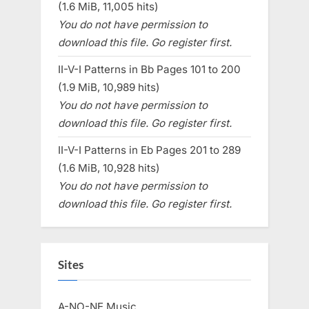
(1.6 MiB, 11,005 hits)
You do not have permission to
download this file. Go register first.
II-V-I Patterns in Bb Pages 101 to 200
(1.9 MiB, 10,989 hits)
You do not have permission to
download this file. Go register first.
II-V-I Patterns in Eb Pages 201 to 289
(1.6 MiB, 10,928 hits)
You do not have permission to
download this file. Go register first.
Sites
A-NO-NE Music