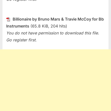
Billionaire by Bruno Mars & Travie McCoy for Bb
Instruments
(65.8 KiB, 204 hits)
You do not have permission to download this file.
Go register first.