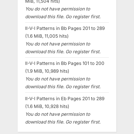
MiB, 11,504 hits)
You do not have permission to
download this file. Go register first.
II-V-I Patterns in Bb Pages 201 to 289
(1.6 MiB, 11,005 hits)
You do not have permission to
download this file. Go register first.
II-V-I Patterns in Bb Pages 101 to 200
(1.9 MiB, 10,989 hits)
You do not have permission to
download this file. Go register first.
II-V-I Patterns in Eb Pages 201 to 289
(1.6 MiB, 10,928 hits)
You do not have permission to
download this file. Go register first.