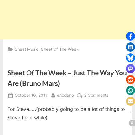
,
Sheet Music
Sheet Of The Week
Sheet Of The Week – Just The Way You
Are (Bruno Mars)
Posted
By
on
October 10, 2011
ericdano
3 Comments
on
Sheet
For Steve…..(probably going to be a lot of things to
Of
The
Steve for a while)
Week
–