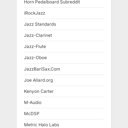
Horn Pedalboard Subreddit
iRockJazz
Jazz Standards
Jazz-Clarinet
Jazz-Flute
Jazz-Oboe
JazzBariSax.Com
Joe Allard.org
Kenyon Carter
M-Audio
McDSP
Metric Halo Labs