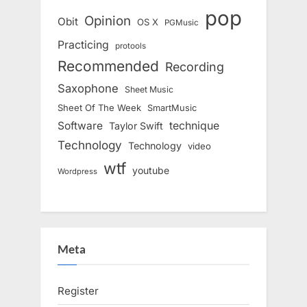
pop
Opinion
Obit
OS X
PGMusic
Practicing
protools
Recommended
Recording
Saxophone
Sheet Music
Sheet Of The Week
SmartMusic
Software
technique
Taylor Swift
Technology
Technology
video
wtf
youtube
Wordpress
Meta
Register