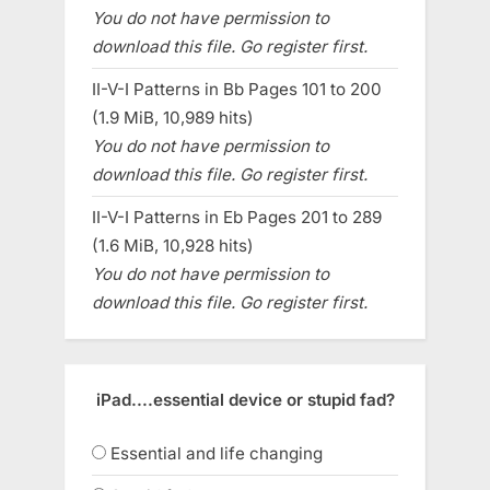
You do not have permission to
download this file. Go register first.
II-V-I Patterns in Bb Pages 101 to 200
(1.9 MiB, 10,989 hits)
You do not have permission to
download this file. Go register first.
II-V-I Patterns in Eb Pages 201 to 289
(1.6 MiB, 10,928 hits)
You do not have permission to
download this file. Go register first.
iPad....essential device or stupid fad?
Essential and life changing