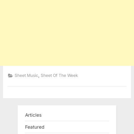
,
Sheet Music
Sheet Of The Week
Articles
Featured