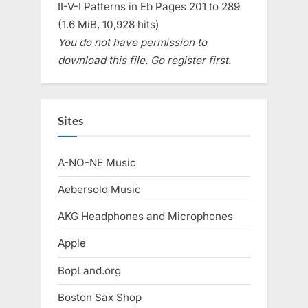
II-V-I Patterns in Eb Pages 201 to 289
(1.6 MiB, 10,928 hits)
You do not have permission to
download this file. Go register first.
Sites
A-NO-NE Music
Aebersold Music
AKG Headphones and Microphones
Apple
BopLand.org
Boston Sax Shop