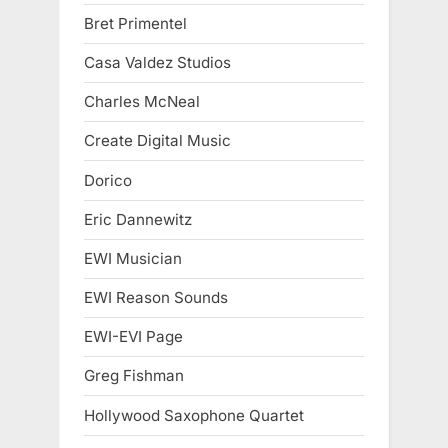
Bret Primentel
Casa Valdez Studios
Charles McNeal
Create Digital Music
Dorico
Eric Dannewitz
EWI Musician
EWI Reason Sounds
EWI-EVI Page
Greg Fishman
Hollywood Saxophone Quartet