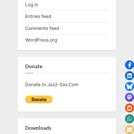
Log in
Entries feed
Comments feed
WordPress.org
Donate
Donate to Jazz-Sax.Com
Downloads