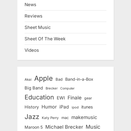
News
Reviews
Sheet Music
Sheet Of The Week
Videos
Apple
Band-in-a-Box
Bad
Akai
Big Band
Brecker
Computer
Education
Finale
EWI
gear
Humor
iPad
History
itunes
ipod
Jazz
makemusic
mac
Katy Perry
Music
Michael Brecker
Maroon 5