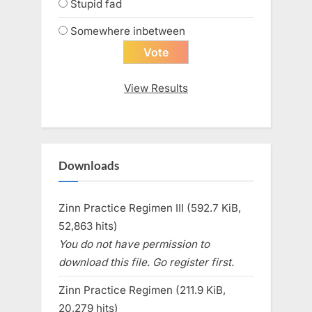
Stupid fad
Somewhere inbetween
View Results
Downloads
Zinn Practice Regimen III (592.7 KiB,
52,863 hits)
You do not have permission to
download this file. Go register first.
Zinn Practice Regimen (211.9 KiB,
20,279 hits)