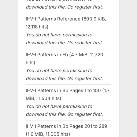
download this file. Go register first.
II-V-I Patterns Reference (600.9 KiB,
12,118 hits)
You do not have permission to
download this file. Go register first.
II-V-I Patterns in Eb (4.7 MiB, 11,720
hits)
You do not have permission to
download this file. Go register first.
II-V-I Patterns in Bb Pages 1 to 100 (1.7
MiB, 11,504 hits)
You do not have permission to
download this file. Go register first.
II-V-I Patterns in Bb Pages 201 to 289
(1.6 MiB, 11,005 hits)