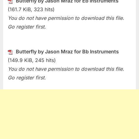
Butterfly by Jason Mraz for Eb Instruments
Butterfly
(161.7 KiB, 323 hits)
(Jason
You do not have permission to download this file.
Mraz)
Go register first.
Butterfly by Jason Mraz for Bb Instruments
(149.9 KiB, 245 hits)
You do not have permission to download this file.
Go register first.