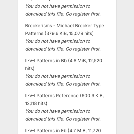
You do not have permission to
download this file. Go register first.
Breckerisms - Michael Brecker Type
Patterns (379.6 KiB, 15,079 hits)
You do not have permission to
download this file. Go register first.
II-V-I Patterns in Bb (4.6 MiB, 12,520
hits)
You do not have permission to
download this file. Go register first.
II-V-I Patterns Reference (600.9 KiB,
12,118 hits)
You do not have permission to
download this file. Go register first.
II-V-I Patterns in Eb (4.7 MiB, 11,720