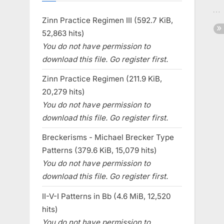
Zinn Practice Regimen III (592.7 KiB,
52,863 hits)
You do not have permission to
download this file. Go register first.
Zinn Practice Regimen (211.9 KiB,
20,279 hits)
You do not have permission to
download this file. Go register first.
Breckerisms - Michael Brecker Type
Patterns (379.6 KiB, 15,079 hits)
You do not have permission to
download this file. Go register first.
II-V-I Patterns in Bb (4.6 MiB, 12,520
hits)
You do not have permission to