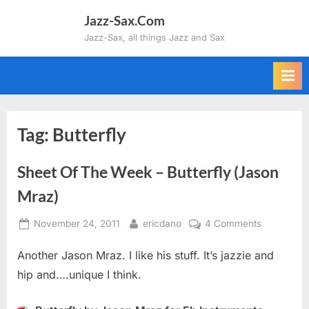
Skip
Jazz-Sax.Com
to
Jazz-Sax, all things Jazz and Sax
content
Tag:
Butterfly
Sheet Of The Week – Butterfly (Jason
Mraz)
Posted
By
on
November 24, 2011
ericdano
4 Comments
on
Sheet
Another Jason Mraz. I like his stuff. It’s jazzie and
Of
The
hip and….unique I think.
Week
–