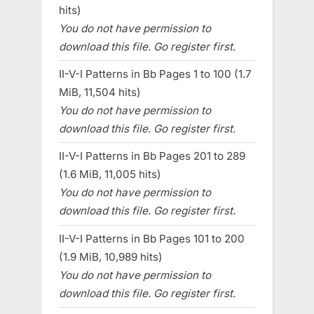
hits)
You do not have permission to
download this file. Go register first.
II-V-I Patterns in Bb Pages 1 to 100 (1.7
MiB, 11,504 hits)
You do not have permission to
download this file. Go register first.
II-V-I Patterns in Bb Pages 201 to 289
(1.6 MiB, 11,005 hits)
You do not have permission to
download this file. Go register first.
II-V-I Patterns in Bb Pages 101 to 200
(1.9 MiB, 10,989 hits)
You do not have permission to
download this file. Go register first.