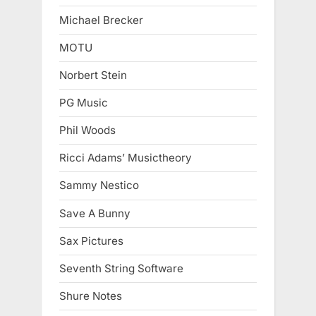
Michael Brecker
MOTU
Norbert Stein
PG Music
Phil Woods
Ricci Adams’ Musictheory
Sammy Nestico
Save A Bunny
Sax Pictures
Seventh String Software
Shure Notes