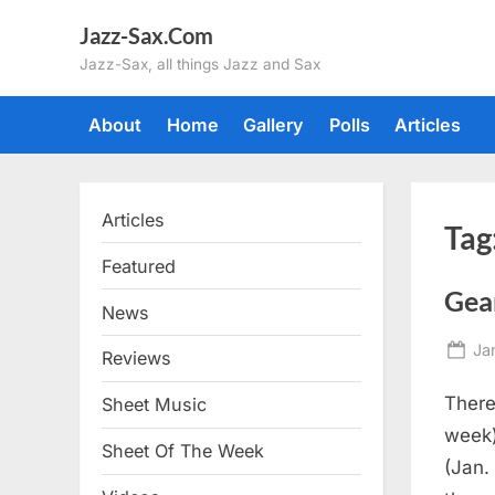
Skip
Jazz-Sax.Com
to
Jazz-Sax, all things Jazz and Sax
content
About
Home
Gallery
Polls
Articles
Articles
Tag
Featured
Gea
News
Po
Ja
Reviews
on
There
Sheet Music
week
Sheet Of The Week
(Jan.