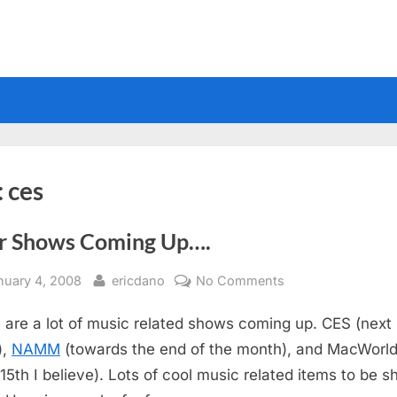
:
ces
r Shows Coming Up….
sted
By
on
nuary 4, 2008
ericdano
No Comments
Gear
 are a lot of music related shows coming up. CES (next
Shows
Coming
),
NAMM
(towards the end of the month), and MacWorl
Up….
 15th I believe). Lots of cool music related items to be 