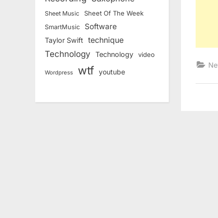
Sheet Of The Week
Sheet Music
Software
SmartMusic
technique
Taylor Swift
Technology
Technology
video
Ne
wtf
youtube
Wordpress