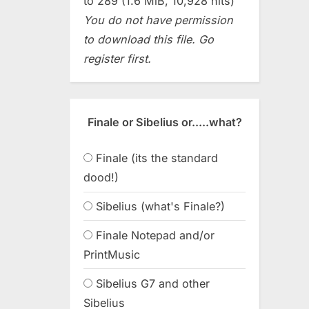
to 289 (1.6 MiB, 10,928 hits)
You do not have permission
to download this file. Go
register first.
Finale or Sibelius or.....what?
Finale (its the standard
dood!)
Sibelius (what's Finale?)
Finale Notepad and/or
PrintMusic
Sibelius G7 and other
Sibelius