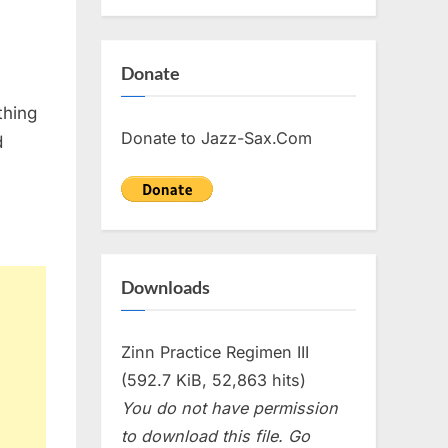
Donate
thing
Donate to Jazz-Sax.Com
d
Downloads
Zinn Practice Regimen III
(592.7 KiB, 52,863 hits)
You do not have permission
to download this file. Go