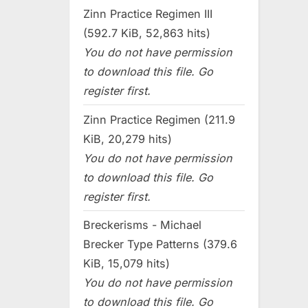
Zinn Practice Regimen III
(592.7 KiB, 52,863 hits)
You do not have permission
to download this file. Go
register first.
Zinn Practice Regimen (211.9
KiB, 20,279 hits)
You do not have permission
to download this file. Go
register first.
Breckerisms - Michael
Brecker Type Patterns (379.6
KiB, 15,079 hits)
You do not have permission
to download this file. Go