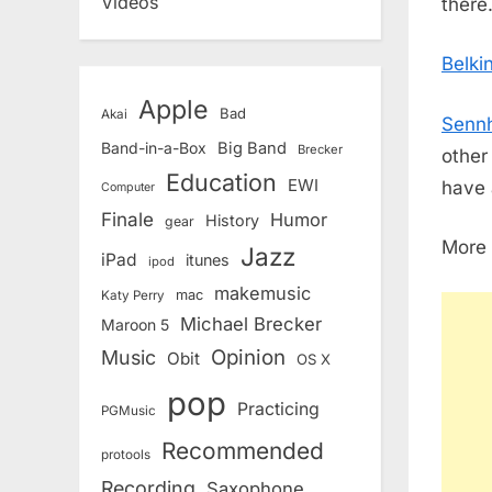
Videos
there
Belki
Apple
Bad
Akai
Sennh
Band-in-a-Box
Big Band
Brecker
other
Education
EWI
have a
Computer
Finale
Humor
History
gear
More 
Jazz
iPad
itunes
ipod
makemusic
mac
Katy Perry
Michael Brecker
Maroon 5
Opinion
Music
Obit
OS X
pop
Practicing
PGMusic
Recommended
protools
Recording
Saxophone