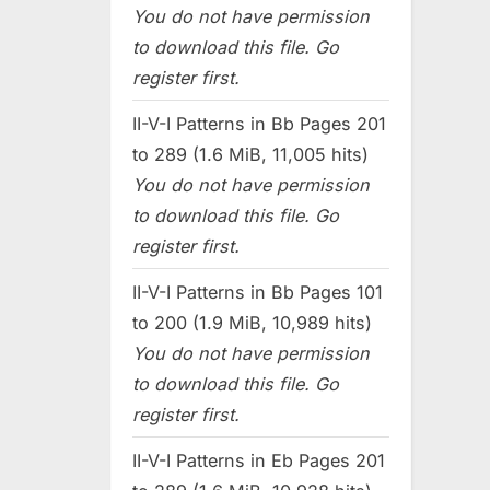
You do not have permission
to download this file. Go
register first.
II-V-I Patterns in Bb Pages 201
to 289 (1.6 MiB, 11,005 hits)
You do not have permission
to download this file. Go
register first.
II-V-I Patterns in Bb Pages 101
to 200 (1.9 MiB, 10,989 hits)
You do not have permission
to download this file. Go
register first.
II-V-I Patterns in Eb Pages 201