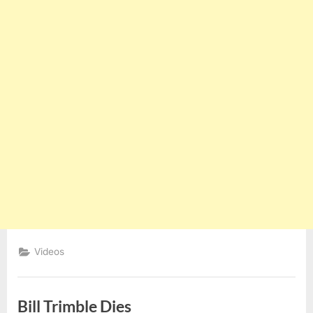
Videos
Bill Trimble Dies