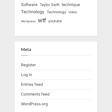
Software
technique
Taylor Swift
Technology
Technology
video
wtf
youtube
Wordpress
Meta
Register
Log in
Entries feed
Comments feed
WordPress.org