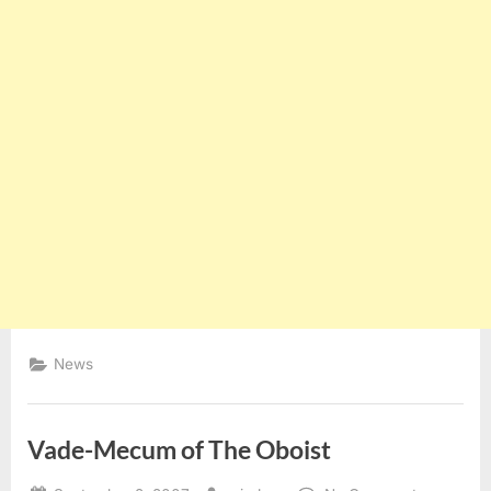
News
Vade-Mecum of The Oboist