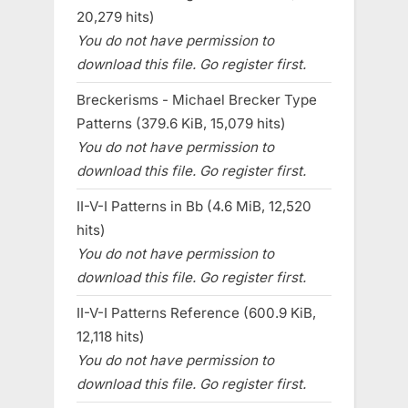
20,279 hits)
You do not have permission to
download this file. Go register first.
Breckerisms - Michael Brecker Type
Patterns (379.6 KiB, 15,079 hits)
You do not have permission to
download this file. Go register first.
II-V-I Patterns in Bb (4.6 MiB, 12,520
hits)
You do not have permission to
download this file. Go register first.
II-V-I Patterns Reference (600.9 KiB,
12,118 hits)
You do not have permission to
download this file. Go register first.