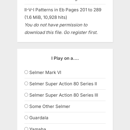
II-V-I Patterns in Eb Pages 201 to 289
(1.6 MiB, 10,928 hits)
You do not have permission to
download this file. Go register first.
I Play on a....
Selmer Mark VI
Selmer Super Action 80 Series II
Selmer Super Action 80 Series III
Some Other Selmer
Guardala
Yamaha