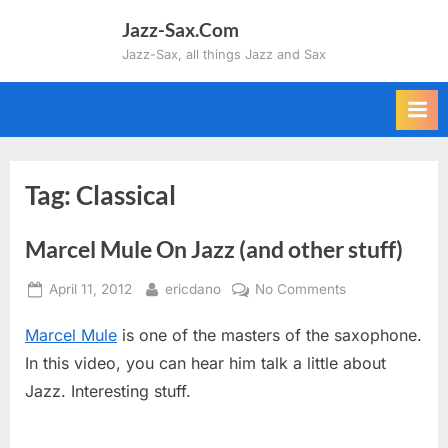
Skip
Jazz-Sax.Com
to
Jazz-Sax, all things Jazz and Sax
content
Tag:
Classical
Marcel Mule On Jazz (and other stuff)
Posted
By
on
April 11, 2012
ericdano
No Comments
on
Marcel
Marcel Mule
is one of the masters of the saxophone.
Mule
On
In this video, you can hear him talk a little about
Jazz
Jazz. Interesting stuff.
(and
other