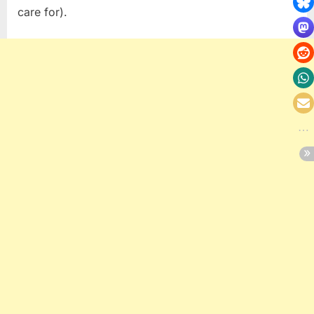
care for).