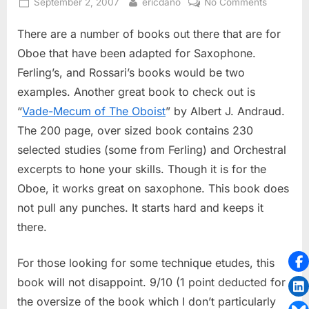
Posted
By
on
September 2, 2007
ericdano
No Comments
on
Vade-
There are a number of books out there that are for
Mecum
of
Oboe that have been adapted for Saxophone.
The
Ferling’s, and Rossari’s books would be two
Oboist
examples. Another great book to check out is
“
Vade-Mecum of The Oboist
” by Albert J. Andraud.
The 200 page, over sized book contains 230
selected studies (some from Ferling) and Orchestral
excerpts to hone your skills. Though it is for the
Oboe, it works great on saxophone. This book does
not pull any punches. It starts hard and keeps it
there.
For those looking for some technique etudes, this
book will not disappoint. 9/10 (1 point deducted for
the oversize of the book which I don’t particularly