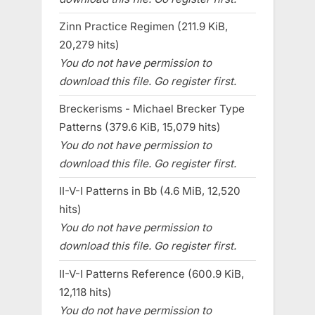
Zinn Practice Regimen (211.9 KiB,
20,279 hits)
You do not have permission to
download this file. Go register first.
Breckerisms - Michael Brecker Type
Patterns (379.6 KiB, 15,079 hits)
You do not have permission to
download this file. Go register first.
II-V-I Patterns in Bb (4.6 MiB, 12,520
hits)
You do not have permission to
download this file. Go register first.
II-V-I Patterns Reference (600.9 KiB,
12,118 hits)
You do not have permission to