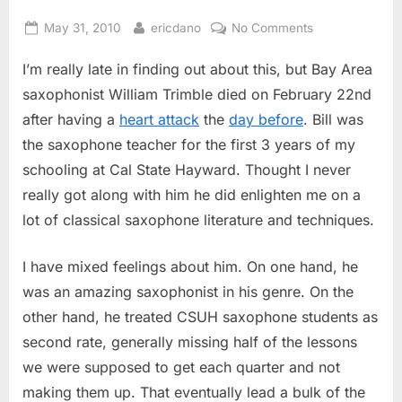
Posted
By
on
May 31, 2010
ericdano
No Comments
on
Bill
I’m really late in finding out about this, but Bay Area
Trimble
Dies
saxophonist William Trimble died on February 22nd
after having a
heart attack
the
day before
. Bill was
the saxophone teacher for the first 3 years of my
schooling at Cal State Hayward. Thought I never
really got along with him he did enlighten me on a
lot of classical saxophone literature and techniques.
I have mixed feelings about him. On one hand, he
was an amazing saxophonist in his genre. On the
other hand, he treated CSUH saxophone students as
second rate, generally missing half of the lessons
we were supposed to get each quarter and not
making them up. That eventually lead a bulk of the