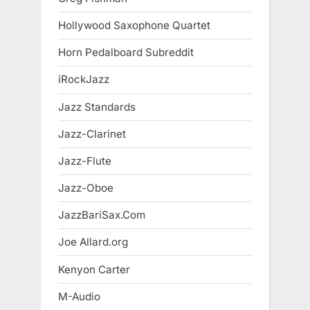
Hollywood Saxophone Quartet
Horn Pedalboard Subreddit
iRockJazz
Jazz Standards
Jazz-Clarinet
Jazz-Flute
Jazz-Oboe
JazzBariSax.Com
Joe Allard.org
Kenyon Carter
M-Audio