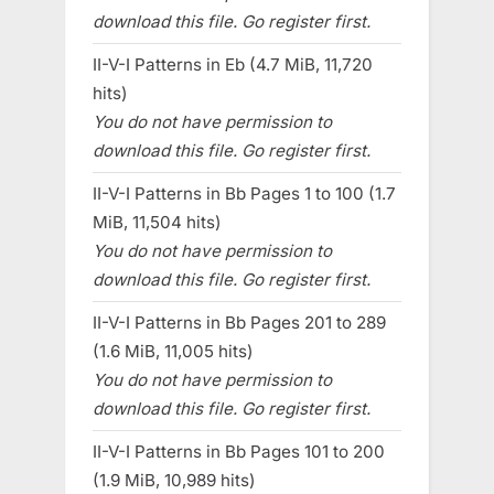
download this file. Go register first.
II-V-I Patterns in Eb (4.7 MiB, 11,720
hits)
You do not have permission to
download this file. Go register first.
II-V-I Patterns in Bb Pages 1 to 100 (1.7
MiB, 11,504 hits)
You do not have permission to
download this file. Go register first.
II-V-I Patterns in Bb Pages 201 to 289
(1.6 MiB, 11,005 hits)
You do not have permission to
download this file. Go register first.
II-V-I Patterns in Bb Pages 101 to 200
(1.9 MiB, 10,989 hits)