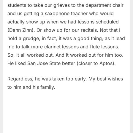
students to take our grieves to the department chair
and us getting a saxophone teacher who would
actually show up when we had lessons scheduled
(Dann Zinn). Or show up for our recitals. Not that I
hold a grudge, in fact, it was a good thing, as it lead
me to talk more clarinet lessons and flute lessons.
So, it all worked out. And it worked out for him too.
He liked San Jose State better (closer to Aptos).
Regardless, he was taken too early. My best wishes
to him and his family.