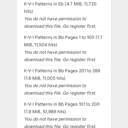
II-V-I Patterns in Eb (4.7 MiB, 11,720
hits)
You do not have permission to
download this file. Go register first.
II-V-I Patterns in Bb Pages 1 to 100 (1.7
MiB, 11,504 hits)
You do not have permission to
download this file. Go register first.
II-V-I Patterns in Bb Pages 201 to 289
(1.6 MiB, 11,005 hits)
You do not have permission to
download this file. Go register first.
II-V-I Patterns in Bb Pages 101 to 200
(1.9 MiB, 10,989 hits)
You do not have permission to
download this file. Go register first.