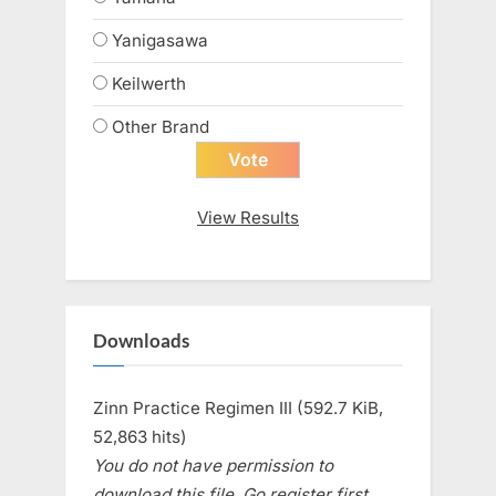
Yanigasawa
Keilwerth
Other Brand
View Results
Downloads
Zinn Practice Regimen III (592.7 KiB,
52,863 hits)
You do not have permission to
download this file. Go register first.