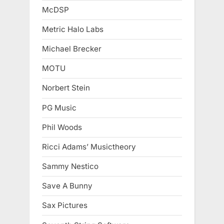
McDSP
Metric Halo Labs
Michael Brecker
MOTU
Norbert Stein
PG Music
Phil Woods
Ricci Adams’ Musictheory
Sammy Nestico
Save A Bunny
Sax Pictures