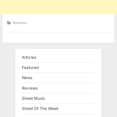
Reviews
Articles
Featured
News
Reviews
Sheet Music
Sheet Of The Week