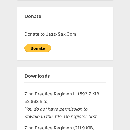
Donate
Donate to Jazz-Sax.Com
Downloads
Zinn Practice Regimen III (592.7 KiB,
52,863 hits)
You do not have permission to
download this file. Go register first.
Zinn Practice Regimen (211.9 KiB,