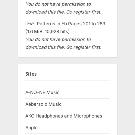
You do not have permission to
download this file. Go register first.
II-V-I Patterns in Eb Pages 201 to 289
(1.6 MiB, 10,928 hits)
You do not have permission to
download this file. Go register first.
Sites
A-NO-NE Music
Aebersold Music
AKG Headphones and Microphones
Apple