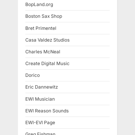
BopLand.org
Boston Sax Shop
Bret Primentel
Casa Valdez Studios
Charles McNeal
Create Digital Music
Dorico
Eric Dannewitz
EWI Musician
EWI Reason Sounds
EWI-EVI Page
Greg Fishman