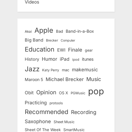
Videos
Apple
Band-in-a-Box
Bad
Akai
Big Band
Brecker
Computer
Education
Finale
EWI
gear
Humor
iPad
History
itunes
ipod
Jazz
makemusic
mac
Katy Perry
Music
Michael Brecker
Maroon 5
pop
Opinion
Obit
OS X
PGMusic
Practicing
protools
Recommended
Recording
Saxophone
Sheet Music
Sheet Of The Week
SmartMusic