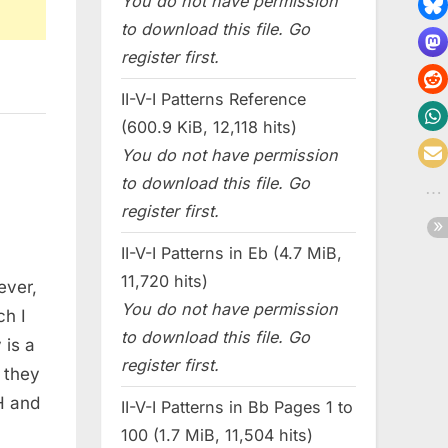
You do not have permission
to download this file. Go
register first.
II-V-I Patterns Reference
(600.9 KiB, 12,118 hits)
You do not have permission
to download this file. Go
register first.
II-V-I Patterns in Eb (4.7 MiB,
11,720 hits)
ever,
You do not have permission
ch I
to download this file. Go
 is a
register first.
 they
H and
II-V-I Patterns in Bb Pages 1 to
100 (1.7 MiB, 11,504 hits)