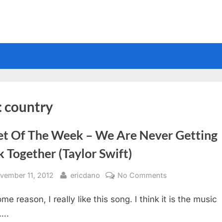
:
country
et Of The Week – We Are Never Getting
 Together (Taylor Swift)
sted
By
on
vember 11, 2012
ericdano
No Comments
Sheet
me reason, I really like this song. I think it is the music
Of
The
….