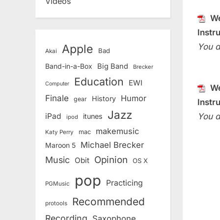
Videos
We
Instr
You d
Apple
Bad
Akai
Band-in-a-Box
Big Band
Brecker
Education
EWI
Computer
We
Finale
Humor
History
gear
Instr
Jazz
You d
iPad
itunes
ipod
makemusic
mac
Katy Perry
Michael Brecker
Maroon 5
Opinion
Music
Obit
OS X
pop
Practicing
PGMusic
Recommended
protools
Recording
Saxophone