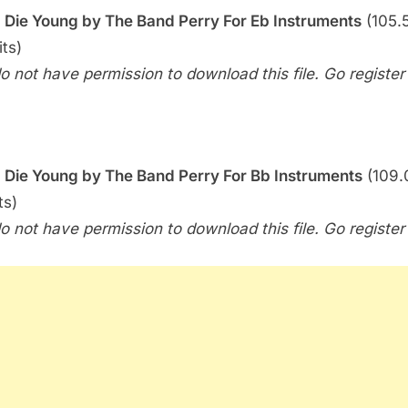
–
 I Die Young by The Band Perry For Eb Instruments
(105.5
If
its)
I
o not have permission to download this file. Go register f
Die
Young
(The
Band
Perry)
 I Die Young by The Band Perry For Bb Instruments
(109.
ts)
o not have permission to download this file. Go register f