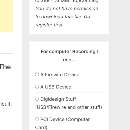
to 289 (1.6 MiB, 10,928 hits)
You do not have permission
to download this file. Go
register first.
For computer Recording I
use...
(The
A Firewire Device
A USB Device
Digidesign Stuff
icult.
(USB/Firewire and other stuff)
PCI Device (Computer
Card)