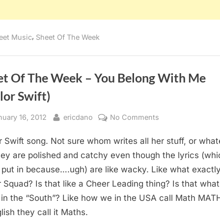
,
eet Music
Sheet Of The Week
et Of The Week – You Belong With Me
lor Swift)
sted
By
on
nuary 16, 2012
ericdano
No Comments
Sheet
r Swift song. Not sure whom writes all her stuff, or what
Of
The
hey are polished and catchy even though the lyrics (whi
Week
t put in because….ugh) are like wacky. Like what exactly
–
 Squad? Is that like a Cheer Leading thing? Is that what
You
it in the “South”? Like how we in the USA call Math MAT
Belong
lish they call it Maths.
With