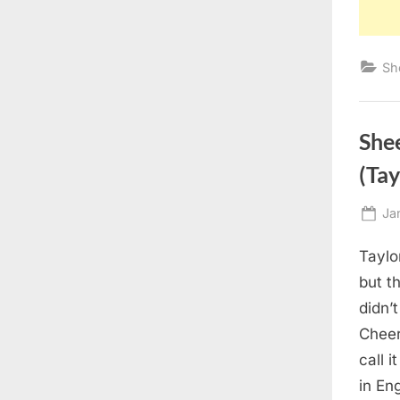
Sh
She
(Tay
Po
Ja
on
Taylo
but t
didn’
Cheer
call 
in Eng