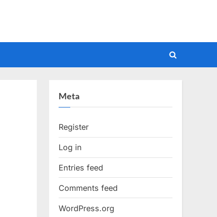
Toggle
search
form
Meta
Register
Log in
Entries feed
Comments feed
WordPress.org