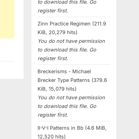
to download this file. Go
register first.
Zinn Practice Regimen (211.9
KiB, 20,279 hits)
You do not have permission
to download this file. Go
register first.
Breckerisms - Michael
Brecker Type Patterns (379.6
KiB, 15,079 hits)
You do not have permission
to download this file. Go
register first.
II-V-I Patterns in Bb (4.6 MiB,
12,520 hits)