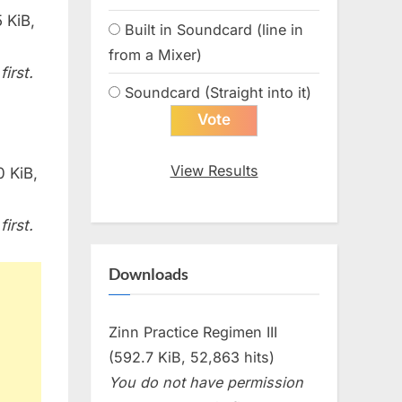
 KiB,
Built in Soundcard (line in
from a Mixer)
irst.
Soundcard (Straight into it)
View Results
0 KiB,
irst.
Downloads
Zinn Practice Regimen III
(592.7 KiB, 52,863 hits)
You do not have permission