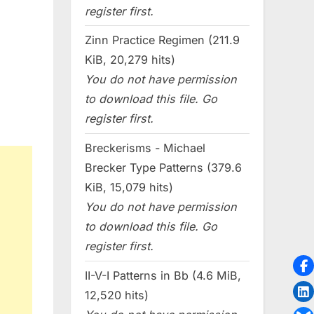
register first.
Zinn Practice Regimen (211.9
KiB, 20,279 hits)
You do not have permission
to download this file. Go
register first.
Breckerisms - Michael
Brecker Type Patterns (379.6
KiB, 15,079 hits)
You do not have permission
to download this file. Go
register first.
II-V-I Patterns in Bb (4.6 MiB,
12,520 hits)