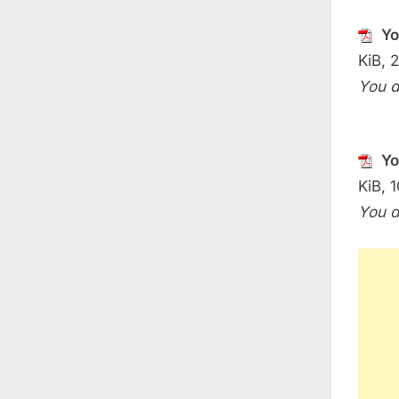
Yo
KiB, 
You d
Yo
KiB, 1
You d