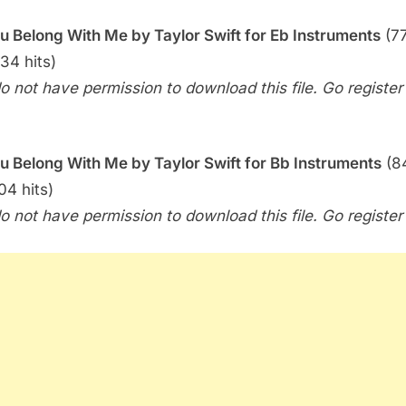
Me
u Belong With Me by Taylor Swift for Eb Instruments
(77
(Taylor
Swift)
234 hits)
o not have permission to download this file. Go register f
u Belong With Me by Taylor Swift for Bb Instruments
(8
04 hits)
o not have permission to download this file. Go register f