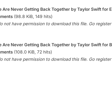
Week
–
 Are Never Getting Back Together by Taylor Swift for 
We
uments
(98.8 KiB, 149 hits)
Are
o not have permission to download this file. Go register f
Never
Getting
Back
 Are Never Getting Back Together by Taylor Swift for 
Together
(Taylor
uments
(108.0 KiB, 72 hits)
Swift)
o not have permission to download this file. Go register f