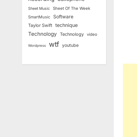
Sheet Of The Week
Sheet Music
Software
SmartMusic
technique
Taylor Swift
Technology
Technology
video
wtf
youtube
Wordpress