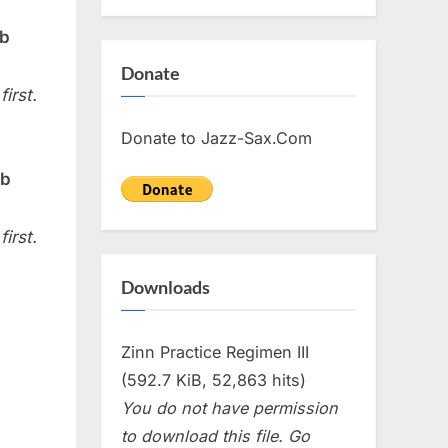
Eb
Donate
irst.
Donate to Jazz-Sax.Com
Bb
irst.
Downloads
Zinn Practice Regimen III
(592.7 KiB, 52,863 hits)
You do not have permission
to download this file. Go