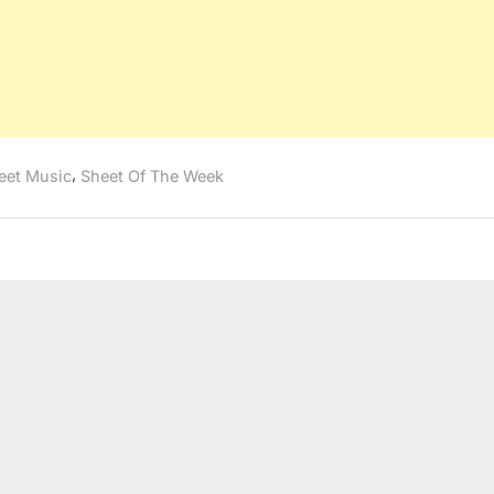
,
eet Music
Sheet Of The Week