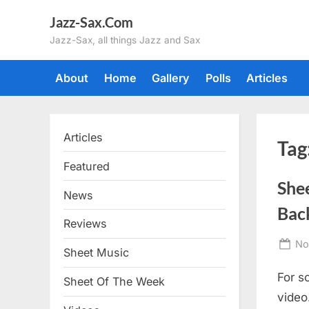
Skip
Jazz-Sax.Com
to
Jazz-Sax, all things Jazz and Sax
content
About
Home
Gallery
Polls
Articles
Articles
Tag
Featured
She
News
Back
Reviews
Po
No
Sheet Music
on
For so
Sheet Of The Week
video