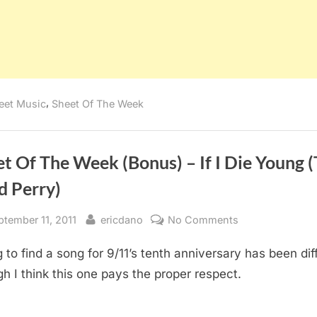
,
eet Music
Sheet Of The Week
t Of The Week (Bonus) – If I Die Young 
d Perry)
sted
By
on
ptember 11, 2011
ericdano
No Comments
Sheet
 to find a song for 9/11’s tenth anniversary has been diff
Of
The
h I think this one pays the proper respect.
Week
(Bonus)