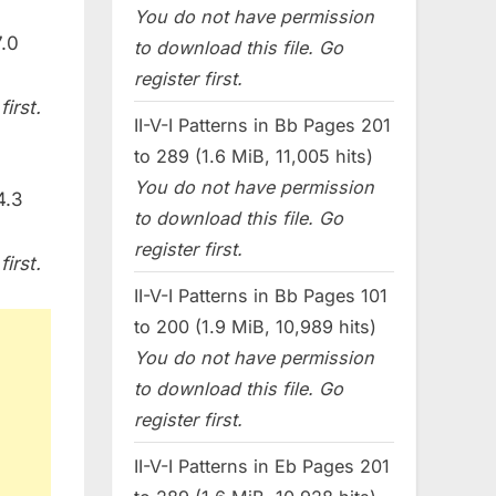
You do not have permission
.0
to download this file. Go
register first.
irst.
II-V-I Patterns in Bb Pages 201
to 289 (1.6 MiB, 11,005 hits)
You do not have permission
4.3
to download this file. Go
register first.
irst.
II-V-I Patterns in Bb Pages 101
to 200 (1.9 MiB, 10,989 hits)
You do not have permission
to download this file. Go
register first.
II-V-I Patterns in Eb Pages 201