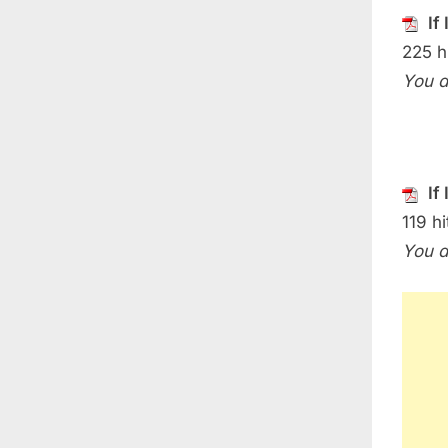
If
225 h
You d
If
119 hi
You d