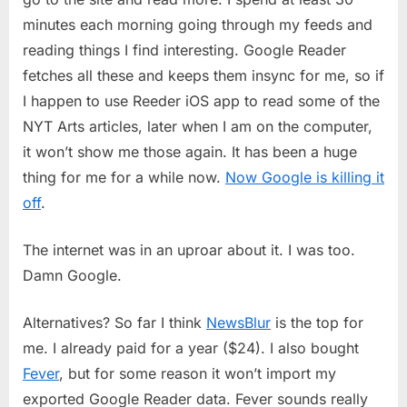
minutes each morning going through my feeds and
reading things I find interesting. Google Reader
fetches all these and keeps them insync for me, so if
I happen to use Reeder iOS app to read some of the
NYT Arts articles, later when I am on the computer,
it won’t show me those again. It has been a huge
thing for me for a while now.
Now Google is killing it
off
.
The internet was in an uproar about it. I was too.
Damn Google.
Alternatives? So far I think
NewsBlur
is the top for
me. I already paid for a year ($24). I also bought
Fever
, but for some reason it won’t import my
exported Google Reader data. Fever sounds really