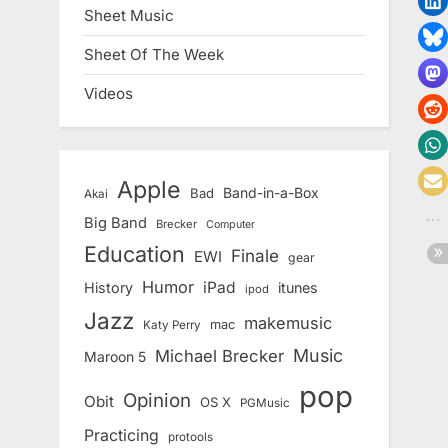
Sheet Music
Sheet Of The Week
Videos
Apple
Band-in-a-Box
Bad
Akai
Big Band
Brecker
Computer
Education
Finale
EWI
gear
Humor
iPad
History
itunes
ipod
Jazz
makemusic
mac
Katy Perry
Music
Michael Brecker
Maroon 5
pop
Opinion
Obit
OS X
PGMusic
Practicing
protools