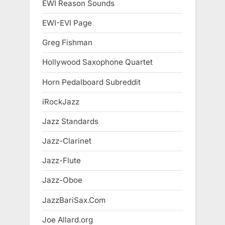
EWI Reason Sounds
EWI-EVI Page
Greg Fishman
Hollywood Saxophone Quartet
Horn Pedalboard Subreddit
iRockJazz
Jazz Standards
Jazz-Clarinet
Jazz-Flute
Jazz-Oboe
JazzBariSax.Com
Joe Allard.org