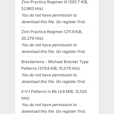
Zinn Practice Regimen III (592.7 KiB,
52,863 hits)
You do not have permission to
download this file. Go register first.
Zinn Practice Regimen (211.9 KiB,
20,279 hits)
You do not have permission to
download this file. Go register first.
Breckerisms - Michael Brecker Type
Patterns (379.6 KiB, 15,079 hits)
You do not have permission to
download this file. Go register first.
II-V-I Patterns in Bb (4.6 MiB, 12,520
hits)
You do not have permission to
download this file. Go register first.