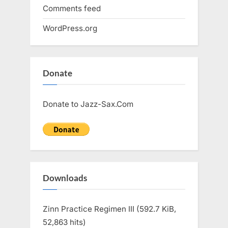
Comments feed
WordPress.org
Donate
Donate to Jazz-Sax.Com
Downloads
Zinn Practice Regimen III (592.7 KiB,
52,863 hits)