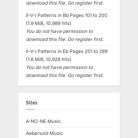
download this file. Go register first.
II-V-I Patterns in Bb Pages 101 to 200
(1.9 MiB, 10,989 hits)
You do not have permission to
download this file. Go register first.
II-V-I Patterns in Eb Pages 201 to 289
(1.6 MiB, 10,928 hits)
You do not have permission to
download this file. Go register first.
Sites
A-NO-NE Music
Aebersold Music