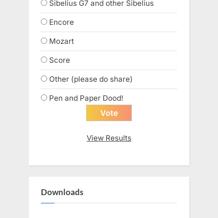
Sibelius G7 and other Sibelius
Encore
Mozart
Score
Other (please do share)
Pen and Paper Dood!
View Results
Downloads