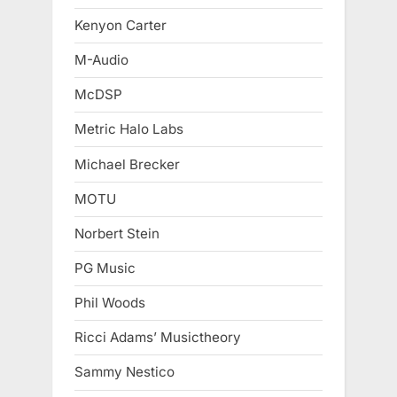
Kenyon Carter
M-Audio
McDSP
Metric Halo Labs
Michael Brecker
MOTU
Norbert Stein
PG Music
Phil Woods
Ricci Adams’ Musictheory
Sammy Nestico