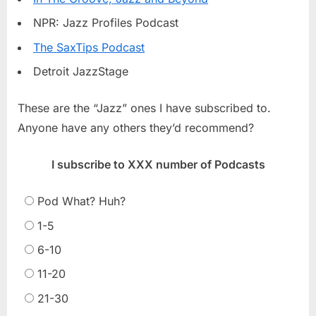
NPR: Jazz Profiles Podcast
The SaxTips Podcast
Detroit JazzStage
These are the “Jazz” ones I have subscribed to.
Anyone have any others they’d recommend?
I subscribe to XXX number of Podcasts
Pod What? Huh?
1-5
6-10
11-20
21-30