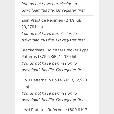
You do not have permission to
download this file. Go register first.
Zinn Practice Regimen (211.9 KiB,
20,279 hits)
You do not have permission to
download this file. Go register first.
Breckerisms - Michael Brecker Type
Patterns (379.6 KiB, 15,079 hits)
You do not have permission to
download this file. Go register first.
II-V-I Patterns in Bb (4.6 MiB, 12,520
hits)
You do not have permission to
download this file. Go register first.
II-V-I Patterns Reference (600.9 KiB,