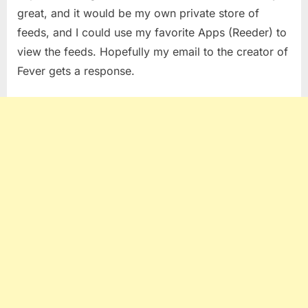
great, and it would be my own private store of
feeds, and I could use my favorite Apps (Reeder) to
view the feeds. Hopefully my email to the creator of
Fever gets a response.