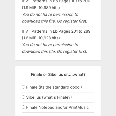
II-V-I Patterns in Bb Pages 101 to 200
(1.9 MiB, 10,989 hits)
You do not have permission to
download this file. Go register first.
II-V-I Patterns in Eb Pages 201 to 289
(1.6 MiB, 10,928 hits)
You do not have permission to
download this file. Go register first.
Finale or Sibelius or.....what?
Finale (its the standard dood!)
Sibelius (what's Finale?)
Finale Notepad and/or PrintMusic