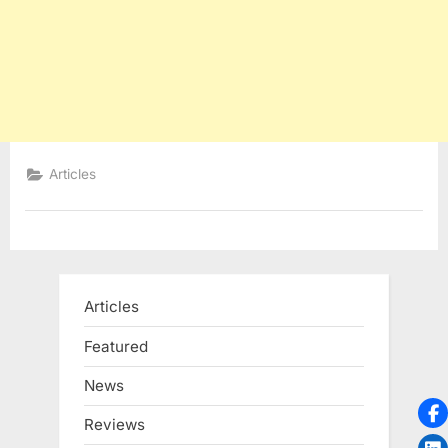
Articles
Articles
Featured
News
Reviews