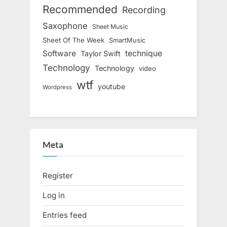
Recommended
Recording
Saxophone
Sheet Music
Sheet Of The Week
SmartMusic
Software
technique
Taylor Swift
Technology
Technology
video
wtf
youtube
Wordpress
Meta
Register
Log in
Entries feed