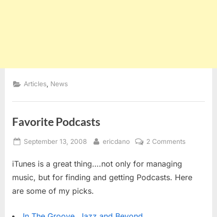
,
Articles
News
Favorite Podcasts
Posted
By
on
September 13, 2008
ericdano
2 Comments
on
Favorite
iTunes is a great thing….not only for managing
Podcasts
music, but for finding and getting Podcasts. Here
are some of my picks.
In The Groove, Jazz and Beyond