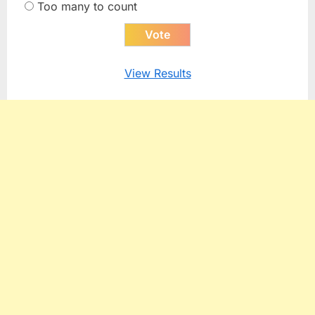
Too many to count
View Results