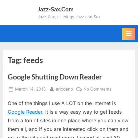
Skip
Jazz-Sax.Com
to
Jazz-Sax, all things Jazz and Sax
content
Tag:
feeds
Google Shutting Down Reader
Posted
By
on
March 14, 2013
ericdano
No Comments
on
Google
One of the things I use A LOT on the internet is
Shutting
Down
Google Reader
. It is a way easy way to get feeds
Reader
from a ton of sites in one place where you can view
them all, and if you are interested click on them and
go to the site and read more. I spend at least 30