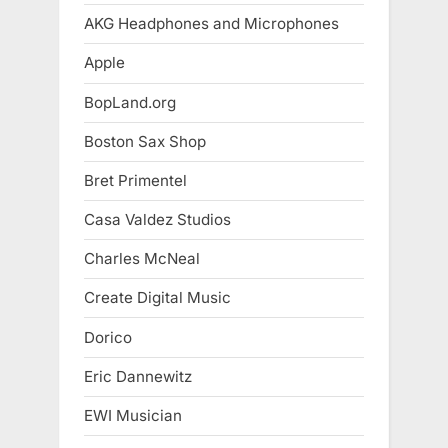
AKG Headphones and Microphones
Apple
BopLand.org
Boston Sax Shop
Bret Primentel
Casa Valdez Studios
Charles McNeal
Create Digital Music
Dorico
Eric Dannewitz
EWI Musician