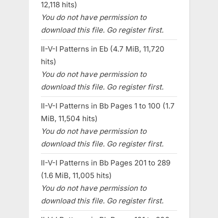
12,118 hits)
You do not have permission to
download this file. Go register first.
II-V-I Patterns in Eb (4.7 MiB, 11,720
hits)
You do not have permission to
download this file. Go register first.
II-V-I Patterns in Bb Pages 1 to 100 (1.7
MiB, 11,504 hits)
You do not have permission to
download this file. Go register first.
II-V-I Patterns in Bb Pages 201 to 289
(1.6 MiB, 11,005 hits)
You do not have permission to
download this file. Go register first.