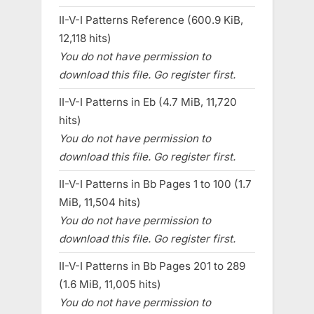
II-V-I Patterns Reference (600.9 KiB,
12,118 hits)
You do not have permission to
download this file. Go register first.
II-V-I Patterns in Eb (4.7 MiB, 11,720
hits)
You do not have permission to
download this file. Go register first.
II-V-I Patterns in Bb Pages 1 to 100 (1.7
MiB, 11,504 hits)
You do not have permission to
download this file. Go register first.
II-V-I Patterns in Bb Pages 201 to 289
(1.6 MiB, 11,005 hits)
You do not have permission to