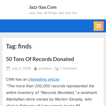
Skip
Jazz-Sax.Com
to
Jazz-Sax, all things Jazz and Sax
content
Tag:
finds
50 Tons Of Records Donated
Posted
By
on
July 5, 2008
ericdano
1 Comment
on
50
CNN has an
interesting article
:
Tons
Of
“The more than 200,000 records represented the
Records
entire inventory of “Records Revisited,” a landmark
Donated
Manhattan store owned by Morton Savada, who
died in February of lung cancer at age 85.