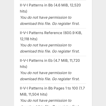
II-V-I Patterns in Bb (4.6 MiB, 12,520
hits)
You do not have permission to
download this file. Go register first.
II-V-I Patterns Reference (600.9 KiB,
12,118 hits)
You do not have permission to
download this file. Go register first.
II-V-I Patterns in Eb (4.7 MiB, 11,720
hits)
You do not have permission to
download this file. Go register first.
II-V-I Patterns in Bb Pages 1 to 100 (1.7
MiB, 11,504 hits)
You do not have permission to