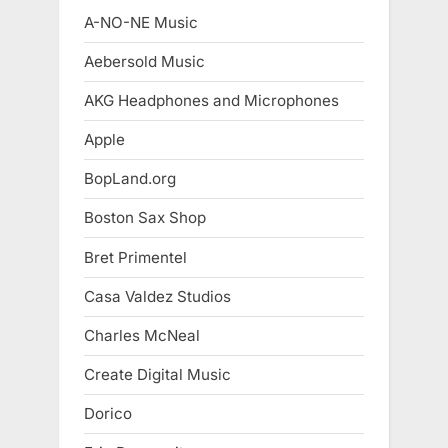
A-NO-NE Music
Aebersold Music
AKG Headphones and Microphones
Apple
BopLand.org
Boston Sax Shop
Bret Primentel
Casa Valdez Studios
Charles McNeal
Create Digital Music
Dorico