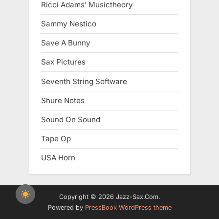
Ricci Adams’ Musictheory
Sammy Nestico
Save A Bunny
Sax Pictures
Seventh String Software
Shure Notes
Sound On Sound
Tape Op
USA Horn
Copyright © 2026 Jazz-Sax.Com.
Powered by
PressBook WordPress theme