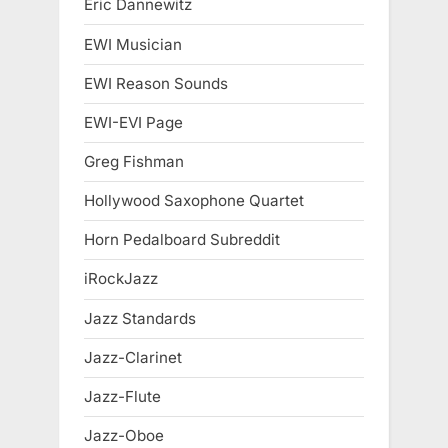
Eric Dannewitz
EWI Musician
EWI Reason Sounds
EWI-EVI Page
Greg Fishman
Hollywood Saxophone Quartet
Horn Pedalboard Subreddit
iRockJazz
Jazz Standards
Jazz-Clarinet
Jazz-Flute
Jazz-Oboe