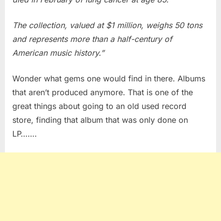
The collection, valued at $1 million, weighs 50 tons
and represents more than a half-century of
American music history.”
Wonder what gems one would find in there. Albums
that aren’t produced anymore. That is one of the
great things about going to an old used record
store, finding that album that was only done on
LP…….