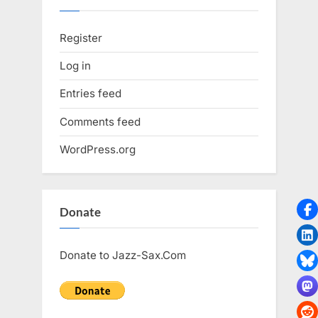
Register
Log in
Entries feed
Comments feed
WordPress.org
Donate
Donate to Jazz-Sax.Com