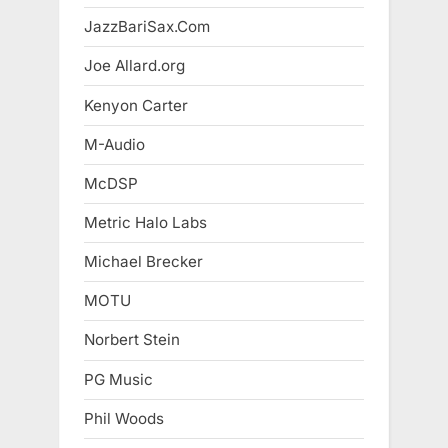
JazzBariSax.Com
Joe Allard.org
Kenyon Carter
M-Audio
McDSP
Metric Halo Labs
Michael Brecker
MOTU
Norbert Stein
PG Music
Phil Woods