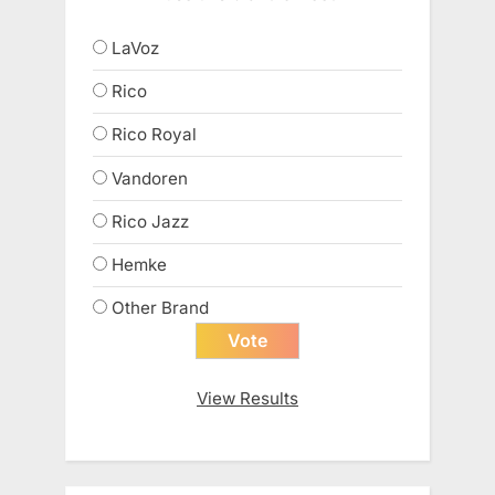
LaVoz
Rico
Rico Royal
Vandoren
Rico Jazz
Hemke
Other Brand
View Results