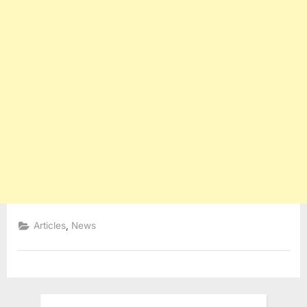
,
Articles
News