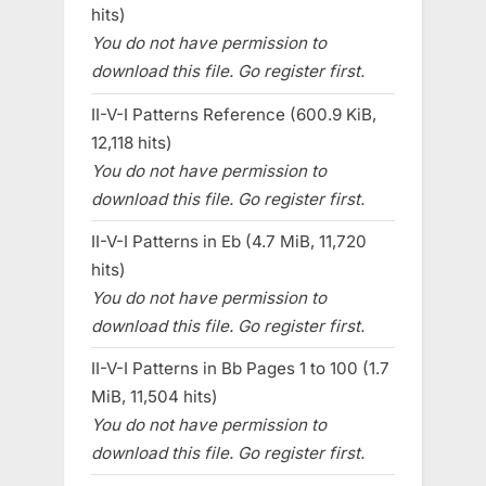
hits)
You do not have permission to
download this file. Go register first.
II-V-I Patterns Reference (600.9 KiB,
12,118 hits)
You do not have permission to
download this file. Go register first.
II-V-I Patterns in Eb (4.7 MiB, 11,720
hits)
You do not have permission to
download this file. Go register first.
II-V-I Patterns in Bb Pages 1 to 100 (1.7
MiB, 11,504 hits)
You do not have permission to
download this file. Go register first.