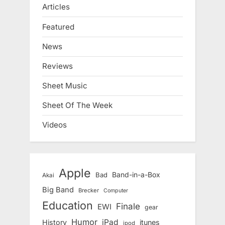
Articles
Featured
News
Reviews
Sheet Music
Sheet Of The Week
Videos
Apple
Band-in-a-Box
Bad
Akai
Big Band
Brecker
Computer
Education
Finale
EWI
gear
Humor
iPad
History
itunes
ipod