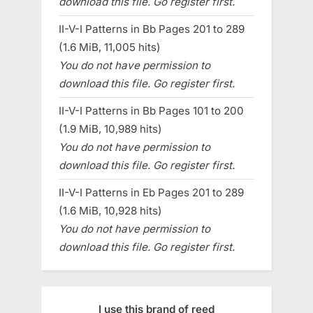
download this file. Go register first.
II-V-I Patterns in Bb Pages 201 to 289
(1.6 MiB, 11,005 hits)
You do not have permission to
download this file. Go register first.
II-V-I Patterns in Bb Pages 101 to 200
(1.9 MiB, 10,989 hits)
You do not have permission to
download this file. Go register first.
II-V-I Patterns in Eb Pages 201 to 289
(1.6 MiB, 10,928 hits)
You do not have permission to
download this file. Go register first.
I use this brand of reed