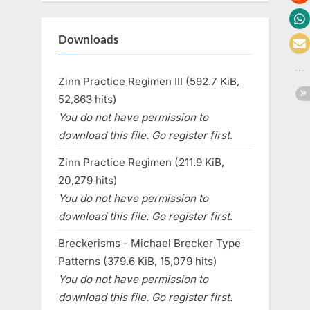
Downloads
Zinn Practice Regimen III (592.7 KiB,
52,863 hits)
You do not have permission to
download this file. Go register first.
Zinn Practice Regimen (211.9 KiB,
20,279 hits)
You do not have permission to
download this file. Go register first.
Breckerisms - Michael Brecker Type
Patterns (379.6 KiB, 15,079 hits)
You do not have permission to
download this file. Go register first.