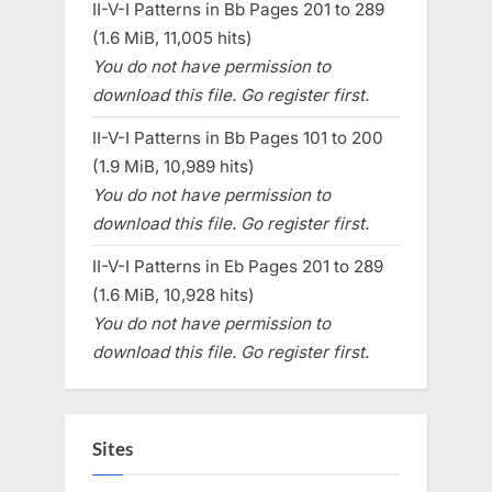
II-V-I Patterns in Bb Pages 201 to 289
(1.6 MiB, 11,005 hits)
You do not have permission to
download this file. Go register first.
II-V-I Patterns in Bb Pages 101 to 200
(1.9 MiB, 10,989 hits)
You do not have permission to
download this file. Go register first.
II-V-I Patterns in Eb Pages 201 to 289
(1.6 MiB, 10,928 hits)
You do not have permission to
download this file. Go register first.
Sites