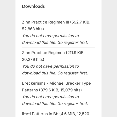
Downloads
Zinn Practice Regimen III (592.7 KiB,
52,863 hits)
You do not have permission to
download this file. Go register first.
Zinn Practice Regimen (211.9 KiB,
20,279 hits)
You do not have permission to
download this file. Go register first.
Breckerisms - Michael Brecker Type
Patterns (379.6 KiB, 15,079 hits)
You do not have permission to
download this file. Go register first.
II-V-I Patterns in Bb (4.6 MiB, 12,520