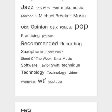
Jazz
makemusic
mac
Katy Perry
Music
Michael Brecker
Maroon 5
pop
Opinion
Obit
OS X
PGMusic
Practicing
protools
Recommended
Recording
Saxophone
Sheet Music
Sheet Of The Week
SmartMusic
Software
technique
Taylor Swift
Technology
Technology
video
wtf
youtube
Wordpress
Meta