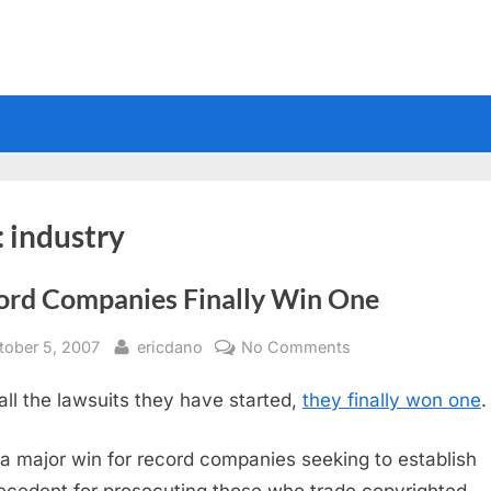
:
industry
ord Companies Finally Win One
sted
By
on
tober 5, 2007
ericdano
No Comments
Record
 all the lawsuits they have started,
they finally won one
.
Companies
Finally
Win
 a major win for record companies seeking to establish
One