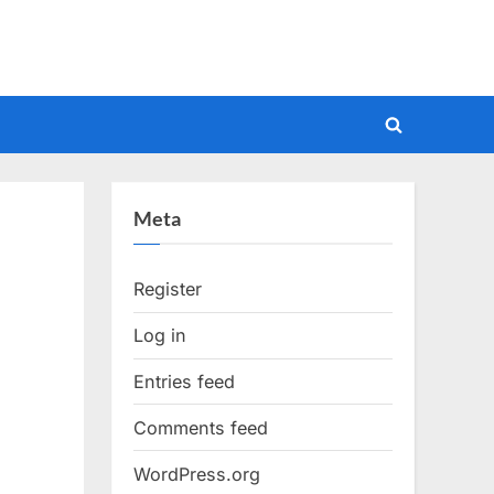
Toggle
search
form
Meta
Register
Log in
Entries feed
Comments feed
WordPress.org