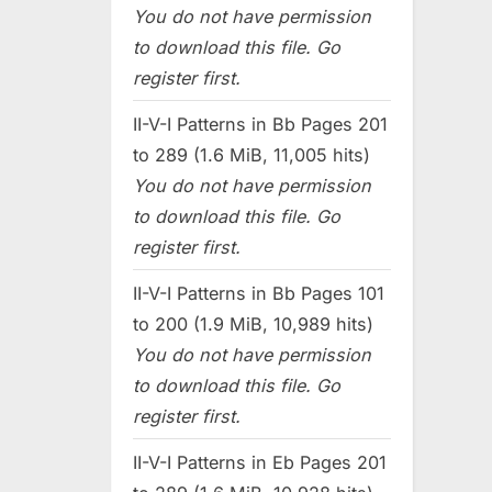
You do not have permission
to download this file. Go
register first.
II-V-I Patterns in Bb Pages 201
to 289 (1.6 MiB, 11,005 hits)
You do not have permission
to download this file. Go
register first.
II-V-I Patterns in Bb Pages 101
to 200 (1.9 MiB, 10,989 hits)
You do not have permission
to download this file. Go
register first.
II-V-I Patterns in Eb Pages 201