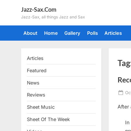
Skip
Jazz-Sax.Com
to
Jazz-Sax, all things Jazz and Sax
content
About
Home
Gallery
Polls
Articles
Articles
Tag
Featured
Rec
News
Po
Oc
Reviews
on
After
Sheet Music
Sheet Of The Week
In