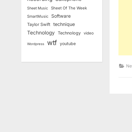
Sheet Of The Week
Sheet Music
Software
SmartMusic
technique
Taylor Swift
Technology
Technology
video
wtf
youtube
Wordpress
Ne