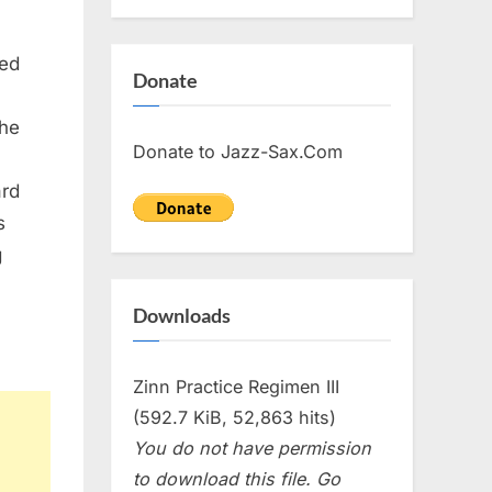
ed
Donate
The
Donate to Jazz-Sax.Com
ard
s
g
Downloads
Zinn Practice Regimen III
(592.7 KiB, 52,863 hits)
You do not have permission
to download this file. Go