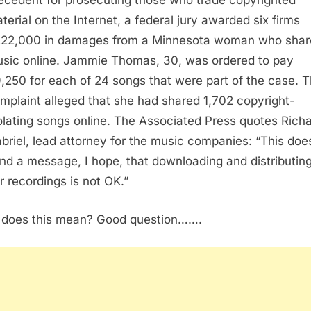
ecedent for prosecuting those who trade copyrighted
terial on the Internet, a federal jury awarded six firms
22,000 in damages from a Minnesota woman who shar
sic online. Jammie Thomas, 30, was ordered to pay
,250 for each of 24 songs that were part of the case. 
mplaint alleged that she had shared 1,702 copyright-
olating songs online. The Associated Press quotes Rich
briel, lead attorney for the music companies: “This doe
nd a message, I hope, that downloading and distributin
r recordings is not OK.”
does this mean? Good question…….