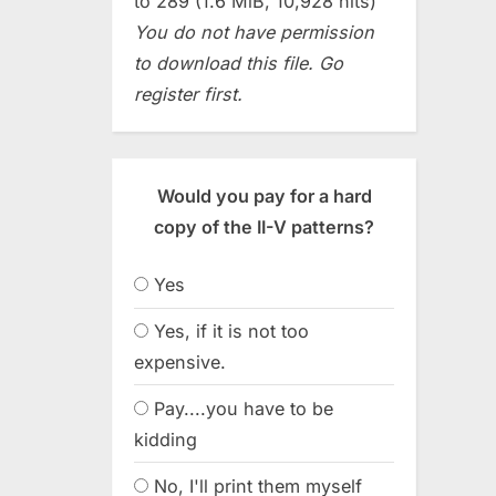
to 289 (1.6 MiB, 10,928 hits)
You do not have permission
to download this file. Go
register first.
Would you pay for a hard
copy of the II-V patterns?
Yes
Yes, if it is not too
expensive.
Pay....you have to be
kidding
No, I'll print them myself