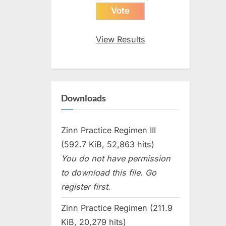
View Results
Downloads
Zinn Practice Regimen III
(592.7 KiB, 52,863 hits)
You do not have permission
to download this file. Go
register first.
Zinn Practice Regimen (211.9
KiB, 20,279 hits)