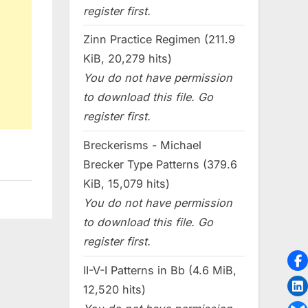
register first.
Zinn Practice Regimen (211.9
KiB, 20,279 hits)
You do not have permission
to download this file. Go
register first.
Breckerisms - Michael
Brecker Type Patterns (379.6
KiB, 15,079 hits)
You do not have permission
to download this file. Go
register first.
II-V-I Patterns in Bb (4.6 MiB,
12,520 hits)