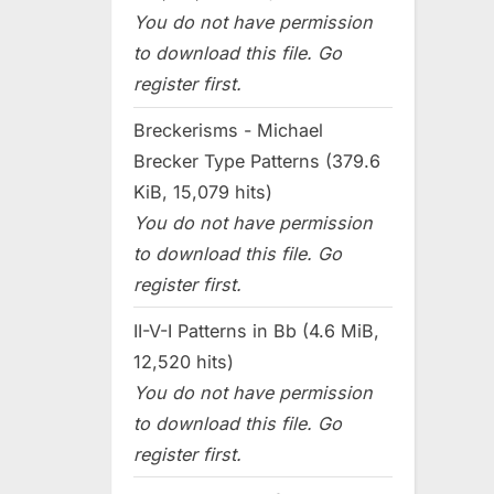
You do not have permission
to download this file. Go
register first.
Breckerisms - Michael
Brecker Type Patterns (379.6
KiB, 15,079 hits)
You do not have permission
to download this file. Go
register first.
II-V-I Patterns in Bb (4.6 MiB,
12,520 hits)
You do not have permission
to download this file. Go
register first.