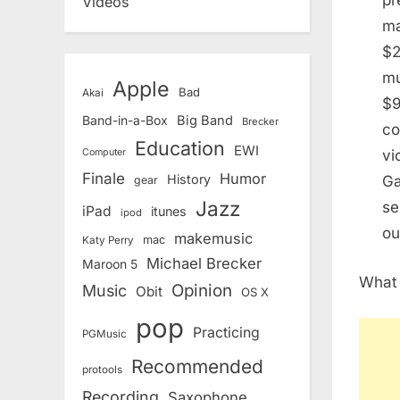
pr
Videos
ma
$2
mu
Apple
Bad
Akai
$9
Band-in-a-Box
Big Band
Brecker
co
Education
EWI
vi
Computer
Finale
Humor
History
Ga
gear
Jazz
se
iPad
itunes
ipod
ou
makemusic
mac
Katy Perry
Michael Brecker
Maroon 5
What 
Opinion
Music
Obit
OS X
pop
Practicing
PGMusic
Recommended
protools
Recording
Saxophone