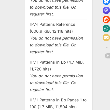
You do not have permission
to download this file. Go
register first.
II-V-I Patterns Reference
(600.9 KiB, 12,118 hits)
You do not have permission
to download this file. Go
register first.
II-V-I Patterns in Eb (4.7 MiB,
11,720 hits)
You do not have permission
to download this file. Go
register first.
II-V-I Patterns in Bb Pages 1 to
100 (1.7 MiB, 11,504 hits)