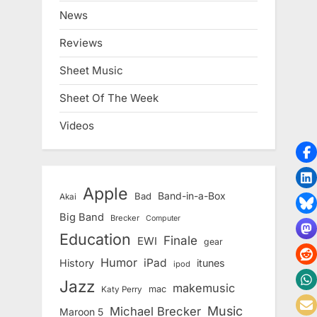
News
Reviews
Sheet Music
Sheet Of The Week
Videos
Apple
Band-in-a-Box
Bad
Akai
Big Band
Brecker
Computer
Education
Finale
EWI
gear
Humor
iPad
History
itunes
ipod
Jazz
makemusic
mac
Katy Perry
Music
Michael Brecker
Maroon 5