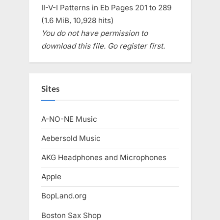
II-V-I Patterns in Eb Pages 201 to 289
(1.6 MiB, 10,928 hits)
You do not have permission to
download this file. Go register first.
Sites
A-NO-NE Music
Aebersold Music
AKG Headphones and Microphones
Apple
BopLand.org
Boston Sax Shop