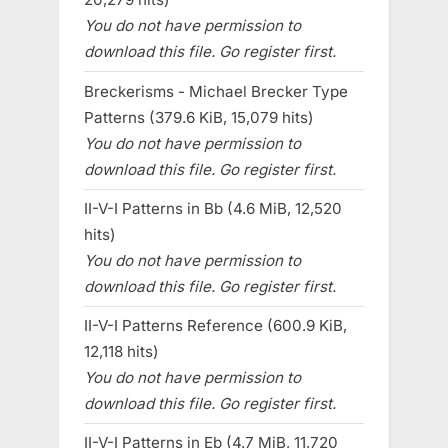
You do not have permission to
download this file. Go register first.
Breckerisms - Michael Brecker Type
Patterns (379.6 KiB, 15,079 hits)
You do not have permission to
download this file. Go register first.
II-V-I Patterns in Bb (4.6 MiB, 12,520
hits)
You do not have permission to
download this file. Go register first.
II-V-I Patterns Reference (600.9 KiB,
12,118 hits)
You do not have permission to
download this file. Go register first.
II-V-I Patterns in Eb (4.7 MiB, 11,720