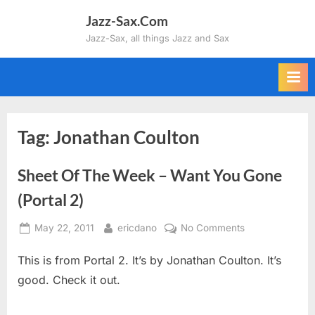
Skip
Jazz-Sax.Com
to
Jazz-Sax, all things Jazz and Sax
content
Tag:
Jonathan Coulton
Sheet Of The Week – Want You Gone
(Portal 2)
Posted
By
on
May 22, 2011
ericdano
No Comments
on
Sheet
This is from Portal 2. It’s by Jonathan Coulton. It’s
Of
The
good. Check it out.
Week
–