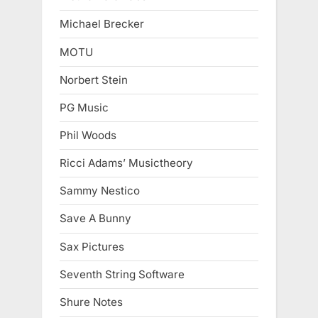
Michael Brecker
MOTU
Norbert Stein
PG Music
Phil Woods
Ricci Adams’ Musictheory
Sammy Nestico
Save A Bunny
Sax Pictures
Seventh String Software
Shure Notes