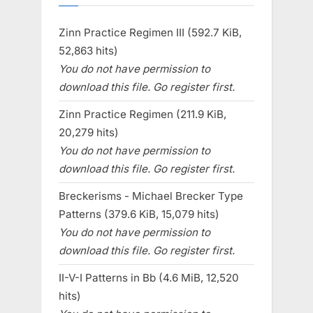
Zinn Practice Regimen III (592.7 KiB,
52,863 hits)
You do not have permission to
download this file. Go register first.
Zinn Practice Regimen (211.9 KiB,
20,279 hits)
You do not have permission to
download this file. Go register first.
Breckerisms - Michael Brecker Type
Patterns (379.6 KiB, 15,079 hits)
You do not have permission to
download this file. Go register first.
II-V-I Patterns in Bb (4.6 MiB, 12,520
hits)