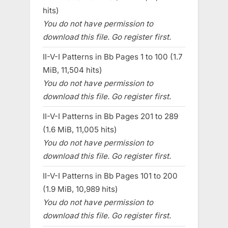
hits)
You do not have permission to
download this file. Go register first.
II-V-I Patterns in Bb Pages 1 to 100 (1.7
MiB, 11,504 hits)
You do not have permission to
download this file. Go register first.
II-V-I Patterns in Bb Pages 201 to 289
(1.6 MiB, 11,005 hits)
You do not have permission to
download this file. Go register first.
II-V-I Patterns in Bb Pages 101 to 200
(1.9 MiB, 10,989 hits)
You do not have permission to
download this file. Go register first.