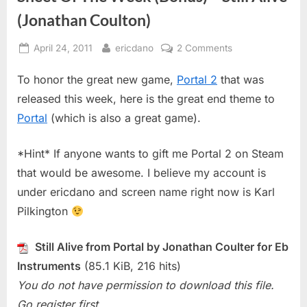
(Jonathan Coulton)
Posted
By
on
April 24, 2011
ericdano
2 Comments
on
Sheet
To honor the great new game,
Portal 2
that was
Of
The
released this week, here is the great end theme to
Week
Portal
(which is also a great game).
(Bonus)
–
*Hint* If anyone wants to gift me Portal 2 on Steam
Still
that would be awesome. I believe my account is
Alive
(Jonathan
under ericdano and screen name right now is Karl
Coulton)
Pilkington
Still Alive from Portal by Jonathan Coulter for Eb
Instruments
(85.1 KiB, 216 hits)
You do not have permission to download this file.
Go register first.