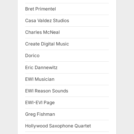
Bret Primentel
Casa Valdez Studios
Charles McNeal
Create Digital Music
Dorico
Eric Dannewitz
EWI Musician
EWI Reason Sounds
EWI-EVI Page
Greg Fishman
Hollywood Saxophone Quartet