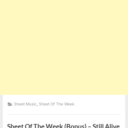
,
Sheet Music
Sheet Of The Week
Sheet Of The Week (Bonus) – Still Alive