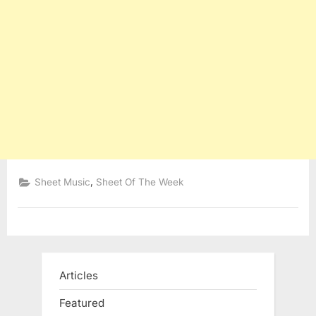
,
Sheet Music
Sheet Of The Week
Articles
Featured