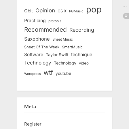
pop
Opinion
Obit
OS X
PGMusic
Practicing
protools
Recommended
Recording
Saxophone
Sheet Music
Sheet Of The Week
SmartMusic
Software
technique
Taylor Swift
Technology
Technology
video
wtf
youtube
Wordpress
Meta
Register