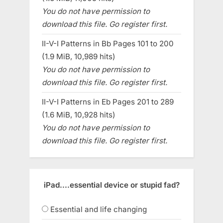
You do not have permission to
download this file. Go register first.
II-V-I Patterns in Bb Pages 101 to 200
(1.9 MiB, 10,989 hits)
You do not have permission to
download this file. Go register first.
II-V-I Patterns in Eb Pages 201 to 289
(1.6 MiB, 10,928 hits)
You do not have permission to
download this file. Go register first.
iPad....essential device or stupid fad?
Essential and life changing