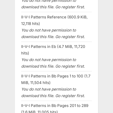
You do not have permission to
download this file. Go register first.
II-V-I Patterns Reference (600.9 KiB,
12,118 hits)
You do not have permission to
download this file. Go register first.
II-V-I Patterns in Eb (4.7 MiB, 11,720
hits)
You do not have permission to
download this file. Go register first.
II-V-I Patterns in Bb Pages 1 to 100 (1.7
MiB, 11,504 hits)
You do not have permission to
download this file. Go register first.
II-V-I Patterns in Bb Pages 201 to 289
(1.6 MiB, 11,005 hits)