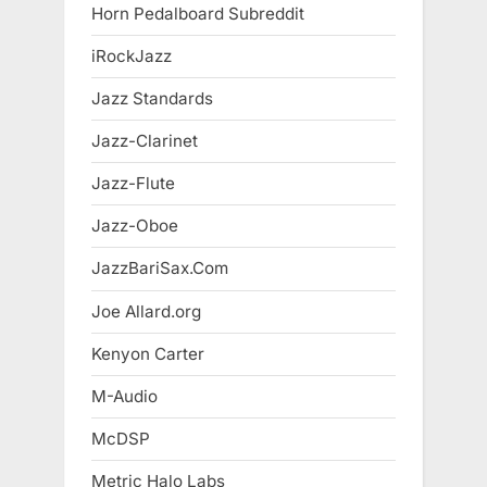
Horn Pedalboard Subreddit
iRockJazz
Jazz Standards
Jazz-Clarinet
Jazz-Flute
Jazz-Oboe
JazzBariSax.Com
Joe Allard.org
Kenyon Carter
M-Audio
McDSP
Metric Halo Labs