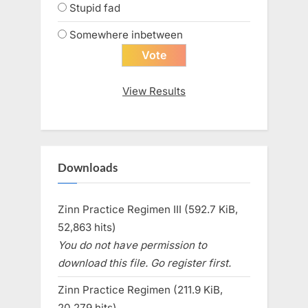
Stupid fad
Somewhere inbetween
View Results
Downloads
Zinn Practice Regimen III (592.7 KiB,
52,863 hits)
You do not have permission to
download this file. Go register first.
Zinn Practice Regimen (211.9 KiB,
20,279 hits)