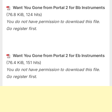
Want
Want You Gone from Portal 2 for Bb Instruments
You
(76.8 KiB, 124 hits)
Gone
(Portal
You do not have permission to download this file.
2)
Go register first.
Want You Gone from Portal 2 for Eb Instruments
(76.4 KiB, 151 hits)
You do not have permission to download this file.
Go register first.