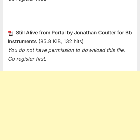
Still Alive from Portal by Jonathan Coulter for Bb
Instruments
(85.8 KiB, 132 hits)
You do not have permission to download this file.
Go register first.