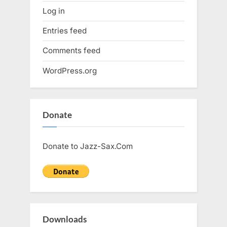
Log in
Entries feed
Comments feed
WordPress.org
Donate
Donate to Jazz-Sax.Com
Downloads