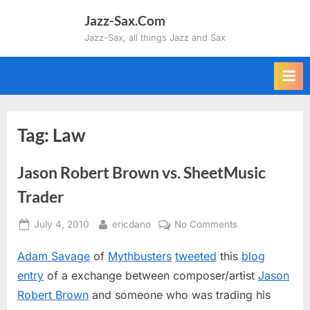
Skip
Jazz-Sax.Com
to
Jazz-Sax, all things Jazz and Sax
content
Tag:
Law
Jason Robert Brown vs. SheetMusic
Trader
Posted
By
on
July 4, 2010
ericdano
No Comments
on
Jason
Adam Savage
of
Mythbusters
tweeted
this
blog
Robert
Brown
entry
of a exchange between composer/artist
Jason
vs.
Robert Brown
and someone who was trading his
SheetMusic