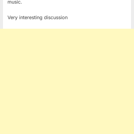
music.
Trader
Very interesting discussion