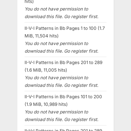
hits)
You do not have permission to
download this file. Go register first.
II-V-I Patterns in Bb Pages 1 to 100 (1.7
MiB, 11,504 hits)
You do not have permission to
download this file. Go register first.
II-V-I Patterns in Bb Pages 201 to 289
(1.6 MiB, 11,005 hits)
You do not have permission to
download this file. Go register first.
II-V-I Patterns in Bb Pages 101 to 200
(1.9 MiB, 10,989 hits)
You do not have permission to
download this file. Go register first.
II-V-I Patterns in Eb Pages 201 to 289