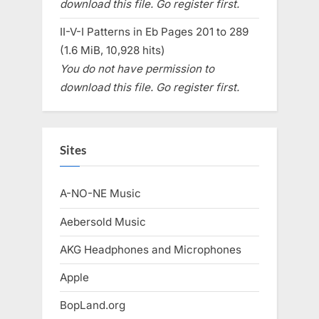
download this file. Go register first.
II-V-I Patterns in Eb Pages 201 to 289
(1.6 MiB, 10,928 hits)
You do not have permission to
download this file. Go register first.
Sites
A-NO-NE Music
Aebersold Music
AKG Headphones and Microphones
Apple
BopLand.org