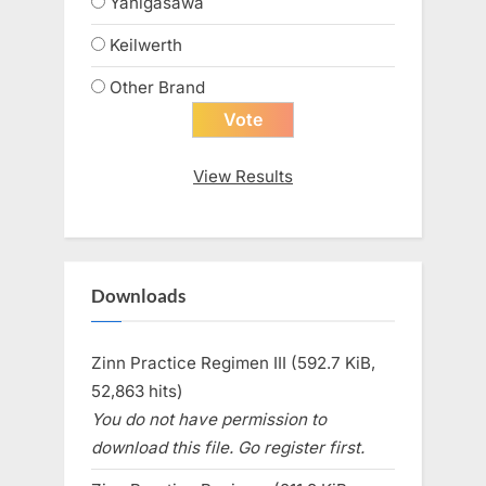
Yanigasawa
Keilwerth
Other Brand
View Results
Downloads
Zinn Practice Regimen III (592.7 KiB,
52,863 hits)
You do not have permission to
download this file. Go register first.