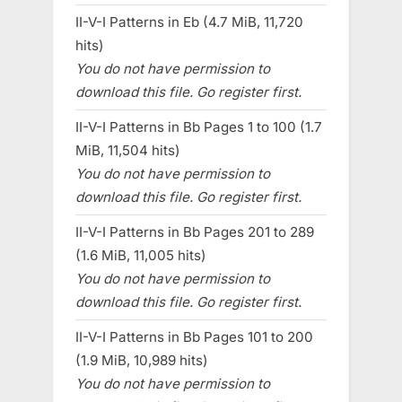
II-V-I Patterns in Eb (4.7 MiB, 11,720
hits)
You do not have permission to
download this file. Go register first.
II-V-I Patterns in Bb Pages 1 to 100 (1.7
MiB, 11,504 hits)
You do not have permission to
download this file. Go register first.
II-V-I Patterns in Bb Pages 201 to 289
(1.6 MiB, 11,005 hits)
You do not have permission to
download this file. Go register first.
II-V-I Patterns in Bb Pages 101 to 200
(1.9 MiB, 10,989 hits)
You do not have permission to