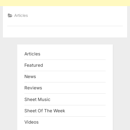
Articles
Articles
Featured
News
Reviews
Sheet Music
Sheet Of The Week
Videos