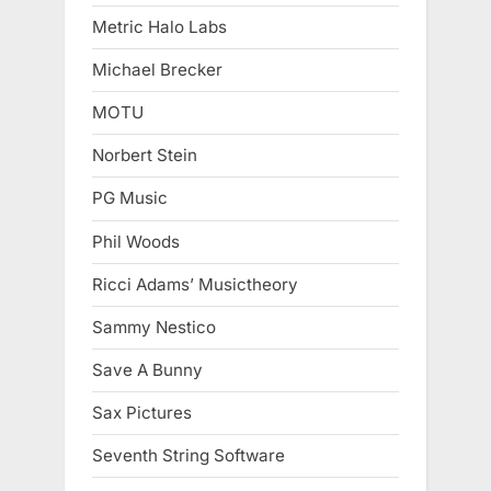
Metric Halo Labs
Michael Brecker
MOTU
Norbert Stein
PG Music
Phil Woods
Ricci Adams’ Musictheory
Sammy Nestico
Save A Bunny
Sax Pictures
Seventh String Software