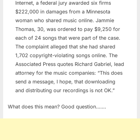
Internet, a federal jury awarded six firms
$222,000 in damages from a Minnesota
woman who shared music online. Jammie
Thomas, 30, was ordered to pay $9,250 for
each of 24 songs that were part of the case.
The complaint alleged that she had shared
1,702 copyright-violating songs online. The
Associated Press quotes Richard Gabriel, lead
attorney for the music companies: “This does
send a message, I hope, that downloading
and distributing our recordings is not OK.”
What does this mean? Good question…….