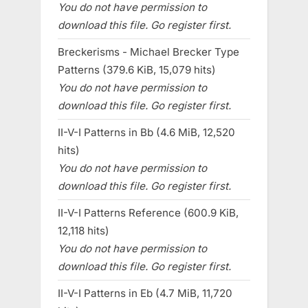
You do not have permission to
download this file. Go register first.
Breckerisms - Michael Brecker Type
Patterns (379.6 KiB, 15,079 hits)
You do not have permission to
download this file. Go register first.
II-V-I Patterns in Bb (4.6 MiB, 12,520
hits)
You do not have permission to
download this file. Go register first.
II-V-I Patterns Reference (600.9 KiB,
12,118 hits)
You do not have permission to
download this file. Go register first.
II-V-I Patterns in Eb (4.7 MiB, 11,720