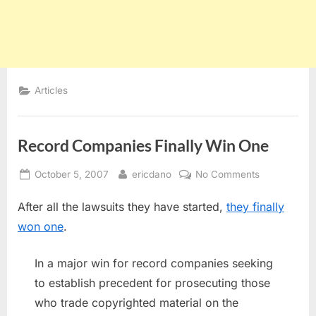
Articles
Record Companies Finally Win One
Posted
By
on
October 5, 2007
ericdano
No Comments
on
Record
After all the lawsuits they have started,
they finally
Companies
Finally
won one
.
Win
One
In a major win for record companies seeking
to establish precedent for prosecuting those
who trade copyrighted material on the