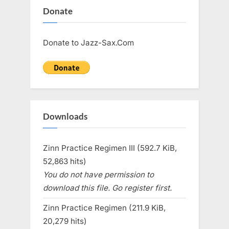
Donate
Donate to Jazz-Sax.Com
Downloads
Zinn Practice Regimen III (592.7 KiB,
52,863 hits)
You do not have permission to
download this file. Go register first.
Zinn Practice Regimen (211.9 KiB,
20,279 hits)