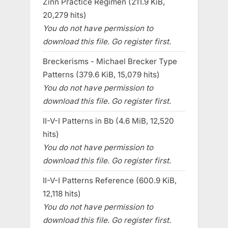
Zinn Practice Regimen (211.9 KiB,
20,279 hits)
You do not have permission to
download this file. Go register first.
Breckerisms - Michael Brecker Type
Patterns (379.6 KiB, 15,079 hits)
You do not have permission to
download this file. Go register first.
II-V-I Patterns in Bb (4.6 MiB, 12,520
hits)
You do not have permission to
download this file. Go register first.
II-V-I Patterns Reference (600.9 KiB,
12,118 hits)
You do not have permission to
download this file. Go register first.