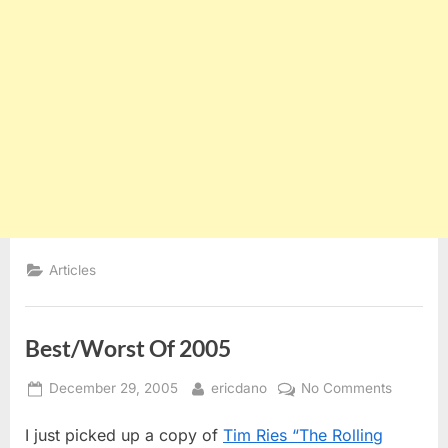
Articles
Best/Worst Of 2005
Posted
By
on
December 29, 2005
ericdano
No Comments
on
Best/Wor
I just picked up a copy of
Tim Ries “The Rolling
Of