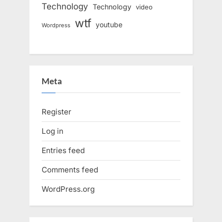
Technology
Technology
video
wtf
youtube
Wordpress
Meta
Register
Log in
Entries feed
Comments feed
WordPress.org