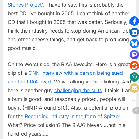
2005
Stones Project”
. I have to say, this is probably the
best CD I’ve bought in 2005. I can’t think of another
CD that I bought in 2005 that was better. Seriously, I
think the industry needs to stop doing American Idol
and other cheese things, and get back to producing
good music.
On the Worst side, the RIAA lawsuits. Here is a great
clip of a
CNN interview with a person being sued
and the RIAA head
. Wow, talking about blinking. And
here is another guy
challenging the suits
. I think if an
album is good, and reasonably priced, people will
buy it (HINT: Around $10). Also, a potential problem
for the
Recording Industry in the form of Spitzer
.
What? Price collusion? The RIAA? Never…..not in a
hundred years…..