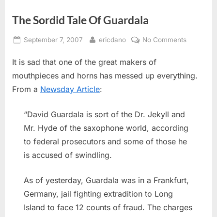
The Sordid Tale Of Guardala
Posted
By
on
September 7, 2007
ericdano
No Comments
on
The
It is sad that one of the great makers of
Sordid
Tale
mouthpieces and horns has messed up everything.
Of
From a
Newsday Article
:
Guardala
“David Guardala is sort of the Dr. Jekyll and
Mr. Hyde of the saxophone world, according
to federal prosecutors and some of those he
is accused of swindling.
As of yesterday, Guardala was in a Frankfurt,
Germany, jail fighting extradition to Long
Island to face 12 counts of fraud. The charges