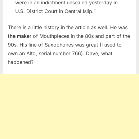
were in an indictment unsealed yesterday in
U.S. District Court in Central Islip.”
There is a little history in the article as well. He was
the maker
of Mouthpieces in the 80s and part of the
90s. His line of Saxophones was great (I used to
own an Alto, serial number 766). Dave, what
happened?