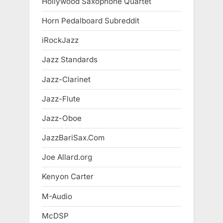
Hollywood Saxophone Quartet
Horn Pedalboard Subreddit
iRockJazz
Jazz Standards
Jazz-Clarinet
Jazz-Flute
Jazz-Oboe
JazzBariSax.Com
Joe Allard.org
Kenyon Carter
M-Audio
McDSP