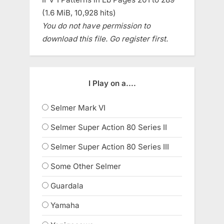
(1.6 MiB, 10,928 hits)
You do not have permission to
download this file. Go register first.
I Play on a....
Selmer Mark VI
Selmer Super Action 80 Series II
Selmer Super Action 80 Series III
Some Other Selmer
Guardala
Yamaha