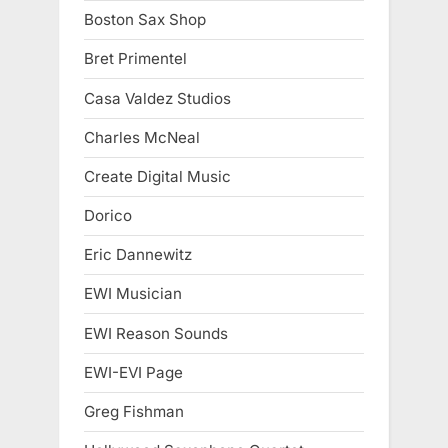
Boston Sax Shop
Bret Primentel
Casa Valdez Studios
Charles McNeal
Create Digital Music
Dorico
Eric Dannewitz
EWI Musician
EWI Reason Sounds
EWI-EVI Page
Greg Fishman