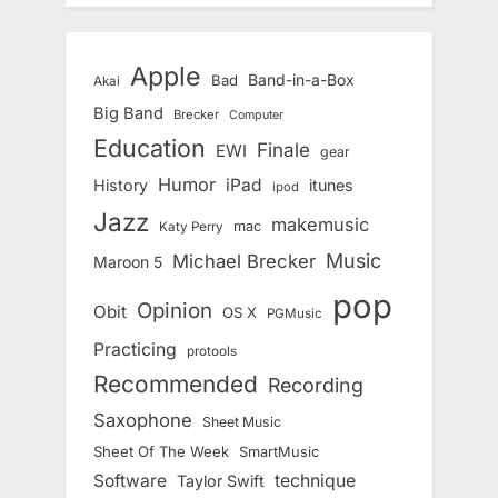
Apple
Band-in-a-Box
Bad
Akai
Big Band
Brecker
Computer
Education
Finale
EWI
gear
Humor
iPad
History
itunes
ipod
Jazz
makemusic
mac
Katy Perry
Music
Michael Brecker
Maroon 5
pop
Opinion
Obit
OS X
PGMusic
Practicing
protools
Recommended
Recording
Saxophone
Sheet Music
Sheet Of The Week
SmartMusic
Software
technique
Taylor Swift