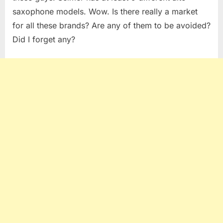
saxophone models. Wow. Is there really a market
for all these brands? Are any of them to be avoided?
Did I forget any?