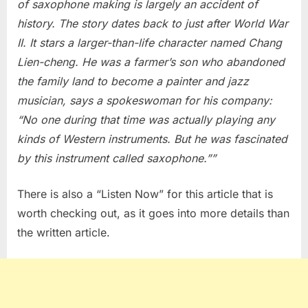
of saxophone making is largely an accident of
the
history. The story dates back to just after World War
Pros
II. It stars a larger-than-life character named Chang
Lien-cheng. He was a farmer’s son who abandoned
the family land to become a painter and jazz
musician, says a spokeswoman for his company:
“No one during that time was actually playing any
kinds of Western instruments. But he was fascinated
by this instrument called saxophone.””
There is also a “Listen Now” for this article that is
worth checking out, as it goes into more details than
the written article.