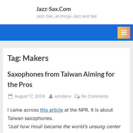
Skip
Jazz-Sax.Com
to
Jazz-Sax, all things Jazz and Sax
content
Tag:
Makers
Saxophones from Taiwan Aiming for
the Pros
Posted
By
on
August 17, 2008
ericdano
No Comments
on
Saxophones
I came across
this article
at the NPR. It is about
from
Taiwan
Taiwan saxophones.
Aiming
“Just how Houli became the world’s unsung center
for