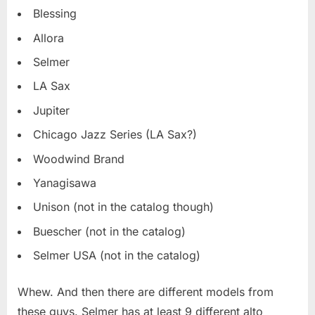
Blessing
Allora
Selmer
LA Sax
Jupiter
Chicago Jazz Series (LA Sax?)
Woodwind Brand
Yanagisawa
Unison (not in the catalog though)
Buescher (not in the catalog)
Selmer USA (not in the catalog)
Whew. And then there are different models from
these guys. Selmer has at least 9 different alto