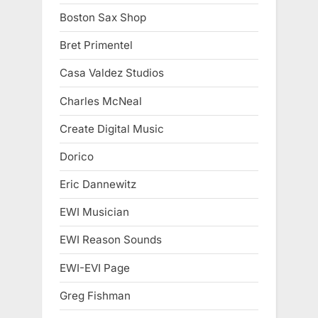
Boston Sax Shop
Bret Primentel
Casa Valdez Studios
Charles McNeal
Create Digital Music
Dorico
Eric Dannewitz
EWI Musician
EWI Reason Sounds
EWI-EVI Page
Greg Fishman