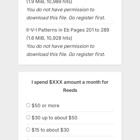
(1.9 MiB, 10,989 hits)
You do not have permission to
download this file. Go register first.
II-V-I Patterns in Eb Pages 201 to 289
(1.6 MiB, 10,928 hits)
You do not have permission to
download this file. Go register first.
I spend $XXX amount a month for
Reeds
$50 or more
$30 up to about $50
$15 to about $30