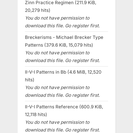
Zinn Practice Regimen (211.9 KiB,
20,279 hits)
You do not have permission to
download this file. Go register first.
Breckerisms - Michael Brecker Type
Patterns (379.6 KiB, 15,079 hits)
You do not have permission to
download this file. Go register first.
II-V-I Patterns in Bb (4.6 MiB, 12,520
hits)
You do not have permission to
download this file. Go register first.
II-V-I Patterns Reference (600.9 KiB,
12,118 hits)
You do not have permission to
download this file. Go register first.