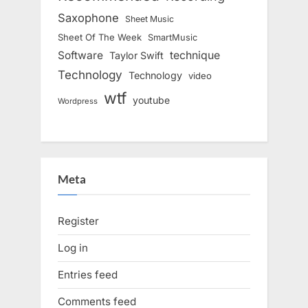
Saxophone
Sheet Music
Sheet Of The Week
SmartMusic
Software
technique
Taylor Swift
Technology
Technology
video
wtf
youtube
Wordpress
Meta
Register
Log in
Entries feed
Comments feed