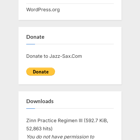
WordPress.org
Donate
Donate to Jazz-Sax.Com
Downloads
Zinn Practice Regimen III (592.7 KiB,
52,863 hits)
You do not have permission to