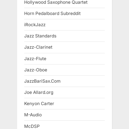
Hollywood Saxophone Quartet
Horn Pedalboard Subreddit
iRockJazz
Jazz Standards
Jazz-Clarinet
Jazz-Flute
Jazz-Oboe
JazzBariSax.Com
Joe Allard.org
Kenyon Carter
M-Audio
McDSP