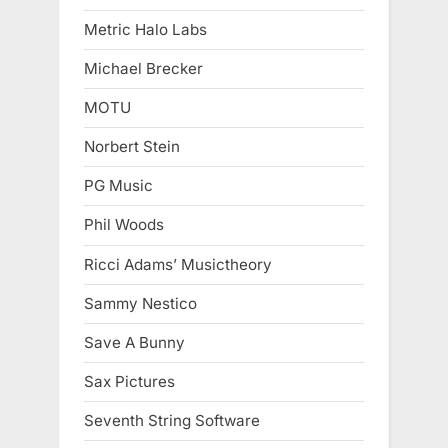
Metric Halo Labs
Michael Brecker
MOTU
Norbert Stein
PG Music
Phil Woods
Ricci Adams’ Musictheory
Sammy Nestico
Save A Bunny
Sax Pictures
Seventh String Software