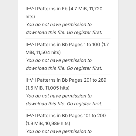
II-V-I Patterns in Eb (4.7 MiB, 11,720
hits)
You do not have permission to
download this file. Go register first.
II-V-I Patterns in Bb Pages 1 to 100 (1.7
MiB, 11,504 hits)
You do not have permission to
download this file. Go register first.
II-V-I Patterns in Bb Pages 201 to 289
(1.6 MiB, 11,005 hits)
You do not have permission to
download this file. Go register first.
II-V-I Patterns in Bb Pages 101 to 200
(1.9 MiB, 10,989 hits)
You do not have permission to