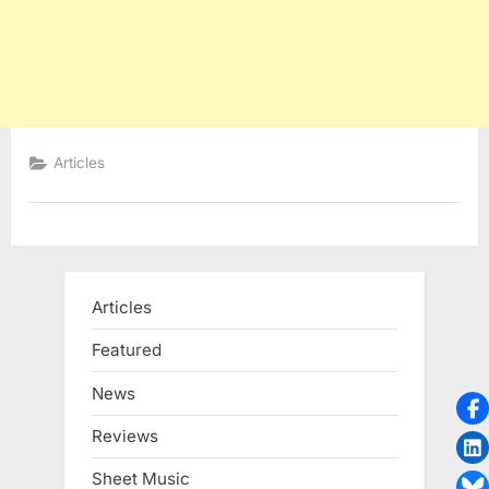
Articles
Articles
Featured
News
Reviews
Sheet Music