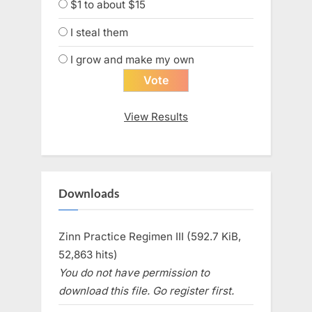
$1 to about $15
I steal them
I grow and make my own
View Results
Downloads
Zinn Practice Regimen III (592.7 KiB,
52,863 hits)
You do not have permission to
download this file. Go register first.