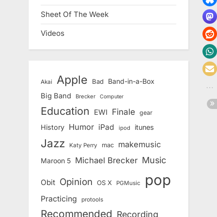
Sheet Of The Week
Videos
Apple
Band-in-a-Box
Bad
Akai
Big Band
Brecker
Computer
Education
Finale
EWI
gear
Humor
iPad
History
itunes
ipod
Jazz
makemusic
mac
Katy Perry
Music
Michael Brecker
Maroon 5
pop
Opinion
Obit
OS X
PGMusic
Practicing
protools
Recommended
Recording