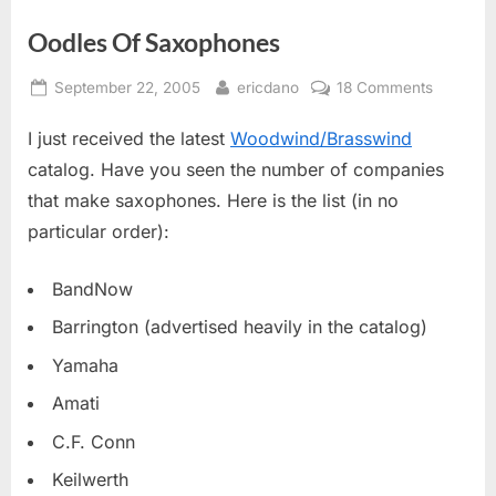
Oodles Of Saxophones
Posted
By
on
September 22, 2005
ericdano
18 Comments
on
Oodles
I just received the latest
Woodwind/Brasswind
Of
Saxopho
catalog. Have you seen the number of companies
that make saxophones. Here is the list (in no
particular order):
BandNow
Barrington (advertised heavily in the catalog)
Yamaha
Amati
C.F. Conn
Keilwerth