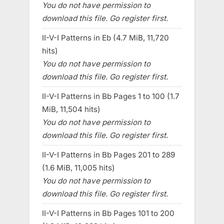
You do not have permission to
download this file. Go register first.
II-V-I Patterns in Eb (4.7 MiB, 11,720
hits)
You do not have permission to
download this file. Go register first.
II-V-I Patterns in Bb Pages 1 to 100 (1.7
MiB, 11,504 hits)
You do not have permission to
download this file. Go register first.
II-V-I Patterns in Bb Pages 201 to 289
(1.6 MiB, 11,005 hits)
You do not have permission to
download this file. Go register first.
II-V-I Patterns in Bb Pages 101 to 200