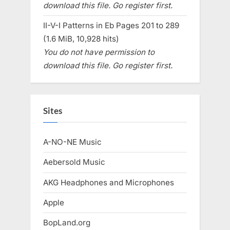
download this file. Go register first.
II-V-I Patterns in Eb Pages 201 to 289
(1.6 MiB, 10,928 hits)
You do not have permission to
download this file. Go register first.
Sites
A-NO-NE Music
Aebersold Music
AKG Headphones and Microphones
Apple
BopLand.org