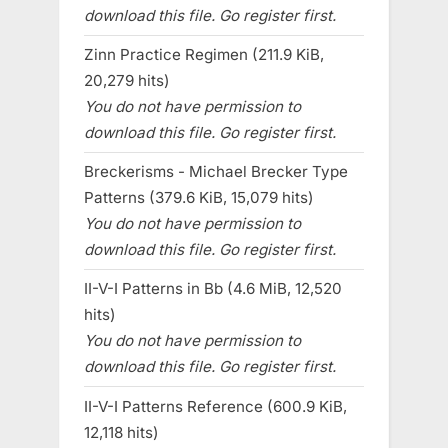
download this file. Go register first.
Zinn Practice Regimen (211.9 KiB,
20,279 hits)
You do not have permission to
download this file. Go register first.
Breckerisms - Michael Brecker Type
Patterns (379.6 KiB, 15,079 hits)
You do not have permission to
download this file. Go register first.
II-V-I Patterns in Bb (4.6 MiB, 12,520
hits)
You do not have permission to
download this file. Go register first.
II-V-I Patterns Reference (600.9 KiB,
12,118 hits)