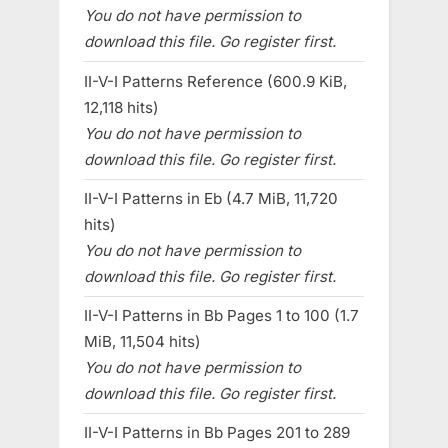
You do not have permission to
download this file. Go register first.
II-V-I Patterns Reference (600.9 KiB,
12,118 hits)
You do not have permission to
download this file. Go register first.
II-V-I Patterns in Eb (4.7 MiB, 11,720
hits)
You do not have permission to
download this file. Go register first.
II-V-I Patterns in Bb Pages 1 to 100 (1.7
MiB, 11,504 hits)
You do not have permission to
download this file. Go register first.
II-V-I Patterns in Bb Pages 201 to 289