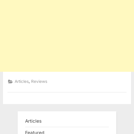
,
Articles
Reviews
Articles
Featured