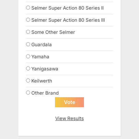
Selmer Super Action 80 Series II
Selmer Super Action 80 Series III
Some Other Selmer
Guardala
Yamaha
Yanigasawa
Keilwerth
Other Brand
View Results