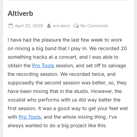
Altiverb
Posted
By
on
April 20, 2008
ericdano
No Comments
on
Altiverb
I have had the pleasure the last few week to work
on mixing a big band that I play in. We recorded 20
something tracks at a concert, and I was able to
obtain the
Pro Tools
session, and set off to salvage
the recording session. We recorded twice, and
supposedly the second session was better, so, they
have been mixing that in the studio. However, the
vocalist who performs with us did way better the
first session. It was a good way to get your feet wet
with
Pro Tools
, and the whole mixing thing. I’ve
always wanted to do a big project like this.