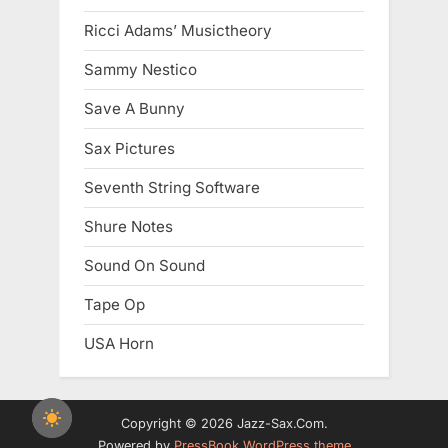
Ricci Adams’ Musictheory
Sammy Nestico
Save A Bunny
Sax Pictures
Seventh String Software
Shure Notes
Sound On Sound
Tape Op
USA Horn
Copyright © 2026 Jazz-Sax.Com.
Powered by
PressBook WordPress theme