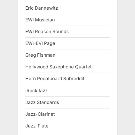
Eric Dannewitz
EWI Musician
EWI Reason Sounds
EWI-EVI Page
Greg Fishman
Hollywood Saxophone Quartet
Horn Pedalboard Subreddit
iRockJazz
Jazz Standards
Jazz-Clarinet
Jazz-Flute