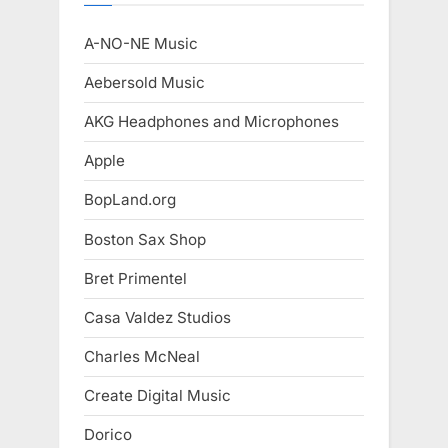
A-NO-NE Music
Aebersold Music
AKG Headphones and Microphones
Apple
BopLand.org
Boston Sax Shop
Bret Primentel
Casa Valdez Studios
Charles McNeal
Create Digital Music
Dorico