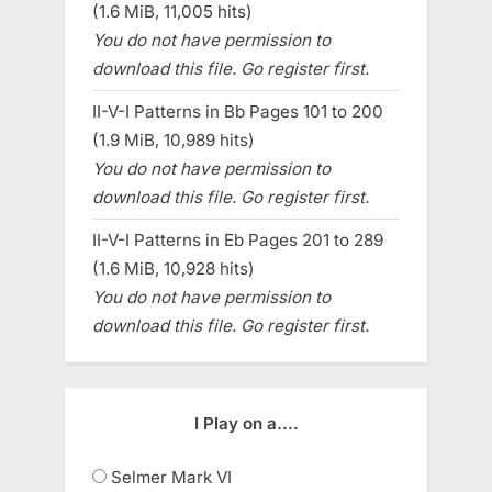
(1.6 MiB, 11,005 hits)
You do not have permission to
download this file. Go register first.
II-V-I Patterns in Bb Pages 101 to 200
(1.9 MiB, 10,989 hits)
You do not have permission to
download this file. Go register first.
II-V-I Patterns in Eb Pages 201 to 289
(1.6 MiB, 10,928 hits)
You do not have permission to
download this file. Go register first.
I Play on a....
Selmer Mark VI