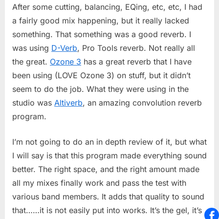
After some cutting, balancing, EQing, etc, etc, I had
a fairly good mix happening, but it really lacked
something. That something was a good reverb. I
was using
D-Verb
, Pro Tools reverb. Not really all
the great.
Ozone 3
has a great reverb that I have
been using (LOVE Ozone 3) on stuff, but it didn’t
seem to do the job. What they were using in the
studio was
Altiverb
, an amazing convolution reverb
program.
I’m not going to do an in depth review of it, but what
I will say is that this program made everything sound
better. The right space, and the right amount made
all my mixes finally work and pass the test with
various band members. It adds that quality to sound
that……it is not easily put into works. It’s the gel, it’s