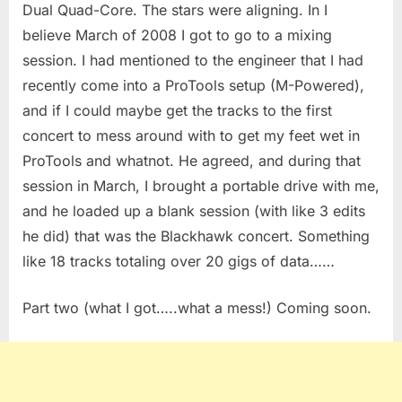
Dual Quad-Core. The stars were aligning. In I
believe March of 2008 I got to go to a mixing
session. I had mentioned to the engineer that I had
recently come into a ProTools setup (M-Powered),
and if I could maybe get the tracks to the first
concert to mess around with to get my feet wet in
ProTools and whatnot. He agreed, and during that
session in March, I brought a portable drive with me,
and he loaded up a blank session (with like 3 edits
he did) that was the Blackhawk concert. Something
like 18 tracks totaling over 20 gigs of data……
Part two (what I got…..what a mess!) Coming soon.