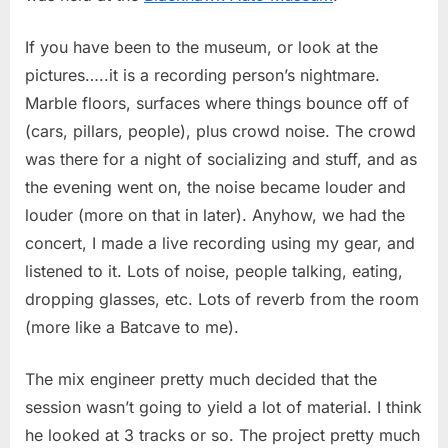
If you have been to the museum, or look at the
pictures…..it is a recording person’s nightmare.
Marble floors, surfaces where things bounce off of
(cars, pillars, people), plus crowd noise. The crowd
was there for a night of socializing and stuff, and as
the evening went on, the noise became louder and
louder (more on that in later). Anyhow, we had the
concert, I made a live recording using my gear, and
listened to it. Lots of noise, people talking, eating,
dropping glasses, etc. Lots of reverb from the room
(more like a Batcave to me).
The mix engineer pretty much decided that the
session wasn’t going to yield a lot of material. I think
he looked at 3 tracks or so. The project pretty much