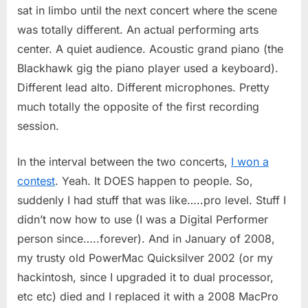
sat in limbo until the next concert where the scene
was totally different. An actual performing arts
center. A quiet audience. Acoustic grand piano (the
Blackhawk gig the piano player used a keyboard).
Different lead alto. Different microphones. Pretty
much totally the opposite of the first recording
session.
In the interval between the two concerts,
I won a
contest
. Yeah. It DOES happen to people. So,
suddenly I had stuff that was like…..pro level. Stuff I
didn’t now how to use (I was a Digital Performer
person since…..forever). And in January of 2008,
my trusty old PowerMac Quicksilver 2002 (or my
hackintosh, since I upgraded it to dual processor,
etc etc) died and I replaced it with a 2008 MacPro