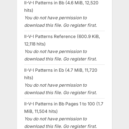
II-V-I Patterns in Bb (4.6 MiB, 12,520
hits)
You do not have permission to
download this file. Go register first.
II-V-I Patterns Reference (600.9 KiB,
12,118 hits)
You do not have permission to
download this file. Go register first.
II-V-I Patterns in Eb (4.7 MiB, 11,720
hits)
You do not have permission to
download this file. Go register first.
II-V-I Patterns in Bb Pages 1 to 100 (1.7
MiB, 11,504 hits)
You do not have permission to
download this file. Go register first.