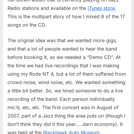
Part
1
Radio stations and available on the
iTunes store
.
This is the multipart story of how I mixed 8 of the 17
songs on the CD.
The original idea was that we wanted more gigs,
and that a lot of people wanted to hear the band
before booking it, so we needed a “Demo CD”. At
the time we had live recordings that I was making
using my Rode NT 4, but a lot of them suffered from
crowd noise, wind noise, etc. We wanted something
a little bit better. So, we hired someone to do a live
recording of the band. Each person individually
mic’d, etc, etc. The first concert was in August of
2007, part of a Jazz thing the area puts on (though I
don’t think they did it this year…..darn economy). It
was held at the
Blackhawk Auto Museum
.