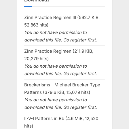
Zinn Practice Regimen III (592.7 KiB,
52,863 hits)
You do not have permission to
download this file. Go register first.
Zinn Practice Regimen (211.9 KiB,
20,279 hits)
You do not have permission to
download this file. Go register first.
Breckerisms - Michael Brecker Type
Patterns (379.6 KiB, 15,079 hits)
You do not have permission to
download this file. Go register first.
II-V-I Patterns in Bb (4.6 MiB, 12,520
hits)