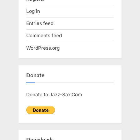
Log in
Entries feed
Comments feed
WordPress.org
Donate
Donate to Jazz-Sax.Com
Downloads