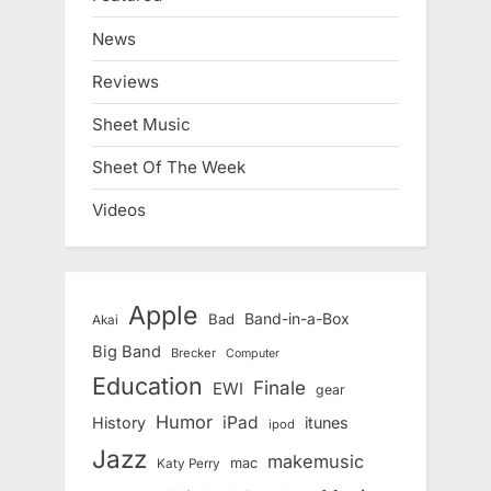
News
Reviews
Sheet Music
Sheet Of The Week
Videos
Apple
Band-in-a-Box
Bad
Akai
Big Band
Brecker
Computer
Education
Finale
EWI
gear
Humor
iPad
History
itunes
ipod
Jazz
makemusic
mac
Katy Perry