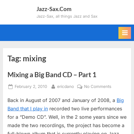
Skip
Jazz-Sax.Com
to
Jazz-Sax, all things Jazz and Sax
content
Tag:
mixing
Mixing a Big Band CD – Part 1
Posted
By
on
February 2, 2010
ericdano
No Comments
on
Mixing
Back in August of 2007 and January of 2008, a
Big
a
Big
Band that I play in
recorded two live performances
Band
for a “Demo CD”. Well, in the 2 some years since we
CD
made the two recordings, the project has become a
–
full-blown album that is currently playing on Jazz