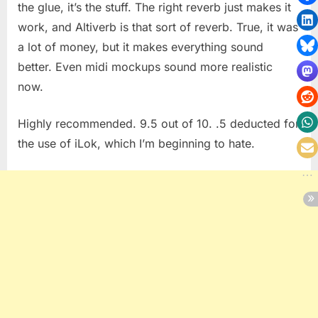
the glue, it’s the stuff. The right reverb just makes it
work, and Altiverb is that sort of reverb. True, it was
a lot of money, but it makes everything sound
better. Even midi mockups sound more realistic
now.
Highly recommended. 9.5 out of 10. .5 deducted for
the use of iLok, which I’m beginning to hate.