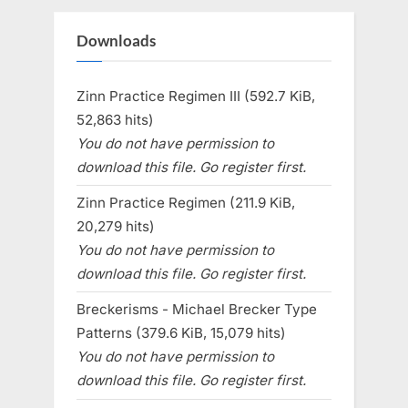
Downloads
Zinn Practice Regimen III (592.7 KiB,
52,863 hits)
You do not have permission to
download this file. Go register first.
Zinn Practice Regimen (211.9 KiB,
20,279 hits)
You do not have permission to
download this file. Go register first.
Breckerisms - Michael Brecker Type
Patterns (379.6 KiB, 15,079 hits)
You do not have permission to
download this file. Go register first.