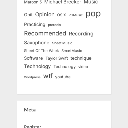
Music
Michael Brecker
Maroon 5
pop
Opinion
Obit
OS X
PGMusic
Practicing
protools
Recommended
Recording
Saxophone
Sheet Music
Sheet Of The Week
SmartMusic
Software
technique
Taylor Swift
Technology
Technology
video
wtf
youtube
Wordpress
Meta
Register