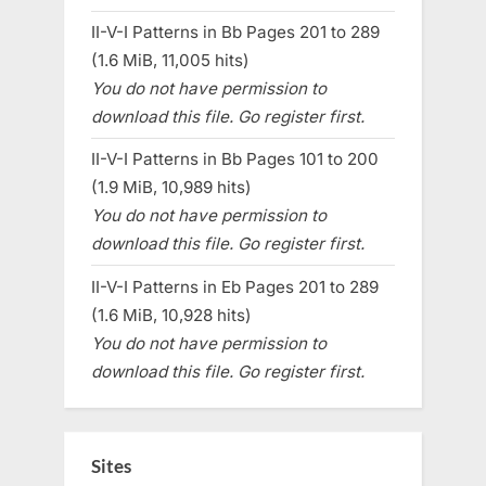
II-V-I Patterns in Bb Pages 201 to 289
(1.6 MiB, 11,005 hits)
You do not have permission to
download this file. Go register first.
II-V-I Patterns in Bb Pages 101 to 200
(1.9 MiB, 10,989 hits)
You do not have permission to
download this file. Go register first.
II-V-I Patterns in Eb Pages 201 to 289
(1.6 MiB, 10,928 hits)
You do not have permission to
download this file. Go register first.
Sites