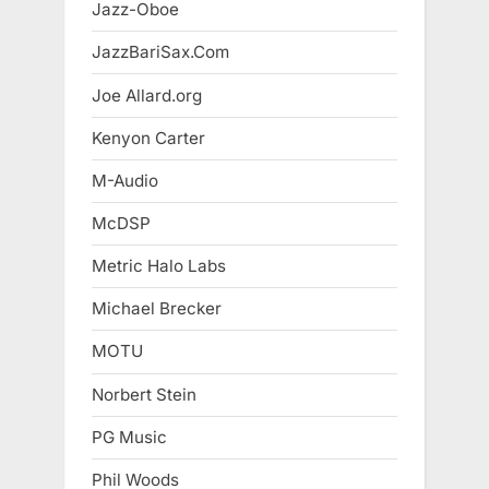
Jazz-Oboe
JazzBariSax.Com
Joe Allard.org
Kenyon Carter
M-Audio
McDSP
Metric Halo Labs
Michael Brecker
MOTU
Norbert Stein
PG Music
Phil Woods