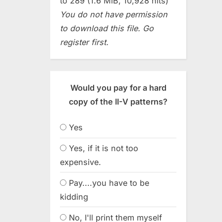
to 289 (1.6 MiB, 10,928 hits)
You do not have permission
to download this file. Go
register first.
Would you pay for a hard
copy of the II-V patterns?
Yes
Yes, if it is not too
expensive.
Pay....you have to be
kidding
No, I'll print them myself