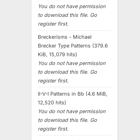
You do not have permission
to download this file. Go
register first.
Breckerisms - Michael
Brecker Type Patterns (379.6
KiB, 15,079 hits)
You do not have permission
to download this file. Go
register first.
II-V-I Patterns in Bb (4.6 MiB,
12,520 hits)
You do not have permission
to download this file. Go
register first.