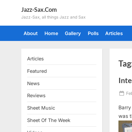
Skip
Jazz-Sax.Com
to
Jazz-Sax, all things Jazz and Sax
content
About
Home
Gallery
Polls
Articles
Articles
Tag
Featured
Inte
News
Po
Fe
Reviews
on
Barry
Sheet Music
was t
Sheet Of The Week