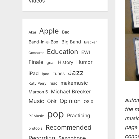
Videos
Apple
Bad
Akai
Band-in-a-Box
Big Band
Brecker
Education
EWI
Computer
Finale
Humor
History
gear
Jazz
iPad
itunes
ipod
makemusic
mac
Katy Perry
Michael Brecker
Maroon 5
autom
Opinion
Music
Obit
OS X
the m
pop
Practicing
PGMusic
music
Recommended
page 
protools
conce
Recording
Saxophone