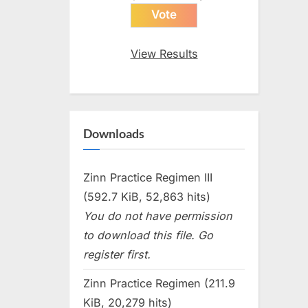
View Results
Downloads
Zinn Practice Regimen III
(592.7 KiB, 52,863 hits)
You do not have permission
to download this file. Go
register first.
Zinn Practice Regimen (211.9
KiB, 20,279 hits)