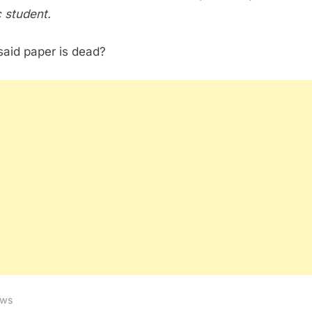
 student.
aid paper is dead?
ws