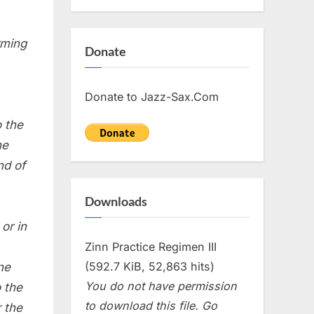
rming
Donate
Donate to Jazz-Sax.Com
o the
he
nd of
Downloads
or in
Zinn Practice Regimen III
(592.7 KiB, 52,863 hits)
ne
You do not have permission
o the
to download this file. Go
r the