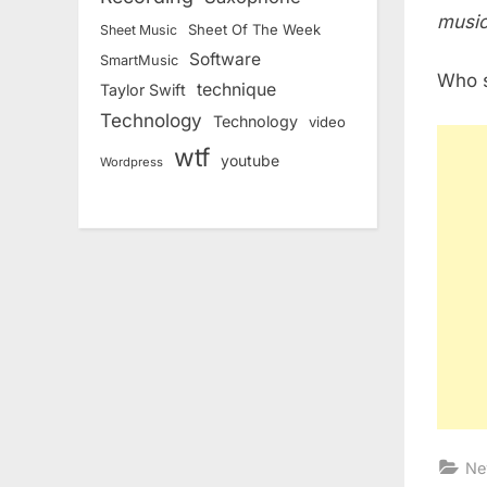
music
Sheet Of The Week
Sheet Music
Software
SmartMusic
Who s
technique
Taylor Swift
Technology
Technology
video
wtf
youtube
Wordpress
Ne