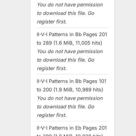
You do not have permission
to download this file. Go
register first.
II-V-I Patterns in Bb Pages 201
to 289 (1.6 MiB, 11,005 hits)
You do not have permission
to download this file. Go
register first.
II-V-I Patterns in Bb Pages 101
to 200 (1.9 MiB, 10,989 hits)
You do not have permission
to download this file. Go
register first.
II-V-I Patterns in Eb Pages 201