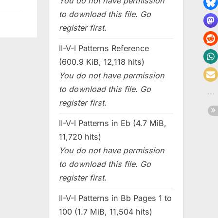
You do not have permission
to download this file. Go
register first.
II-V-I Patterns Reference
(600.9 KiB, 12,118 hits)
You do not have permission
to download this file. Go
register first.
II-V-I Patterns in Eb (4.7 MiB,
11,720 hits)
You do not have permission
to download this file. Go
register first.
II-V-I Patterns in Bb Pages 1 to
100 (1.7 MiB, 11,504 hits)