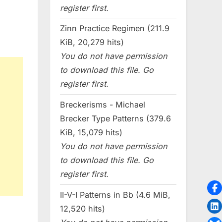
register first.
Zinn Practice Regimen (211.9
KiB, 20,279 hits)
You do not have permission
to download this file. Go
register first.
Breckerisms - Michael
Brecker Type Patterns (379.6
KiB, 15,079 hits)
You do not have permission
to download this file. Go
register first.
II-V-I Patterns in Bb (4.6 MiB,
12,520 hits)