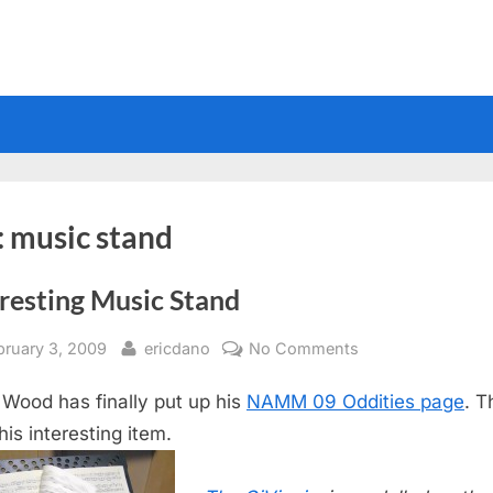
:
music stand
resting Music Stand
sted
By
on
bruary 3, 2009
ericdano
No Comments
Interesting
 Wood has finally put up his
NAMM 09 Oddities page
. T
Music
Stand
his interesting item.