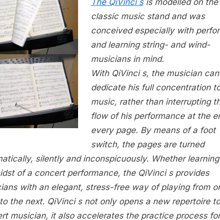
The QiVinci s
is modelled on the
classic music stand and was
conceived especially with perfo
and learning string- and wind-
musicians in mind.
With QiVinci s, the musician can
dedicate his full concentration t
music, rather than interrupting t
flow of his performance at the e
every page. By means of a foot
switch, the pages are turned
atically, silently and inconspicuously. Whether learning 
idst of a concert performance, the QiVinci s provides
ians with an elegant, stress-free way of playing from o
to the next. QiVinci s not only opens a new repertoire t
rt musician, it also accelerates the practice process fo