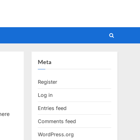
Toggle
search
form
Meta
Register
Log in
Entries feed
here
Comments feed
WordPress.org