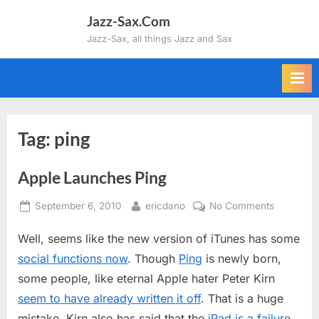
Skip
Jazz-Sax.Com
to
Jazz-Sax, all things Jazz and Sax
content
Tag:
ping
Apple Launches Ping
Posted
By
on
September 6, 2010
ericdano
No Comments
on
Apple
Well, seems like the new version of iTunes has some
Launches
Ping
social functions now
. Though
Ping
is newly born,
some people, like eternal Apple hater Peter Kirn
seem to have already written it off
. That is a huge
mistake. Kirn also has said that the
iPad is a failure