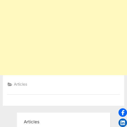
Articles
Articles