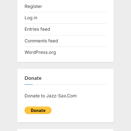
Register
Log in
Entries feed
Comments feed
WordPress.org
Donate
Donate to Jazz-Sax.Com