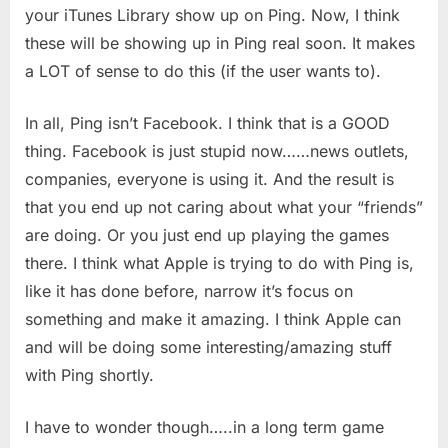
your iTunes Library show up on Ping. Now, I think
these will be showing up in Ping real soon. It makes
a LOT of sense to do this (if the user wants to).
In all, Ping isn’t Facebook. I think that is a GOOD
thing. Facebook is just stupid now……news outlets,
companies, everyone is using it. And the result is
that you end up not caring about what your “friends”
are doing. Or you just end up playing the games
there. I think what Apple is trying to do with Ping is,
like it has done before, narrow it’s focus on
something and make it amazing. I think Apple can
and will be doing some interesting/amazing stuff
with Ping shortly.
I have to wonder though…..in a long term game