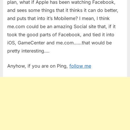
plan, what if Apple has been watching Facebook,
and sees some things that it thinks it can do better,
and puts that into it’s Mobileme? I mean, I think
me.com could be an amazing Social site that, if it
took the good parts of Facebook, and tied it into
iOS, GameCenter and me.com……that would be
pretty interesting….
Anyhow, if you are on Ping,
follow me