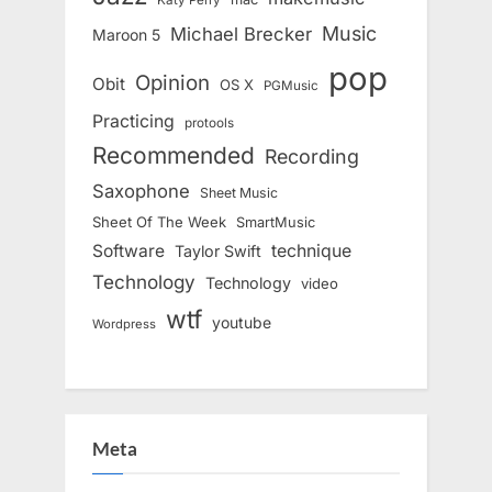
Katy Perry
Music
Michael Brecker
Maroon 5
pop
Opinion
Obit
OS X
PGMusic
Practicing
protools
Recommended
Recording
Saxophone
Sheet Music
Sheet Of The Week
SmartMusic
Software
technique
Taylor Swift
Technology
Technology
video
wtf
youtube
Wordpress
Meta