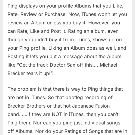
Ping displays on your profile Albums that you Like,
Rate, Review or Purchase. Now, iTunes won’t let you
review an Album unless you buy it. However, you
can Rate, Like and Post it. Rating an album, even
though you didn’t buy it from iTunes, shows up on
your Ping profile. Liking an Album does as well, and
Posting it lets you put a message about the Album,
like “Get the track Doctor Sax off this…..Michael
Brecker tears it up!”.
The problem is that there is way to Ping things that
are not in iTunes. So that bootleg recording of
Brecker Brothers or that hot Japanese Fusion
band……if they are NOT in iTunes, then you can’t
Ping them. Nor can you ping just individual songs
off Albums. Nor do your Ratings of Songs that are in