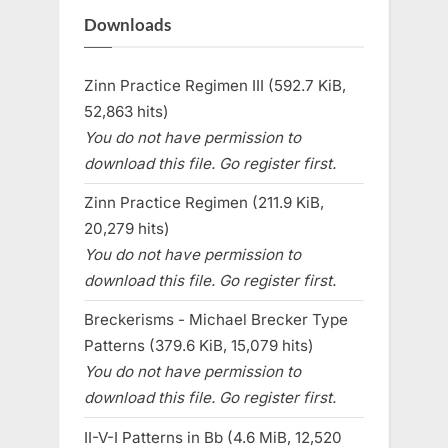
Downloads
Zinn Practice Regimen III (592.7 KiB,
52,863 hits)
You do not have permission to
download this file. Go register first.
Zinn Practice Regimen (211.9 KiB,
20,279 hits)
You do not have permission to
download this file. Go register first.
Breckerisms - Michael Brecker Type
Patterns (379.6 KiB, 15,079 hits)
You do not have permission to
download this file. Go register first.
II-V-I Patterns in Bb (4.6 MiB, 12,520