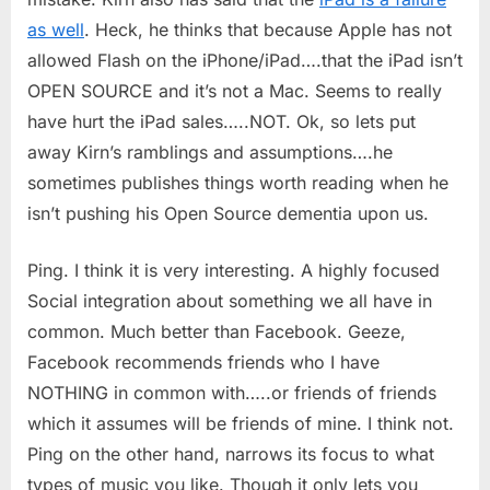
as well
. Heck, he thinks that because Apple has not
allowed Flash on the iPhone/iPad….that the iPad isn’t
OPEN SOURCE and it’s not a Mac. Seems to really
have hurt the iPad sales…..NOT. Ok, so lets put
away Kirn’s ramblings and assumptions….he
sometimes publishes things worth reading when he
isn’t pushing his Open Source dementia upon us.
Ping. I think it is very interesting. A highly focused
Social integration about something we all have in
common. Much better than Facebook. Geeze,
Facebook recommends friends who I have
NOTHING in common with…..or friends of friends
which it assumes will be friends of mine. I think not.
Ping on the other hand, narrows its focus to what
types of music you like. Though it only lets you