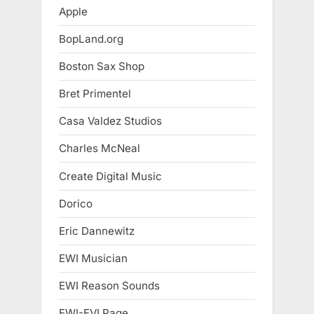
Apple
BopLand.org
Boston Sax Shop
Bret Primentel
Casa Valdez Studios
Charles McNeal
Create Digital Music
Dorico
Eric Dannewitz
EWI Musician
EWI Reason Sounds
EWI-EVI Page