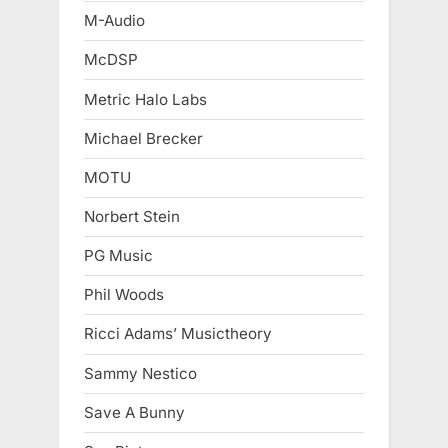
M-Audio
McDSP
Metric Halo Labs
Michael Brecker
MOTU
Norbert Stein
PG Music
Phil Woods
Ricci Adams’ Musictheory
Sammy Nestico
Save A Bunny