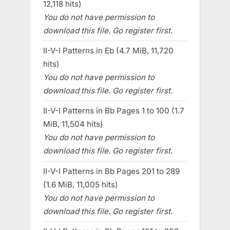
12,118 hits)
You do not have permission to
download this file. Go register first.
II-V-I Patterns in Eb (4.7 MiB, 11,720
hits)
You do not have permission to
download this file. Go register first.
II-V-I Patterns in Bb Pages 1 to 100 (1.7
MiB, 11,504 hits)
You do not have permission to
download this file. Go register first.
II-V-I Patterns in Bb Pages 201 to 289
(1.6 MiB, 11,005 hits)
You do not have permission to
download this file. Go register first.