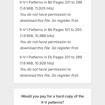
II-V-I Patterns in Bb Pages 201 to 289
(1.6 MiB, 11,005 hits)
You do not have permission to
download this file. Go register first.
II-V-I Patterns in Bb Pages 101 to 200
(1.9 MiB, 10,989 hits)
You do not have permission to
download this file. Go register first.
II-V-I Patterns in Eb Pages 201 to 289
(1.6 MiB, 10,928 hits)
You do not have permission to
download this file. Go register first.
Would you pay for a hard copy of the
II-V patterns?