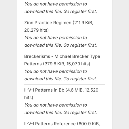
You do not have permission to
download this file. Go register first.
Zinn Practice Regimen (211.9 KiB,
20,279 hits)
You do not have permission to
download this file. Go register first.
Breckerisms - Michael Brecker Type
Patterns (379.6 KiB, 15,079 hits)
You do not have permission to
download this file. Go register first.
II-V-I Patterns in Bb (4.6 MiB, 12,520
hits)
You do not have permission to
download this file. Go register first.
II-V-I Patterns Reference (600.9 KiB,