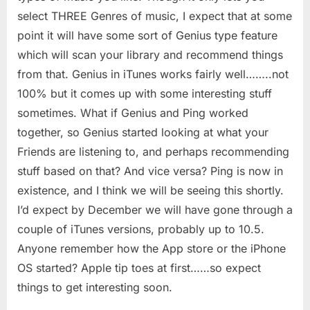
select THREE Genres of music, I expect that at some
point it will have some sort of Genius type feature
which will scan your library and recommend things
from that. Genius in iTunes works fairly well……..not
100% but it comes up with some interesting stuff
sometimes. What if Genius and Ping worked
together, so Genius started looking at what your
Friends are listening to, and perhaps recommending
stuff based on that? And vice versa? Ping is now in
existence, and I think we will be seeing this shortly.
I’d expect by December we will have gone through a
couple of iTunes versions, probably up to 10.5.
Anyone remember how the App store or the iPhone
OS started? Apple tip toes at first……so expect
things to get interesting soon.