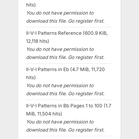
hits)
You do not have permission to
download this file. Go register first.
II-V-I Patterns Reference (600.9 KiB,
12,118 hits)
You do not have permission to
download this file. Go register first.
II-V-I Patterns in Eb (4.7 MiB, 11,720
hits)
You do not have permission to
download this file. Go register first.
II-V-I Patterns in Bb Pages 1 to 100 (1.7
MiB, 11,504 hits)
You do not have permission to
download this file. Go register first.