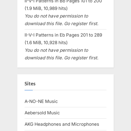
II-V-I Patterns in Bb Pages 101 to 200
(1.9 MiB, 10,989 hits)
You do not have permission to
download this file. Go register first.
II-V-I Patterns in Eb Pages 201 to 289
(1.6 MiB, 10,928 hits)
You do not have permission to
download this file. Go register first.
Sites
A-NO-NE Music
Aebersold Music
AKG Headphones and Microphones