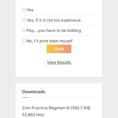
Yes
Yes, if it is not too expensive.
Pay....you have to be kidding
No, I'll print them myself
View Results
Downloads
Zinn Practice Regimen III (592.7 KiB,
52,863 hits)