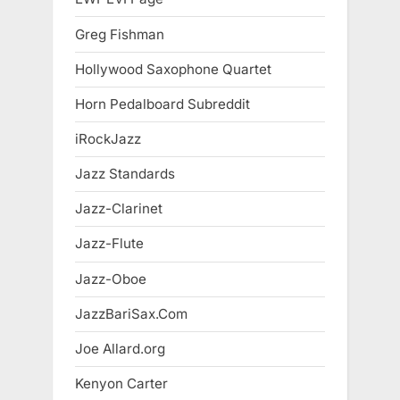
Greg Fishman
Hollywood Saxophone Quartet
Horn Pedalboard Subreddit
iRockJazz
Jazz Standards
Jazz-Clarinet
Jazz-Flute
Jazz-Oboe
JazzBariSax.Com
Joe Allard.org
Kenyon Carter