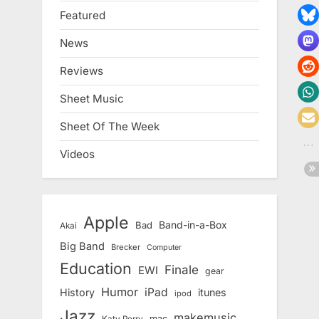
Featured
News
Reviews
Sheet Music
Sheet Of The Week
Videos
Apple
Band-in-a-Box
Bad
Akai
Big Band
Brecker
Computer
Education
Finale
EWI
gear
Humor
iPad
History
itunes
ipod
Jazz
makemusic
mac