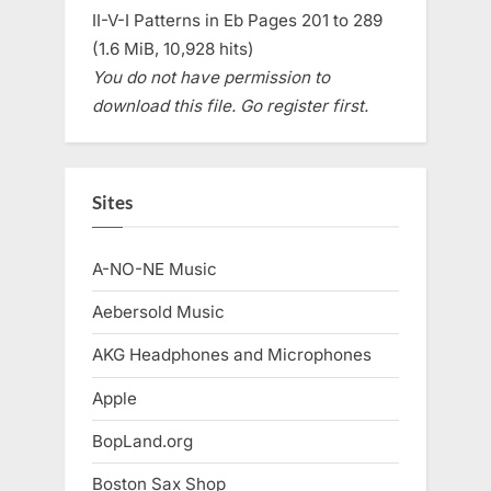
II-V-I Patterns in Eb Pages 201 to 289
(1.6 MiB, 10,928 hits)
You do not have permission to
download this file. Go register first.
Sites
A-NO-NE Music
Aebersold Music
AKG Headphones and Microphones
Apple
BopLand.org
Boston Sax Shop