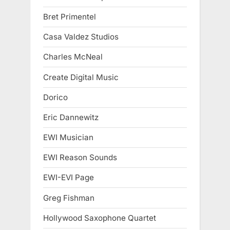
Bret Primentel
Casa Valdez Studios
Charles McNeal
Create Digital Music
Dorico
Eric Dannewitz
EWI Musician
EWI Reason Sounds
EWI-EVI Page
Greg Fishman
Hollywood Saxophone Quartet