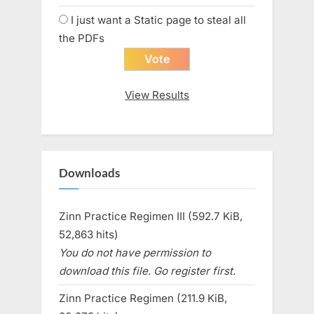
I just want a Static page to steal all
the PDFs
View Results
Downloads
Zinn Practice Regimen III (592.7 KiB,
52,863 hits)
You do not have permission to
download this file. Go register first.
Zinn Practice Regimen (211.9 KiB,