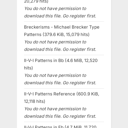
20,279 hits)
You do not have permission to
download this file. Go register first.
Breckerisms - Michael Brecker Type
Patterns (379.6 KiB, 15,079 hits)
You do not have permission to
download this file. Go register first.
II-V-I Patterns in Bb (4.6 MiB, 12,520
hits)
You do not have permission to
download this file. Go register first.
II-V-I Patterns Reference (600.9 KiB,
12,118 hits)
You do not have permission to
download this file. Go register first.
II-V-I Patterns in Eb (4.7 MiB, 11,720