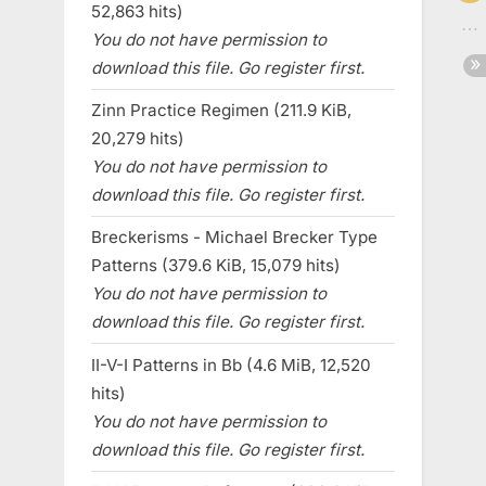
52,863 hits)
You do not have permission to
download this file. Go register first.
Zinn Practice Regimen (211.9 KiB,
20,279 hits)
You do not have permission to
download this file. Go register first.
Breckerisms - Michael Brecker Type
Patterns (379.6 KiB, 15,079 hits)
You do not have permission to
download this file. Go register first.
II-V-I Patterns in Bb (4.6 MiB, 12,520
hits)
You do not have permission to
download this file. Go register first.