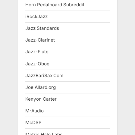
Horn Pedalboard Subreddit
iRockJazz
Jazz Standards
Jazz-Clarinet
Jazz-Flute
Jazz-Oboe
JazzBariSax.Com
Joe Allard.org
Kenyon Carter
M-Audio
McDSP
Metric Halo Labs