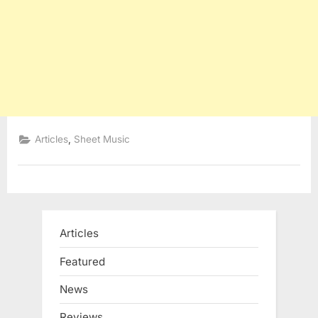
,
Articles
Sheet Music
Articles
Featured
News
Reviews