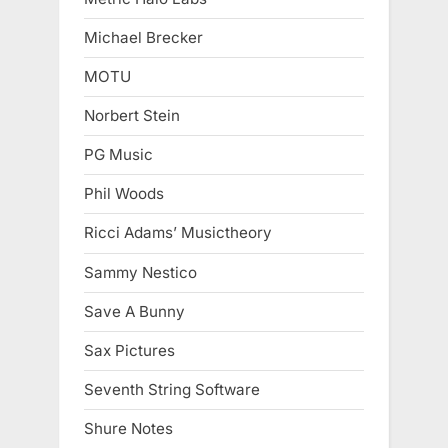
Michael Brecker
MOTU
Norbert Stein
PG Music
Phil Woods
Ricci Adams’ Musictheory
Sammy Nestico
Save A Bunny
Sax Pictures
Seventh String Software
Shure Notes