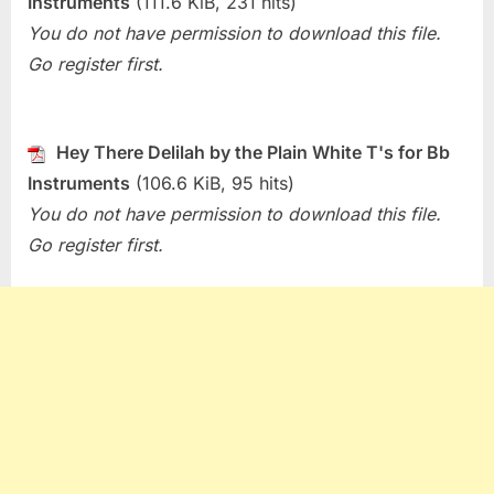
Instruments
(111.6 KiB, 231 hits)
Hey
You do not have permission to download this file.
There
Go register first.
Delilah
(Plain
White
T’s)
Hey There Delilah by the Plain White T's for Bb
Instruments
(106.6 KiB, 95 hits)
You do not have permission to download this file.
Go register first.