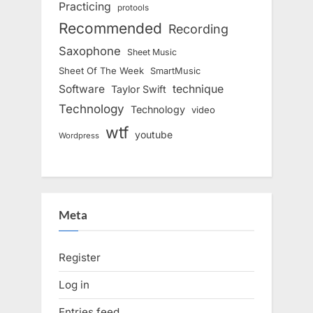
Practicing
protools
Recommended
Recording
Saxophone
Sheet Music
Sheet Of The Week
SmartMusic
Software
technique
Taylor Swift
Technology
Technology
video
wtf
youtube
Wordpress
Meta
Register
Log in
Entries feed