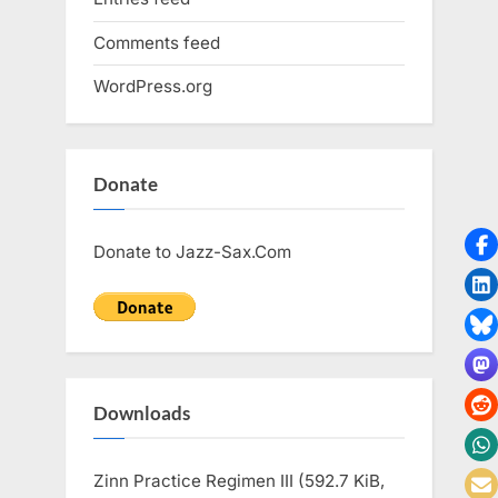
Comments feed
WordPress.org
Donate
Donate to Jazz-Sax.Com
Downloads
Zinn Practice Regimen III (592.7 KiB,