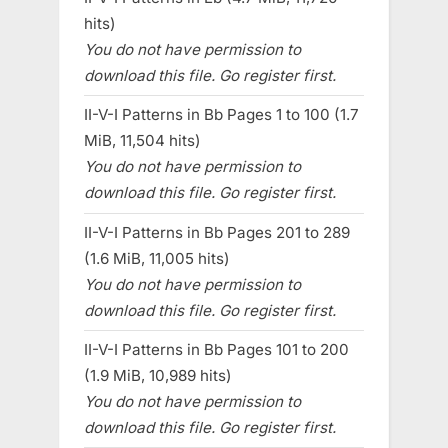
hits)
You do not have permission to
download this file. Go register first.
II-V-I Patterns in Bb Pages 1 to 100 (1.7
MiB, 11,504 hits)
You do not have permission to
download this file. Go register first.
II-V-I Patterns in Bb Pages 201 to 289
(1.6 MiB, 11,005 hits)
You do not have permission to
download this file. Go register first.
II-V-I Patterns in Bb Pages 101 to 200
(1.9 MiB, 10,989 hits)
You do not have permission to
download this file. Go register first.