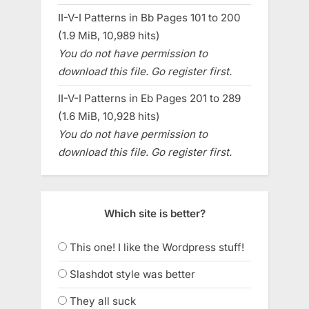
II-V-I Patterns in Bb Pages 101 to 200
(1.9 MiB, 10,989 hits)
You do not have permission to
download this file. Go register first.
II-V-I Patterns in Eb Pages 201 to 289
(1.6 MiB, 10,928 hits)
You do not have permission to
download this file. Go register first.
Which site is better?
This one! I like the Wordpress stuff!
Slashdot style was better
They all suck