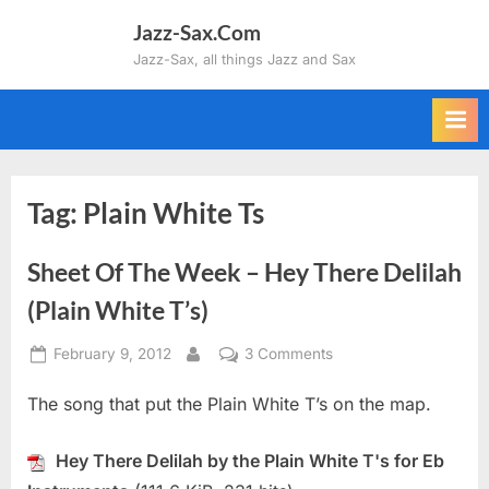
Skip
Jazz-Sax.Com
to
Jazz-Sax, all things Jazz and Sax
content
Tag:
Plain White Ts
Sheet Of The Week – Hey There Delilah
(Plain White T’s)
Posted
on
February 9, 2012
3 Comments
By
on
Sheet
The song that put the Plain White T’s on the map.
Of
The
Week
Hey There Delilah by the Plain White T's for Eb
–