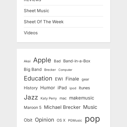
Sheet Music
Sheet Of The Week
Videos
Apple
Band-in-a-Box
Bad
Akai
Big Band
Brecker
Computer
Education
Finale
EWI
gear
Humor
iPad
History
itunes
ipod
Jazz
makemusic
mac
Katy Perry
Music
Michael Brecker
Maroon 5
pop
Opinion
Obit
OS X
PGMusic