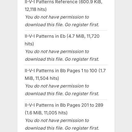
II-V-I Patterns Reference (600.9 KiB,
12,118 hits)
You do not have permission to
download this file. Go register first.
II-V-I Patterns in Eb (4.7 MiB, 11,720
hits)
You do not have permission to
download this file. Go register first.
II-V-I Patterns in Bb Pages 1 to 100 (1.7
MiB, 11,504 hits)
You do not have permission to
download this file. Go register first.
II-V-I Patterns in Bb Pages 201 to 289
(1.6 MiB, 11,005 hits)
You do not have permission to
download this file. Go register first.