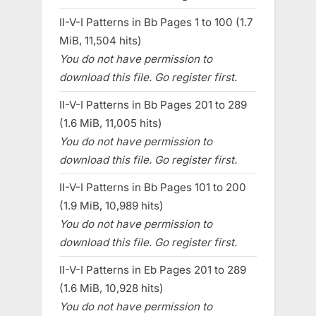
II-V-I Patterns in Bb Pages 1 to 100 (1.7
MiB, 11,504 hits)
You do not have permission to
download this file. Go register first.
II-V-I Patterns in Bb Pages 201 to 289
(1.6 MiB, 11,005 hits)
You do not have permission to
download this file. Go register first.
II-V-I Patterns in Bb Pages 101 to 200
(1.9 MiB, 10,989 hits)
You do not have permission to
download this file. Go register first.
II-V-I Patterns in Eb Pages 201 to 289
(1.6 MiB, 10,928 hits)
You do not have permission to