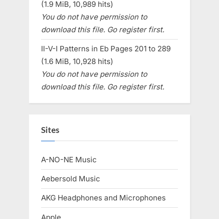
(1.9 MiB, 10,989 hits)
You do not have permission to
download this file. Go register first.
II-V-I Patterns in Eb Pages 201 to 289
(1.6 MiB, 10,928 hits)
You do not have permission to
download this file. Go register first.
Sites
A-NO-NE Music
Aebersold Music
AKG Headphones and Microphones
Apple