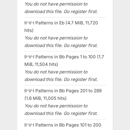
You do not have permission to
download this file. Go register first.
II-V-I Patterns in Eb (4.7 MiB, 11,720
hits)
You do not have permission to
download this file. Go register first.
II-V-I Patterns in Bb Pages 1 to 100 (1.7
MiB, 11,504 hits)
You do not have permission to
download this file. Go register first.
II-V-I Patterns in Bb Pages 201 to 289
(1.6 MiB, 11,005 hits)
You do not have permission to
download this file. Go register first.
II-V-I Patterns in Bb Pages 101 to 200