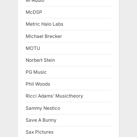
M-Audio
McDSP
Metric Halo Labs
Michael Brecker
MOTU
Norbert Stein
PG Music
Phil Woods
Ricci Adams’ Musictheory
Sammy Nestico
Save A Bunny
Sax Pictures