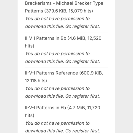
Breckerisms - Michael Brecker Type
Patterns (379.6 KiB, 15,079 hits)
You do not have permission to
download this file. Go register first.
II-V-I Patterns in Bb (4.6 MiB, 12,520
hits)
You do not have permission to
download this file. Go register first.
II-V-I Patterns Reference (600.9 KiB,
12,118 hits)
You do not have permission to
download this file. Go register first.
II-V-I Patterns in Eb (4.7 MiB, 11,720
hits)
You do not have permission to
download this file. Go register first.