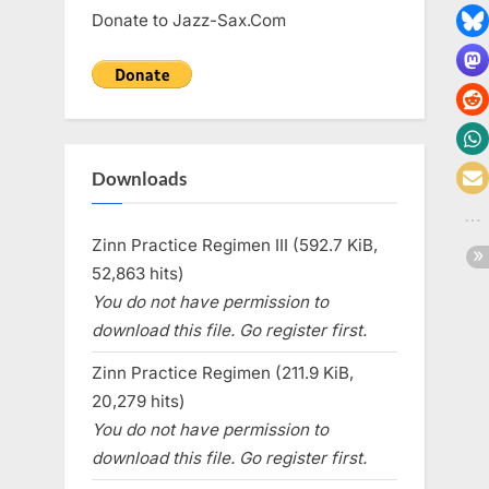
Donate to Jazz-Sax.Com
Downloads
Zinn Practice Regimen III (592.7 KiB,
52,863 hits)
You do not have permission to
download this file. Go register first.
Zinn Practice Regimen (211.9 KiB,
20,279 hits)
You do not have permission to
download this file. Go register first.