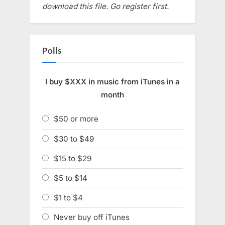
download this file. Go register first.
Polls
I buy $XXX in music from iTunes in a
month
$50 or more
$30 to $49
$15 to $29
$5 to $14
$1 to $4
Never buy off iTunes