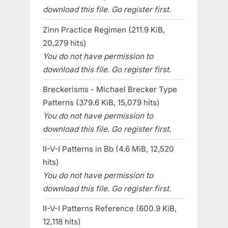
download this file. Go register first.
Zinn Practice Regimen (211.9 KiB,
20,279 hits)
You do not have permission to
download this file. Go register first.
Breckerisms - Michael Brecker Type
Patterns (379.6 KiB, 15,079 hits)
You do not have permission to
download this file. Go register first.
II-V-I Patterns in Bb (4.6 MiB, 12,520
hits)
You do not have permission to
download this file. Go register first.
II-V-I Patterns Reference (600.9 KiB,
12,118 hits)