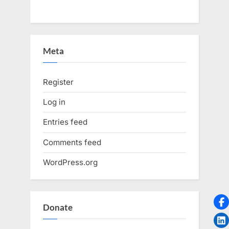
Meta
Register
Log in
Entries feed
Comments feed
WordPress.org
Donate