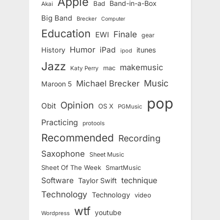
Apple
Band-in-a-Box
Bad
Akai
Big Band
Brecker
Computer
Education
Finale
EWI
gear
Humor
iPad
History
itunes
ipod
Jazz
makemusic
mac
Katy Perry
Music
Michael Brecker
Maroon 5
pop
Opinion
Obit
OS X
PGMusic
Practicing
protools
Recommended
Recording
Saxophone
Sheet Music
Sheet Of The Week
SmartMusic
Software
technique
Taylor Swift
Technology
Technology
video
wtf
youtube
Wordpress