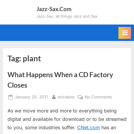
Skip
Jazz-Sax.Com
to
Jazz-Sax, all things Jazz and Sax
content
Tag:
plant
What Happens When a CD Factory
Closes
Posted
By
on
January 20, 2011
ericdano
No Comments
on
What
As we move more and more to everything being
Happens
When
digital and available for download or to be streamed
a
to you, some industries suffer.
CNet.com
has an
CD