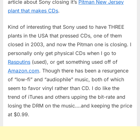
article about Sony closing it’s
Pitman New Jersey
Factory
plant that makes CDs
.
Closes
Kind of interesting that Sony used to have THREE
plants in the USA that pressed CDs, one of them
closed in 2003, and now the Pitman one is closing. I
personally only get physical CDs when I go to
Rasputins
(used), or get something used off of
Amazon.com
. Though there has been a resurgence
of “low-fi” and “audiophile” music, both of which
seem to favor vinyl rather than CD. I do like the
trend of iTunes and others upping the bit-rate and
losing the DRM on the music….and keeping the price
at $0.99.