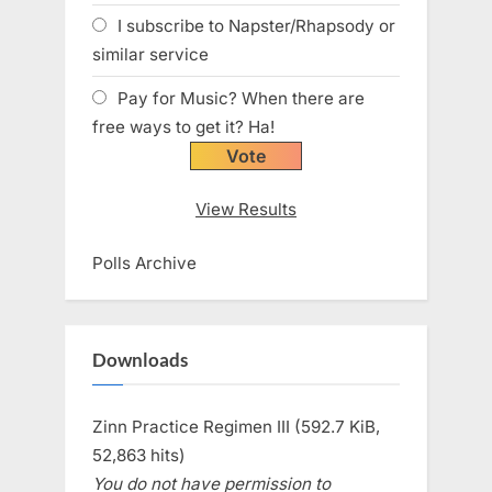
I subscribe to Napster/Rhapsody or
similar service
Pay for Music? When there are
free ways to get it? Ha!
View Results
Polls Archive
Downloads
Zinn Practice Regimen III (592.7 KiB,
52,863 hits)
You do not have permission to