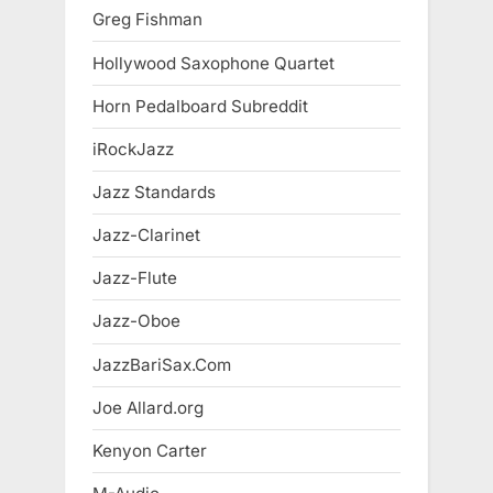
Greg Fishman
Hollywood Saxophone Quartet
Horn Pedalboard Subreddit
iRockJazz
Jazz Standards
Jazz-Clarinet
Jazz-Flute
Jazz-Oboe
JazzBariSax.Com
Joe Allard.org
Kenyon Carter