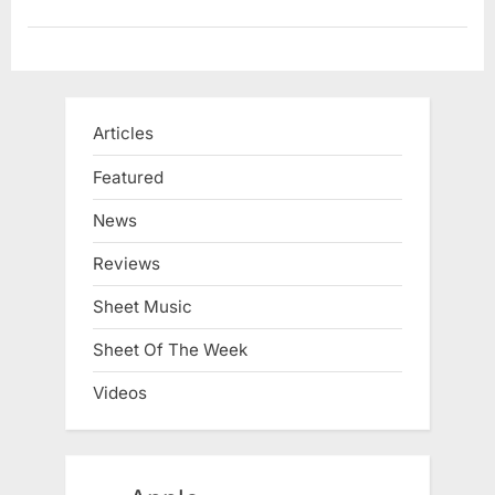
Articles
Featured
News
Reviews
Sheet Music
Sheet Of The Week
Videos