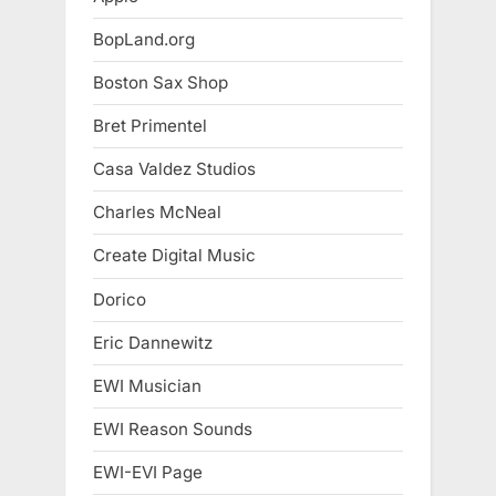
BopLand.org
Boston Sax Shop
Bret Primentel
Casa Valdez Studios
Charles McNeal
Create Digital Music
Dorico
Eric Dannewitz
EWI Musician
EWI Reason Sounds
EWI-EVI Page