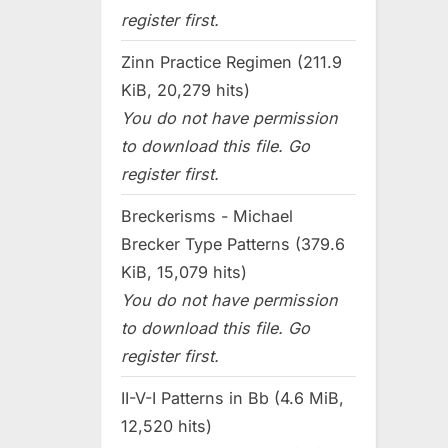
register first.
Zinn Practice Regimen (211.9
KiB, 20,279 hits)
You do not have permission
to download this file. Go
register first.
Breckerisms - Michael
Brecker Type Patterns (379.6
KiB, 15,079 hits)
You do not have permission
to download this file. Go
register first.
II-V-I Patterns in Bb (4.6 MiB,
12,520 hits)