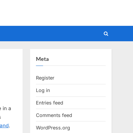
Toggle
search
form
Meta
Register
Log in
Entries feed
 in a
Comments feed
s
tand
.
WordPress.org