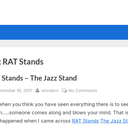
:
RAT Stands
 Stands – The Jazz Stand
sted
By
on
ptember 19, 2011
ericdano
No Comments
RAT
when you think you have seen everything there is to see
Stands
–
n…..someone comes along and blows your mind. That i
The
 happened when I came across
RAT Stands
The Jazz S
Jazz