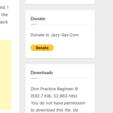
nd. I
t the
Donate
back
Donate to Jazz-Sax.Com
Downloads
Zinn Practice Regimen III
(592.7 KiB, 52,863 hits)
You do not have permission
to download this file. Go