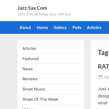
Skip
Jazz-Sax.Com
to
Jazz-Sax, all things Jazz and Sax
content
About
Home
Gallery
Polls
Articles
Articles
Tag
Featured
RAT
News
Po
Se
Reviews
on
Just 
Sheet Music
desig
Sheet Of The Week
what