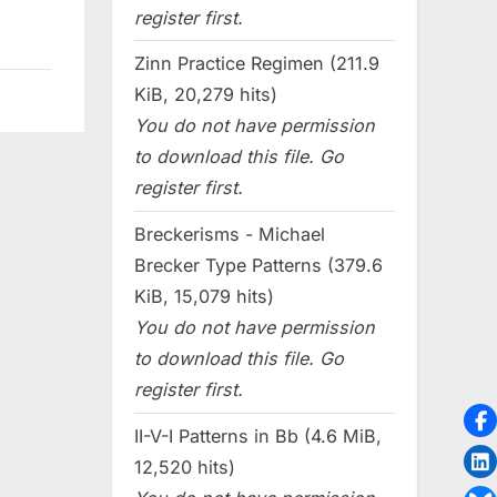
register first.
Zinn Practice Regimen (211.9
KiB, 20,279 hits)
You do not have permission
to download this file. Go
register first.
Breckerisms - Michael
Brecker Type Patterns (379.6
KiB, 15,079 hits)
You do not have permission
to download this file. Go
register first.
II-V-I Patterns in Bb (4.6 MiB,
12,520 hits)