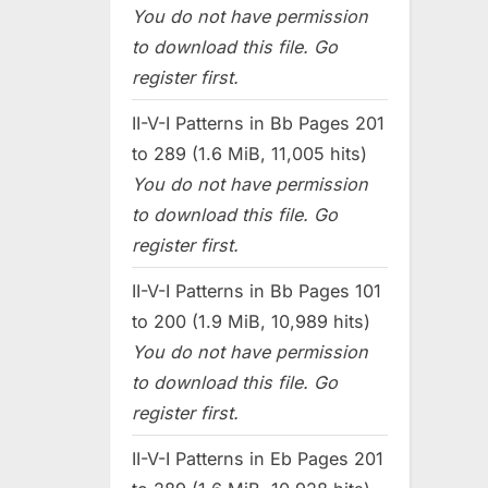
You do not have permission
to download this file. Go
register first.
II-V-I Patterns in Bb Pages 201
to 289 (1.6 MiB, 11,005 hits)
You do not have permission
to download this file. Go
register first.
II-V-I Patterns in Bb Pages 101
to 200 (1.9 MiB, 10,989 hits)
You do not have permission
to download this file. Go
register first.
II-V-I Patterns in Eb Pages 201