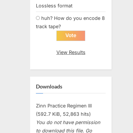
Lossless format
huh? How do you encode 8
track tape?
View Results
Downloads
Zinn Practice Regimen III
(592.7 KiB, 52,863 hits)
You do not have permission
to download this file. Go