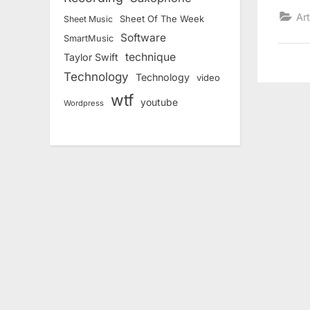
Art
Sheet Of The Week
Sheet Music
Software
SmartMusic
technique
Taylor Swift
Technology
Technology
video
wtf
youtube
Wordpress