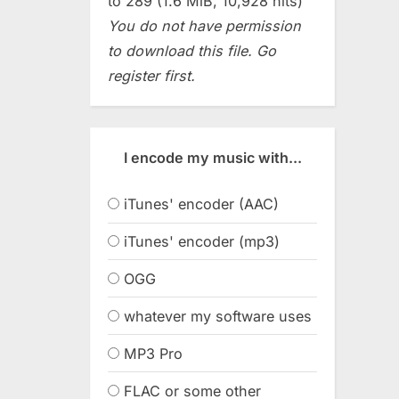
to 289 (1.6 MiB, 10,928 hits)
You do not have permission
to download this file. Go
register first.
I encode my music with...
iTunes' encoder (AAC)
iTunes' encoder (mp3)
OGG
whatever my software uses
MP3 Pro
FLAC or some other