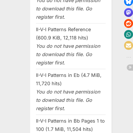
You do not have permission
to download this file. Go
register first.
II-V-I Patterns Reference
(600.9 KiB, 12,118 hits)
You do not have permission
to download this file. Go
register first.
II-V-I Patterns in Eb (4.7 MiB,
11,720 hits)
You do not have permission
to download this file. Go
register first.
II-V-I Patterns in Bb Pages 1 to
100 (1.7 MiB, 11,504 hits)