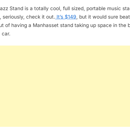
Stand
zz Stand is a totally cool, full sized, portable music sta
 seriously, check it out.
It’s $149
, but it would sure bea
out of having a Manhasset stand taking up space in the 
 car.