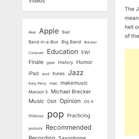
Videos
The Ja
mean,
hell 
Apple
Bad
Akai
of the
Band-in-a-Box
Big Band
Brecker
Education
EWI
Computer
Finale
Humor
History
gear
Jazz
iPad
itunes
ipod
makemusic
mac
Katy Perry
Michael Brecker
Maroon 5
Opinion
Music
Obit
OS X
pop
Practicing
PGMusic
Recommended
protools
Recording
Saxophone