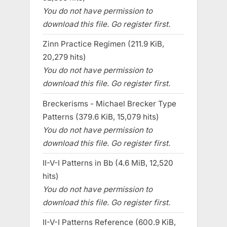
You do not have permission to
download this file. Go register first.
Zinn Practice Regimen (211.9 KiB,
20,279 hits)
You do not have permission to
download this file. Go register first.
Breckerisms - Michael Brecker Type
Patterns (379.6 KiB, 15,079 hits)
You do not have permission to
download this file. Go register first.
II-V-I Patterns in Bb (4.6 MiB, 12,520
hits)
You do not have permission to
download this file. Go register first.
II-V-I Patterns Reference (600.9 KiB,