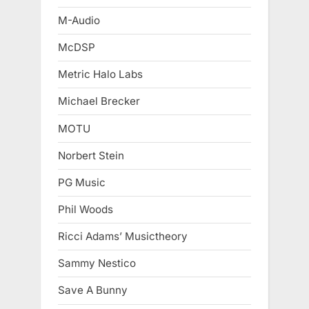
M-Audio
McDSP
Metric Halo Labs
Michael Brecker
MOTU
Norbert Stein
PG Music
Phil Woods
Ricci Adams’ Musictheory
Sammy Nestico
Save A Bunny