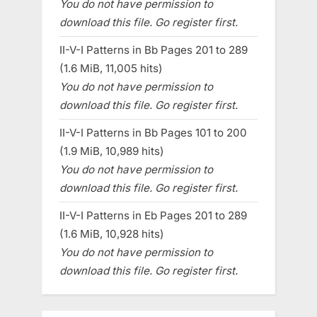
You do not have permission to
download this file. Go register first.
II-V-I Patterns in Bb Pages 201 to 289
(1.6 MiB, 11,005 hits)
You do not have permission to
download this file. Go register first.
II-V-I Patterns in Bb Pages 101 to 200
(1.9 MiB, 10,989 hits)
You do not have permission to
download this file. Go register first.
II-V-I Patterns in Eb Pages 201 to 289
(1.6 MiB, 10,928 hits)
You do not have permission to
download this file. Go register first.