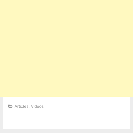
,
Articles
Videos