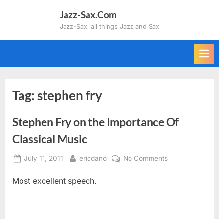
Skip
Jazz-Sax.Com
to
Jazz-Sax, all things Jazz and Sax
content
Tag:
stephen fry
Stephen Fry on the Importance Of
Classical Music
Posted
By
on
July 11, 2011
ericdano
No Comments
on
Stephen
Most excellent speech.
Fry
on
the
Importance