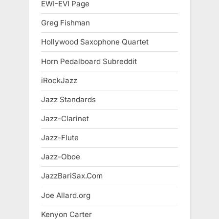
EWI-EVI Page
Greg Fishman
Hollywood Saxophone Quartet
Horn Pedalboard Subreddit
iRockJazz
Jazz Standards
Jazz-Clarinet
Jazz-Flute
Jazz-Oboe
JazzBariSax.Com
Joe Allard.org
Kenyon Carter