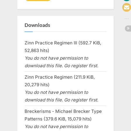
Downloads
Zinn Practice Regimen III (592.7 KiB,
52,863 hits)
You do not have permission to
download this file. Go register first.
Zinn Practice Regimen (211.9 KiB,
20,279 hits)
You do not have permission to
download this file. Go register first.
Breckerisms - Michael Brecker Type
Patterns (379.6 KiB, 15,079 hits)
You do not have permission to