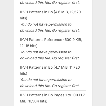
download this file. Go register first.
II-V-I Patterns in Bb (4.6 MiB, 12,520
hits)
You do not have permission to
download this file. Go register first.
II-V-I Patterns Reference (600.9 KiB,
12,118 hits)
You do not have permission to
download this file. Go register first.
II-V-I Patterns in Eb (4.7 MiB, 11,720
hits)
You do not have permission to
download this file. Go register first.
II-V-I Patterns in Bb Pages 1 to 100 (1.7
MiB, 11,504 hits)