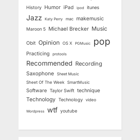
Humor
iPad
History
itunes
ipod
Jazz
makemusic
mac
Katy Perry
Music
Michael Brecker
Maroon 5
pop
Opinion
Obit
OS X
PGMusic
Practicing
protools
Recommended
Recording
Saxophone
Sheet Music
Sheet Of The Week
SmartMusic
Software
technique
Taylor Swift
Technology
Technology
video
wtf
youtube
Wordpress