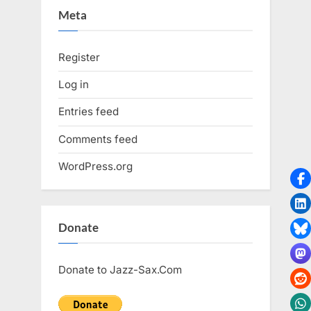
Meta
Register
Log in
Entries feed
Comments feed
WordPress.org
Donate
Donate to Jazz-Sax.Com