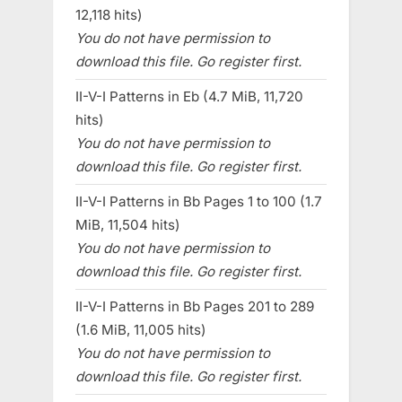
12,118 hits)
You do not have permission to
download this file. Go register first.
II-V-I Patterns in Eb (4.7 MiB, 11,720
hits)
You do not have permission to
download this file. Go register first.
II-V-I Patterns in Bb Pages 1 to 100 (1.7
MiB, 11,504 hits)
You do not have permission to
download this file. Go register first.
II-V-I Patterns in Bb Pages 201 to 289
(1.6 MiB, 11,005 hits)
You do not have permission to
download this file. Go register first.