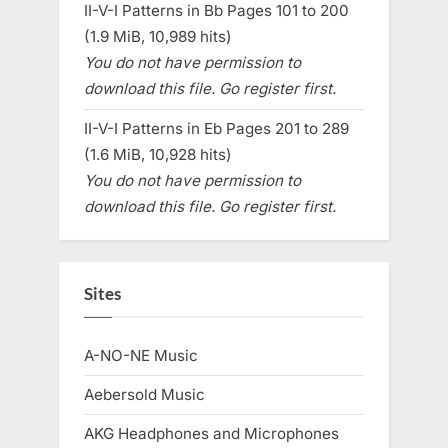
II-V-I Patterns in Bb Pages 101 to 200
(1.9 MiB, 10,989 hits)
You do not have permission to
download this file. Go register first.
II-V-I Patterns in Eb Pages 201 to 289
(1.6 MiB, 10,928 hits)
You do not have permission to
download this file. Go register first.
Sites
A-NO-NE Music
Aebersold Music
AKG Headphones and Microphones