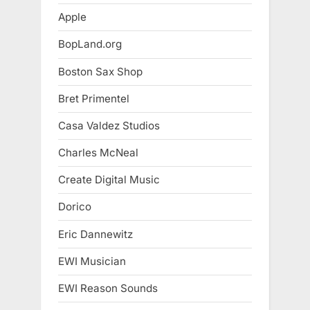
Apple
BopLand.org
Boston Sax Shop
Bret Primentel
Casa Valdez Studios
Charles McNeal
Create Digital Music
Dorico
Eric Dannewitz
EWI Musician
EWI Reason Sounds