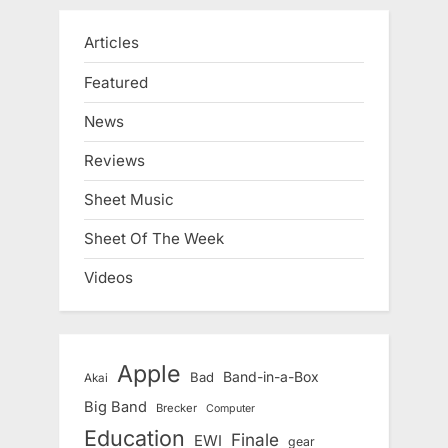
Articles
Featured
News
Reviews
Sheet Music
Sheet Of The Week
Videos
Apple
Band-in-a-Box
Bad
Akai
Big Band
Brecker
Computer
Education
Finale
EWI
gear