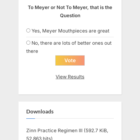
To Meyer or Not To Meyer, that is the
Question
Yes, Meyer Mouthpieces are great
No, there are lots of better ones out
there
View Results
Downloads
Zinn Practice Regimen III (592.7 KiB,
52,863 hits)