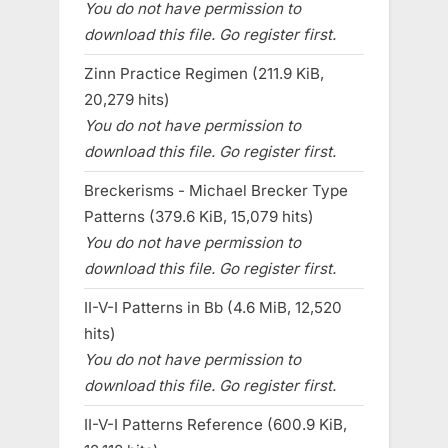
You do not have permission to
download this file. Go register first.
Zinn Practice Regimen (211.9 KiB,
20,279 hits)
You do not have permission to
download this file. Go register first.
Breckerisms - Michael Brecker Type
Patterns (379.6 KiB, 15,079 hits)
You do not have permission to
download this file. Go register first.
II-V-I Patterns in Bb (4.6 MiB, 12,520
hits)
You do not have permission to
download this file. Go register first.
II-V-I Patterns Reference (600.9 KiB,