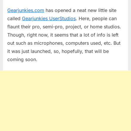
on
Gearjunkies
Gearjunkies.com
has opened a neat new little site
User
Studios
called
Gearjunkies UserStudios
. Here, people can
flaunt their pro, semi-pro, project, or home studios.
Though, right now, it seems that a lot of info is left
out such as microphones, computers used, etc. But
it was just launched, so, hopefully, that will be
coming soon.