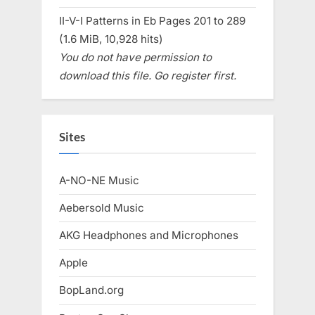
II-V-I Patterns in Eb Pages 201 to 289
(1.6 MiB, 10,928 hits)
You do not have permission to
download this file. Go register first.
Sites
A-NO-NE Music
Aebersold Music
AKG Headphones and Microphones
Apple
BopLand.org