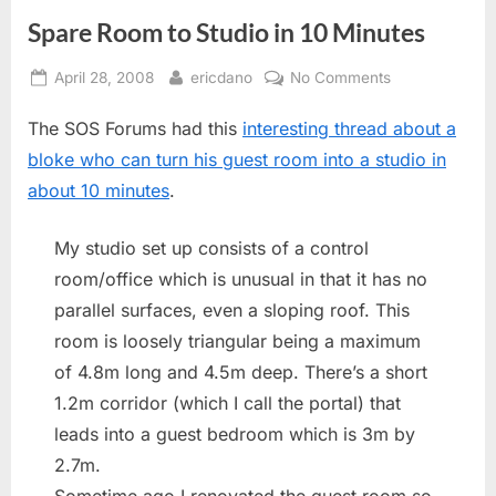
Spare Room to Studio in 10 Minutes
Posted
By
on
April 28, 2008
ericdano
No Comments
on
Spare
The SOS Forums had this
interesting thread about a
Room
to
bloke who can turn his guest room into a studio in
Studio
about 10 minutes
.
in
10
My studio set up consists of a control
Minutes
room/office which is unusual in that it has no
parallel surfaces, even a sloping roof. This
room is loosely triangular being a maximum
of 4.8m long and 4.5m deep. There’s a short
1.2m corridor (which I call the portal) that
leads into a guest bedroom which is 3m by
2.7m.