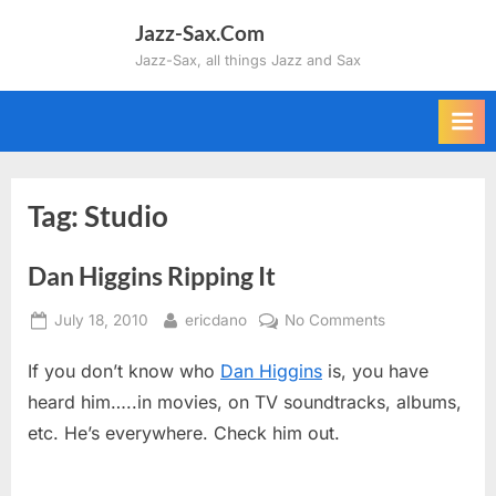
Skip
Jazz-Sax.Com
to
Jazz-Sax, all things Jazz and Sax
content
Tag:
Studio
Dan Higgins Ripping It
Posted
By
on
July 18, 2010
ericdano
No Comments
on
Dan
If you don’t know who
Dan Higgins
is, you have
Higgins
Ripping
heard him…..in movies, on TV soundtracks, albums,
It
etc. He’s everywhere. Check him out.