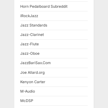
Horn Pedalboard Subreddit
iRockJazz
Jazz Standards
Jazz-Clarinet
Jazz-Flute
Jazz-Oboe
JazzBariSax.Com
Joe Allard.org
Kenyon Carter
M-Audio
McDSP