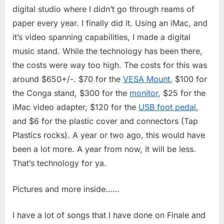
Studio
digital studio where I didn’t go through reams of
paper every year. I finally did it. Using an iMac, and
it’s video spanning capabilities, I made a digital
music stand. While the technology has been there,
the costs were way too high. The costs for this was
around $650+/-. $70 for the
VESA Mount
, $100 for
the Conga stand, $300 for the
monitor
, $25 for the
iMac video adapter, $120 for the
USB foot pedal
,
and $6 for the plastic cover and connectors (Tap
Plastics rocks). A year or two ago, this would have
been a lot more. A year from now, it will be less.
That’s technology for ya.
Pictures and more inside……
I have a lot of songs that I have done on Finale and