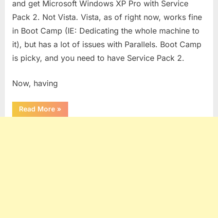
and get Microsoft Windows XP Pro with Service
Pack 2. Not Vista. Vista, as of right now, works fine
in Boot Camp (IE: Dedicating the whole machine to
it), but has a lot of issues with Parallels. Boot Camp
is picky, and you need to have Service Pack 2.
Now, having
“Running
Read More
»
Band
in
A
Box
Under
Parallels”