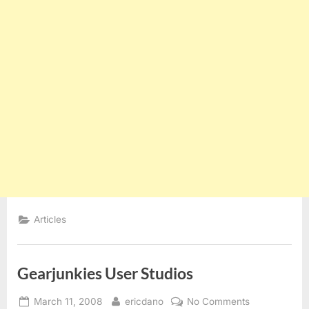
Articles
Gearjunkies User Studios
Posted
By
on
March 11, 2008
ericdano
No Comments