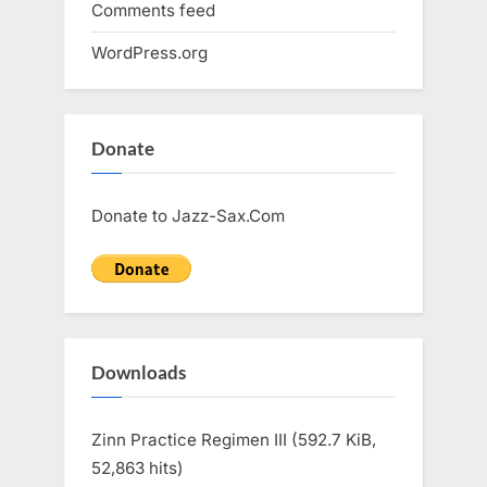
Comments feed
WordPress.org
Donate
Donate to Jazz-Sax.Com
Downloads
Zinn Practice Regimen III (592.7 KiB,
52,863 hits)