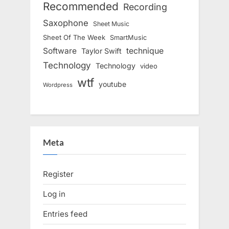
Recommended
Recording
Saxophone
Sheet Music
Sheet Of The Week
SmartMusic
Software
technique
Taylor Swift
Technology
Technology
video
wtf
youtube
Wordpress
Meta
Register
Log in
Entries feed