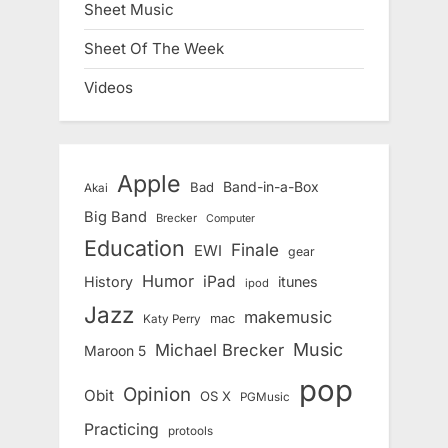
Sheet Music
Sheet Of The Week
Videos
Apple
Band-in-a-Box
Bad
Akai
Big Band
Brecker
Computer
Education
Finale
EWI
gear
Humor
iPad
History
itunes
ipod
Jazz
makemusic
mac
Katy Perry
Music
Michael Brecker
Maroon 5
pop
Opinion
Obit
OS X
PGMusic
Practicing
protools