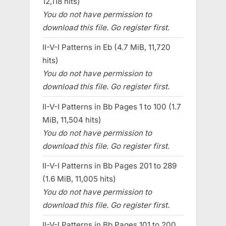
12,118 hits)
You do not have permission to
download this file. Go register first.
II-V-I Patterns in Eb (4.7 MiB, 11,720
hits)
You do not have permission to
download this file. Go register first.
II-V-I Patterns in Bb Pages 1 to 100 (1.7
MiB, 11,504 hits)
You do not have permission to
download this file. Go register first.
II-V-I Patterns in Bb Pages 201 to 289
(1.6 MiB, 11,005 hits)
You do not have permission to
download this file. Go register first.
II-V-I Patterns in Bb Pages 101 to 200