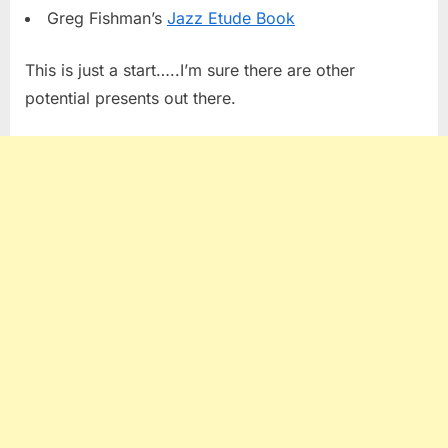
Greg Fishman’s
Jazz Etude Book
This is just a start…..I’m sure there are other
potential presents out there.