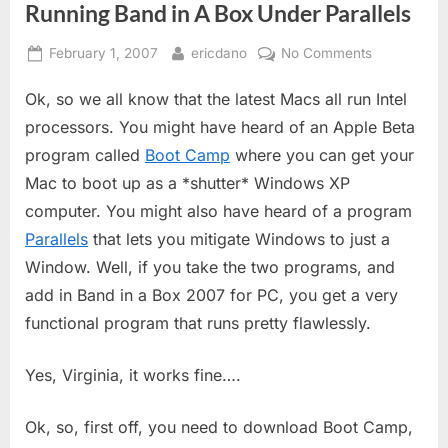
Running Band in A Box Under Parallels
Posted
By
on
February 1, 2007
ericdano
No Comments
on
Running
Ok, so we all know that the latest Macs all run Intel
Band
in
processors. You might have heard of an Apple Beta
A
program called
Boot Camp
where you can get your
Box
Mac to boot up as a *shutter* Windows XP
Under
computer. You might also have heard of a program
Parallels
Parallels
that lets you mitigate Windows to just a
Window. Well, if you take the two programs, and
add in Band in a Box 2007 for PC, you get a very
functional program that runs pretty flawlessly.
Yes, Virginia, it works fine….
Ok, so, first off, you need to download Boot Camp,