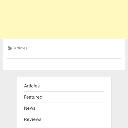
Articles
Articles
Featured
News
Reviews