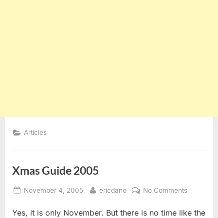
Articles
Xmas Guide 2005
Posted
By
on
November 4, 2005
ericdano
No Comments
on
Xmas
Yes, it is only November. But there is no time like the
Guide