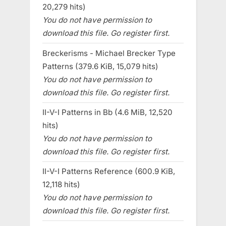
20,279 hits)
You do not have permission to
download this file. Go register first.
Breckerisms - Michael Brecker Type
Patterns (379.6 KiB, 15,079 hits)
You do not have permission to
download this file. Go register first.
II-V-I Patterns in Bb (4.6 MiB, 12,520
hits)
You do not have permission to
download this file. Go register first.
II-V-I Patterns Reference (600.9 KiB,
12,118 hits)
You do not have permission to
download this file. Go register first.