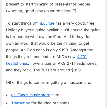
2005
present to start thinking of presents for people
(woohoo, good play on words there E).
To start things off,
iLounge
has a very good, free,
Holiday buyers’ guide available. Of course the guide
is for people who own an iPod. And if they don’t
own an iPod, that would be the #1 thing to get
people. An iPod nano is only $199. Amongst the
things they recommend are AKG’s new
K 701
headphones
. I own a pair of AKG 271 headphones,
and they rock. The 701s are around $399.
Other things to consider getting a musician are:
an iTunes music store
card.
Transcribe
for figuring out solos