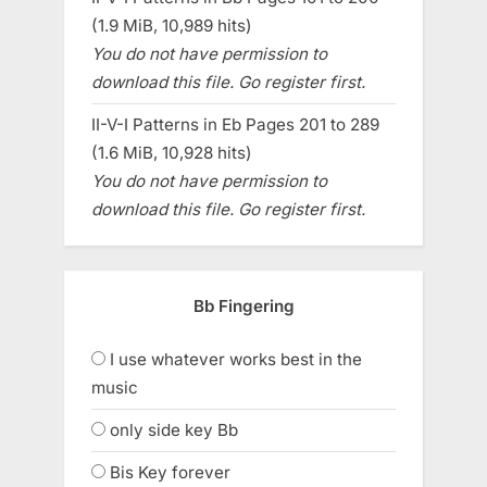
(1.9 MiB, 10,989 hits)
You do not have permission to
download this file. Go register first.
II-V-I Patterns in Eb Pages 201 to 289
(1.6 MiB, 10,928 hits)
You do not have permission to
download this file. Go register first.
Bb Fingering
I use whatever works best in the
music
only side key Bb
Bis Key forever