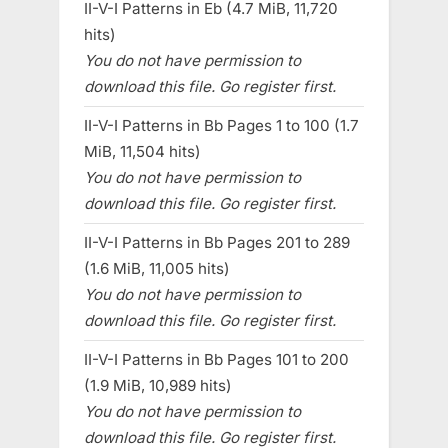
II-V-I Patterns in Eb (4.7 MiB, 11,720
hits)
You do not have permission to
download this file. Go register first.
II-V-I Patterns in Bb Pages 1 to 100 (1.7
MiB, 11,504 hits)
You do not have permission to
download this file. Go register first.
II-V-I Patterns in Bb Pages 201 to 289
(1.6 MiB, 11,005 hits)
You do not have permission to
download this file. Go register first.
II-V-I Patterns in Bb Pages 101 to 200
(1.9 MiB, 10,989 hits)
You do not have permission to
download this file. Go register first.