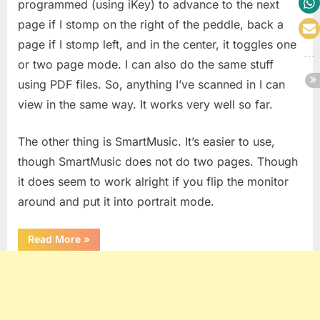
programmed (using iKey) to advance to the next
page if I stomp on the right of the peddle, back a
page if I stomp left, and in the center, it toggles one
or two page mode. I can also do the same stuff
using PDF files. So, anything I’ve scanned in I can
view in the same way. It works very well so far.
The other thing is SmartMusic. It’s easier to use,
though SmartMusic does not do two pages. Though
it does seem to work alright if you flip the monitor
around and put it into portrait mode.
“Pimped
Read More
»
Out
Studio”