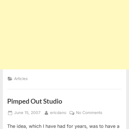
Articles
Pimped Out Studio
Posted
By
on
June 15, 2007
ericdano
No Comments
on
Pimped
The idea, which I have had for years, was to have a
Out