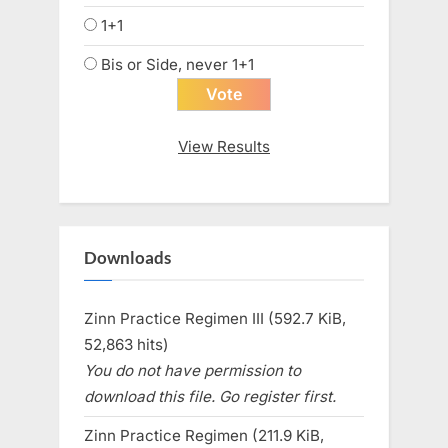
1+1
Bis or Side, never 1+1
View Results
Downloads
Zinn Practice Regimen III (592.7 KiB,
52,863 hits)
You do not have permission to
download this file. Go register first.
Zinn Practice Regimen (211.9 KiB,