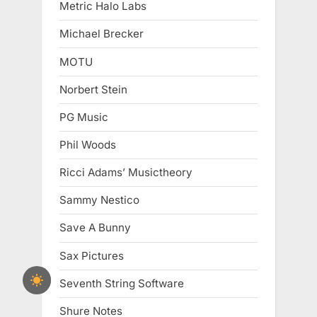
Metric Halo Labs
Michael Brecker
MOTU
Norbert Stein
PG Music
Phil Woods
Ricci Adams’ Musictheory
Sammy Nestico
Save A Bunny
Sax Pictures
Seventh String Software
Shure Notes