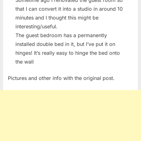
Sometime ago I renovated the guest room so
that I can convert it into a studio in around 10
minutes and I thought this might be
interesting/useful.
The guest bedroom has a permanently
installed double bed in it, but I’ve put it on
hinges! It’s really easy to hinge the bed onto
the wall
Pictures and other info with the original post.