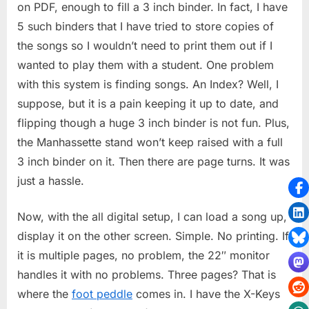
on PDF, enough to fill a 3 inch binder. In fact, I have
5 such binders that I have tried to store copies of
the songs so I wouldn’t need to print them out if I
wanted to play them with a student. One problem
with this system is finding songs. An Index? Well, I
suppose, but it is a pain keeping it up to date, and
flipping though a huge 3 inch binder is not fun. Plus,
the Manhassette stand won’t keep raised with a full
3 inch binder on it. Then there are page turns. It was
just a hassle.
Now, with the all digital setup, I can load a song up,
display it on the other screen. Simple. No printing. If
it is multiple pages, no problem, the 22″ monitor
handles it with no problems. Three pages? That is
where the
foot peddle
comes in. I have the X-Keys