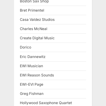
Boston Sax Shop
Bret Primentel
Casa Valdez Studios
Charles McNeal
Create Digital Music
Dorico
Eric Dannewitz
EWI Musician
EWI Reason Sounds
EWI-EVI Page
Greg Fishman
Hollywood Saxophone Quartet