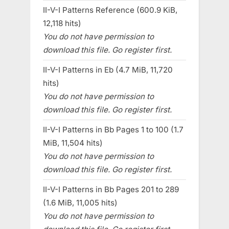
II-V-I Patterns Reference (600.9 KiB,
12,118 hits)
You do not have permission to
download this file. Go register first.
II-V-I Patterns in Eb (4.7 MiB, 11,720
hits)
You do not have permission to
download this file. Go register first.
II-V-I Patterns in Bb Pages 1 to 100 (1.7
MiB, 11,504 hits)
You do not have permission to
download this file. Go register first.
II-V-I Patterns in Bb Pages 201 to 289
(1.6 MiB, 11,005 hits)
You do not have permission to