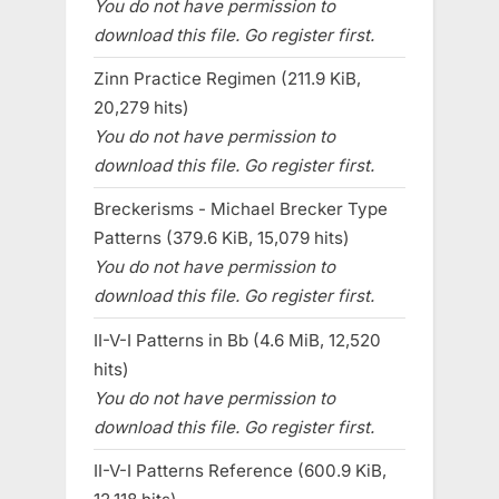
You do not have permission to
download this file. Go register first.
Zinn Practice Regimen (211.9 KiB,
20,279 hits)
You do not have permission to
download this file. Go register first.
Breckerisms - Michael Brecker Type
Patterns (379.6 KiB, 15,079 hits)
You do not have permission to
download this file. Go register first.
II-V-I Patterns in Bb (4.6 MiB, 12,520
hits)
You do not have permission to
download this file. Go register first.
II-V-I Patterns Reference (600.9 KiB,