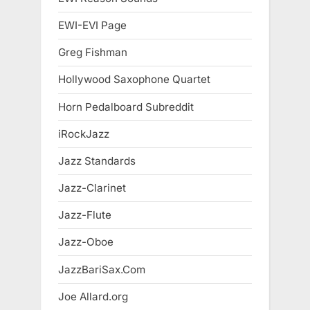
EWI-EVI Page
Greg Fishman
Hollywood Saxophone Quartet
Horn Pedalboard Subreddit
iRockJazz
Jazz Standards
Jazz-Clarinet
Jazz-Flute
Jazz-Oboe
JazzBariSax.Com
Joe Allard.org