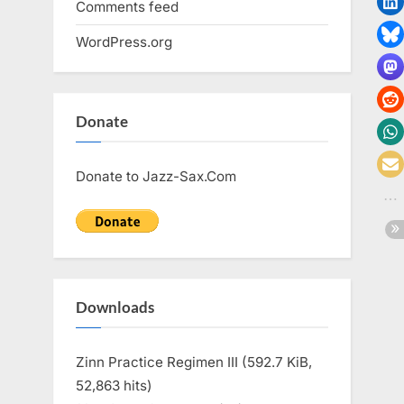
Comments feed
WordPress.org
Donate
Donate to Jazz-Sax.Com
Downloads
Zinn Practice Regimen III (592.7 KiB,
52,863 hits)