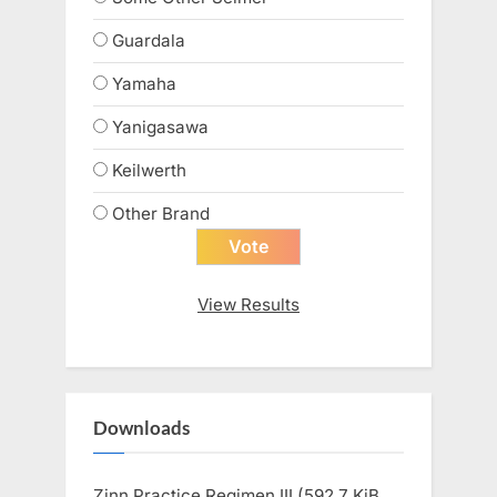
Guardala
Yamaha
Yanigasawa
Keilwerth
Other Brand
View Results
Downloads
Zinn Practice Regimen III (592.7 KiB,