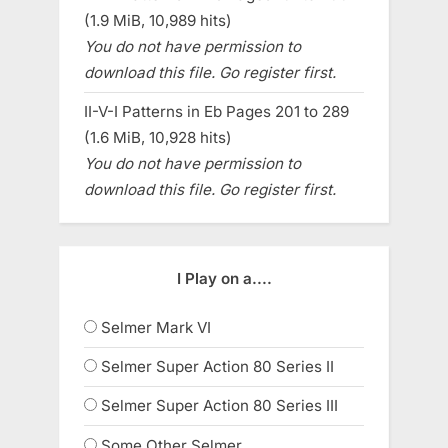
(1.9 MiB, 10,989 hits)
You do not have permission to
download this file. Go register first.
II-V-I Patterns in Eb Pages 201 to 289
(1.6 MiB, 10,928 hits)
You do not have permission to
download this file. Go register first.
I Play on a....
Selmer Mark VI
Selmer Super Action 80 Series II
Selmer Super Action 80 Series III
Some Other Selmer