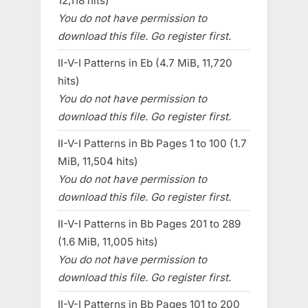
12,118 hits)
You do not have permission to
download this file. Go register first.
II-V-I Patterns in Eb (4.7 MiB, 11,720
hits)
You do not have permission to
download this file. Go register first.
II-V-I Patterns in Bb Pages 1 to 100 (1.7
MiB, 11,504 hits)
You do not have permission to
download this file. Go register first.
II-V-I Patterns in Bb Pages 201 to 289
(1.6 MiB, 11,005 hits)
You do not have permission to
download this file. Go register first.
II-V-I Patterns in Bb Pages 101 to 200