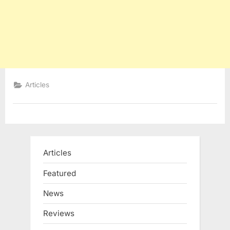
Articles
Articles
Featured
News
Reviews