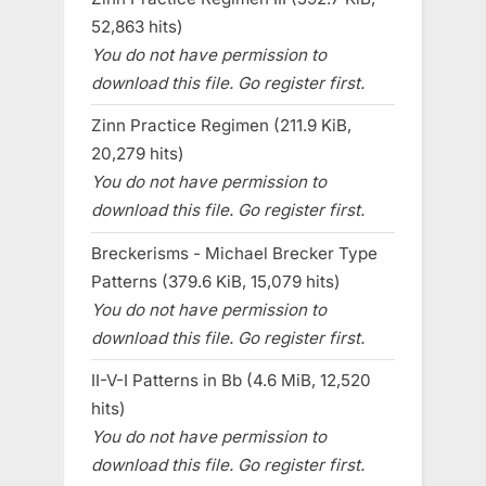
52,863 hits)
You do not have permission to
download this file. Go register first.
Zinn Practice Regimen (211.9 KiB,
20,279 hits)
You do not have permission to
download this file. Go register first.
Breckerisms - Michael Brecker Type
Patterns (379.6 KiB, 15,079 hits)
You do not have permission to
download this file. Go register first.
II-V-I Patterns in Bb (4.6 MiB, 12,520
hits)
You do not have permission to
download this file. Go register first.