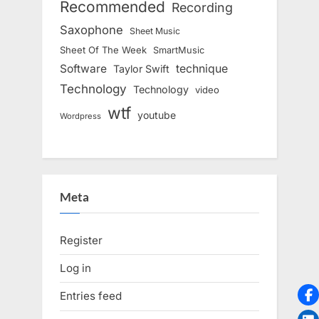
Recommended
Recording
Saxophone
Sheet Music
Sheet Of The Week
SmartMusic
Software
technique
Taylor Swift
Technology
Technology
video
wtf
youtube
Wordpress
Meta
Register
Log in
Entries feed