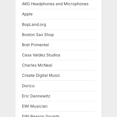
AKG Headphones and Microphones
Apple
BopLand.org
Boston Sax Shop
Bret Primentel
Casa Valdez Studios
Charles McNeal
Create Digital Music
Dorico
Eric Dannewitz
EWI Musician
EWI Reason Sounds