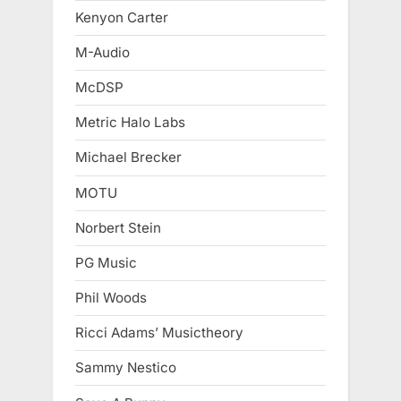
Kenyon Carter
M-Audio
McDSP
Metric Halo Labs
Michael Brecker
MOTU
Norbert Stein
PG Music
Phil Woods
Ricci Adams’ Musictheory
Sammy Nestico