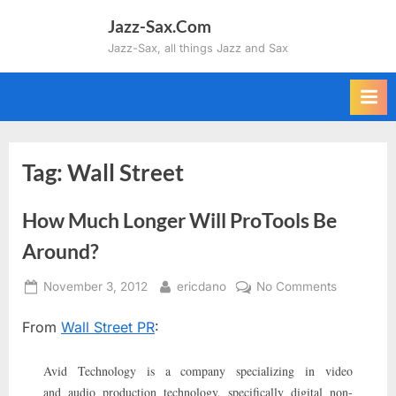
Skip
Jazz-Sax.Com
to
Jazz-Sax, all things Jazz and Sax
content
Tag:
Wall Street
How Much Longer Will ProTools Be
Around?
Posted
By
on
November 3, 2012
ericdano
No Comments
on
How
From
Wall Street PR
:
Much
Longer
Will
Avid Technology is a company specializing in video
ProTools
and audio production technology, specifically digital non-