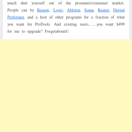
much shut yourself out of the prosumer/consumer market.
People can by
Reason
,
Logic
,
Ableton
,
Sonar
,
Reaper
,
Digital
Performer
, and a host of other programs for a fraction of what
you want for ProTools. And existing users……you want $499
for me to upgrade? Forgetaboutit!