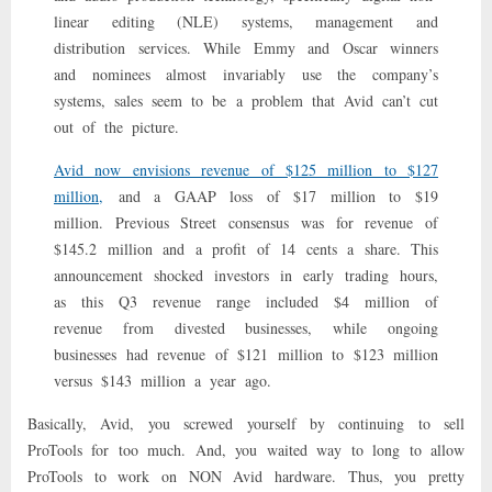
Be
linear editing (NLE) systems, management and
Around?
distribution services. While Emmy and Oscar winners
and nominees almost invariably use the company’s
systems, sales seem to be a problem that Avid can’t cut
out of the picture.
Avid now envisions revenue of $125 million to $127
million,
and a GAAP loss of $17 million to $19
million. Previous Street consensus was for revenue of
$145.2 million and a profit of 14 cents a share. This
announcement shocked investors in early trading hours,
as this Q3 revenue range included $4 million of
revenue from divested businesses, while ongoing
businesses had revenue of $121 million to $123 million
versus $143 million a year ago.
Basically, Avid, you screwed yourself by continuing to sell
ProTools for too much. And, you waited way to long to allow
ProTools to work on NON Avid hardware. Thus, you pretty