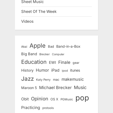
Sheet Music
Sheet Of The Week
Videos
Apple
Band-in-a-Box
Bad
Akai
Big Band
Brecker
Computer
Education
Finale
EWI
gear
Humor
iPad
History
itunes
ipod
Jazz
makemusic
mac
Katy Perry
Music
Michael Brecker
Maroon 5
pop
Opinion
Obit
OS X
PGMusic
Practicing
protools