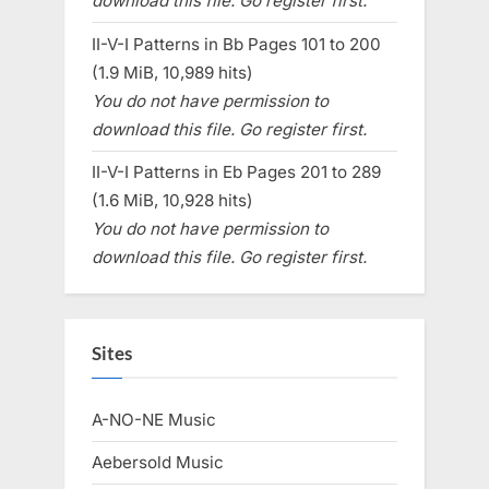
download this file. Go register first.
II-V-I Patterns in Bb Pages 101 to 200
(1.9 MiB, 10,989 hits)
You do not have permission to
download this file. Go register first.
II-V-I Patterns in Eb Pages 201 to 289
(1.6 MiB, 10,928 hits)
You do not have permission to
download this file. Go register first.
Sites
A-NO-NE Music
Aebersold Music