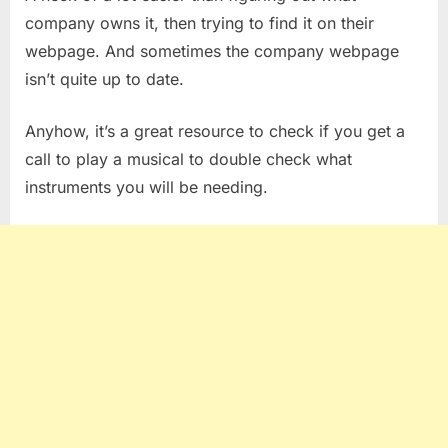
company owns it, then trying to find it on their
webpage. And sometimes the company webpage
isn’t quite up to date.
Anyhow, it’s a great resource to check if you get a
call to play a musical to double check what
instruments you will be needing.