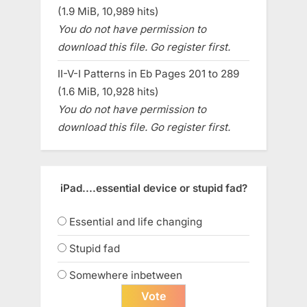
(1.9 MiB, 10,989 hits)
You do not have permission to
download this file. Go register first.
II-V-I Patterns in Eb Pages 201 to 289
(1.6 MiB, 10,928 hits)
You do not have permission to
download this file. Go register first.
iPad....essential device or stupid fad?
Essential and life changing
Stupid fad
Somewhere inbetween