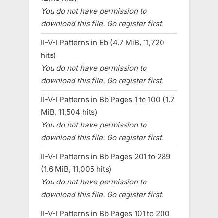
You do not have permission to
download this file. Go register first.
II-V-I Patterns in Eb (4.7 MiB, 11,720
hits)
You do not have permission to
download this file. Go register first.
II-V-I Patterns in Bb Pages 1 to 100 (1.7
MiB, 11,504 hits)
You do not have permission to
download this file. Go register first.
II-V-I Patterns in Bb Pages 201 to 289
(1.6 MiB, 11,005 hits)
You do not have permission to
download this file. Go register first.
II-V-I Patterns in Bb Pages 101 to 200