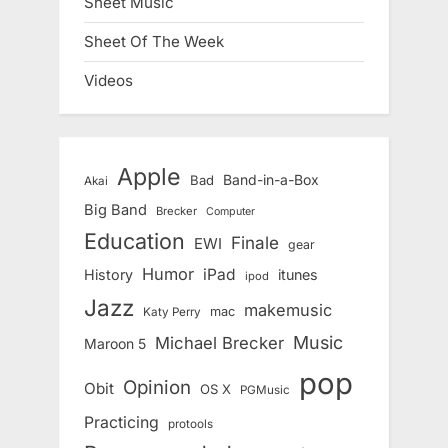
Sheet Music
Sheet Of The Week
Videos
Apple
Band-in-a-Box
Bad
Akai
Big Band
Brecker
Computer
Education
Finale
EWI
gear
Humor
iPad
History
itunes
ipod
Jazz
makemusic
mac
Katy Perry
Music
Michael Brecker
Maroon 5
pop
Opinion
Obit
OS X
PGMusic
Practicing
protools