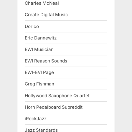
Charles McNeal
Create Digital Music
Dorico
Eric Dannewitz
EWI Musician
EWI Reason Sounds
EWI-EVI Page
Greg Fishman
Hollywood Saxophone Quartet
Horn Pedalboard Subreddit
iRockJazz
Jazz Standards