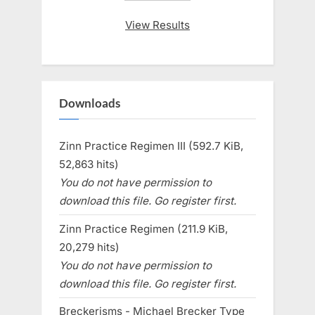
View Results
Downloads
Zinn Practice Regimen III (592.7 KiB,
52,863 hits)
You do not have permission to
download this file. Go register first.
Zinn Practice Regimen (211.9 KiB,
20,279 hits)
You do not have permission to
download this file. Go register first.
Breckerisms - Michael Brecker Type