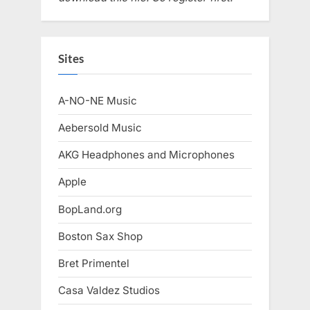
Sites
A-NO-NE Music
Aebersold Music
AKG Headphones and Microphones
Apple
BopLand.org
Boston Sax Shop
Bret Primentel
Casa Valdez Studios