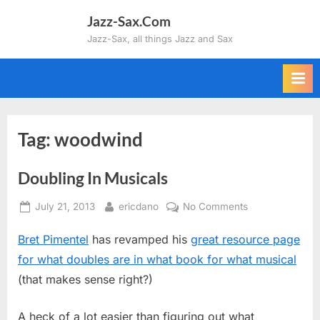
Skip
Jazz-Sax.Com
to
Jazz-Sax, all things Jazz and Sax
content
Tag:
woodwind
Doubling In Musicals
Posted
By
on
July 21, 2013
ericdano
No Comments
on
Doubling
Bret Pimentel
has revamped his
great resource page
In
Musicals
for what doubles are in what book for what musical
(that makes sense right?)
A heck of a lot easier than figuring out what