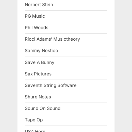
Norbert Stein
PG Music
Phil Woods
Ricci Adams’ Musictheory
Sammy Nestico
Save A Bunny
Sax Pictures
Seventh String Software
Shure Notes
Sound On Sound
Tape Op
USA Horn