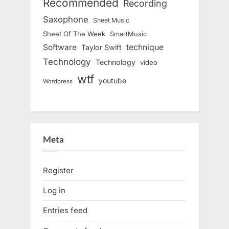
Recommended
Recording
Saxophone
Sheet Music
Sheet Of The Week
SmartMusic
Software
technique
Taylor Swift
Technology
Technology
video
wtf
youtube
Wordpress
Meta
Register
Log in
Entries feed