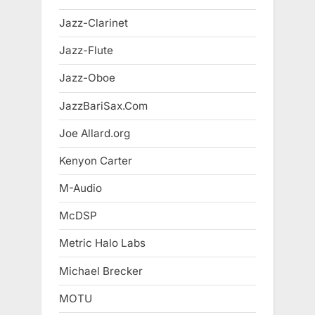
Jazz-Clarinet
Jazz-Flute
Jazz-Oboe
JazzBariSax.Com
Joe Allard.org
Kenyon Carter
M-Audio
McDSP
Metric Halo Labs
Michael Brecker
MOTU