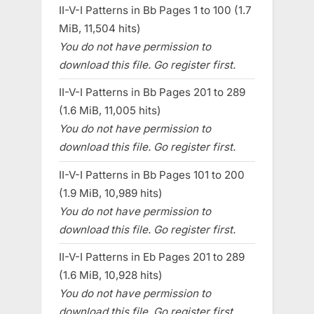
II-V-I Patterns in Bb Pages 1 to 100 (1.7
MiB, 11,504 hits)
You do not have permission to
download this file. Go register first.
II-V-I Patterns in Bb Pages 201 to 289
(1.6 MiB, 11,005 hits)
You do not have permission to
download this file. Go register first.
II-V-I Patterns in Bb Pages 101 to 200
(1.9 MiB, 10,989 hits)
You do not have permission to
download this file. Go register first.
II-V-I Patterns in Eb Pages 201 to 289
(1.6 MiB, 10,928 hits)
You do not have permission to
download this file. Go register first.