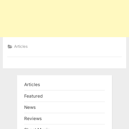
Articles
Articles
Featured
News
Reviews