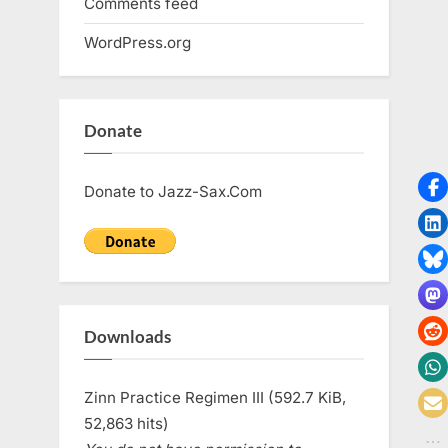
Comments feed
WordPress.org
Donate
Donate to Jazz-Sax.Com
Downloads
Zinn Practice Regimen III (592.7 KiB,
52,863 hits)