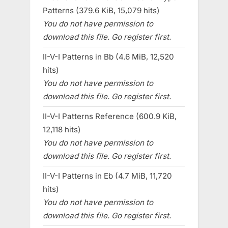
Patterns (379.6 KiB, 15,079 hits)
You do not have permission to
download this file. Go register first.
II-V-I Patterns in Bb (4.6 MiB, 12,520
hits)
You do not have permission to
download this file. Go register first.
II-V-I Patterns Reference (600.9 KiB,
12,118 hits)
You do not have permission to
download this file. Go register first.
II-V-I Patterns in Eb (4.7 MiB, 11,720
hits)
You do not have permission to
download this file. Go register first.