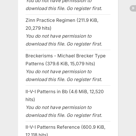
You do not have permission to
download this file. Go register first.
Zinn Practice Regimen (211.9 KiB,
20,279 hits)
You do not have permission to
download this file. Go register first.
Breckerisms - Michael Brecker Type
Patterns (379.6 KiB, 15,079 hits)
You do not have permission to
download this file. Go register first.
II-V-I Patterns in Bb (4.6 MiB, 12,520
hits)
You do not have permission to
download this file. Go register first.
II-V-I Patterns Reference (600.9 KiB,
12,118 hits)