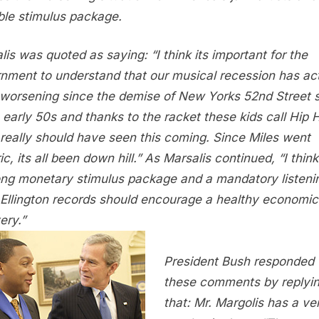
ble stimulus package.
lis was quoted as saying: “I think its important for the
nment to understand that our musical recession has act
worsening since the demise of New Yorks 52nd Street 
e early 50s and thanks to the racket these kids call Hip 
really should have seen this coming. Since Miles went
ic, its all been down hill.” As Marsalis continued, “I think
ong monetary stimulus package and a mandatory listeni
Ellington records should encourage a healthy economic
ery.”
President Bush responded 
these comments by replyi
that: Mr. Margolis has a ve