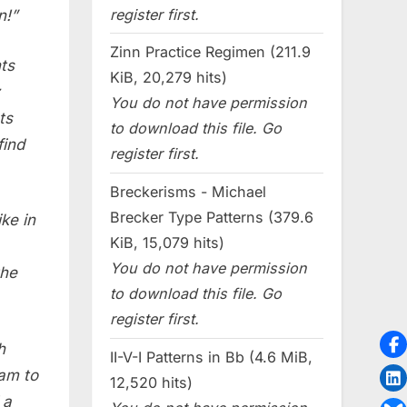
register first.
n!”
Zinn Practice Regimen (211.9
ts
KiB, 20,279 hits)
You do not have permission
ts
to download this file. Go
find
register first.
Breckerisms - Michael
Brecker Type Patterns (379.6
ke in
KiB, 15,079 hits)
You do not have permission
the
to download this file. Go
register first.
h
II-V-I Patterns in Bb (4.6 MiB,
am to
12,520 hits)
 a