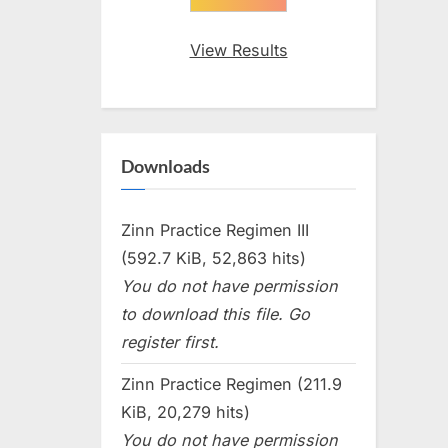
View Results
Downloads
Zinn Practice Regimen III
(592.7 KiB, 52,863 hits)
You do not have permission
to download this file. Go
register first.
Zinn Practice Regimen (211.9
KiB, 20,279 hits)
You do not have permission