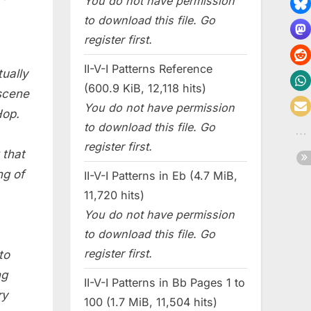
You do not have permission
to download this file. Go
register first.
II-V-I Patterns Reference
ually
(600.9 KiB, 12,118 hits)
scene
You do not have permission
Hop.
to download this file. Go
register first.
 that
ng of
II-V-I Patterns in Eb (4.7 MiB,
11,720 hits)
You do not have permission
to download this file. Go
register first.
to
ng
II-V-I Patterns in Bb Pages 1 to
ry
100 (1.7 MiB, 11,504 hits)