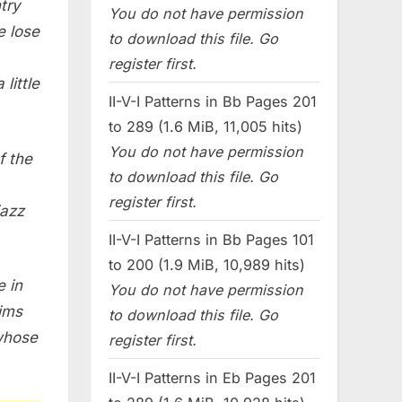
try
You do not have permission
e lose
to download this file. Go
register first.
little
II-V-I Patterns in Bb Pages 201
to 289 (1.6 MiB, 11,005 hits)
You do not have permission
f the
to download this file. Go
register first.
jazz
II-V-I Patterns in Bb Pages 101
to 200 (1.9 MiB, 10,989 hits)
e in
You do not have permission
aims
to download this file. Go
 whose
register first.
II-V-I Patterns in Eb Pages 201