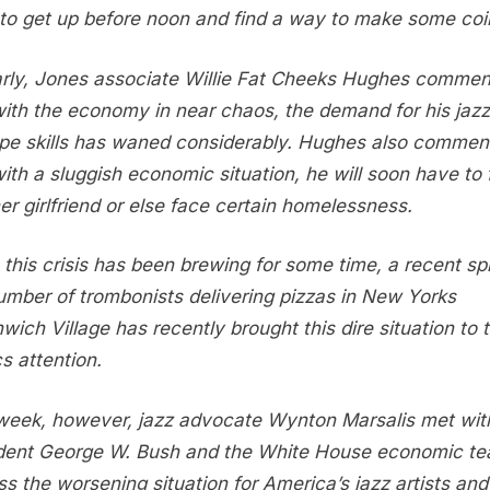
to get up before noon and find a way to make some coi
arly, Jones associate Willie Fat Cheeks Hughes commen
with the economy in near chaos, the demand for his jazz
pe skills has waned considerably. Hughes also commen
with a sluggish economic situation, he will soon have to 
er girlfriend or else face certain homelessness.
 this crisis has been brewing for some time, a recent spi
umber of trombonists delivering pizzas in New Yorks
wich Village has recently brought this dire situation to 
cs attention.
week, however, jazz advocate Wynton Marsalis met wit
dent George W. Bush and the White House economic te
ss the worsening situation for America’s jazz artists and