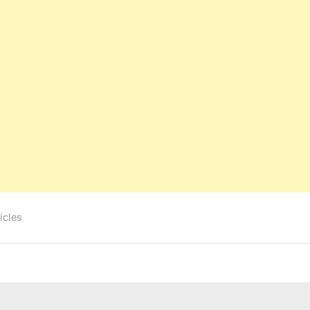
icles