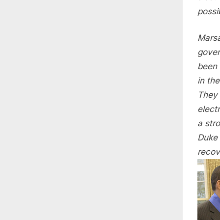
possi
Marsa
gover
been 
in th
They 
electr
a str
Duke 
recov