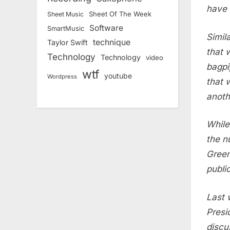
have 
Sheet Of The Week
Sheet Music
Software
SmartMusic
Simil
technique
Taylor Swift
that 
Technology
Technology
video
bagpi
wtf
youtube
Wordpress
that 
anoth
While
the n
Green
publi
Last 
Presi
discu