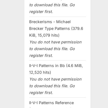
to download this file. Go
register first.
Breckerisms - Michael
Brecker Type Patterns (379.6
KiB, 15,079 hits)
You do not have permission
to download this file. Go
register first.
II-V-I Patterns in Bb (4.6 MiB,
12,520 hits)
You do not have permission
to download this file. Go
register first.
II-V-I Patterns Reference