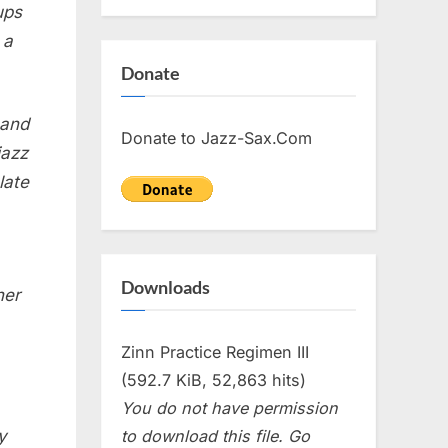
ups
 a
Donate
 and
Donate to Jazz-Sax.Com
jazz
late
Downloads
her
Zinn Practice Regimen III
(592.7 KiB, 52,863 hits)
You do not have permission
to download this file. Go
y