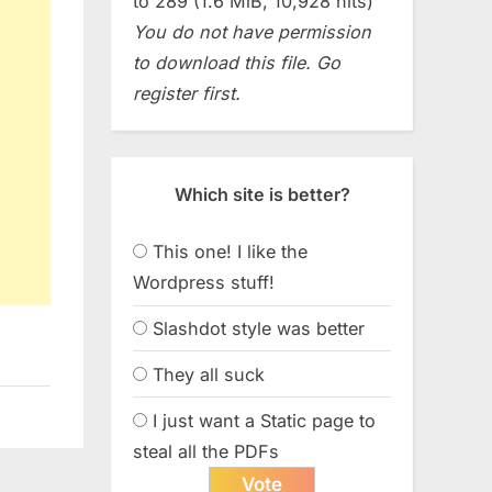
to 289 (1.6 MiB, 10,928 hits)
You do not have permission
to download this file. Go
register first.
Which site is better?
This one! I like the
Wordpress stuff!
Slashdot style was better
They all suck
I just want a Static page to
steal all the PDFs