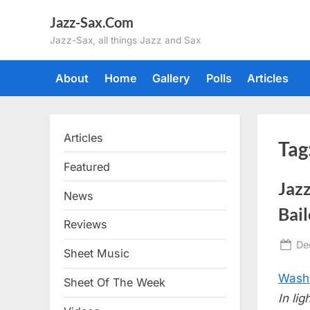
Skip
Jazz-Sax.Com
to
Jazz-Sax, all things Jazz and Sax
content
About
Home
Gallery
Polls
Articles
Articles
Tag
Featured
Jazz
News
Bai
Reviews
Po
De
Sheet Music
on
Washi
Sheet Of The Week
In li