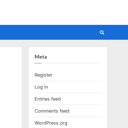
Toggle
search
form
Meta
Register
Log in
Entries feed
Comments feed
WordPress.org