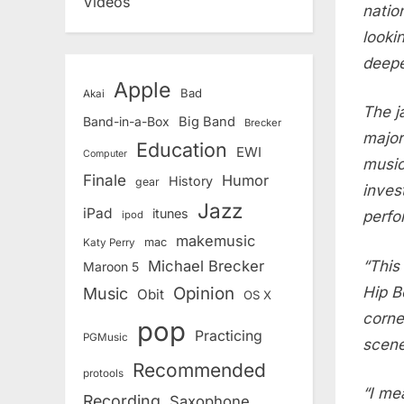
Videos
natio
looki
deepe
Apple
Bad
Akai
The j
Band-in-a-Box
Big Band
Brecker
major
Education
EWI
Computer
music
Finale
Humor
History
gear
inves
Jazz
iPad
itunes
perfo
ipod
makemusic
mac
Katy Perry
“This
Michael Brecker
Maroon 5
Hip B
Opinion
Music
Obit
OS X
corne
pop
Practicing
PGMusic
scene
Recommended
protools
“I me
Recording
Saxophone