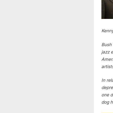
Kenny
Bush 
jazz 
Ameri
artis
In re
depres
one d
dog h