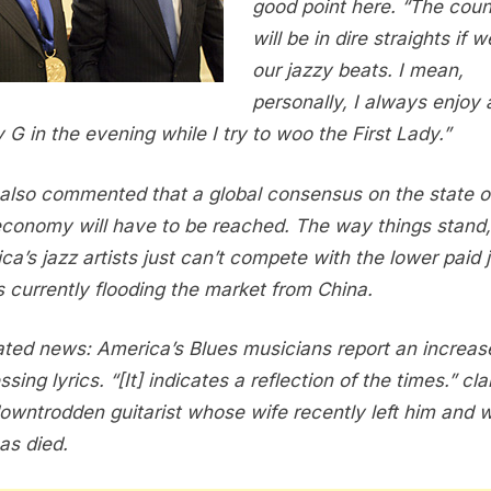
good point here. “The coun
will be in dire straights if w
our jazzy beats. I mean,
personally, I always enjoy a 
 G in the evening while I try to woo the First Lady.”
also commented that a global consensus on the state o
economy will have to be reached. The way things stand,
ca’s jazz artists just can’t compete with the lower paid 
ts currently flooding the market from China.
lated news: America’s Blues musicians report an increas
sing lyrics. “[It] indicates a reflection of the times.” cl
owntrodden guitarist whose wife recently left him and
as died.