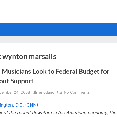
:
wynton marsalis
 Musicians Look to Federal Budget for
lout Support
sted
By
on
cember 24, 2008
ericdano
No Comments
Jazz
ngton, D.C. (CNN)
Musicians
Look
ght of the recent downturn in the American economy, the