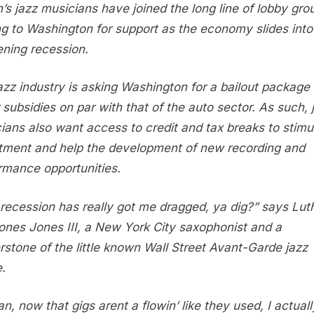
to
n’s jazz musicians have joined the long line of lobby gro
Federal
ng to Washington for support as the economy slides into
Budget
ning recession.
for
Bailout
azz industry is asking Washington for a bailout package
Support
 subsidies on par with that of the auto sector. As such, 
ians also want access to credit and tax breaks to stimu
tment and help the development of new recording and
rmance opportunities.
 recession has really got me dragged, ya dig?” says Lut
ones Jones III, a New York City saxophonist and a
rstone of the little known Wall Street Avant-Garde jazz
.
an, now that gigs arent a flowin’ like they used, I actuall