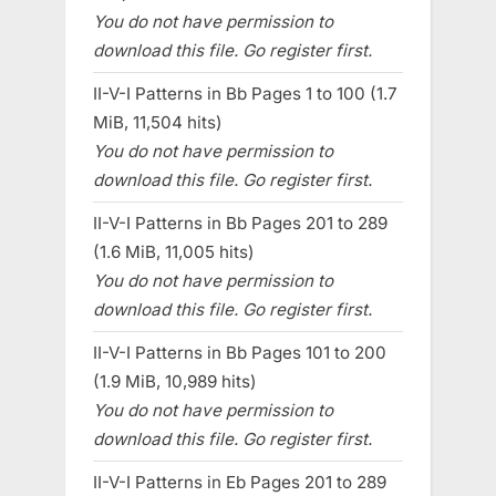
You do not have permission to
download this file. Go register first.
II-V-I Patterns in Bb Pages 1 to 100 (1.7
MiB, 11,504 hits)
You do not have permission to
download this file. Go register first.
II-V-I Patterns in Bb Pages 201 to 289
(1.6 MiB, 11,005 hits)
You do not have permission to
download this file. Go register first.
II-V-I Patterns in Bb Pages 101 to 200
(1.9 MiB, 10,989 hits)
You do not have permission to
download this file. Go register first.
II-V-I Patterns in Eb Pages 201 to 289