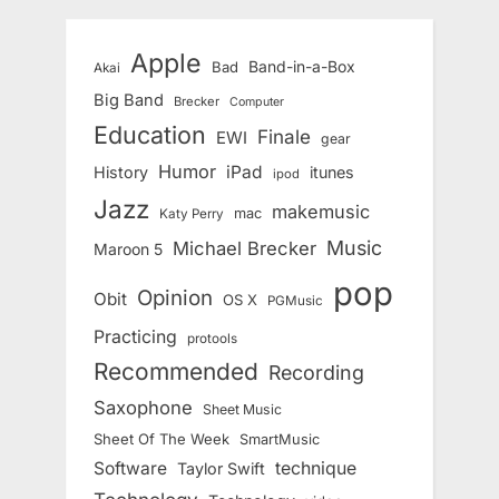
Apple
Band-in-a-Box
Bad
Akai
Big Band
Brecker
Computer
Education
Finale
EWI
gear
Humor
iPad
History
itunes
ipod
Jazz
makemusic
mac
Katy Perry
Music
Michael Brecker
Maroon 5
pop
Opinion
Obit
OS X
PGMusic
Practicing
protools
Recommended
Recording
Saxophone
Sheet Music
Sheet Of The Week
SmartMusic
Software
technique
Taylor Swift