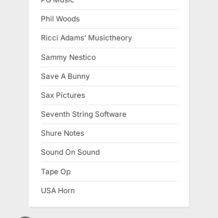
Phil Woods
Ricci Adams’ Musictheory
Sammy Nestico
Save A Bunny
Sax Pictures
Seventh String Software
Shure Notes
Sound On Sound
Tape Op
USA Horn