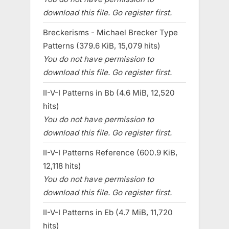
download this file. Go register first.
Breckerisms - Michael Brecker Type
Patterns (379.6 KiB, 15,079 hits)
You do not have permission to
download this file. Go register first.
II-V-I Patterns in Bb (4.6 MiB, 12,520
hits)
You do not have permission to
download this file. Go register first.
II-V-I Patterns Reference (600.9 KiB,
12,118 hits)
You do not have permission to
download this file. Go register first.
II-V-I Patterns in Eb (4.7 MiB, 11,720
hits)