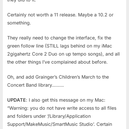
Certainly not worth a 11 release. Maybe a 10.2 or
something.
They really need to change the interface, fix the
green follow line (STILL lags behind on my iMac
2gigahertz Core 2 Duo on up tempo songs), and all
the other things I’ve complained about before.
Oh, and add Grainger’s Children’s March to the
Concert Band library………
UPDATE
: I also get this message on my Mac:
“Warning: you do not have write access to all files
and folders under ‘/Library/Application
Support/MakeMusic/SmartMusic Studio’. Certain