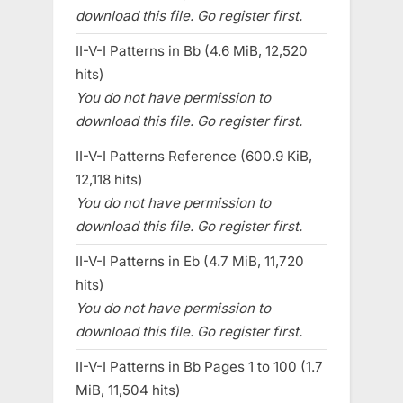
download this file. Go register first.
II-V-I Patterns in Bb (4.6 MiB, 12,520
hits)
You do not have permission to
download this file. Go register first.
II-V-I Patterns Reference (600.9 KiB,
12,118 hits)
You do not have permission to
download this file. Go register first.
II-V-I Patterns in Eb (4.7 MiB, 11,720
hits)
You do not have permission to
download this file. Go register first.
II-V-I Patterns in Bb Pages 1 to 100 (1.7
MiB, 11,504 hits)