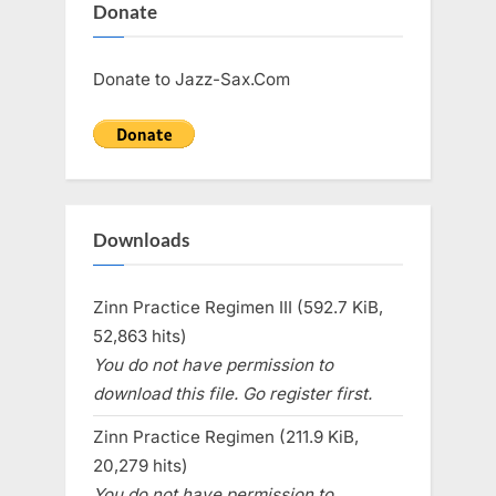
Donate
Donate to Jazz-Sax.Com
Downloads
Zinn Practice Regimen III (592.7 KiB,
52,863 hits)
You do not have permission to
download this file. Go register first.
Zinn Practice Regimen (211.9 KiB,
20,279 hits)
You do not have permission to