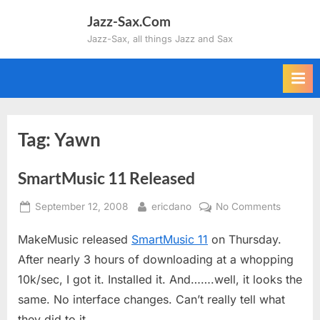
Skip
Jazz-Sax.Com
to
Jazz-Sax, all things Jazz and Sax
content
Tag:
Yawn
SmartMusic 11 Released
Posted
By
on
September 12, 2008
ericdano
No Comments
on
SmartMu
MakeMusic released
SmartMusic 11
on Thursday.
11
Release
After nearly 3 hours of downloading at a whopping
10k/sec, I got it. Installed it. And…….well, it looks the
same. No interface changes. Can’t really tell what
they did to it.