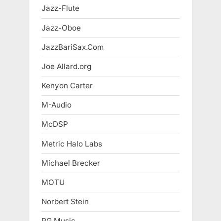
Jazz-Flute
Jazz-Oboe
JazzBariSax.Com
Joe Allard.org
Kenyon Carter
M-Audio
McDSP
Metric Halo Labs
Michael Brecker
MOTU
Norbert Stein
PG Music