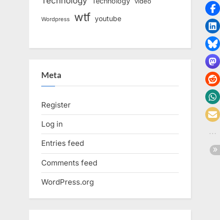
Technology
Technology
video
wtf
youtube
Wordpress
Meta
Register
Log in
Entries feed
Comments feed
WordPress.org