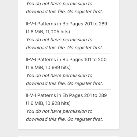
You do not have permission to
download this file. Go register first.
II-V-I Patterns in Bb Pages 201 to 289
(1.6 MiB, 11,005 hits)
You do not have permission to
download this file. Go register first.
II-V-I Patterns in Bb Pages 101 to 200
(1.9 MiB, 10,989 hits)
You do not have permission to
download this file. Go register first.
II-V-I Patterns in Eb Pages 201 to 289
(1.6 MiB, 10,928 hits)
You do not have permission to
download this file. Go register first.