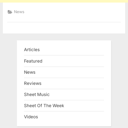
News
Articles
Featured
News
Reviews
Sheet Music
Sheet Of The Week
Videos