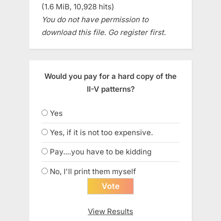
(1.6 MiB, 10,928 hits)
You do not have permission to
download this file. Go register first.
Would you pay for a hard copy of the
II-V patterns?
Yes
Yes, if it is not too expensive.
Pay....you have to be kidding
No, I'll print them myself
View Results