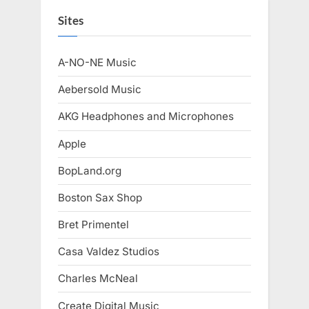
Sites
A-NO-NE Music
Aebersold Music
AKG Headphones and Microphones
Apple
BopLand.org
Boston Sax Shop
Bret Primentel
Casa Valdez Studios
Charles McNeal
Create Digital Music