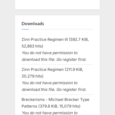
Downloads
Zinn Practice Regimen III (592.7 KiB,
52,863 hits)
You do not have permission to
download this file. Go register first.
Zinn Practice Regimen (211.9 KiB,
20,279 hits)
You do not have permission to
download this file. Go register first.
Breckerisms - Michael Brecker Type
Patterns (379.6 KiB, 15,079 hits)
You do not have permission to