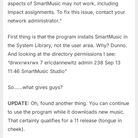
aspects of SmartMusic may not work, including
Impact assignments. To fix this issue, contact your
network administrator.”
First thing is that the program installs SmartMusic in
the System Library, not the user area. Why? Dunno.
And looking at the directory permissions I see:
“drwxrwxrwx 7 ericdannewitz admin 238 Sep 13
11:46 SmartMusic Studio”
So……what gives guys?
UPDATE:
Oh, found another thing. You can continue
to use the program while it downloads new music.
That certainly qualifies for a 11 release (tongue in
cheek).