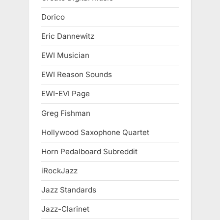
Dorico
Eric Dannewitz
EWI Musician
EWI Reason Sounds
EWI-EVI Page
Greg Fishman
Hollywood Saxophone Quartet
Horn Pedalboard Subreddit
iRockJazz
Jazz Standards
Jazz-Clarinet