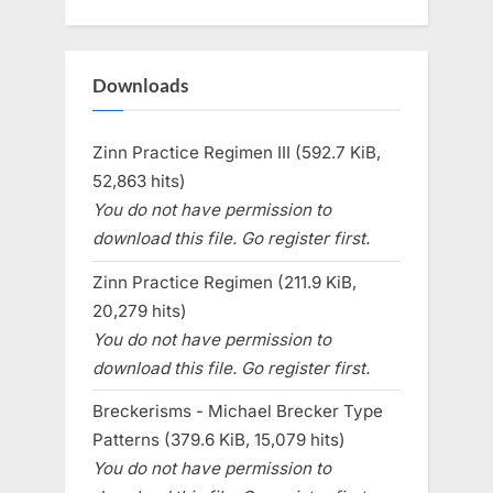
Downloads
Zinn Practice Regimen III (592.7 KiB,
52,863 hits)
You do not have permission to
download this file. Go register first.
Zinn Practice Regimen (211.9 KiB,
20,279 hits)
You do not have permission to
download this file. Go register first.
Breckerisms - Michael Brecker Type
Patterns (379.6 KiB, 15,079 hits)
You do not have permission to