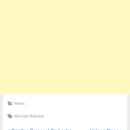
News
Tags:
Michael Brecker