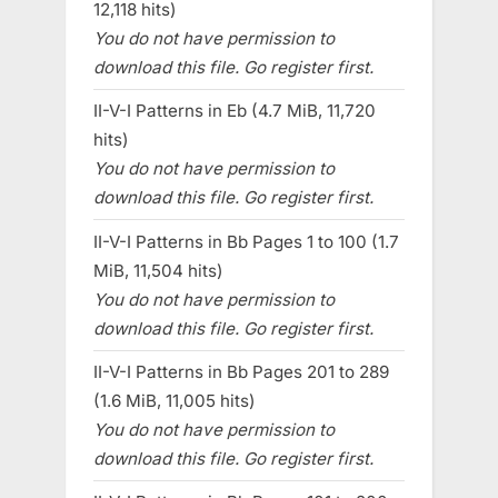
12,118 hits)
You do not have permission to
download this file. Go register first.
II-V-I Patterns in Eb (4.7 MiB, 11,720
hits)
You do not have permission to
download this file. Go register first.
II-V-I Patterns in Bb Pages 1 to 100 (1.7
MiB, 11,504 hits)
You do not have permission to
download this file. Go register first.
II-V-I Patterns in Bb Pages 201 to 289
(1.6 MiB, 11,005 hits)
You do not have permission to
download this file. Go register first.