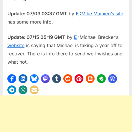
Update: 07/03 03:37 GMT
by
E
:
Mike Mainieri’s site
has some more info.
Update: 07/15 05:19 GMT
by
E
:Michael Brecker’s
website
is saying that Michael is taking a year off to
recover. There is info there to send well-wishes and
what not.