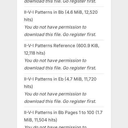
download this file. Go register first.
II-V-I Patterns in Bb (4.6 MiB, 12,520
hits)
You do not have permission to
download this file. Go register first.
II-V-I Patterns Reference (600.9 KiB,
12,118 hits)
You do not have permission to
download this file. Go register first.
II-V-I Patterns in Eb (4.7 MiB, 11,720
hits)
You do not have permission to
download this file. Go register first.
II-V-I Patterns in Bb Pages 1 to 100 (1.7
MiB, 11,504 hits)
You do not have permission to