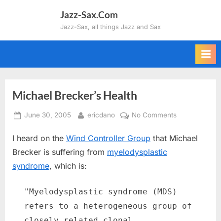
Skip
Jazz-Sax.Com
to
Jazz-Sax, all things Jazz and Sax
content
Michael Brecker’s Health
Posted
By
on
June 30, 2005
ericdano
No Comments
on
Michael
I heard on the
Wind Controller Group
that Michael
Brecker’s
Health
Brecker is suffering from
myelodysplastic
syndrome
, which is:
"Myelodysplastic syndrome (MDS)
refers to a heterogeneous group of
closely related clonal