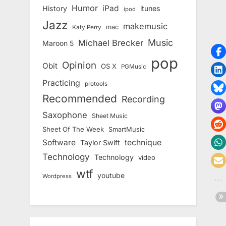
Humor
iPad
History
itunes
ipod
Jazz
makemusic
mac
Katy Perry
Music
Michael Brecker
Maroon 5
pop
Opinion
Obit
OS X
PGMusic
Practicing
protools
Recommended
Recording
Saxophone
Sheet Music
Sheet Of The Week
SmartMusic
Software
technique
Taylor Swift
Technology
Technology
video
wtf
youtube
Wordpress