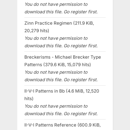
You do not have permission to
download this file. Go register first.
Zinn Practice Regimen (211.9 KiB,
20,279 hits)
You do not have permission to
download this file. Go register first.
Breckerisms - Michael Brecker Type
Patterns (379.6 KiB, 15,079 hits)
You do not have permission to
download this file. Go register first.
II-V-I Patterns in Bb (4.6 MiB, 12,520
hits)
You do not have permission to
download this file. Go register first.
II-V-I Patterns Reference (600.9 KiB,