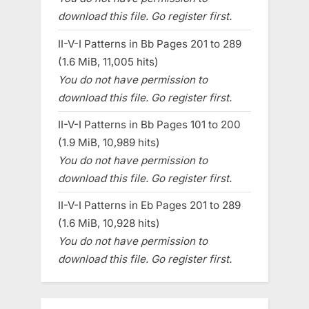
download this file. Go register first.
II-V-I Patterns in Bb Pages 201 to 289
(1.6 MiB, 11,005 hits)
You do not have permission to
download this file. Go register first.
II-V-I Patterns in Bb Pages 101 to 200
(1.9 MiB, 10,989 hits)
You do not have permission to
download this file. Go register first.
II-V-I Patterns in Eb Pages 201 to 289
(1.6 MiB, 10,928 hits)
You do not have permission to
download this file. Go register first.