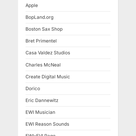
Apple
BopLand.org
Boston Sax Shop
Bret Primentel
Casa Valdez Studios
Charles McNeal
Create Digital Music
Dorico
Eric Dannewitz
EWI Musician
EWI Reason Sounds
EWI-EVI Page