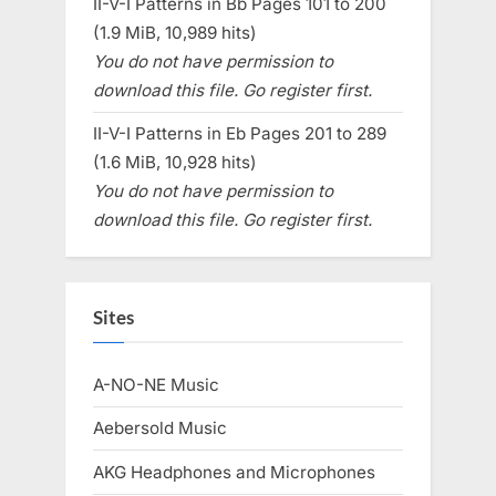
II-V-I Patterns in Bb Pages 101 to 200
(1.9 MiB, 10,989 hits)
You do not have permission to
download this file. Go register first.
II-V-I Patterns in Eb Pages 201 to 289
(1.6 MiB, 10,928 hits)
You do not have permission to
download this file. Go register first.
Sites
A-NO-NE Music
Aebersold Music
AKG Headphones and Microphones