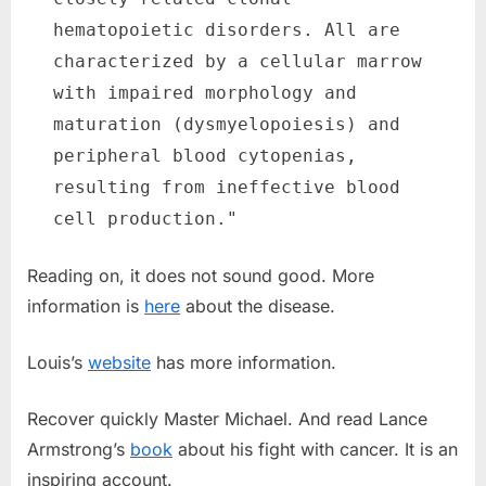
hematopoietic disorders. All are
characterized by a cellular marrow
with impaired morphology and
maturation (dysmyelopoiesis) and
peripheral blood cytopenias,
resulting from ineffective blood
cell production."
Reading on, it does not sound good. More
information is
here
about the disease.
Louis’s
website
has more information.
Recover quickly Master Michael. And read Lance
Armstrong’s
book
about his fight with cancer. It is an
inspiring account.