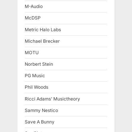
M-Audio
McDSP
Metric Halo Labs
Michael Brecker
MOTU
Norbert Stein
PG Music
Phil Woods
Ricci Adams’ Musictheory
Sammy Nestico
Save A Bunny