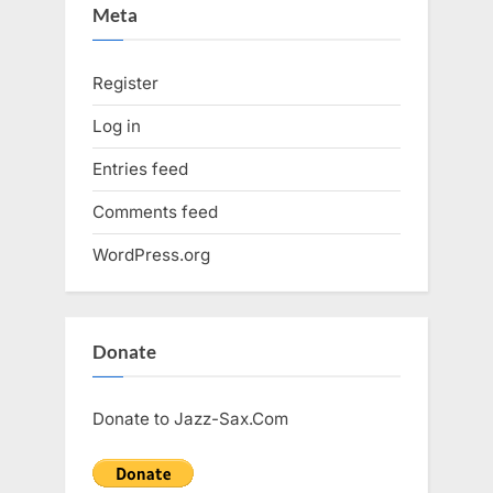
Meta
Register
Log in
Entries feed
Comments feed
WordPress.org
Donate
Donate to Jazz-Sax.Com