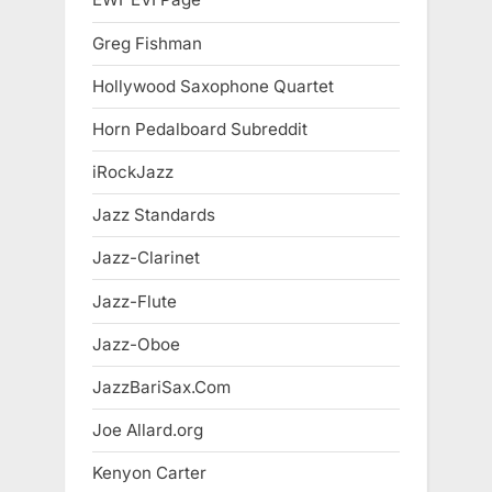
Greg Fishman
Hollywood Saxophone Quartet
Horn Pedalboard Subreddit
iRockJazz
Jazz Standards
Jazz-Clarinet
Jazz-Flute
Jazz-Oboe
JazzBariSax.Com
Joe Allard.org
Kenyon Carter