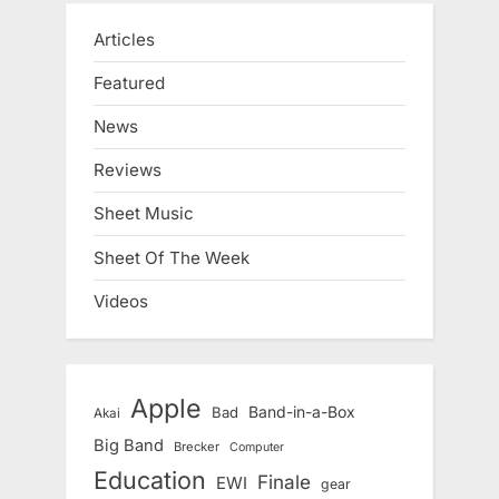
Articles
Featured
News
Reviews
Sheet Music
Sheet Of The Week
Videos
Apple
Band-in-a-Box
Bad
Akai
Big Band
Brecker
Computer
Education
Finale
EWI
gear