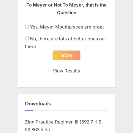
To Meyer or Not To Meyer, that is the
Question
Yes, Meyer Mouthpieces are great
No, there are lots of better ones out
there
View Results
Downloads
Zinn Practice Regimen III (592.7 KiB,
52,863 hits)