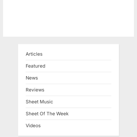
Articles
Featured
News
Reviews
Sheet Music
Sheet Of The Week
Videos