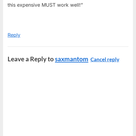
this expensive MUST work well!”
Reply
Leave a Reply to
saxmantom
Cancel reply