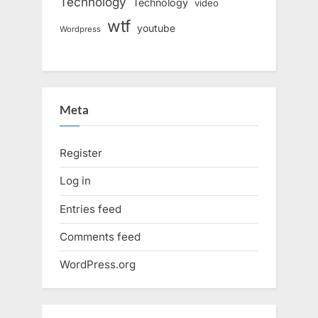
Technology
Technology
video
wtf
youtube
Wordpress
Meta
Register
Log in
Entries feed
Comments feed
WordPress.org