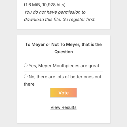
(1.6 MiB, 10,928 hits)
You do not have permission to
download this file. Go register first.
To Meyer or Not To Meyer, that is the
Question
Yes, Meyer Mouthpieces are great
No, there are lots of better ones out
there
View Results