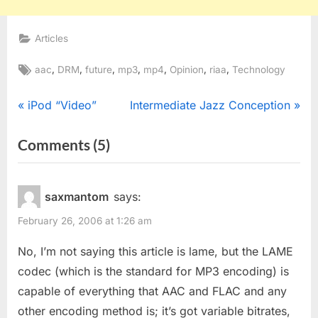
Articles
Tags:
,
,
,
,
,
,
,
aac
DRM
future
mp3
mp4
Opinion
riaa
Technology
Post
P
N
iPod “Video”
Intermediate Jazz Conception
r
e
navigation
on
Comments
(5)
e
x
“Future
v
t
i
P
Of
saxmantom
says:
o
o
MP3
February 26, 2006 at 1:26 am
u
s
and
s
t
No, I’m not saying this article is lame, but the LAME
Surround
P
:
codec (which is the standard for MP3 encoding) is
Sound”
o
capable of everything that AAC and FLAC and any
s
other encoding method is; it’s got variable bitrates,