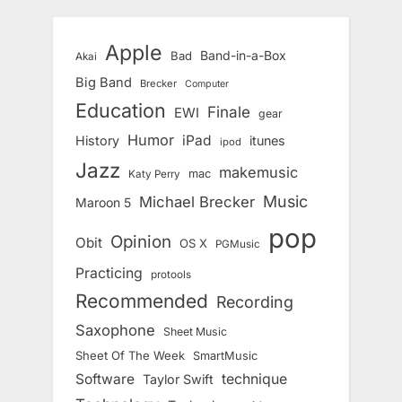
Apple
Band-in-a-Box
Bad
Akai
Big Band
Brecker
Computer
Education
Finale
EWI
gear
Humor
iPad
History
itunes
ipod
Jazz
makemusic
mac
Katy Perry
Music
Michael Brecker
Maroon 5
pop
Opinion
Obit
OS X
PGMusic
Practicing
protools
Recommended
Recording
Saxophone
Sheet Music
Sheet Of The Week
SmartMusic
Software
technique
Taylor Swift