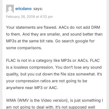
ericdano
says:
February 26, 2006 at 4:52 pm
Your statements are flawed. AACs do not add DRM
to them. And they are smaller, and sound better than
MP3s at the same bit rate. Go search google for
some comparisons.
FLAC is not in a category like MP3s or AACs. FLAC
is a lossless compression. You don’t lose any sound
quality, but you cut down the file size somewhat. It’s
your compression ratios are not going to be
anywhere near MP3 or AAC.
WMA (WMV is the Video version), is just something I
am not going to deal with. It’s not supposed well