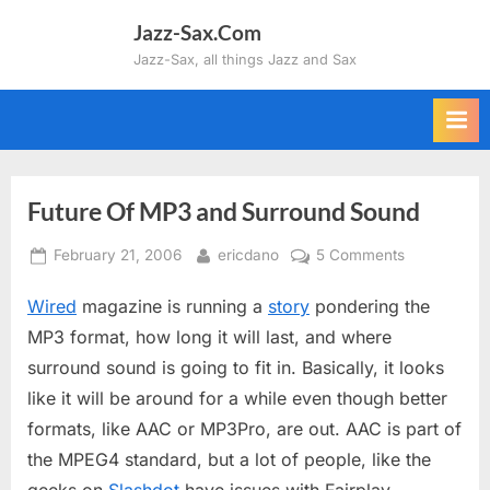
Skip
Jazz-Sax.Com
to
Jazz-Sax, all things Jazz and Sax
content
Future Of MP3 and Surround Sound
Posted
By
on
February 21, 2006
ericdano
5 Comments
on
Future
Wired
magazine is running a
story
pondering the
Of
MP3
MP3 format, how long it will last, and where
and
surround sound is going to fit in. Basically, it looks
Surround
like it will be around for a while even though better
Sound
formats, like AAC or MP3Pro, are out. AAC is part of
the MPEG4 standard, but a lot of people, like the
geeks on
Slashdot
have issues with Fairplay