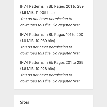
II-V-I Patterns in Bb Pages 201 to 289
(1.6 MiB, 11,005 hits)
You do not have permission to
download this file. Go register first.
II-V-I Patterns in Bb Pages 101 to 200
(1.9 MiB, 10,989 hits)
You do not have permission to
download this file. Go register first.
II-V-I Patterns in Eb Pages 201 to 289
(1.6 MiB, 10,928 hits)
You do not have permission to
download this file. Go register first.
Sites