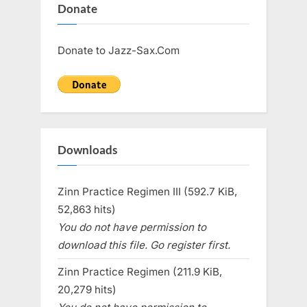
Donate
Donate to Jazz-Sax.Com
Downloads
Zinn Practice Regimen III (592.7 KiB,
52,863 hits)
You do not have permission to
download this file. Go register first.
Zinn Practice Regimen (211.9 KiB,
20,279 hits)