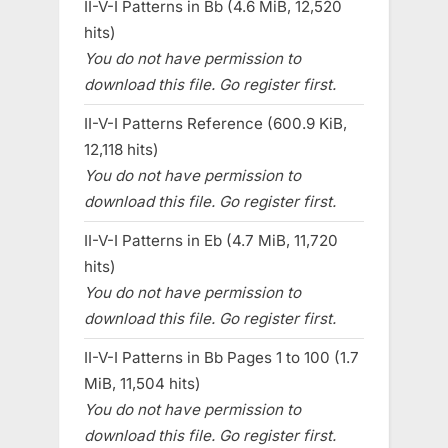
II-V-I Patterns in Bb (4.6 MiB, 12,520
hits)
You do not have permission to
download this file. Go register first.
II-V-I Patterns Reference (600.9 KiB,
12,118 hits)
You do not have permission to
download this file. Go register first.
II-V-I Patterns in Eb (4.7 MiB, 11,720
hits)
You do not have permission to
download this file. Go register first.
II-V-I Patterns in Bb Pages 1 to 100 (1.7
MiB, 11,504 hits)
You do not have permission to
download this file. Go register first.