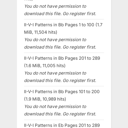
You do not have permission to
download this file. Go register first.
II-V-I Patterns in Bb Pages 1 to 100 (1.7
MiB, 11,504 hits)
You do not have permission to
download this file. Go register first.
II-V-I Patterns in Bb Pages 201 to 289
(1.6 MiB, 11,005 hits)
You do not have permission to
download this file. Go register first.
II-V-I Patterns in Bb Pages 101 to 200
(1.9 MiB, 10,989 hits)
You do not have permission to
download this file. Go register first.
II-V-I Patterns in Eb Pages 201 to 289