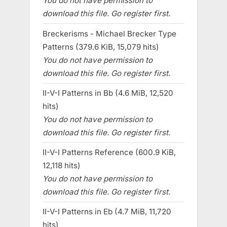
You do not have permission to
download this file. Go register first.
Breckerisms - Michael Brecker Type
Patterns (379.6 KiB, 15,079 hits)
You do not have permission to
download this file. Go register first.
II-V-I Patterns in Bb (4.6 MiB, 12,520
hits)
You do not have permission to
download this file. Go register first.
II-V-I Patterns Reference (600.9 KiB,
12,118 hits)
You do not have permission to
download this file. Go register first.
II-V-I Patterns in Eb (4.7 MiB, 11,720
hits)