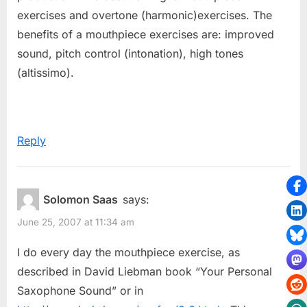
exercises and overtone (harmonic)exercises. The
benefits of a mouthpiece exercises are: improved
sound, pitch control (intonation), high tones
(altissimo).
Reply
Solomon Saas
says:
June 25, 2007 at 11:34 am
I do every day the mouthpiece exercise, as
described in David Liebman book “Your Personal
Saxophone Sound” or in