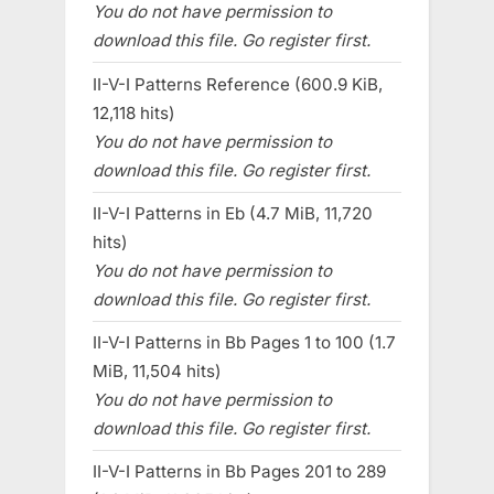
You do not have permission to
download this file. Go register first.
II-V-I Patterns Reference (600.9 KiB,
12,118 hits)
You do not have permission to
download this file. Go register first.
II-V-I Patterns in Eb (4.7 MiB, 11,720
hits)
You do not have permission to
download this file. Go register first.
II-V-I Patterns in Bb Pages 1 to 100 (1.7
MiB, 11,504 hits)
You do not have permission to
download this file. Go register first.
II-V-I Patterns in Bb Pages 201 to 289