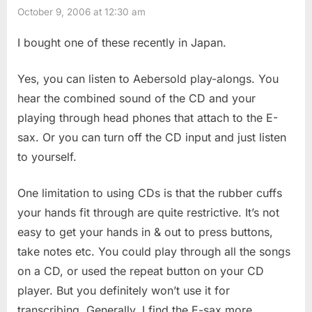
October 9, 2006 at 12:30 am
I bought one of these recently in Japan.
Yes, you can listen to Aebersold play-alongs. You
hear the combined sound of the CD and your
playing through head phones that attach to the E-
sax. Or you can turn off the CD input and just listen
to yourself.
One limitation to using CDs is that the rubber cuffs
your hands fit through are quite restrictive. It’s not
easy to get your hands in & out to press buttons,
take notes etc. You could play through all the songs
on a CD, or used the repeat button on your CD
player. But you definitely won’t use it for
transcribing. Generally, I find the E-sax more