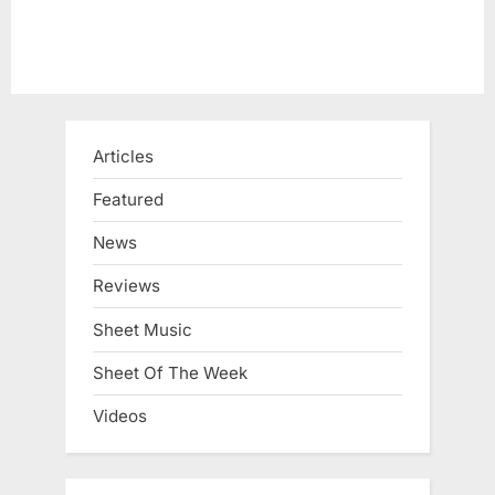
Articles
Featured
News
Reviews
Sheet Music
Sheet Of The Week
Videos