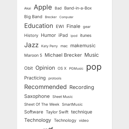
Apple
Band-in-a-Box
Bad
Akai
Big Band
Brecker
Computer
Education
Finale
EWI
gear
Humor
iPad
History
itunes
ipod
Jazz
makemusic
mac
Katy Perry
Music
Michael Brecker
Maroon 5
pop
Opinion
Obit
OS X
PGMusic
Practicing
protools
Recommended
Recording
Saxophone
Sheet Music
Sheet Of The Week
SmartMusic
Software
technique
Taylor Swift
Technology
Technology
video