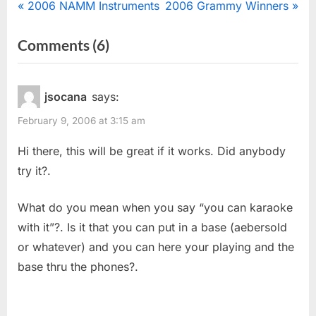
Post
P
N
2006 NAMM Instruments
2006 Grammy Winners
r
e
navigation
on
Comments
(6)
e
x
“Silent
v
t
i
P
Saxophone
jsocana
says:
o
o
Practice”
February 9, 2006 at 3:15 am
u
s
s
t
Hi there, this will be great if it works. Did anybody
P
:
try it?.
o
s
What do you mean when you say “you can karaoke
t
with it”?. Is it that you can put in a base (aebersold
:
or whatever) and you can here your playing and the
base thru the phones?.