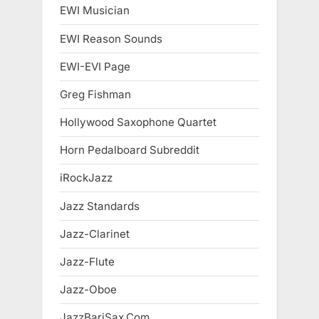
EWI Musician
EWI Reason Sounds
EWI-EVI Page
Greg Fishman
Hollywood Saxophone Quartet
Horn Pedalboard Subreddit
iRockJazz
Jazz Standards
Jazz-Clarinet
Jazz-Flute
Jazz-Oboe
JazzBariSax.Com