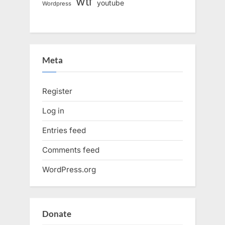
wtf
youtube
Wordpress
Meta
Register
Log in
Entries feed
Comments feed
WordPress.org
Donate