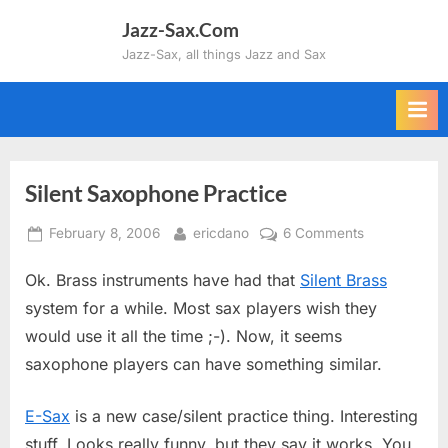
Skip
Jazz-Sax.Com
to
Jazz-Sax, all things Jazz and Sax
content
Silent Saxophone Practice
Posted
By
on
February 8, 2006
ericdano
6 Comments
on
Silent
Ok. Brass instruments have had that
Silent Brass
Saxophone
Practice
system for a while. Most sax players wish they
would use it all the time ;-). Now, it seems
saxophone players can have something similar.
E-Sax
is a new case/silent practice thing. Interesting
stuff. Looks really funny, but they say it works. You