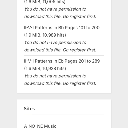
(1.6 MiB, 11,005 hits)
You do not have permission to
download this file. Go register first.
II-V-I Patterns in Bb Pages 101 to 200
(1.9 MiB, 10,989 hits)
You do not have permission to
download this file. Go register first.
II-V-I Patterns in Eb Pages 201 to 289
(1.6 MiB, 10,928 hits)
You do not have permission to
download this file. Go register first.
Sites
A-NO-NE Music