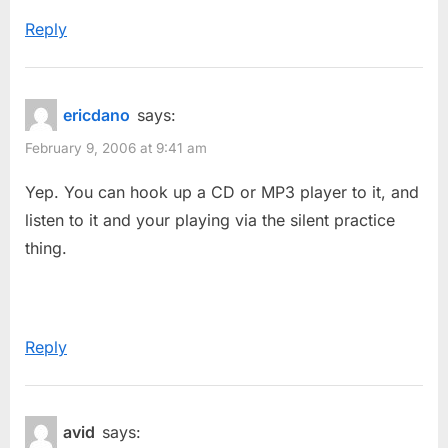
Reply
ericdano
says:
February 9, 2006 at 9:41 am
Yep. You can hook up a CD or MP3 player to it, and
listen to it and your playing via the silent practice
thing.
Reply
avid
says: