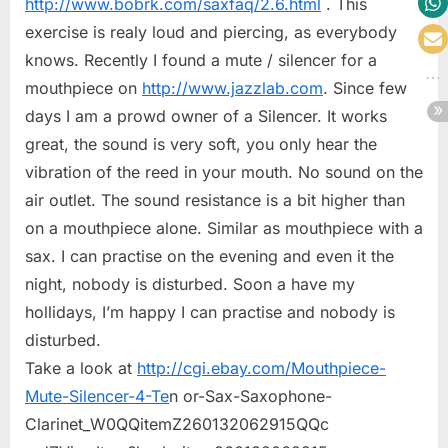
http://www.bobrk.com/saxfaq/2.6.html
. This
exercise is realy loud and piercing, as everybody
knows. Recently I found a mute / silencer for a
mouthpiece on
http://www.jazzlab.com
. Since few
days I am a prowd owner of a Silencer. It works
great, the sound is very soft, you only hear the
vibration of the reed in your mouth. No sound on the
air outlet. The sound resistance is a bit higher than
on a mouthpiece alone. Similar as mouthpiece with a
sax. I can practise on the evening and even it the
night, nobody is disturbed. Soon a have my
hollidays, I’m happy I can practise and nobody is
disturbed.
Take a look at
http://cgi.ebay.com/Mouthpiece-
Mute-Silencer-4-Te
n
or-Sax-Saxophone-
Clarinet_W0QQitemZ260132062915QQ
c