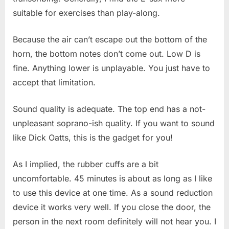
suitable for exercises than play-along.
Because the air can’t escape out the bottom of the
horn, the bottom notes don’t come out. Low D is
fine. Anything lower is unplayable. You just have to
accept that limitation.
Sound quality is adequate. The top end has a not-
unpleasant soprano-ish quality. If you want to sound
like Dick Oatts, this is the gadget for you!
As I implied, the rubber cuffs are a bit
uncomfortable. 45 minutes is about as long as I like
to use this device at one time. As a sound reduction
device it works very well. If you close the door, the
person in the next room definitely will not hear you. I