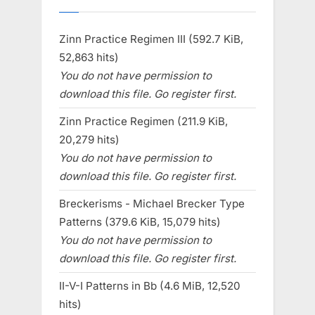
Zinn Practice Regimen III (592.7 KiB,
52,863 hits)
You do not have permission to
download this file. Go register first.
Zinn Practice Regimen (211.9 KiB,
20,279 hits)
You do not have permission to
download this file. Go register first.
Breckerisms - Michael Brecker Type
Patterns (379.6 KiB, 15,079 hits)
You do not have permission to
download this file. Go register first.
II-V-I Patterns in Bb (4.6 MiB, 12,520
hits)