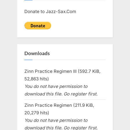
Donate to Jazz-Sax.Com
Downloads
Zinn Practice Regimen III (592.7 KiB,
52,863 hits)
You do not have permission to
download this file. Go register first.
Zinn Practice Regimen (211.9 KiB,
20,279 hits)
You do not have permission to
download this file. Go register first.