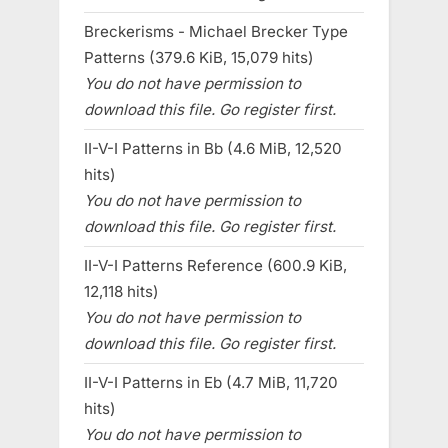
Breckerisms - Michael Brecker Type
Patterns (379.6 KiB, 15,079 hits)
You do not have permission to
download this file. Go register first.
II-V-I Patterns in Bb (4.6 MiB, 12,520
hits)
You do not have permission to
download this file. Go register first.
II-V-I Patterns Reference (600.9 KiB,
12,118 hits)
You do not have permission to
download this file. Go register first.
II-V-I Patterns in Eb (4.7 MiB, 11,720
hits)
You do not have permission to