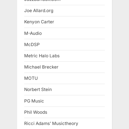
Joe Allard.org
Kenyon Carter
M-Audio
McDSP
Metric Halo Labs
Michael Brecker
MOTU
Norbert Stein
PG Music
Phil Woods
Ricci Adams’ Musictheory