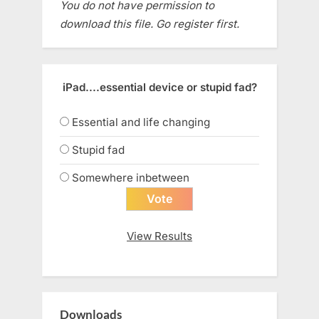
You do not have permission to
download this file. Go register first.
iPad....essential device or stupid fad?
Essential and life changing
Stupid fad
Somewhere inbetween
View Results
Downloads