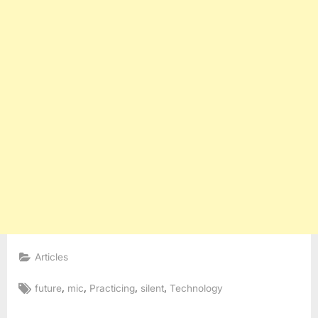
Articles
Tags:
,
,
,
,
future
mic
Practicing
silent
Technology