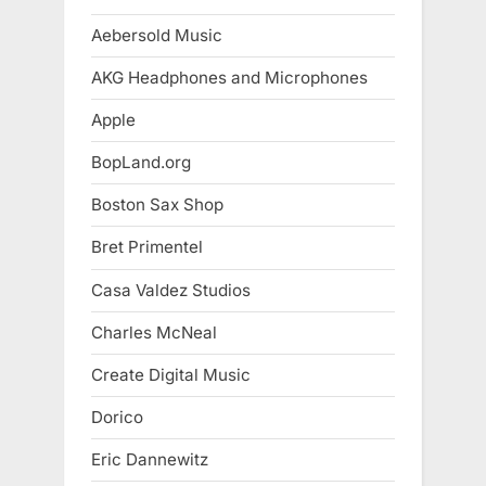
Aebersold Music
AKG Headphones and Microphones
Apple
BopLand.org
Boston Sax Shop
Bret Primentel
Casa Valdez Studios
Charles McNeal
Create Digital Music
Dorico
Eric Dannewitz