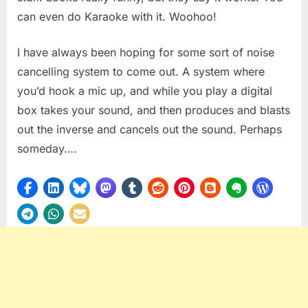
can even do Karaoke with it. Woohoo!
I have always been hoping for some sort of noise
cancelling system to come out. A system where
you’d hook a mic up, and while you play a digital
box takes your sound, and then produces and blasts
out the inverse and cancels out the sound. Perhaps
someday….