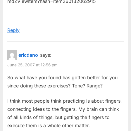
mdZViewItem?hash=item260132062915
Reply
ericdano
says:
June 25, 2007 at 12:56 pm
So what have you found has gotten better for you
since doing these exercises? Tone? Range?
I think most people think practicing is about fingers,
connecting ideas to the fingers. My brain can think
of all kinds of things, but getting the fingers to
execute them is a whole other matter.