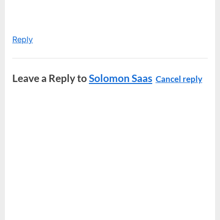
Reply
Leave a Reply to
Solomon Saas
Cancel reply