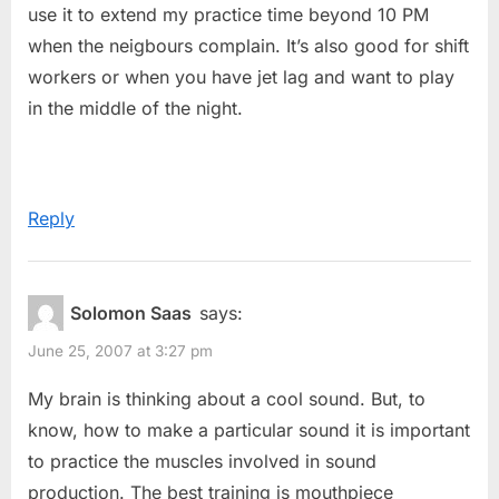
use it to extend my practice time beyond 10 PM
when the neigbours complain. It’s also good for shift
workers or when you have jet lag and want to play
in the middle of the night.
Reply
Solomon Saas
says:
June 25, 2007 at 3:27 pm
My brain is thinking about a cool sound. But, to
know, how to make a particular sound it is important
to practice the muscles involved in sound
production. The best training is mouthpiece