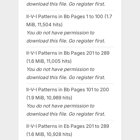
download this file. Go register first.
II-V-I Patterns in Bb Pages 1 to 100 (1.7
MiB, 11,504 hits)
You do not have permission to
download this file. Go register first.
II-V-I Patterns in Bb Pages 201 to 289
(1.6 MiB, 11,005 hits)
You do not have permission to
download this file. Go register first.
II-V-I Patterns in Bb Pages 101 to 200
(1.9 MiB, 10,989 hits)
You do not have permission to
download this file. Go register first.
II-V-I Patterns in Eb Pages 201 to 289
(1.6 MiB, 10,928 hits)