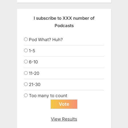
I subscribe to XXX number of
Podcasts
Pod What? Huh?
1-5
6-10
11-20
21-30
Too many to count
View Results