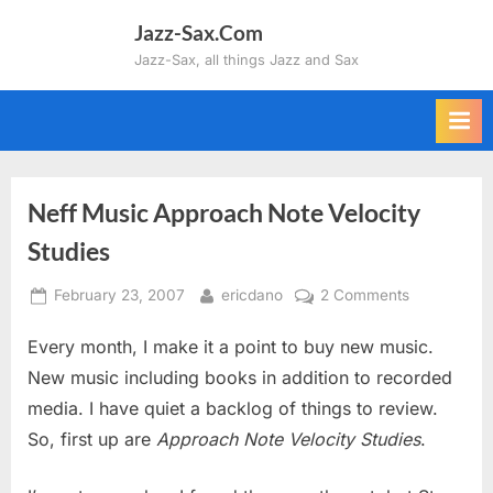
Skip
Jazz-Sax.Com
to
Jazz-Sax, all things Jazz and Sax
content
Neff Music Approach Note Velocity
Studies
Posted
By
on
February 23, 2007
ericdano
2 Comments
on
Neff
Every month, I make it a point to buy new music.
Music
Approach
New music including books in addition to recorded
Note
media. I have quiet a backlog of things to review.
Velocity
So, first up are
Approach Note Velocity Studies
.
Studies