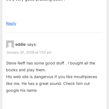
Studies”
s
t
:
Reply
eddie
says:
January 20, 2008 at 1:02 am
Steve Neff has some good stuff . I bought all the
books and play them.
His web site is dangerous if you like mouthpieces
like me. He has a great sound. Check him out
google his name.