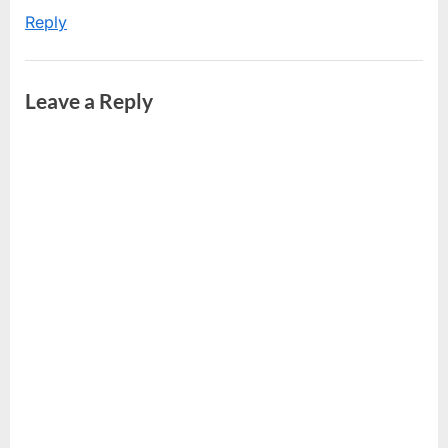
Reply
Leave a Reply