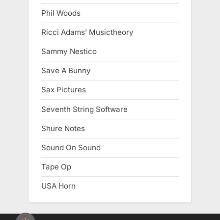
Phil Woods
Ricci Adams’ Musictheory
Sammy Nestico
Save A Bunny
Sax Pictures
Seventh String Software
Shure Notes
Sound On Sound
Tape Op
USA Horn