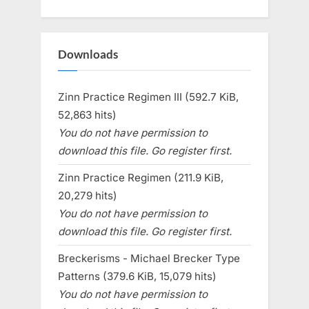
Downloads
Zinn Practice Regimen III (592.7 KiB,
52,863 hits)
You do not have permission to
download this file. Go register first.
Zinn Practice Regimen (211.9 KiB,
20,279 hits)
You do not have permission to
download this file. Go register first.
Breckerisms - Michael Brecker Type
Patterns (379.6 KiB, 15,079 hits)
You do not have permission to