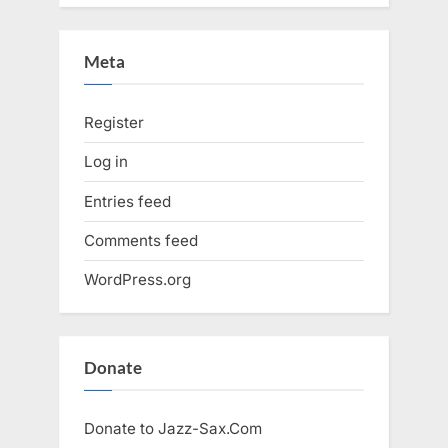
Meta
Register
Log in
Entries feed
Comments feed
WordPress.org
Donate
Donate to Jazz-Sax.Com