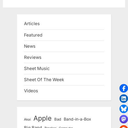
Articles
Featured
News
Reviews
Sheet Music
Sheet Of The Week
Videos
Apple
Band-in-a-Box
Bad
Akai
Big Band