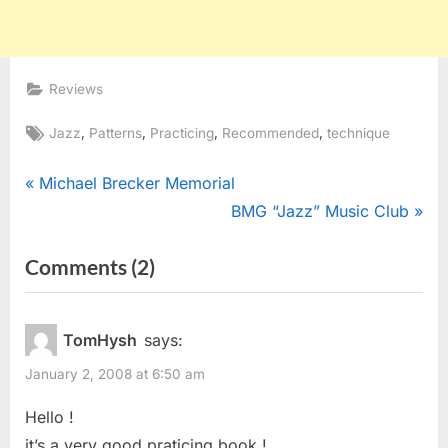
Reviews
Tags:
,
,
,
,
Jazz
Patterns
Practicing
Recommended
technique
Post
P
Michael Brecker Memorial
r
N
BMG “Jazz” Music Club
navigation
e
e
on
Comments
(2)
v
x
“Neff
i
t
o
P
Music
TomHysh
says:
u
o
Approach
January 2, 2008 at 6:50 am
s
s
Note
P
t
Hello !
Velocity
o
:
it’s a very good praticing book !