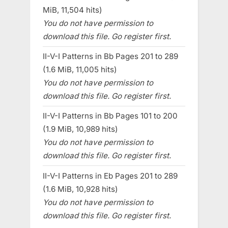
MiB, 11,504 hits)
You do not have permission to
download this file. Go register first.
II-V-I Patterns in Bb Pages 201 to 289
(1.6 MiB, 11,005 hits)
You do not have permission to
download this file. Go register first.
II-V-I Patterns in Bb Pages 101 to 200
(1.9 MiB, 10,989 hits)
You do not have permission to
download this file. Go register first.
II-V-I Patterns in Eb Pages 201 to 289
(1.6 MiB, 10,928 hits)
You do not have permission to
download this file. Go register first.