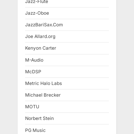
Jazz-Flute
Jazz-Oboe
JazzBariSax.Com
Joe Allard.org
Kenyon Carter
M-Audio
McDSP
Metric Halo Labs
Michael Brecker
MOTU
Norbert Stein
PG Music