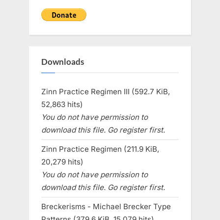
Downloads
Zinn Practice Regimen III (592.7 KiB,
52,863 hits)
You do not have permission to
download this file. Go register first.
Zinn Practice Regimen (211.9 KiB,
20,279 hits)
You do not have permission to
download this file. Go register first.
Breckerisms - Michael Brecker Type
Patterns (379.6 KiB, 15,079 hits)