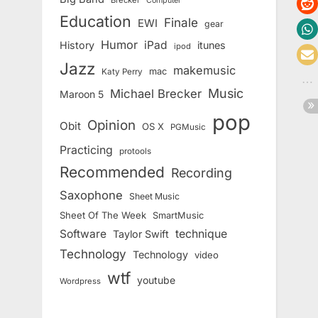
Brecker
Computer
Education
Finale
EWI
gear
Humor
iPad
History
itunes
ipod
Jazz
makemusic
mac
Katy Perry
Music
Michael Brecker
Maroon 5
pop
Opinion
Obit
OS X
PGMusic
Practicing
protools
Recommended
Recording
Saxophone
Sheet Music
Sheet Of The Week
SmartMusic
Software
technique
Taylor Swift
Technology
Technology
video
wtf
youtube
Wordpress