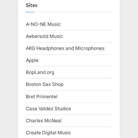
Sites
A-NO-NE Music
Aebersold Music
AKG Headphones and Microphones
Apple
BopLand.org
Boston Sax Shop
Bret Primentel
Casa Valdez Studios
Charles McNeal
Create Digital Music