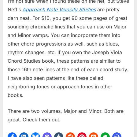
I’m not sure when I found these on the net, but Steve
Neff’s
Approach Note Velocity Studies
are pretty
darn neat. For $10, you get 90 some pages of great
sounding chromatic lines that you can use on Major
and Minor vamps. You can incorporate them into
other chord progressions as well, such as blues,
rhythm changes, etc. If you own the Joseph Viola
Chord Studies book, these patterns are similar to
those 16th note lines at the end of each chord study.
I have also seen patterns like these called
neighboring tones or approach tones in other
books.
There are two volumes, Major and Minor. Both are
great. Check them out.