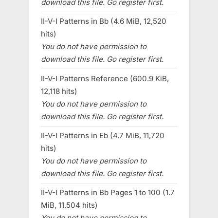
download this file. Go register first.
II-V-I Patterns in Bb (4.6 MiB, 12,520
hits)
You do not have permission to
download this file. Go register first.
II-V-I Patterns Reference (600.9 KiB,
12,118 hits)
You do not have permission to
download this file. Go register first.
II-V-I Patterns in Eb (4.7 MiB, 11,720
hits)
You do not have permission to
download this file. Go register first.
II-V-I Patterns in Bb Pages 1 to 100 (1.7
MiB, 11,504 hits)
You do not have permission to