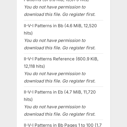
You do not have permission to
download this file. Go register first.
II-V-I Patterns in Bb (4.6 MiB, 12,520
hits)
You do not have permission to
download this file. Go register first.
II-V-I Patterns Reference (600.9 KiB,
12,118 hits)
You do not have permission to
download this file. Go register first.
II-V-I Patterns in Eb (4.7 MiB, 11,720
hits)
You do not have permission to
download this file. Go register first.
II-V-I Patterns in Bb Pages 1 to 100 (1.7