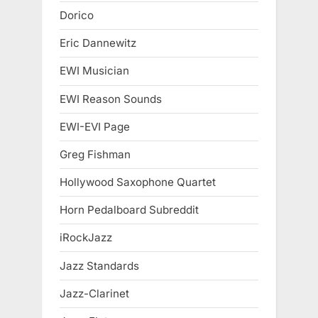
Dorico
Eric Dannewitz
EWI Musician
EWI Reason Sounds
EWI-EVI Page
Greg Fishman
Hollywood Saxophone Quartet
Horn Pedalboard Subreddit
iRockJazz
Jazz Standards
Jazz-Clarinet