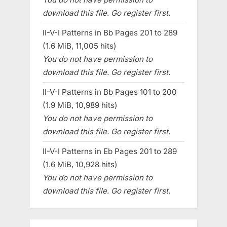
download this file. Go register first.
II-V-I Patterns in Bb Pages 201 to 289
(1.6 MiB, 11,005 hits)
You do not have permission to
download this file. Go register first.
II-V-I Patterns in Bb Pages 101 to 200
(1.9 MiB, 10,989 hits)
You do not have permission to
download this file. Go register first.
II-V-I Patterns in Eb Pages 201 to 289
(1.6 MiB, 10,928 hits)
You do not have permission to
download this file. Go register first.