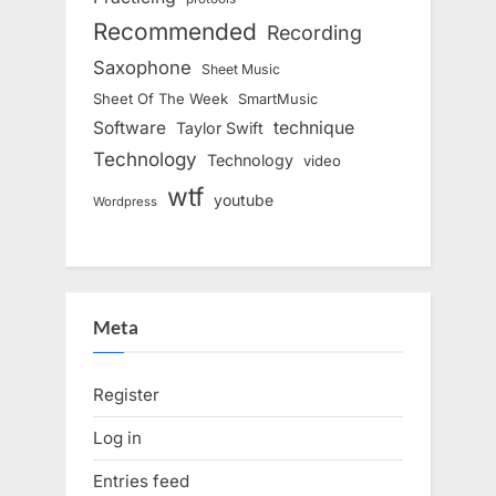
Recommended
Recording
Saxophone
Sheet Music
Sheet Of The Week
SmartMusic
Software
technique
Taylor Swift
Technology
Technology
video
wtf
youtube
Wordpress
Meta
Register
Log in
Entries feed