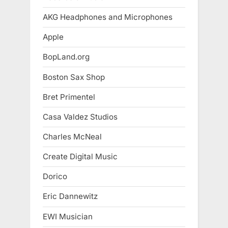
AKG Headphones and Microphones
Apple
BopLand.org
Boston Sax Shop
Bret Primentel
Casa Valdez Studios
Charles McNeal
Create Digital Music
Dorico
Eric Dannewitz
EWI Musician