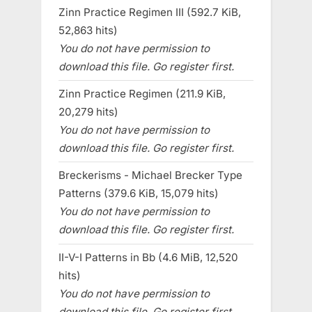
Zinn Practice Regimen III (592.7 KiB,
52,863 hits)
You do not have permission to
download this file. Go register first.
Zinn Practice Regimen (211.9 KiB,
20,279 hits)
You do not have permission to
download this file. Go register first.
Breckerisms - Michael Brecker Type
Patterns (379.6 KiB, 15,079 hits)
You do not have permission to
download this file. Go register first.
II-V-I Patterns in Bb (4.6 MiB, 12,520
hits)
You do not have permission to
download this file. Go register first.