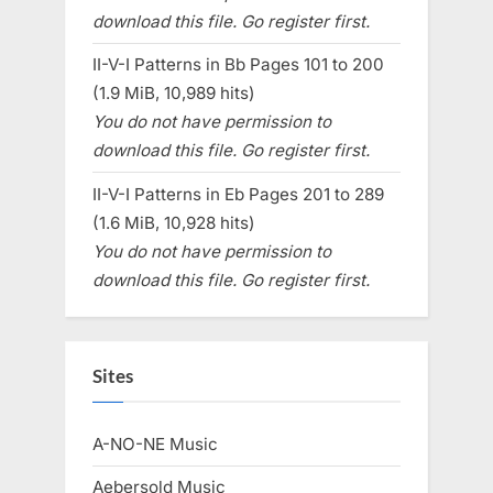
download this file. Go register first.
II-V-I Patterns in Bb Pages 101 to 200
(1.9 MiB, 10,989 hits)
You do not have permission to
download this file. Go register first.
II-V-I Patterns in Eb Pages 201 to 289
(1.6 MiB, 10,928 hits)
You do not have permission to
download this file. Go register first.
Sites
A-NO-NE Music
Aebersold Music