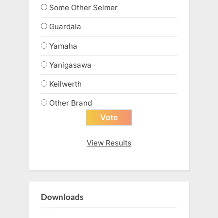
Some Other Selmer
Guardala
Yamaha
Yanigasawa
Keilwerth
Other Brand
View Results
Downloads