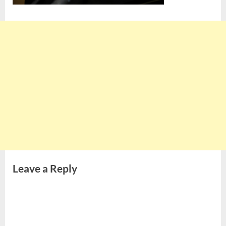
Leave a Reply