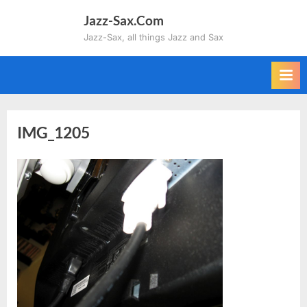
Skip
Jazz-Sax.Com
to
Jazz-Sax, all things Jazz and Sax
content
IMG_1205