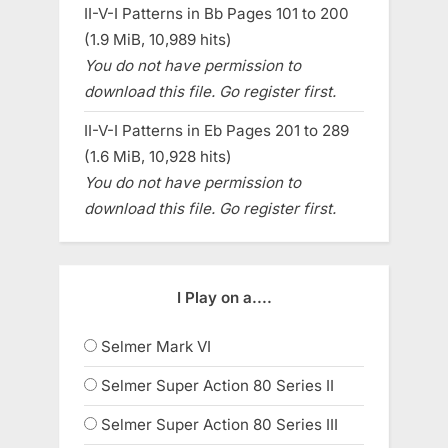
II-V-I Patterns in Bb Pages 101 to 200
(1.9 MiB, 10,989 hits)
You do not have permission to
download this file. Go register first.
II-V-I Patterns in Eb Pages 201 to 289
(1.6 MiB, 10,928 hits)
You do not have permission to
download this file. Go register first.
I Play on a....
Selmer Mark VI
Selmer Super Action 80 Series II
Selmer Super Action 80 Series III