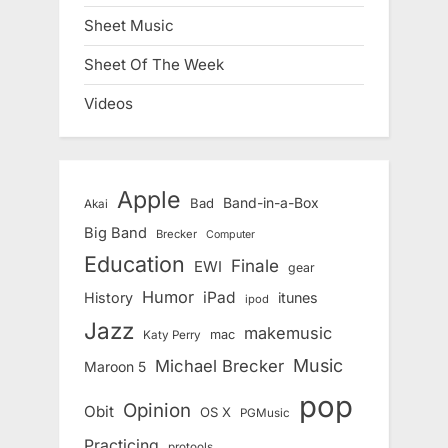
Sheet Music
Sheet Of The Week
Videos
Apple
Band-in-a-Box
Bad
Akai
Big Band
Brecker
Computer
Education
Finale
EWI
gear
Humor
iPad
History
itunes
ipod
Jazz
makemusic
mac
Katy Perry
Music
Michael Brecker
Maroon 5
pop
Opinion
Obit
OS X
PGMusic
Practicing
protools