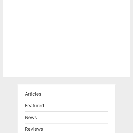
Articles
Featured
News
Reviews