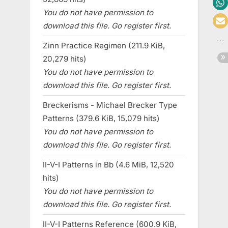
You do not have permission to
download this file. Go register first.
Zinn Practice Regimen (211.9 KiB,
20,279 hits)
You do not have permission to
download this file. Go register first.
Breckerisms - Michael Brecker Type
Patterns (379.6 KiB, 15,079 hits)
You do not have permission to
download this file. Go register first.
II-V-I Patterns in Bb (4.6 MiB, 12,520
hits)
You do not have permission to
download this file. Go register first.
II-V-I Patterns Reference (600.9 KiB,