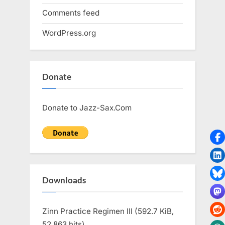
Comments feed
WordPress.org
Donate
Donate to Jazz-Sax.Com
Downloads
Zinn Practice Regimen III (592.7 KiB,
52,863 hits)