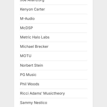
Kenyon Carter
M-Audio
McDSP
Metric Halo Labs
Michael Brecker
MOTU
Norbert Stein
PG Music
Phil Woods
Ricci Adams’ Musictheory
Sammy Nestico