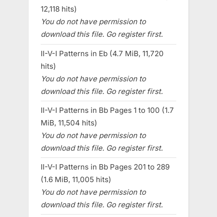
12,118 hits)
You do not have permission to
download this file. Go register first.
II-V-I Patterns in Eb (4.7 MiB, 11,720
hits)
You do not have permission to
download this file. Go register first.
II-V-I Patterns in Bb Pages 1 to 100 (1.7
MiB, 11,504 hits)
You do not have permission to
download this file. Go register first.
II-V-I Patterns in Bb Pages 201 to 289
(1.6 MiB, 11,005 hits)
You do not have permission to
download this file. Go register first.