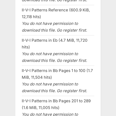
II-V-I Patterns Reference (600.9 KiB,
12,118 hits)
You do not have permission to
download this file. Go register first.
II-V-I Patterns in Eb (4.7 MiB, 11,720
hits)
You do not have permission to
download this file. Go register first.
II-V-I Patterns in Bb Pages 1 to 100 (1.7
MiB, 11,504 hits)
You do not have permission to
download this file. Go register first.
II-V-I Patterns in Bb Pages 201 to 289
(1.6 MiB, 11,005 hits)
You do not have permission to