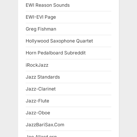
EWI Reason Sounds
EWI-EVI Page
Greg Fishman
Hollywood Saxophone Quartet
Horn Pedalboard Subreddit
iRockJazz
Jazz Standards
Jazz-Clarinet
Jazz-Flute
Jazz-Oboe
JazzBariSax.Com
Joe Allard.org