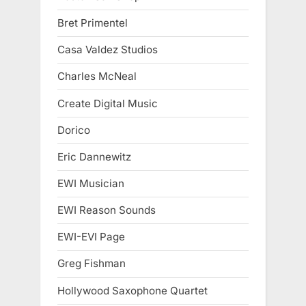
Bret Primentel
Casa Valdez Studios
Charles McNeal
Create Digital Music
Dorico
Eric Dannewitz
EWI Musician
EWI Reason Sounds
EWI-EVI Page
Greg Fishman
Hollywood Saxophone Quartet