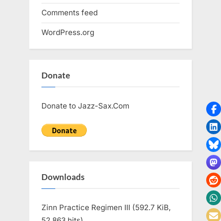
Comments feed
WordPress.org
Donate
Donate to Jazz-Sax.Com
Downloads
Zinn Practice Regimen III (592.7 KiB,
52,863 hits)