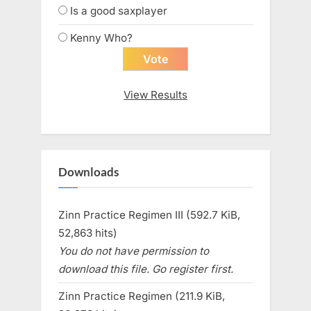
Is a good saxplayer
Kenny Who?
View Results
Downloads
Zinn Practice Regimen III (592.7 KiB,
52,863 hits)
You do not have permission to
download this file. Go register first.
Zinn Practice Regimen (211.9 KiB,