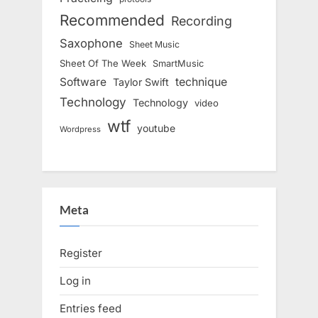
Recommended
Recording
Saxophone
Sheet Music
Sheet Of The Week
SmartMusic
Software
technique
Taylor Swift
Technology
Technology
video
wtf
youtube
Wordpress
Meta
Register
Log in
Entries feed