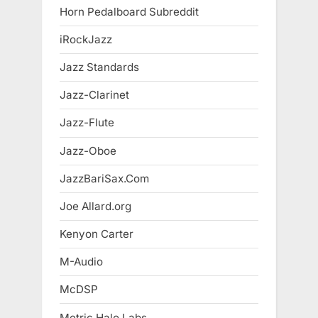
Horn Pedalboard Subreddit
iRockJazz
Jazz Standards
Jazz-Clarinet
Jazz-Flute
Jazz-Oboe
JazzBariSax.Com
Joe Allard.org
Kenyon Carter
M-Audio
McDSP
Metric Halo Labs