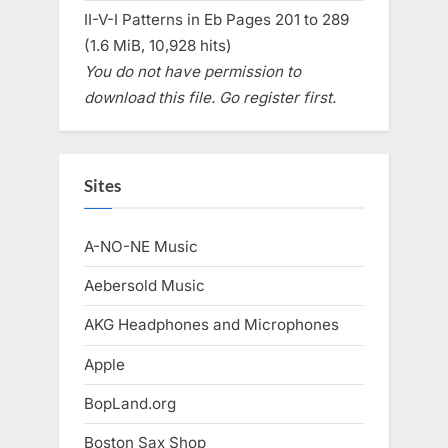
II-V-I Patterns in Eb Pages 201 to 289
(1.6 MiB, 10,928 hits)
You do not have permission to
download this file. Go register first.
Sites
A-NO-NE Music
Aebersold Music
AKG Headphones and Microphones
Apple
BopLand.org
Boston Sax Shop