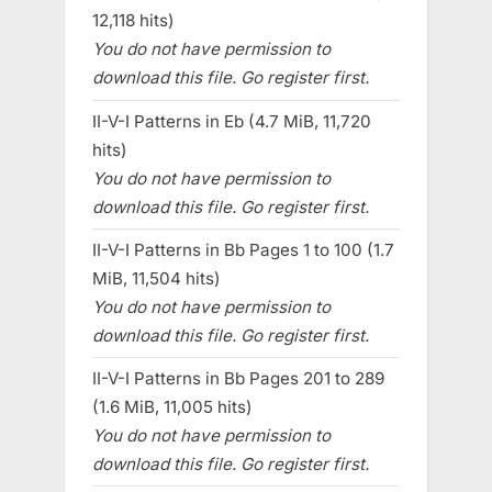
12,118 hits)
You do not have permission to
download this file. Go register first.
II-V-I Patterns in Eb (4.7 MiB, 11,720
hits)
You do not have permission to
download this file. Go register first.
II-V-I Patterns in Bb Pages 1 to 100 (1.7
MiB, 11,504 hits)
You do not have permission to
download this file. Go register first.
II-V-I Patterns in Bb Pages 201 to 289
(1.6 MiB, 11,005 hits)
You do not have permission to
download this file. Go register first.