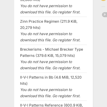
You do not have permission to
download this file. Go register first.
Zinn Practice Regimen (211.9 KiB,
20,279 hits)
You do not have permission to
download this file. Go register first.
Breckerisms - Michael Brecker Type
Patterns (379.6 KiB, 15,079 hits)
You do not have permission to
download this file. Go register first.
II-V-I Patterns in Bb (4.6 MiB, 12,520
hits)
You do not have permission to
download this file. Go register first.
II-V-I Patterns Reference (600.9 KiB,