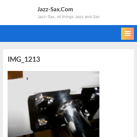
Skip
Jazz-Sax.Com
to
Jazz-Sax, all things Jazz and Sax
content
IMG_1213