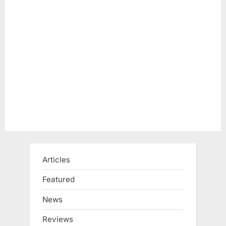
Articles
Featured
News
Reviews