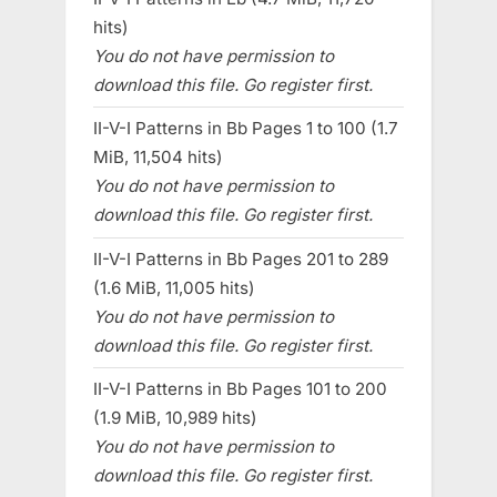
hits)
You do not have permission to
download this file. Go register first.
II-V-I Patterns in Bb Pages 1 to 100 (1.7
MiB, 11,504 hits)
You do not have permission to
download this file. Go register first.
II-V-I Patterns in Bb Pages 201 to 289
(1.6 MiB, 11,005 hits)
You do not have permission to
download this file. Go register first.
II-V-I Patterns in Bb Pages 101 to 200
(1.9 MiB, 10,989 hits)
You do not have permission to
download this file. Go register first.