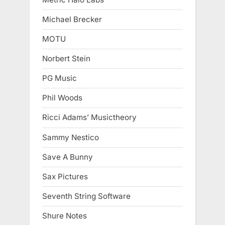
Michael Brecker
MOTU
Norbert Stein
PG Music
Phil Woods
Ricci Adams’ Musictheory
Sammy Nestico
Save A Bunny
Sax Pictures
Seventh String Software
Shure Notes