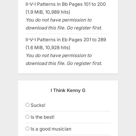
II-V-I Patterns in Bb Pages 101 to 200
(1.9 MiB, 10,989 hits)
You do not have permission to
download this file. Go register first.
II-V-I Patterns in Eb Pages 201 to 289
(1.6 MiB, 10,928 hits)
You do not have permission to
download this file. Go register first.
I Think Kenny G
Sucks!
Is the best!
Is a good musician