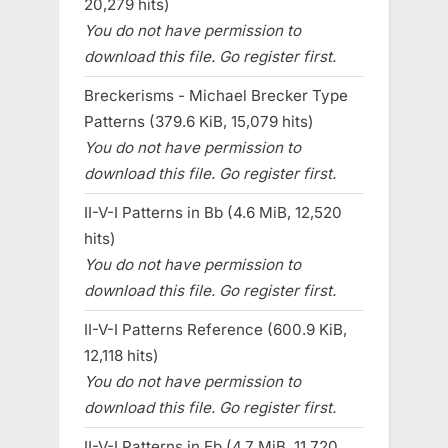
20,279 hits)
You do not have permission to
download this file. Go register first.
Breckerisms - Michael Brecker Type
Patterns (379.6 KiB, 15,079 hits)
You do not have permission to
download this file. Go register first.
II-V-I Patterns in Bb (4.6 MiB, 12,520
hits)
You do not have permission to
download this file. Go register first.
II-V-I Patterns Reference (600.9 KiB,
12,118 hits)
You do not have permission to
download this file. Go register first.
II-V-I Patterns in Eb (4.7 MiB, 11,720