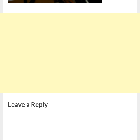
Leave a Reply