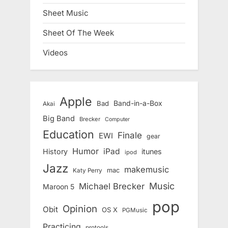
Sheet Music
Sheet Of The Week
Videos
Apple
Band-in-a-Box
Bad
Akai
Big Band
Brecker
Computer
Education
Finale
EWI
gear
Humor
iPad
History
itunes
ipod
Jazz
makemusic
mac
Katy Perry
Music
Michael Brecker
Maroon 5
pop
Opinion
Obit
OS X
PGMusic
Practicing
protools