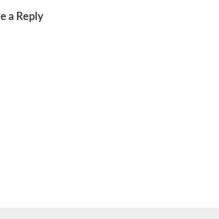
e a Reply