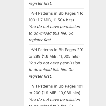
register first.
II-V-I Patterns in Bb Pages 1 to
100 (1.7 MiB, 11,504 hits)
You do not have permission
to download this file. Go
register first.
II-V-I Patterns in Bb Pages 201
to 289 (1.6 MiB, 11,005 hits)
You do not have permission
to download this file. Go
register first.
II-V-I Patterns in Bb Pages 101
to 200 (1.9 MiB, 10,989 hits)
You do not have permission
to download this file. Go