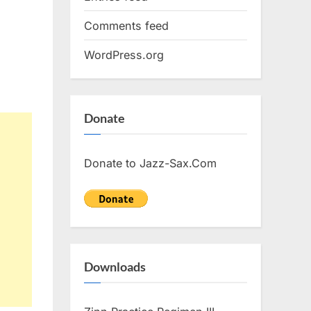
Comments feed
WordPress.org
Donate
Donate to Jazz-Sax.Com
Downloads