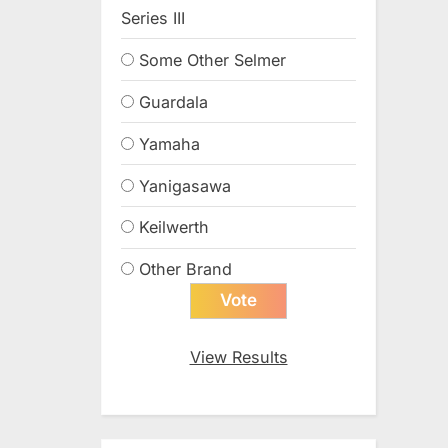
Series III
Some Other Selmer
Guardala
Yamaha
Yanigasawa
Keilwerth
Other Brand
View Results