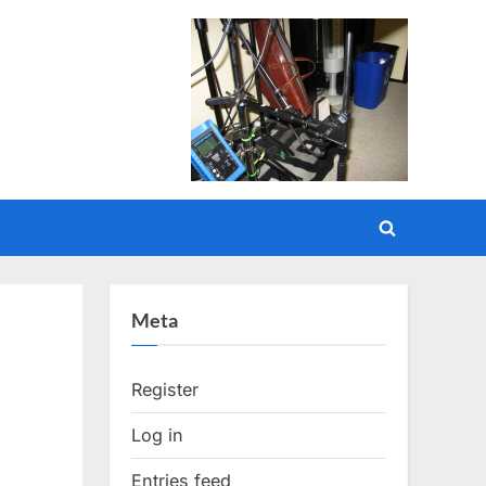
Toggle
search
form
Meta
Register
Log in
Entries feed