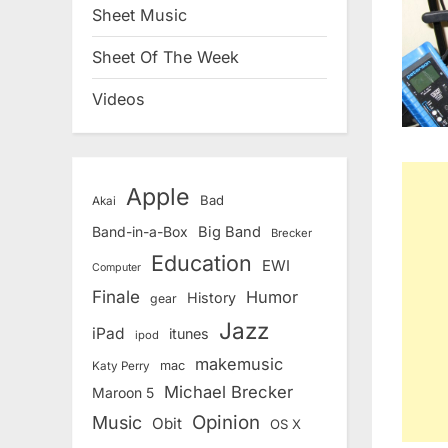
Sheet Music
Sheet Of The Week
Videos
Apple
Bad
Akai
Band-in-a-Box
Big Band
Brecker
Education
EWI
Computer
Finale
Humor
History
gear
Jazz
iPad
itunes
ipod
makemusic
mac
Katy Perry
Michael Brecker
Maroon 5
Opinion
Music
Obit
OS X