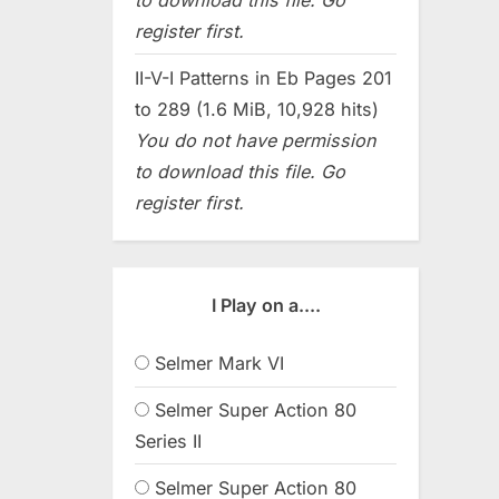
register first.
II-V-I Patterns in Eb Pages 201
to 289 (1.6 MiB, 10,928 hits)
You do not have permission
to download this file. Go
register first.
I Play on a....
Selmer Mark VI
Selmer Super Action 80
Series II
Selmer Super Action 80