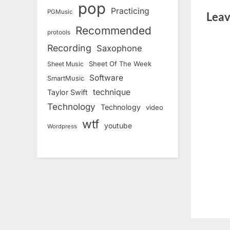
pop
Practicing
PGMusic
Leav
Recommended
protools
Recording
Saxophone
Sheet Of The Week
Sheet Music
Software
SmartMusic
technique
Taylor Swift
Technology
Technology
video
wtf
youtube
Wordpress