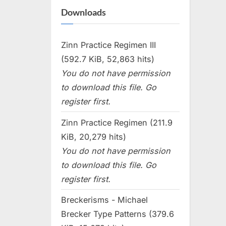
Downloads
Zinn Practice Regimen III
(592.7 KiB, 52,863 hits)
You do not have permission
to download this file. Go
register first.
Zinn Practice Regimen (211.9
KiB, 20,279 hits)
You do not have permission
to download this file. Go
register first.
Breckerisms - Michael
Brecker Type Patterns (379.6