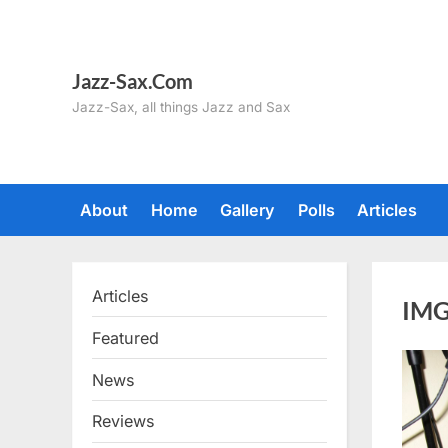
Skip
to
content
Jazz-Sax.Com
Jazz-Sax, all things Jazz and Sax
About
Home
Gallery
Polls
Articles
Articles
IMG
Featured
News
Reviews