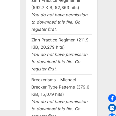
Zinn Practice Regimen III
(592.7 KiB, 52,863 hits)
You do not have permission
to download this file. Go
register first.
Zinn Practice Regimen (211.9
KiB, 20,279 hits)
You do not have permission
to download this file. Go
register first.
Breckerisms - Michael
Brecker Type Patterns (379.6
KiB, 15,079 hits)
You do not have permission
to download this file. Go