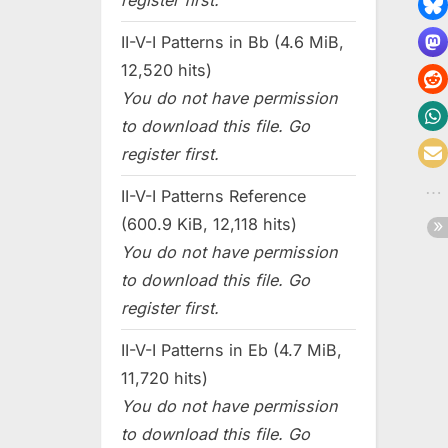
register first.
II-V-I Patterns in Bb (4.6 MiB,
12,520 hits)
You do not have permission
to download this file. Go
register first.
II-V-I Patterns Reference
(600.9 KiB, 12,118 hits)
You do not have permission
to download this file. Go
register first.
II-V-I Patterns in Eb (4.7 MiB,
11,720 hits)
You do not have permission
to download this file. Go