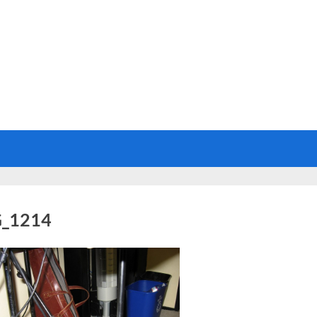
_1214