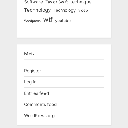
Software
technique
Taylor Swift
Technology
Technology
video
wtf
youtube
Wordpress
Meta
Register
Log in
Entries feed
Comments feed
WordPress.org