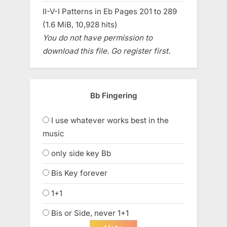
II-V-I Patterns in Eb Pages 201 to 289
(1.6 MiB, 10,928 hits)
You do not have permission to
download this file. Go register first.
Bb Fingering
I use whatever works best in the
music
only side key Bb
Bis Key forever
1+1
Bis or Side, never 1+1