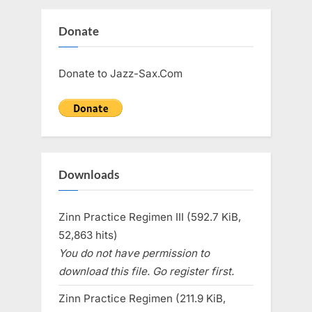
Donate
Donate to Jazz-Sax.Com
Downloads
Zinn Practice Regimen III (592.7 KiB,
52,863 hits)
You do not have permission to
download this file. Go register first.
Zinn Practice Regimen (211.9 KiB,