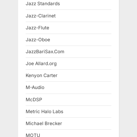
Jazz Standards
Jazz-Clarinet
Jazz-Flute
Jazz-Oboe
JazzBariSax.Com
Joe Allard.org
Kenyon Carter
M-Audio
McDSP
Metric Halo Labs
Michael Brecker
MOTU