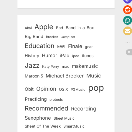
Apple
Band-in-a-Box
Bad
Akai
Big Band
Brecker
Computer
Education
Finale
EWI
gear
Humor
iPad
History
itunes
ipod
Jazz
makemusic
mac
Katy Perry
Music
Michael Brecker
Maroon 5
pop
Opinion
Obit
OS X
PGMusic
Practicing
protools
Recommended
Recording
Saxophone
Sheet Music
Sheet Of The Week
SmartMusic