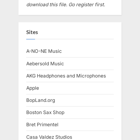
download this file. Go register first.
Sites
A-NO-NE Music
Aebersold Music
AKG Headphones and Microphones
Apple
BopLand.org
Boston Sax Shop
Bret Primentel
Casa Valdez Studios