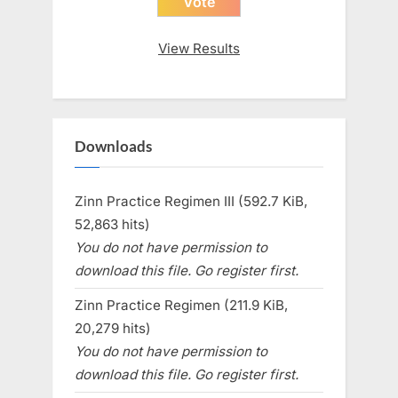
View Results
Downloads
Zinn Practice Regimen III (592.7 KiB,
52,863 hits)
You do not have permission to
download this file. Go register first.
Zinn Practice Regimen (211.9 KiB,
20,279 hits)
You do not have permission to
download this file. Go register first.