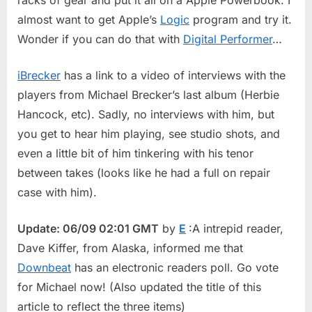
almost want to get Apple’s
Logic
program and try it.
Wonder if you can do that with
Digital Performer
…
iBrecker
has a link to a video of interviews with the
players from Michael Brecker’s last album (Herbie
Hancock, etc). Sadly, no interviews with him, but
you get to hear him playing, see studio shots, and
even a little bit of him tinkering with his tenor
between takes (looks like he had a full on repair
case with him).
Update: 06/09 02:01 GMT
by
E
:A intrepid reader,
Dave Kiffer, from Alaska, informed me that
Downbeat
has an electronic readers poll. Go vote
for Michael now! (Also updated the title of this
article to reflect the three items)