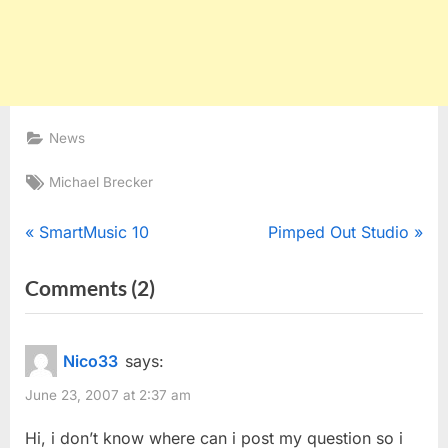
News
Tags:
Michael Brecker
Post
P
N
SmartMusic 10
Pimped Out Studio
r
e
navigation
on
Comments
(2)
e
x
“Three
v
t
i
P
Michael
Nico33
says:
o
o
Brecker
June 23, 2007 at 2:37 am
u
s
Things”
s
t
Hi, i don’t know where can i post my question so i