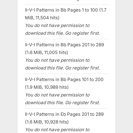
II-V-I Patterns in Bb Pages 1 to 100 (1.7
MiB, 11,504 hits)
You do not have permission to
download this file. Go register first.
II-V-I Patterns in Bb Pages 201 to 289
(1.6 MiB, 11,005 hits)
You do not have permission to
download this file. Go register first.
II-V-I Patterns in Bb Pages 101 to 200
(1.9 MiB, 10,989 hits)
You do not have permission to
download this file. Go register first.
II-V-I Patterns in Eb Pages 201 to 289
(1.6 MiB, 10,928 hits)
You do not have permission to