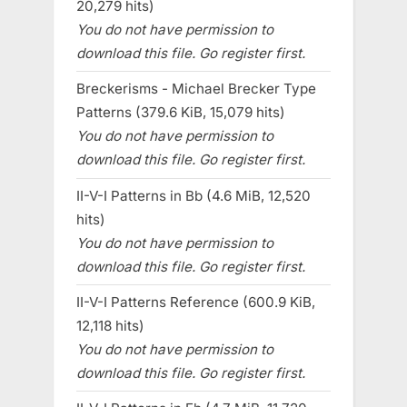
20,279 hits)
You do not have permission to
download this file. Go register first.
Breckerisms - Michael Brecker Type
Patterns (379.6 KiB, 15,079 hits)
You do not have permission to
download this file. Go register first.
II-V-I Patterns in Bb (4.6 MiB, 12,520
hits)
You do not have permission to
download this file. Go register first.
II-V-I Patterns Reference (600.9 KiB,
12,118 hits)
You do not have permission to
download this file. Go register first.