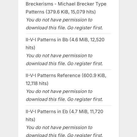
Breckerisms - Michael Brecker Type
Patterns (379.6 KiB, 15,079 hits)
You do not have permission to
download this file. Go register first.
II-V-I Patterns in Bb (4.6 MiB, 12,520
hits)
You do not have permission to
download this file. Go register first.
II-V-I Patterns Reference (600.9 KiB,
12,118 hits)
You do not have permission to
download this file. Go register first.
II-V-I Patterns in Eb (4.7 MiB, 11,720
hits)
You do not have permission to
download this file. Go register first.