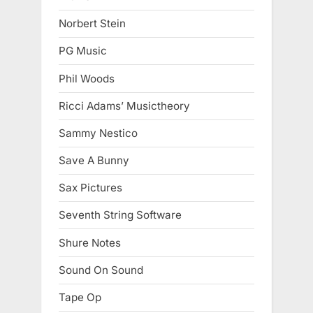
Norbert Stein
PG Music
Phil Woods
Ricci Adams’ Musictheory
Sammy Nestico
Save A Bunny
Sax Pictures
Seventh String Software
Shure Notes
Sound On Sound
Tape Op