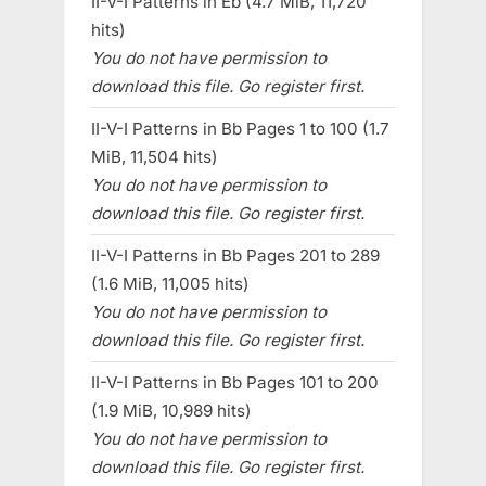
II-V-I Patterns in Eb (4.7 MiB, 11,720
hits)
You do not have permission to
download this file. Go register first.
II-V-I Patterns in Bb Pages 1 to 100 (1.7
MiB, 11,504 hits)
You do not have permission to
download this file. Go register first.
II-V-I Patterns in Bb Pages 201 to 289
(1.6 MiB, 11,005 hits)
You do not have permission to
download this file. Go register first.
II-V-I Patterns in Bb Pages 101 to 200
(1.9 MiB, 10,989 hits)
You do not have permission to
download this file. Go register first.