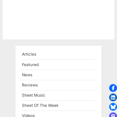
Articles
Featured
News
Reviews
Sheet Music
Sheet Of The Week
Videos