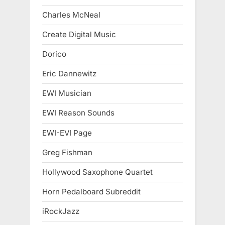
Charles McNeal
Create Digital Music
Dorico
Eric Dannewitz
EWI Musician
EWI Reason Sounds
EWI-EVI Page
Greg Fishman
Hollywood Saxophone Quartet
Horn Pedalboard Subreddit
iRockJazz