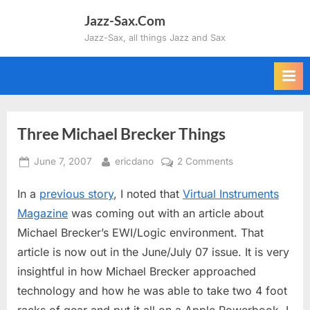
Skip
Jazz-Sax.Com
to
Jazz-Sax, all things Jazz and Sax
content
Three Michael Brecker Things
Posted
By
on
June 7, 2007
ericdano
2 Comments
on
Three
In a
previous story
, I noted that
Virtual Instruments
Michael
Brecker
Magazine
was coming out with an article about
Things
Michael Brecker’s EWI/Logic environment. That
article is now out in the June/July 07 issue. It is very
insightful in how Michael Brecker approached
technology and how he was able to take two 4 foot
racks of gear and put it all on a Apple Powerbook. I