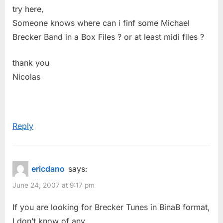
P
:
try here,
o
Someone knows where can i finf some Michael
s
Brecker Band in a Box Files ? or at least midi files ?
t
:
thank you
Nicolas
Reply
ericdano
says:
June 24, 2007 at 9:17 pm
If you are looking for Brecker Tunes in BinaB format,
I don’t know of any.