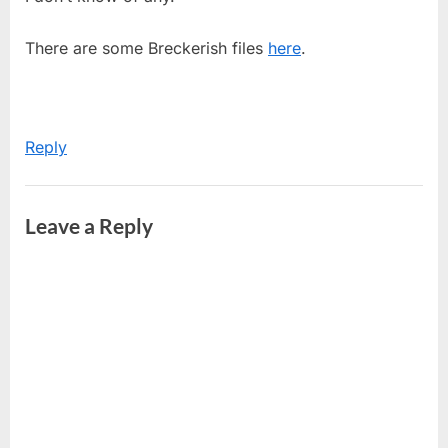
There are some Breckerish files
here
.
Reply
Leave a Reply