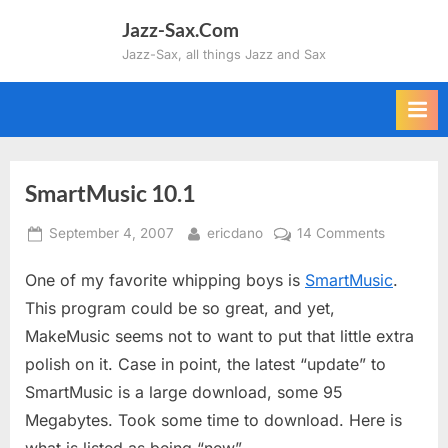
Skip
Jazz-Sax.Com
to
Jazz-Sax, all things Jazz and Sax
content
SmartMusic 10.1
Posted
By
on
September 4, 2007
ericdano
14 Comments
on
SmartMus
One of my favorite whipping boys is
SmartMusic
.
10.1
This program could be so great, and yet,
MakeMusic seems not to want to put that little extra
polish on it. Case in point, the latest “update” to
SmartMusic is a large download, some 95
Megabytes. Took some time to download. Here is
what is listed as being “new”