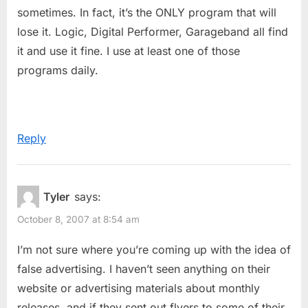
sometimes. In fact, it’s the ONLY program that will
lose it. Logic, Digital Performer, Garageband all find
it and use it fine. I use at least one of those
programs daily.
Reply
Tyler
says:
October 8, 2007 at 8:54 am
I’m not sure where you’re coming up with the idea of
false advertising. I haven’t seen anything on their
website or advertising materials about monthly
releases, and if they sent out flyers to some of their