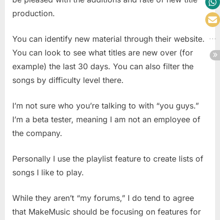
production.
You can identify new material through their website.
You can look to see what titles are new over (for
example) the last 30 days. You can also filter the
songs by difficulty level there.
I’m not sure who you’re talking to with “you guys.”
I’m a beta tester, meaning I am not an employee of
the company.
Personally I use the playlist feature to create lists of
songs I like to play.
While they aren’t “my forums,” I do tend to agree
that MakeMusic should be focusing on features for