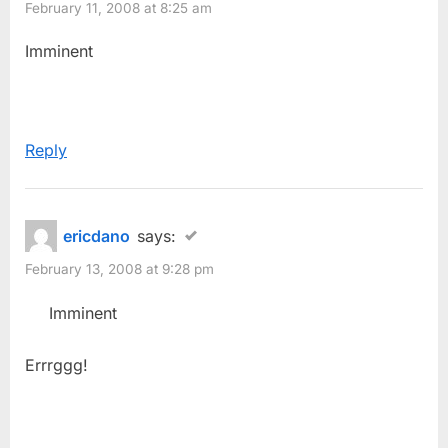
February 11, 2008 at 8:25 am
Imminent
Reply
ericdano
says:
February 13, 2008 at 9:28 pm
Imminent
Errrggg!