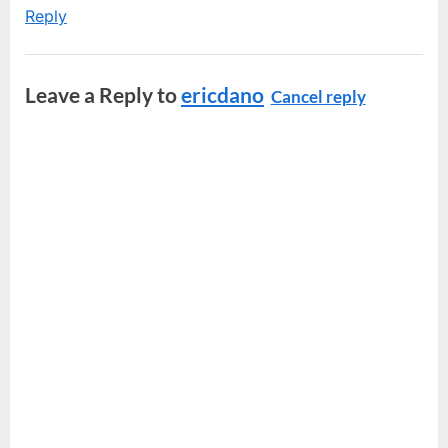
Reply
Leave a Reply to
ericdano
Cancel reply