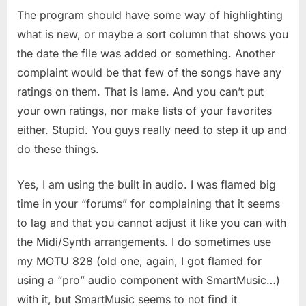
The program should have some way of highlighting
what is new, or maybe a sort column that shows you
the date the file was added or something. Another
complaint would be that few of the songs have any
ratings on them. That is lame. And you can’t put
your own ratings, nor make lists of your favorites
either. Stupid. You guys really need to step it up and
do these things.
Yes, I am using the built in audio. I was flamed big
time in your “forums” for complaining that it seems
to lag and that you cannot adjust it like you can with
the Midi/Synth arrangements. I do sometimes use
my MOTU 828 (old one, again, I got flamed for
using a “pro” audio component with SmartMusic…)
with it, but SmartMusic seems to not find it