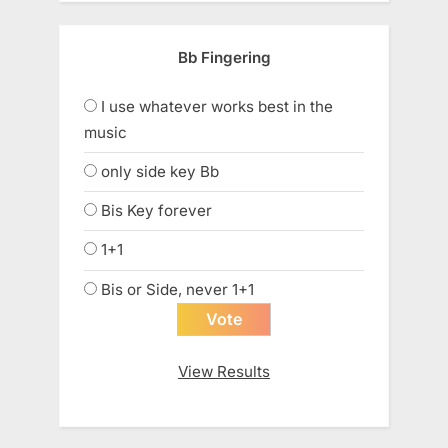
Bb Fingering
I use whatever works best in the
music
only side key Bb
Bis Key forever
1+1
Bis or Side, never 1+1
View Results