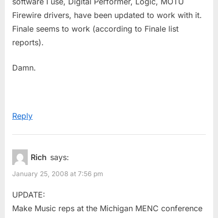
software I use, Digital Performer, Logic, MOTU
Firewire drivers, have been updated to work with it.
Finale seems to work (according to Finale list
reports).
Damn.
Reply
Rich
says:
January 25, 2008 at 7:56 pm
UPDATE:
Make Music reps at the Michigan MENC conference