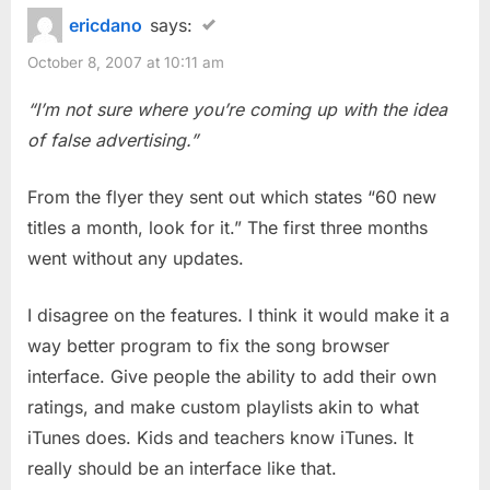
ericdano
says:
October 8, 2007 at 10:11 am
“I’m not sure where you’re coming up with the idea
of false advertising.”
From the flyer they sent out which states “60 new
titles a month, look for it.” The first three months
went without any updates.
I disagree on the features. I think it would make it a
way better program to fix the song browser
interface. Give people the ability to add their own
ratings, and make custom playlists akin to what
iTunes does. Kids and teachers know iTunes. It
really should be an interface like that.