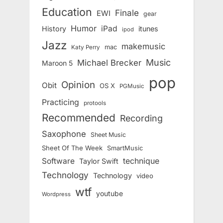
Education
Finale
EWI
gear
Humor
iPad
History
itunes
ipod
Jazz
makemusic
mac
Katy Perry
Music
Michael Brecker
Maroon 5
pop
Opinion
Obit
OS X
PGMusic
Practicing
protools
Recommended
Recording
Saxophone
Sheet Music
Sheet Of The Week
SmartMusic
Software
technique
Taylor Swift
Technology
Technology
video
wtf
youtube
Wordpress