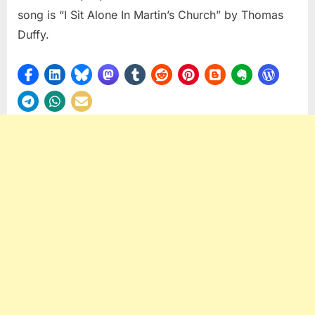
song is “I Sit Alone In Martin’s Church” by Thomas
Duffy.