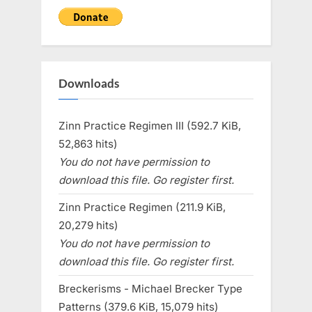
Downloads
Zinn Practice Regimen III (592.7 KiB,
52,863 hits)
You do not have permission to
download this file. Go register first.
Zinn Practice Regimen (211.9 KiB,
20,279 hits)
You do not have permission to
download this file. Go register first.
Breckerisms - Michael Brecker Type
Patterns (379.6 KiB, 15,079 hits)