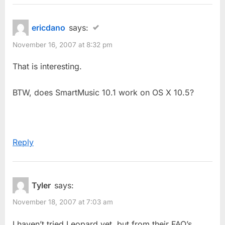
ericdano
says:
November 16, 2007 at 8:32 pm
That is interesting.
BTW, does SmartMusic 10.1 work on OS X 10.5?
Reply
Tyler
says:
November 18, 2007 at 7:03 am
I haven’t tried Leopard yet, but from their FAQ’s…