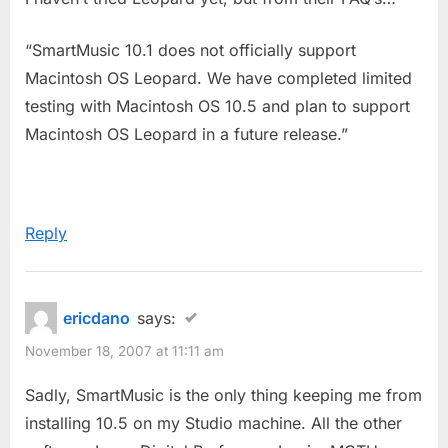
“SmartMusic 10.1 does not officially support
Macintosh OS Leopard. We have completed limited
testing with Macintosh OS 10.5 and plan to support
Macintosh OS Leopard in a future release.”
Reply
ericdano
says:
November 18, 2007 at 11:11 am
Sadly, SmartMusic is the only thing keeping me from
installing 10.5 on my Studio machine. All the other