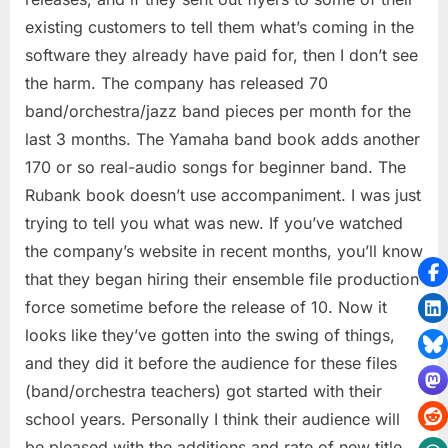
existing customers to tell them what’s coming in the
software they already have paid for, then I don’t see
the harm. The company has released 70
band/orchestra/jazz band pieces per month for the
last 3 months. The Yamaha band book adds another
170 or so real-audio songs for beginner band. The
Rubank book doesn’t use accompaniment. I was just
trying to tell you what was new. If you’ve watched
the company’s website in recent months, you’ll know
that they began hiring their ensemble file production
force sometime before the release of 10. Now it
looks like they’ve gotten into the swing of things,
and they did it before the audience for these files
(band/orchestra teachers) got started with their
school years. Personally I think their audience will
be pleased with the additions and rate of new title