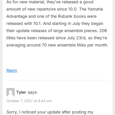
As for new material, they’ve released a good
amount of new repertoire since 10.0. The Yamaha
Advantage and one of the Rubank books were
released with 10.1. And starting in July they began
their update releases of large ensemble pieces. 206
titles have been released since July 23rd, so they’re
averaging around 70 new ensemble titles per month.
Reply
Tyler
says:
October 7, 2007 at 8:44 am
Sorry, I noticed your update after posting my