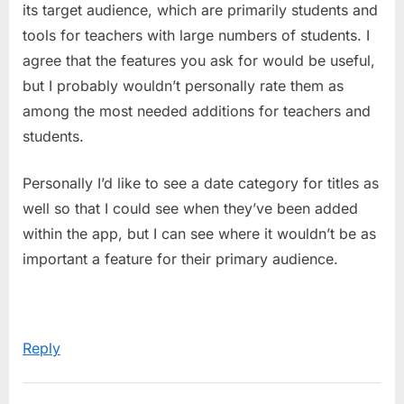
its target audience, which are primarily students and
tools for teachers with large numbers of students. I
agree that the features you ask for would be useful,
but I probably wouldn’t personally rate them as
among the most needed additions for teachers and
students.
Personally I’d like to see a date category for titles as
well so that I could see when they’ve been added
within the app, but I can see where it wouldn’t be as
important a feature for their primary audience.
Reply