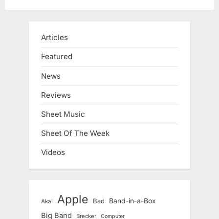
Articles
Featured
News
Reviews
Sheet Music
Sheet Of The Week
Videos
Apple
Band-in-a-Box
Bad
Akai
Big Band
Brecker
Computer