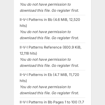
You do not have permission to
download this file. Go register first.
II-V-I Patterns in Bb (4.6 MiB, 12,520
hits)
You do not have permission to
download this file. Go register first.
II-V-I Patterns Reference (600.9 KiB,
12,118 hits)
You do not have permission to
download this file. Go register first.
II-V-I Patterns in Eb (4.7 MiB, 11,720
hits)
You do not have permission to
download this file. Go register first.
II-V-I Patterns in Bb Pages 1 to 100 (1.7