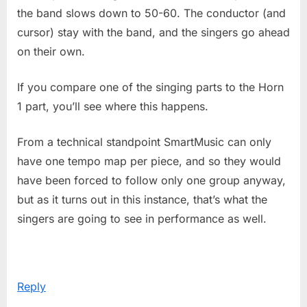
the band slows down to 50-60. The conductor (and
cursor) stay with the band, and the singers go ahead
on their own.
If you compare one of the singing parts to the Horn
1 part, you’ll see where this happens.
From a technical standpoint SmartMusic can only
have one tempo map per piece, and so they would
have been forced to follow only one group anyway,
but as it turns out in this instance, that’s what the
singers are going to see in performance as well.
Reply