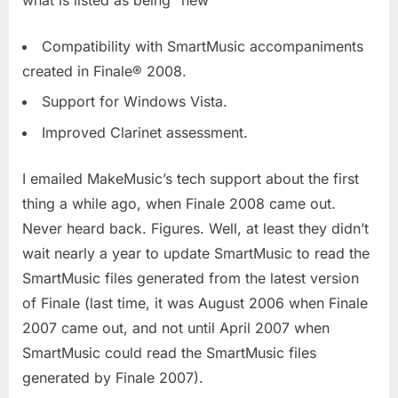
Compatibility with SmartMusic accompaniments
created in Finale® 2008.
Support for Windows Vista.
Improved Clarinet assessment.
I emailed MakeMusic’s tech support about the first
thing a while ago, when Finale 2008 came out.
Never heard back. Figures. Well, at least they didn’t
wait nearly a year to update SmartMusic to read the
SmartMusic files generated from the latest version
of Finale (last time, it was August 2006 when Finale
2007 came out, and not until April 2007 when
SmartMusic could read the SmartMusic files
generated by Finale 2007).