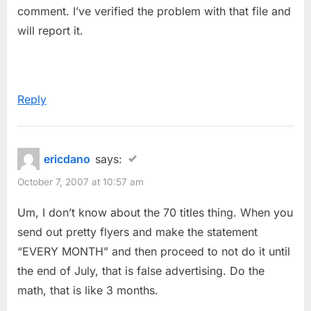
comment. I’ve verified the problem with that file and
will report it.
Reply
ericdano
says:
October 7, 2007 at 10:57 am
Um, I don’t know about the 70 titles thing. When you
send out pretty flyers and make the statement
“EVERY MONTH” and then proceed to not do it until
the end of July, that is false advertising. Do the
math, that is like 3 months.