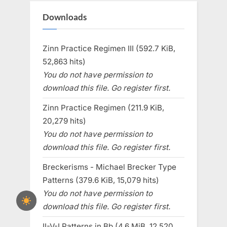
Downloads
Zinn Practice Regimen III (592.7 KiB,
52,863 hits)
You do not have permission to
download this file. Go register first.
Zinn Practice Regimen (211.9 KiB,
20,279 hits)
You do not have permission to
download this file. Go register first.
Breckerisms - Michael Brecker Type
Patterns (379.6 KiB, 15,079 hits)
You do not have permission to
download this file. Go register first.
II-V-I Patterns in Bb (4.6 MiB, 12,520