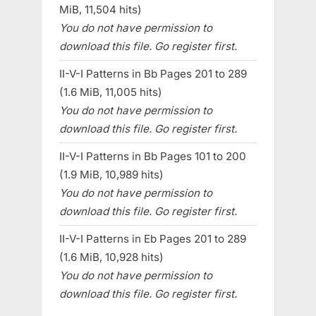
MiB, 11,504 hits)
You do not have permission to
download this file. Go register first.
II-V-I Patterns in Bb Pages 201 to 289
(1.6 MiB, 11,005 hits)
You do not have permission to
download this file. Go register first.
II-V-I Patterns in Bb Pages 101 to 200
(1.9 MiB, 10,989 hits)
You do not have permission to
download this file. Go register first.
II-V-I Patterns in Eb Pages 201 to 289
(1.6 MiB, 10,928 hits)
You do not have permission to
download this file. Go register first.