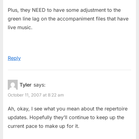
Plus, they NEED to have some adjustment to the
green line lag on the accompaniment files that have
live music.
Reply
Tyler
says:
October 11, 2007 at 8:22 am
Ah, okay, I see what you mean about the repertoire
updates. Hopefully they’ll continue to keep up the
current pace to make up for it.