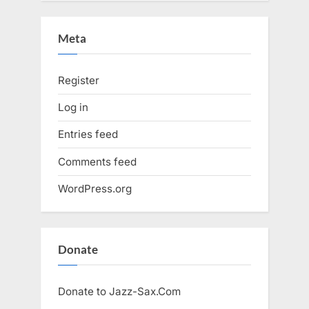
Meta
Register
Log in
Entries feed
Comments feed
WordPress.org
Donate
Donate to Jazz-Sax.Com