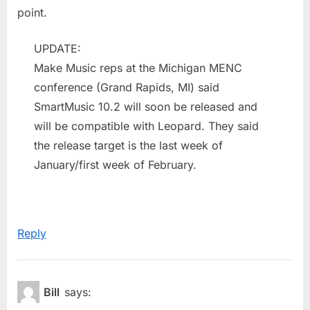
point.
UPDATE:
Make Music reps at the Michigan MENC
conference (Grand Rapids, MI) said
SmartMusic 10.2 will soon be released and
will be compatible with Leopard. They said
the release target is the last week of
January/first week of February.
Reply
Bill
says: