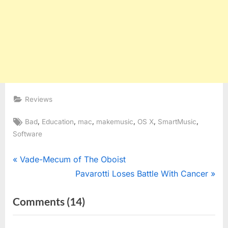
Reviews
Tags:
,
,
,
,
,
,
Bad
Education
mac
makemusic
OS X
SmartMusic
Software
Post
P
Vade-Mecum of The Oboist
r
N
Pavarotti Loses Battle With Cancer
navigation
e
e
on
Comments
(14)
v
x
“SmartMusic
i
t