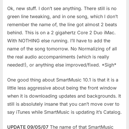
Ok, new stuff.
I don’t see anything. There still is no
green line tweaking, and in one song, which I don’t
remember the name of, the line got almost 2 beats
behind. This is on a 2 gigahertz Core 2 Duo iMac.
With NOTHING else running. I’ll have to add the
name of the song tomorrow. No Normalizing of all
the real audio accompaniments (which is really
needed!), or anything else improved/fixed. *Sigh*
One good thing about SmartMusic 10.1 is that it is a
little less aggressive about being the front window
when it is downloading updates and backgrounds. It
still is absolutely insane that you can’t move over to
say iTunes while SmartMusic is updating it’s Catalog.
UPDATE 09/05/07
The name of that SmartMusic