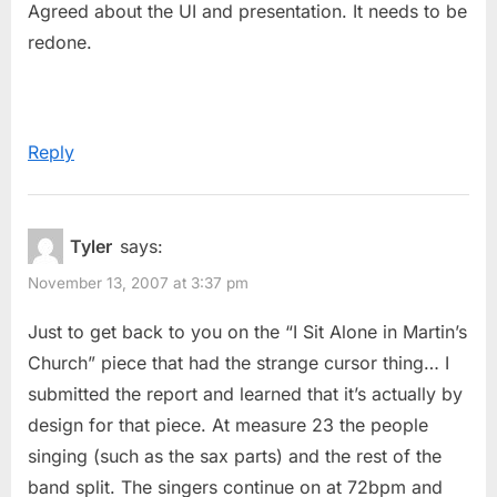
Agreed about the UI and presentation. It needs to be
redone.
Reply
Tyler
says:
November 13, 2007 at 3:37 pm
Just to get back to you on the “I Sit Alone in Martin’s
Church” piece that had the strange cursor thing… I
submitted the report and learned that it’s actually by
design for that piece. At measure 23 the people
singing (such as the sax parts) and the rest of the
band split. The singers continue on at 72bpm and