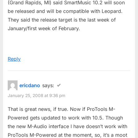
(Grand Rapids, MI) said SmartMusic 10.2 will soon
be released and will be compatible with Leopard.
They said the release target is the last week of
January/first week of February.
Reply
ericdano
says:
January 25, 2008 at 9:36 pm
That is great news, if true. Now if ProTools M-
Powered gets updated to work with 10.5. Though
the new M-Audio interface I have doesn’t work with
ProTools M-Powered at the moment, so, it’s a moot