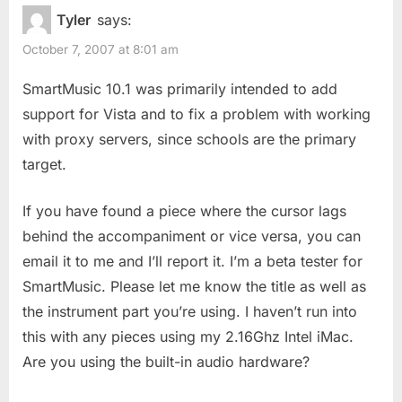
o
P
10.1”
Tyler
says:
u
o
October 7, 2007 at 8:01 am
s
s
P
t
SmartMusic 10.1 was primarily intended to add
o
:
support for Vista and to fix a problem with working
s
with proxy servers, since schools are the primary
t
target.
:
If you have found a piece where the cursor lags
behind the accompaniment or vice versa, you can
email it to me and I’ll report it. I’m a beta tester for
SmartMusic. Please let me know the title as well as
the instrument part you’re using. I haven’t run into
this with any pieces using my 2.16Ghz Intel iMac.
Are you using the built-in audio hardware?