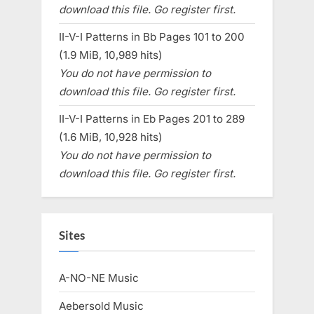
download this file. Go register first.
II-V-I Patterns in Bb Pages 101 to 200
(1.9 MiB, 10,989 hits)
You do not have permission to
download this file. Go register first.
II-V-I Patterns in Eb Pages 201 to 289
(1.6 MiB, 10,928 hits)
You do not have permission to
download this file. Go register first.
Sites
A-NO-NE Music
Aebersold Music