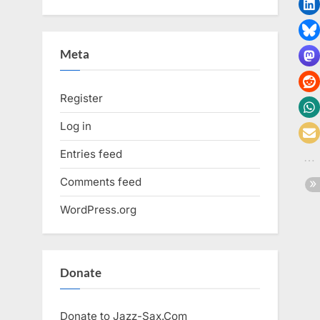
Meta
Register
Log in
Entries feed
Comments feed
WordPress.org
Donate
Donate to Jazz-Sax.Com