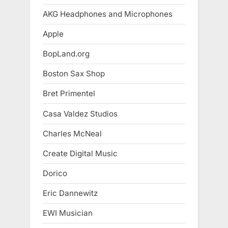
AKG Headphones and Microphones
Apple
BopLand.org
Boston Sax Shop
Bret Primentel
Casa Valdez Studios
Charles McNeal
Create Digital Music
Dorico
Eric Dannewitz
EWI Musician