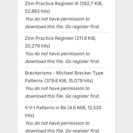
Zinn Practice Regimen III (592.7 KiB,
52,863 hits)
You do not have permission to
download this file. Go register first.
Zinn Practice Regimen (211.9 KiB,
20,279 hits)
You do not have permission to
download this file. Go register first.
Breckerisms - Michael Brecker Type
Patterns (379.6 KiB, 15,079 hits)
You do not have permission to
download this file. Go register first.
II-V-I Patterns in Bb (4.6 MiB, 12,520
hits)
You do not have permission to
download this file. Go register first.