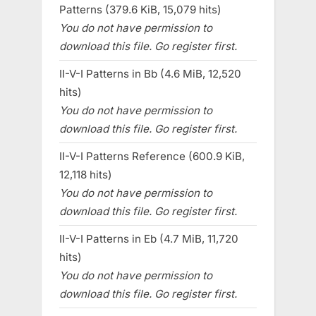
Patterns (379.6 KiB, 15,079 hits)
You do not have permission to
download this file. Go register first.
II-V-I Patterns in Bb (4.6 MiB, 12,520
hits)
You do not have permission to
download this file. Go register first.
II-V-I Patterns Reference (600.9 KiB,
12,118 hits)
You do not have permission to
download this file. Go register first.
II-V-I Patterns in Eb (4.7 MiB, 11,720
hits)
You do not have permission to
download this file. Go register first.