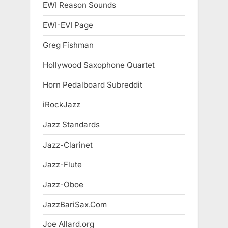
EWI Reason Sounds
EWI-EVI Page
Greg Fishman
Hollywood Saxophone Quartet
Horn Pedalboard Subreddit
iRockJazz
Jazz Standards
Jazz-Clarinet
Jazz-Flute
Jazz-Oboe
JazzBariSax.Com
Joe Allard.org