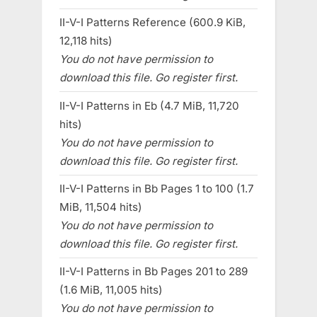
II-V-I Patterns Reference (600.9 KiB,
12,118 hits)
You do not have permission to
download this file. Go register first.
II-V-I Patterns in Eb (4.7 MiB, 11,720
hits)
You do not have permission to
download this file. Go register first.
II-V-I Patterns in Bb Pages 1 to 100 (1.7
MiB, 11,504 hits)
You do not have permission to
download this file. Go register first.
II-V-I Patterns in Bb Pages 201 to 289
(1.6 MiB, 11,005 hits)
You do not have permission to