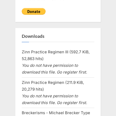
Downloads
Zinn Practice Regimen III (592.7 KiB,
52,863 hits)
You do not have permission to
download this file. Go register first.
Zinn Practice Regimen (211.9 KiB,
20,279 hits)
You do not have permission to
download this file. Go register first.
Breckerisms - Michael Brecker Type