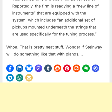
Reportedly, the firm is readying a “new line of
instruments” that are equipped with the
system, which includes “an additional set of
pickups mounted underneath the strings that
are used specifically for the tuning process.”
Whoa. That is pretty neat stuff. Wonder if Steinway
will do something like that with pianos….