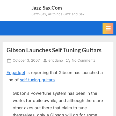
Skip
Jazz-Sax.Com
to
Jazz-Sax, all things Jazz and Sax
content
Gibson Launches Self Tuning Guitars
Posted
By
on
October 3, 2007
ericdano
No Comments
on
Gibson
Engadget
is reporting that Gibson has launched a
Launches
Self
line of
self tuning guitars
.
Tuning
Guitars
Gibson’s Powertune system has been in the
works for quite awhile, and although there are
other axes out there that claim to tune
themselves, only a Gibson will do for some.