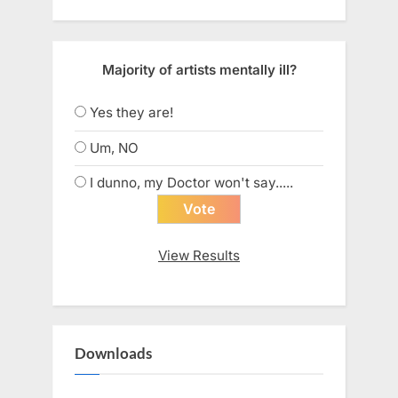
Majority of artists mentally ill?
Yes they are!
Um, NO
I dunno, my Doctor won't say.....
View Results
Downloads