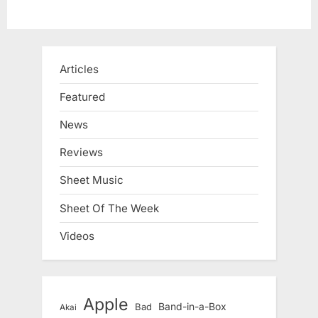
Articles
Featured
News
Reviews
Sheet Music
Sheet Of The Week
Videos
Apple
Band-in-a-Box
Bad
Akai