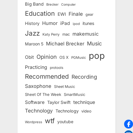
Big Band
Brecker
Computer
Education
Finale
EWI
gear
Humor
iPad
History
itunes
ipod
Jazz
makemusic
mac
Katy Perry
Music
Michael Brecker
Maroon 5
pop
Opinion
Obit
OS X
PGMusic
Practicing
protools
Recommended
Recording
Saxophone
Sheet Music
Sheet Of The Week
SmartMusic
Software
technique
Taylor Swift
Technology
Technology
video
wtf
youtube
Wordpress