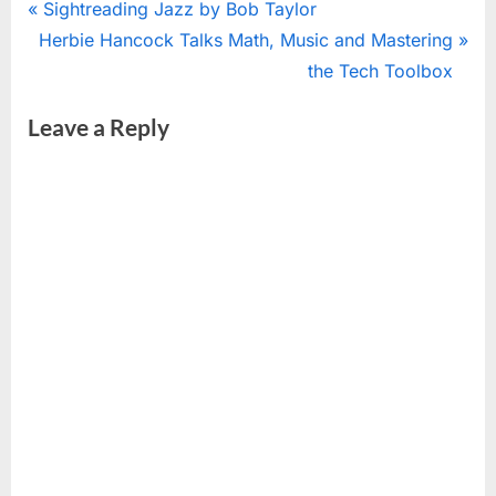
Post
P
Sightreading Jazz by Bob Taylor
N
r
Herbie Hancock Talks Math, Music and Mastering
navigation
e
e
the Tech Toolbox
x
v
Leave a Reply
t
i
P
o
o
u
s
s
t
P
:
o
s
t
: