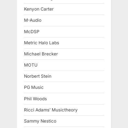
Kenyon Carter
M-Audio
McDSP
Metric Halo Labs
Michael Brecker
MOTU
Norbert Stein
PG Music
Phil Woods
Ricci Adams’ Musictheory
Sammy Nestico