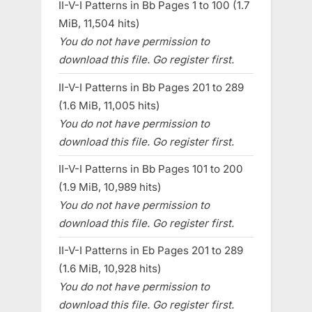
II-V-I Patterns in Bb Pages 1 to 100 (1.7
MiB, 11,504 hits)
You do not have permission to
download this file. Go register first.
II-V-I Patterns in Bb Pages 201 to 289
(1.6 MiB, 11,005 hits)
You do not have permission to
download this file. Go register first.
II-V-I Patterns in Bb Pages 101 to 200
(1.9 MiB, 10,989 hits)
You do not have permission to
download this file. Go register first.
II-V-I Patterns in Eb Pages 201 to 289
(1.6 MiB, 10,928 hits)
You do not have permission to
download this file. Go register first.