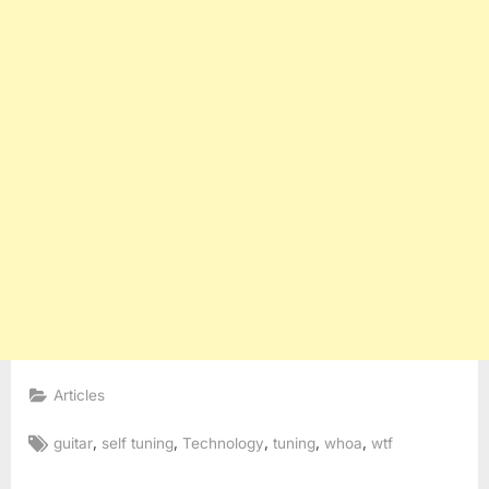
Articles
Tags:
,
,
,
,
,
guitar
self tuning
Technology
tuning
whoa
wtf