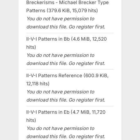
Breckerisms - Michael Brecker Type
Patterns (379.6 KiB, 15,079 hits)
You do not have permission to
download this file. Go register first.
II-V-I Patterns in Bb (4.6 MiB, 12,520
hits)
You do not have permission to
download this file. Go register first.
II-V-I Patterns Reference (600.9 KiB,
12,118 hits)
You do not have permission to
download this file. Go register first.
II-V-I Patterns in Eb (4.7 MiB, 11,720
hits)
You do not have permission to
download this file. Go register first.