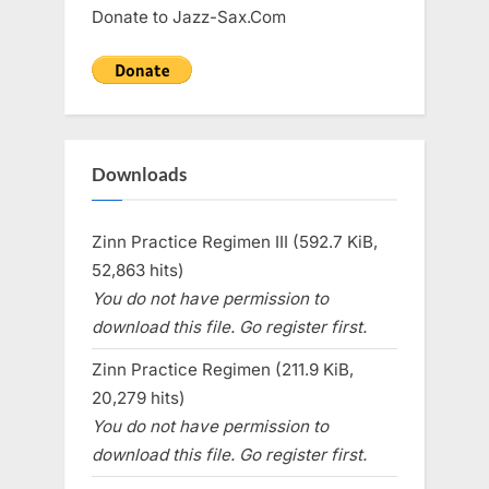
Donate to Jazz-Sax.Com
Downloads
Zinn Practice Regimen III (592.7 KiB,
52,863 hits)
You do not have permission to
download this file. Go register first.
Zinn Practice Regimen (211.9 KiB,
20,279 hits)
You do not have permission to
download this file. Go register first.