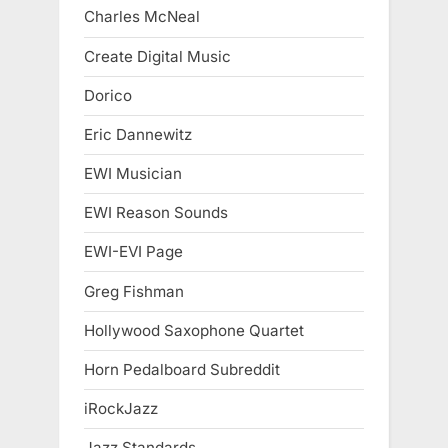
Charles McNeal
Create Digital Music
Dorico
Eric Dannewitz
EWI Musician
EWI Reason Sounds
EWI-EVI Page
Greg Fishman
Hollywood Saxophone Quartet
Horn Pedalboard Subreddit
iRockJazz
Jazz Standards