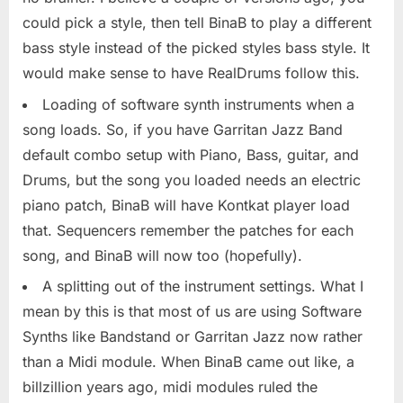
could pick a style, then tell BinaB to play a different
bass style instead of the picked styles bass style. It
would make sense to have RealDrums follow this.
Loading of software synth instruments when a
song loads. So, if you have Garritan Jazz Band
default combo setup with Piano, Bass, guitar, and
Drums, but the song you loaded needs an electric
piano patch, BinaB will have Kontkat player load
that. Sequencers remember the patches for each
song, and BinaB will now too (hopefully).
A splitting out of the instrument settings. What I
mean by this is that most of us are using Software
Synths like Bandstand or Garritan Jazz now rather
than a Midi module. When BinaB came out like, a
billzillion years ago, midi modules ruled the