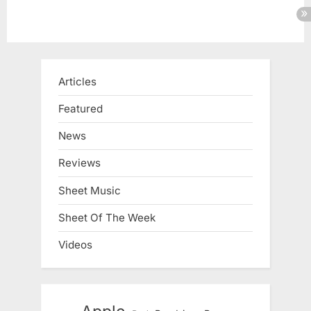
Articles
Featured
News
Reviews
Sheet Music
Sheet Of The Week
Videos