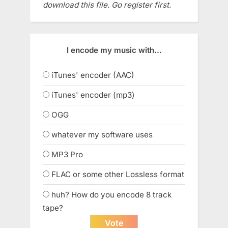
download this file. Go register first.
I encode my music with...
iTunes' encoder (AAC)
iTunes' encoder (mp3)
OGG
whatever my software uses
MP3 Pro
FLAC or some other Lossless format
huh? How do you encode 8 track
tape?