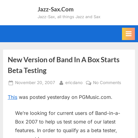
Skip
Jazz-Sax.Com
to
Jazz-Sax, all things Jazz and Sax
content
New Version of Band In A Box Starts
Beta Testing
Posted
By
on
November 20, 2007
ericdano
No Comments
on
New
This
was posted yesterday on PGMusic.com.
Version
of
Band
We’re looking for current users of Band-in-a-
In
Box 2007 to help us test some of our latest
A
features. In order to qualify as a beta tester,
Box