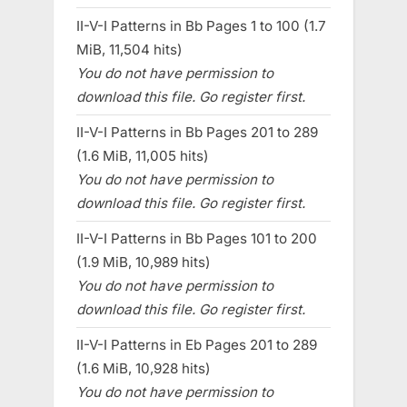
II-V-I Patterns in Bb Pages 1 to 100 (1.7
MiB, 11,504 hits)
You do not have permission to
download this file. Go register first.
II-V-I Patterns in Bb Pages 201 to 289
(1.6 MiB, 11,005 hits)
You do not have permission to
download this file. Go register first.
II-V-I Patterns in Bb Pages 101 to 200
(1.9 MiB, 10,989 hits)
You do not have permission to
download this file. Go register first.
II-V-I Patterns in Eb Pages 201 to 289
(1.6 MiB, 10,928 hits)
You do not have permission to