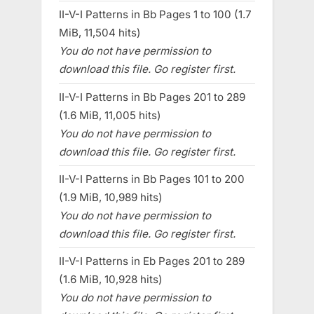
II-V-I Patterns in Bb Pages 1 to 100 (1.7
MiB, 11,504 hits)
You do not have permission to
download this file. Go register first.
II-V-I Patterns in Bb Pages 201 to 289
(1.6 MiB, 11,005 hits)
You do not have permission to
download this file. Go register first.
II-V-I Patterns in Bb Pages 101 to 200
(1.9 MiB, 10,989 hits)
You do not have permission to
download this file. Go register first.
II-V-I Patterns in Eb Pages 201 to 289
(1.6 MiB, 10,928 hits)
You do not have permission to