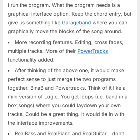
I run the program. What the program needs is a
graphical interface option. Keep the chord entry, but
give us something like
Garageband
where you can
graphically move the blocks of the song around.
More recording features. Editing, cross fades,
multiple tracks. More of their
PowerTracks
functionality added.
After thinking of the above one, it would make
perfect sense to just merge the two programs
together. BinaB and Powertracks. Think of it like a
mini version of Logic. You get loops (i.e. band in a
box songs) where you could laydown your own
tracks. Could be a great thing. It would tie in with
the interface improvements.
RealBass and RealPiano and RealGuitar. I don’t