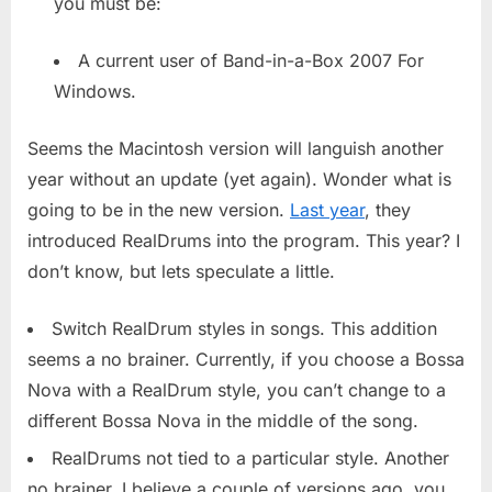
you must be:
Starts
Beta
Testing
A current user of Band-in-a-Box 2007 For
Windows.
Seems the Macintosh version will languish another
year without an update (yet again). Wonder what is
going to be in the new version.
Last year
, they
introduced RealDrums into the program. This year? I
don’t know, but lets speculate a little.
Switch RealDrum styles in songs. This addition
seems a no brainer. Currently, if you choose a Bossa
Nova with a RealDrum style, you can’t change to a
different Bossa Nova in the middle of the song.
RealDrums not tied to a particular style. Another
no brainer. I believe a couple of versions ago, you