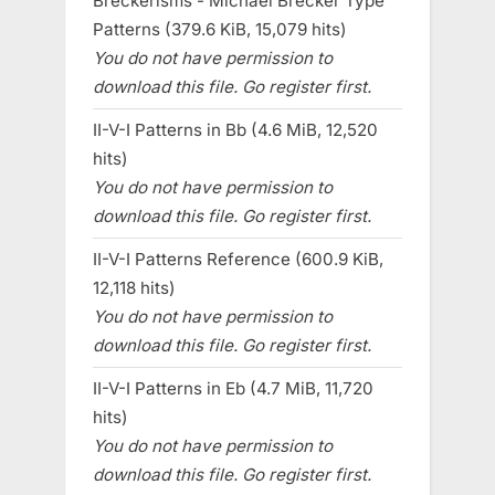
Breckerisms - Michael Brecker Type
Patterns (379.6 KiB, 15,079 hits)
You do not have permission to
download this file. Go register first.
II-V-I Patterns in Bb (4.6 MiB, 12,520
hits)
You do not have permission to
download this file. Go register first.
II-V-I Patterns Reference (600.9 KiB,
12,118 hits)
You do not have permission to
download this file. Go register first.
II-V-I Patterns in Eb (4.7 MiB, 11,720
hits)
You do not have permission to
download this file. Go register first.