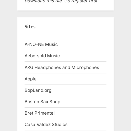
download this file. Go register first.
Sites
A-NO-NE Music
Aebersold Music
AKG Headphones and Microphones
Apple
BopLand.org
Boston Sax Shop
Bret Primentel
Casa Valdez Studios