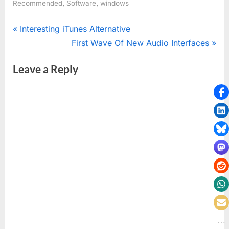
,
,
Recommended
Software
windows
Post
P
Interesting iTunes Alternative
r
N
First Wave Of New Audio Interfaces
navigation
e
e
Leave a Reply
v
x
i
t
o
P
u
o
s
s
P
t
o
:
s
t
: