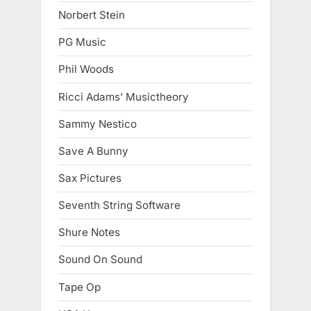
Norbert Stein
PG Music
Phil Woods
Ricci Adams’ Musictheory
Sammy Nestico
Save A Bunny
Sax Pictures
Seventh String Software
Shure Notes
Sound On Sound
Tape Op