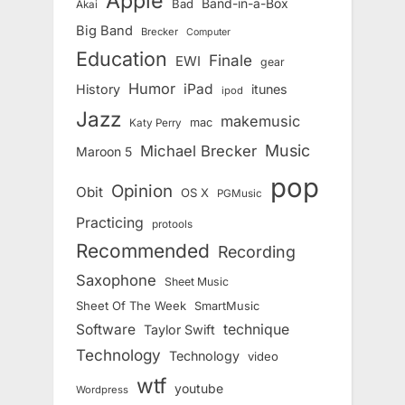
Apple
Band-in-a-Box
Bad
Akai
Big Band
Brecker
Computer
Education
Finale
EWI
gear
Humor
iPad
History
itunes
ipod
Jazz
makemusic
mac
Katy Perry
Music
Michael Brecker
Maroon 5
pop
Opinion
Obit
OS X
PGMusic
Practicing
protools
Recommended
Recording
Saxophone
Sheet Music
Sheet Of The Week
SmartMusic
Software
technique
Taylor Swift
Technology
Technology
video
wtf
youtube
Wordpress