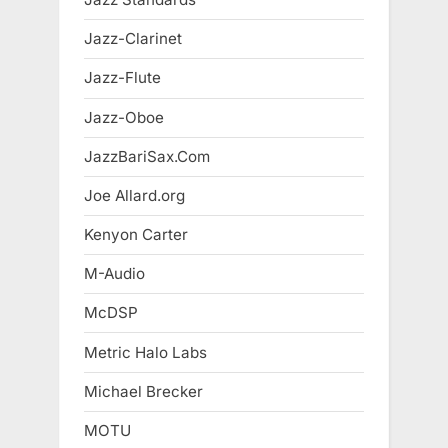
Jazz-Clarinet
Jazz-Flute
Jazz-Oboe
JazzBariSax.Com
Joe Allard.org
Kenyon Carter
M-Audio
McDSP
Metric Halo Labs
Michael Brecker
MOTU