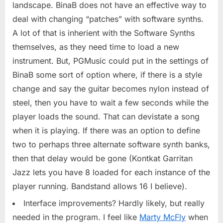
landscape. BinaB does not have an effective way to
deal with changing “patches” with software synths.
A lot of that is inherient with the Software Synths
themselves, as they need time to load a new
instrument. But, PGMusic could put in the settings of
BinaB some sort of option where, if there is a style
change and say the guitar becomes nylon instead of
steel, then you have to wait a few seconds while the
player loads the sound. That can devistate a song
when it is playing. If there was an option to define
two to perhaps three alternate software synth banks,
then that delay would be gone (Kontkat Garritan
Jazz lets you have 8 loaded for each instance of the
player running. Bandstand allows 16 I believe).
Interface improvements? Hardly likely, but really
needed in the program. I feel like
Marty McFly
when