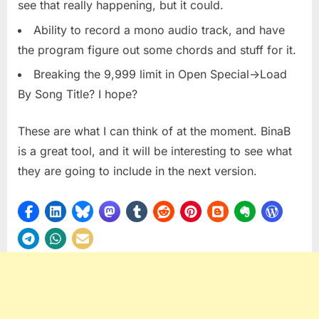
see that really happening, but it could.
Ability to record a mono audio track, and have
the program figure out some chords and stuff for it.
Breaking the 9,999 limit in Open Special->Load
By Song Title? I hope?
These are what I can think of at the moment. BinaB
is a great tool, and it will be interesting to see what
they are going to include in the next version.