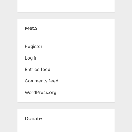
Meta
Register
Log in
Entries feed
Comments feed
WordPress.org
Donate