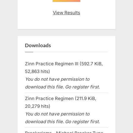
View Results
Downloads
Zinn Practice Regimen III (592.7 KiB,
52,863 hits)
You do not have permission to
download this file. Go register first.
Zinn Practice Regimen (211.9 KiB,
20,279 hits)
You do not have permission to
download this file. Go register first.