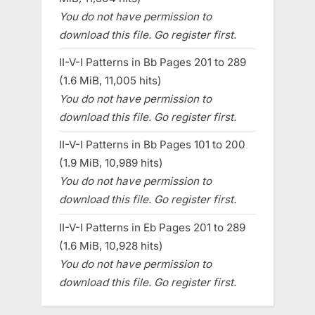
You do not have permission to
download this file. Go register first.
II-V-I Patterns in Bb Pages 201 to 289
(1.6 MiB, 11,005 hits)
You do not have permission to
download this file. Go register first.
II-V-I Patterns in Bb Pages 101 to 200
(1.9 MiB, 10,989 hits)
You do not have permission to
download this file. Go register first.
II-V-I Patterns in Eb Pages 201 to 289
(1.6 MiB, 10,928 hits)
You do not have permission to
download this file. Go register first.