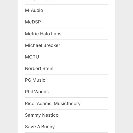
M-Audio
McDSP
Metric Halo Labs
Michael Brecker
MOTU
Norbert Stein
PG Music
Phil Woods
Ricci Adams’ Musictheory
Sammy Nestico
Save A Bunny