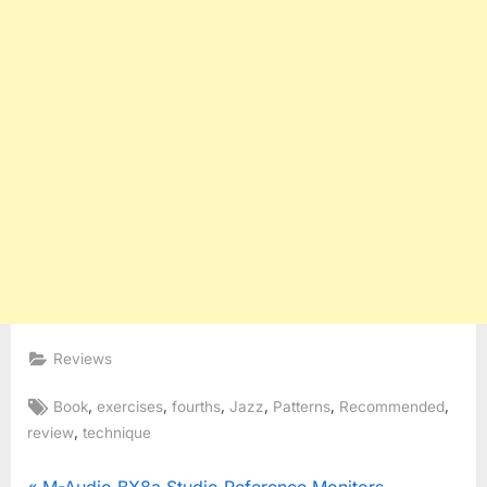
Reviews
Tags:
,
,
,
,
,
,
Book
exercises
fourths
Jazz
Patterns
Recommended
,
review
technique
P
M-Audio BX8a Studio Reference Monitors