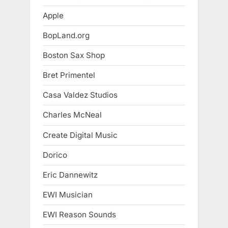
Apple
BopLand.org
Boston Sax Shop
Bret Primentel
Casa Valdez Studios
Charles McNeal
Create Digital Music
Dorico
Eric Dannewitz
EWI Musician
EWI Reason Sounds