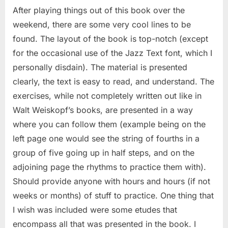
After playing things out of this book over the
weekend, there are some very cool lines to be
found. The layout of the book is top-notch (except
for the occasional use of the Jazz Text font, which I
personally disdain). The material is presented
clearly, the text is easy to read, and understand. The
exercises, while not completely written out like in
Walt Weiskopf’s books, are presented in a way
where you can follow them (example being on the
left page one would see the string of fourths in a
group of five going up in half steps, and on the
adjoining page the rhythms to practice them with).
Should provide anyone with hours and hours (if not
weeks or months) of stuff to practice. One thing that
I wish was included were some etudes that
encompass all that was presented in the book. I