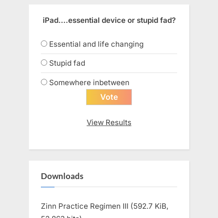
iPad....essential device or stupid fad?
Essential and life changing
Stupid fad
Somewhere inbetween
View Results
Downloads
Zinn Practice Regimen III (592.7 KiB,