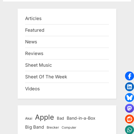
Articles
Featured
News
Reviews
Sheet Music
Sheet Of The Week
Videos
Apple
Band-in-a-Box
Bad
Akai
Big Band
Brecker
Computer