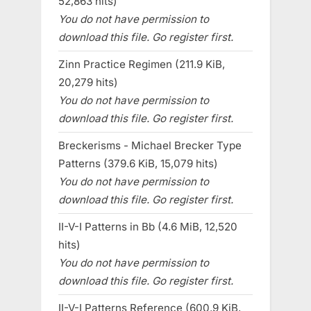
52,863 hits)
You do not have permission to
download this file. Go register first.
Zinn Practice Regimen (211.9 KiB,
20,279 hits)
You do not have permission to
download this file. Go register first.
Breckerisms - Michael Brecker Type
Patterns (379.6 KiB, 15,079 hits)
You do not have permission to
download this file. Go register first.
II-V-I Patterns in Bb (4.6 MiB, 12,520
hits)
You do not have permission to
download this file. Go register first.
II-V-I Patterns Reference (600.9 KiB,