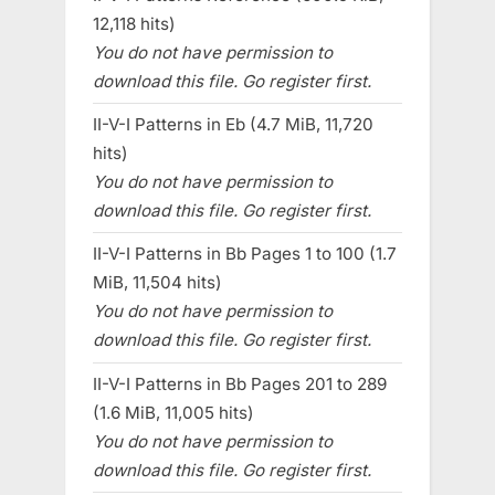
12,118 hits)
You do not have permission to
download this file. Go register first.
II-V-I Patterns in Eb (4.7 MiB, 11,720
hits)
You do not have permission to
download this file. Go register first.
II-V-I Patterns in Bb Pages 1 to 100 (1.7
MiB, 11,504 hits)
You do not have permission to
download this file. Go register first.
II-V-I Patterns in Bb Pages 201 to 289
(1.6 MiB, 11,005 hits)
You do not have permission to
download this file. Go register first.