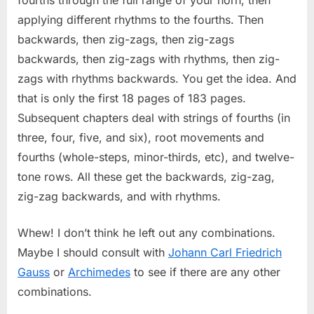
applying different rhythms to the fourths. Then
backwards, then zig-zags, then zig-zags
backwards, then zig-zags with rhythms, then zig-
zags with rhythms backwards. You get the idea. And
that is only the first 18 pages of 183 pages.
Subsequent chapters deal with strings of fourths (in
three, four, five, and six), root movements and
fourths (whole-steps, minor-thirds, etc), and twelve-
tone rows. All these get the backwards, zig-zag,
zig-zag backwards, and with rhythms.
Whew! I don’t think he left out any combinations.
Maybe I should consult with
Johann Carl Friedrich
Gauss
or
Archimedes
to see if there are any other
combinations.