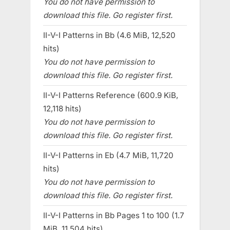
You do not have permission to
download this file. Go register first.
II-V-I Patterns in Bb (4.6 MiB, 12,520
hits)
You do not have permission to
download this file. Go register first.
II-V-I Patterns Reference (600.9 KiB,
12,118 hits)
You do not have permission to
download this file. Go register first.
II-V-I Patterns in Eb (4.7 MiB, 11,720
hits)
You do not have permission to
download this file. Go register first.
II-V-I Patterns in Bb Pages 1 to 100 (1.7
MiB, 11,504 hits)