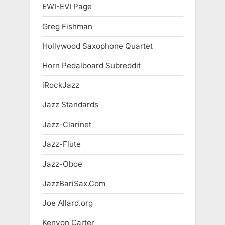
EWI-EVI Page
Greg Fishman
Hollywood Saxophone Quartet
Horn Pedalboard Subreddit
iRockJazz
Jazz Standards
Jazz-Clarinet
Jazz-Flute
Jazz-Oboe
JazzBariSax.Com
Joe Allard.org
Kenyon Carter