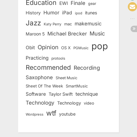
Education
Finale
EWI
gear
Humor
iPad
History
itunes
ipod
Jazz
makemusic
mac
Katy Perry
Music
Michael Brecker
Maroon 5
pop
Opinion
Obit
OS X
PGMusic
Practicing
protools
Recommended
Recording
Saxophone
Sheet Music
Sheet Of The Week
SmartMusic
Software
technique
Taylor Swift
Technology
Technology
video
wtf
youtube
Wordpress