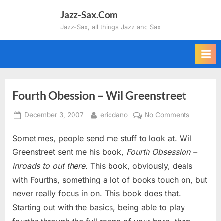
Skip
Jazz-Sax.Com
to
Jazz-Sax, all things Jazz and Sax
content
Fourth Obession – Wil Greenstreet
Posted
By
on
December 3, 2007
ericdano
No Comments
on
Fourth
Sometimes, people send me stuff to look at. Wil
Obession
–
Greenstreet sent me his book,
Fourth Obsession –
Wil
inroads to out there
. This book, obviously, deals
Greenstre
with Fourths, something a lot of books touch on, but
never really focus in on. This book does that.
Starting out with the basics, being able to play
fourths through the full range of your horn, then