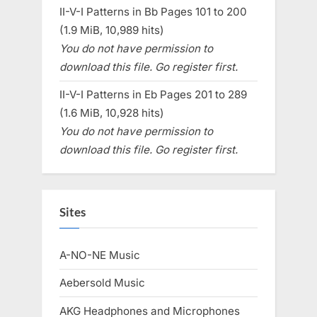
II-V-I Patterns in Bb Pages 101 to 200
(1.9 MiB, 10,989 hits)
You do not have permission to
download this file. Go register first.
II-V-I Patterns in Eb Pages 201 to 289
(1.6 MiB, 10,928 hits)
You do not have permission to
download this file. Go register first.
Sites
A-NO-NE Music
Aebersold Music
AKG Headphones and Microphones