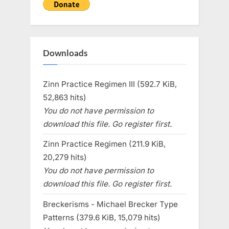
Downloads
Zinn Practice Regimen III (592.7 KiB,
52,863 hits)
You do not have permission to
download this file. Go register first.
Zinn Practice Regimen (211.9 KiB,
20,279 hits)
You do not have permission to
download this file. Go register first.
Breckerisms - Michael Brecker Type
Patterns (379.6 KiB, 15,079 hits)