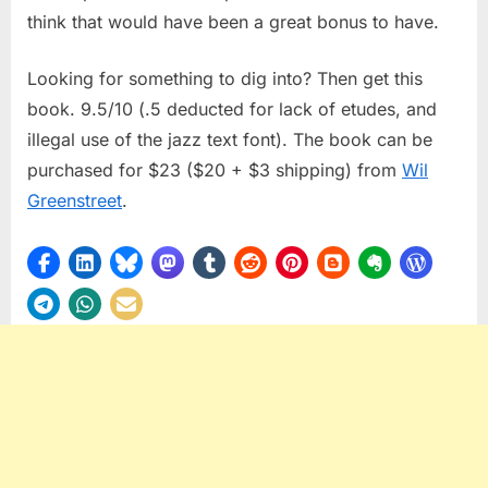
think that would have been a great bonus to have.
Looking for something to dig into? Then get this
book. 9.5/10 (.5 deducted for lack of etudes, and
illegal use of the jazz text font). The book can be
purchased for $23 ($20 + $3 shipping) from
Wil
Greenstreet
.