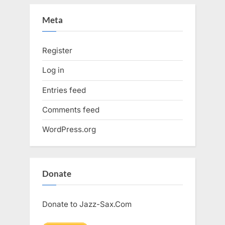
Meta
Register
Log in
Entries feed
Comments feed
WordPress.org
Donate
Donate to Jazz-Sax.Com