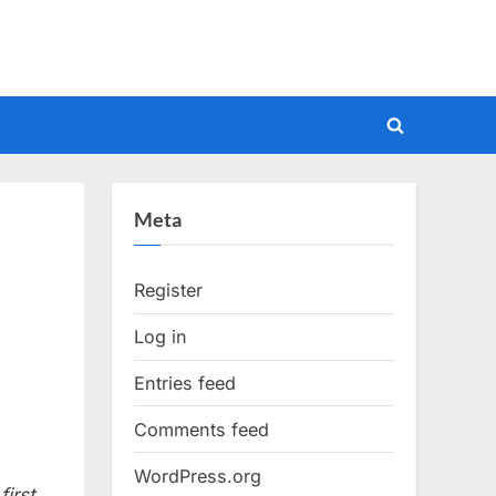
Toggle
search
form
Meta
Register
Log in
Entries feed
Comments feed
WordPress.org
irst.