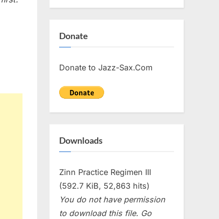
Donate
Donate to Jazz-Sax.Com
Downloads
Zinn Practice Regimen III
(592.7 KiB, 52,863 hits)
You do not have permission
to download this file. Go