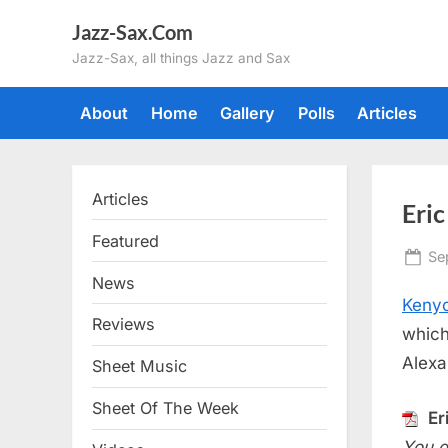
Skip
Jazz-Sax.Com
to
Jazz-Sax, all things Jazz and Sax
content
About
Home
Gallery
Polls
Articles
Articles
Eric
Featured
Po
Se
on
News
Kenyo
Reviews
which
Alexa
Sheet Music
Sheet Of The Week
Er
You d