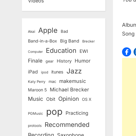
Videos
Albu
Apple
Bad
Akai
Song
Band-in-a-Box
Big Band
Brecker
Education
EWI
Computer
Finale
Humor
History
gear
Jazz
iPad
itunes
ipod
makemusic
mac
Katy Perry
Michael Brecker
Maroon 5
Opinion
Music
Obit
OS X
pop
Practicing
PGMusic
Recommended
protools
Recording
Saxophone