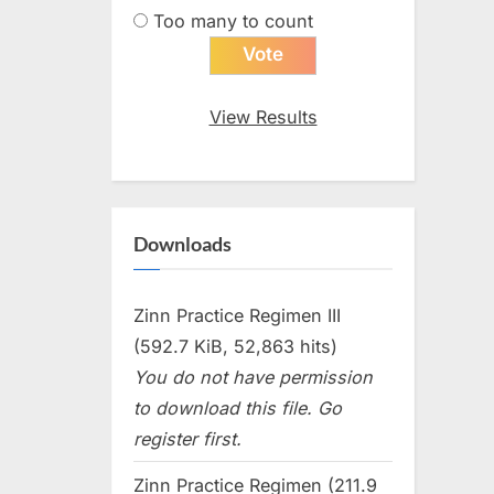
Too many to count
View Results
Downloads
Zinn Practice Regimen III
(592.7 KiB, 52,863 hits)
You do not have permission
to download this file. Go
register first.
Zinn Practice Regimen (211.9