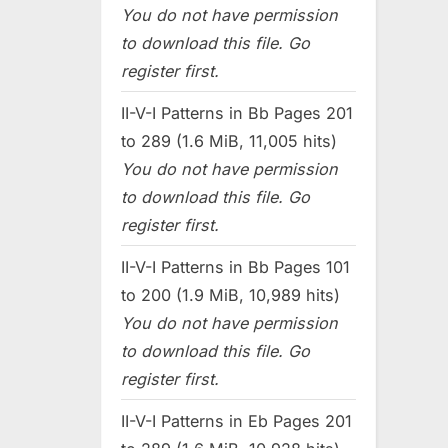
You do not have permission
to download this file. Go
register first.
II-V-I Patterns in Bb Pages 201
to 289 (1.6 MiB, 11,005 hits)
You do not have permission
to download this file. Go
register first.
II-V-I Patterns in Bb Pages 101
to 200 (1.9 MiB, 10,989 hits)
You do not have permission
to download this file. Go
register first.
II-V-I Patterns in Eb Pages 201