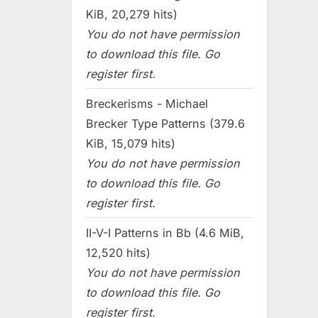
KiB, 20,279 hits)
You do not have permission
to download this file. Go
register first.
Breckerisms - Michael
Brecker Type Patterns (379.6
KiB, 15,079 hits)
You do not have permission
to download this file. Go
register first.
II-V-I Patterns in Bb (4.6 MiB,
12,520 hits)
You do not have permission
to download this file. Go
register first.