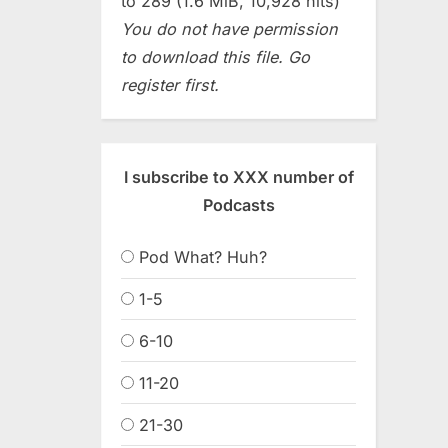
to 289 (1.6 MiB, 10,928 hits)
You do not have permission
to download this file. Go
register first.
I subscribe to XXX number of
Podcasts
Pod What? Huh?
1-5
6-10
11-20
21-30