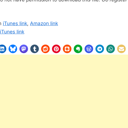
m
iTunes link
,
Amazon link
iTunes link