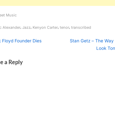
eet Music
gs:
,
,
,
,
ic Alexander
Jazz
Kenyon Carter
tenor
transcribed
t
N
k Floyd Founder Dies
Stan Getz – The Way
e
Look Ton
igation
x
e a Reply
t
P
o
s
t
: