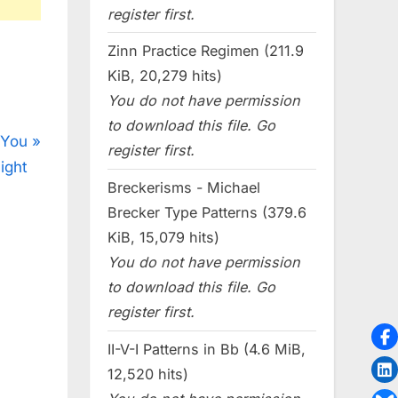
register first.
Zinn Practice Regimen (211.9
KiB, 20,279 hits)
You do not have permission
to download this file. Go
 You
register first.
ight
Breckerisms - Michael
Brecker Type Patterns (379.6
KiB, 15,079 hits)
You do not have permission
to download this file. Go
register first.
II-V-I Patterns in Bb (4.6 MiB,
12,520 hits)