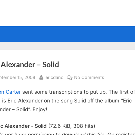
 Alexander – Solid
sted
By
on
ptember 15, 2008
ericdano
No Comments
Eric
n Carter
sent some transcriptions to put up. The first of
Alexander
–
 is Eric Alexander on the song Solid off the album “Eric
Solid
nder – Solid”. Enjoy!
ic Alexander - Solid
(72.6 KiB, 308 hits)
o not have permission to download this file. Go register f