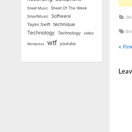
Sheet Of The Week
Sheet Music
Software
SmartMusic
Sh
technique
Taylor Swift
Ta
Er
Technology
Technology
video
wtf
youtube
Wordpress
Pos
P
Pin
r
nav
e
Leav
v
i
o
u
s
P
o
s