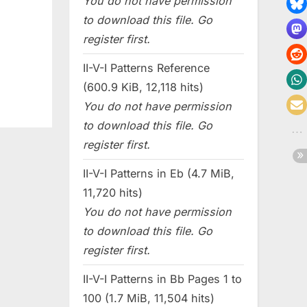
You do not have permission
to download this file. Go
register first.
II-V-I Patterns Reference
(600.9 KiB, 12,118 hits)
You do not have permission
to download this file. Go
register first.
II-V-I Patterns in Eb (4.7 MiB,
11,720 hits)
You do not have permission
to download this file. Go
register first.
II-V-I Patterns in Bb Pages 1 to
100 (1.7 MiB, 11,504 hits)