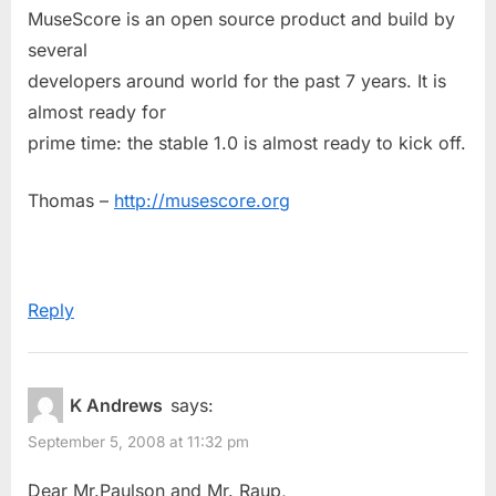
MuseScore is an open source product and build by
several
developers around world for the past 7 years. It is
almost ready for
prime time: the stable 1.0 is almost ready to kick off.
Thomas –
http://musescore.org
Reply
K Andrews
says:
September 5, 2008 at 11:32 pm
Dear Mr.Paulson and Mr. Raup,