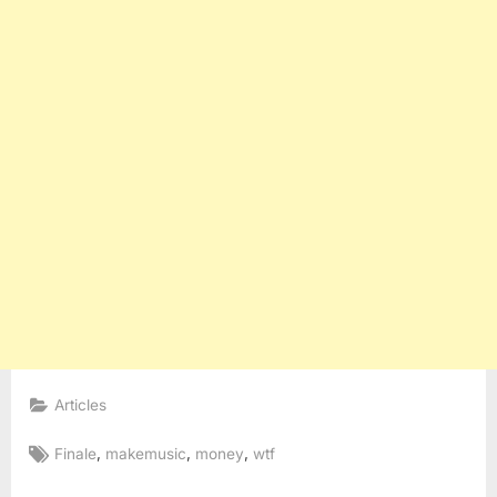
Articles
Tags:
,
,
,
Finale
makemusic
money
wtf