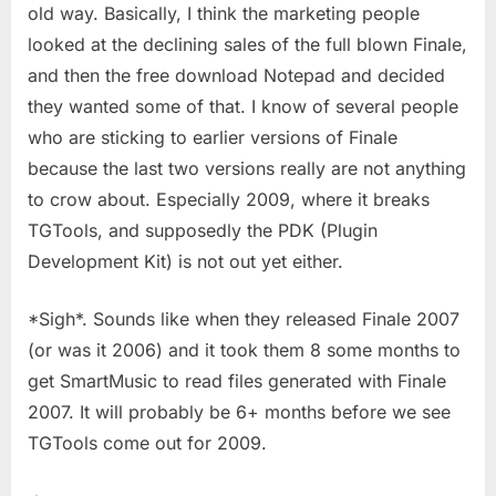
old way. Basically, I think the marketing people
looked at the declining sales of the full blown Finale,
and then the free download Notepad and decided
they wanted some of that. I know of several people
who are sticking to earlier versions of Finale
because the last two versions really are not anything
to crow about. Especially 2009, where it breaks
TGTools, and supposedly the PDK (Plugin
Development Kit) is not out yet either.
*Sigh*. Sounds like when they released Finale 2007
(or was it 2006) and it took them 8 some months to
get SmartMusic to read files generated with Finale
2007. It will probably be 6+ months before we see
TGTools come out for 2009.