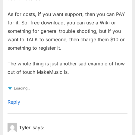
As for costs, if you want support, then you can PAY
for it. So, free download, you can use a Wiki or
something for general trouble shooting, but if you
want to TALK to someone, then charge them $10 or
something to register it.
The whole thing is just another sad example of how
out of touch MakeMusic is.
Loading...
Reply
Tyler
says: