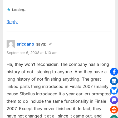
Loading...
Reply
ericdano
says:
September 6, 2008 at 1:10 am
Ha, they won’t reconsider. The company has a long
history of not listening to anyone. And they have a
long history of not finishing anything. The great
linked parts thing introduced in Finale 2007 (mainly
cause Sibelius introduced it a year earlier) prompted
them to do include the same functionality in Finale
2007. Except they never finished it. In fact, they
have not changed it at all since it came out, and