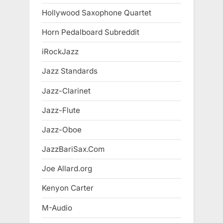
Hollywood Saxophone Quartet
Horn Pedalboard Subreddit
iRockJazz
Jazz Standards
Jazz-Clarinet
Jazz-Flute
Jazz-Oboe
JazzBariSax.Com
Joe Allard.org
Kenyon Carter
M-Audio