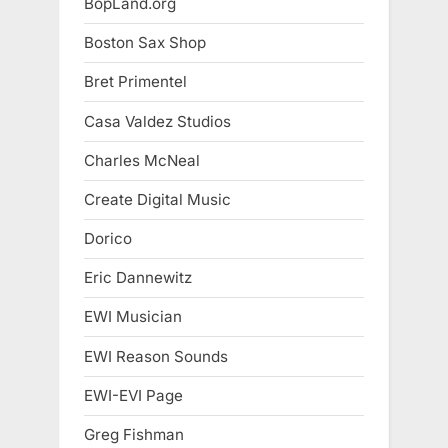
BopLand.org
Boston Sax Shop
Bret Primentel
Casa Valdez Studios
Charles McNeal
Create Digital Music
Dorico
Eric Dannewitz
EWI Musician
EWI Reason Sounds
EWI-EVI Page
Greg Fishman