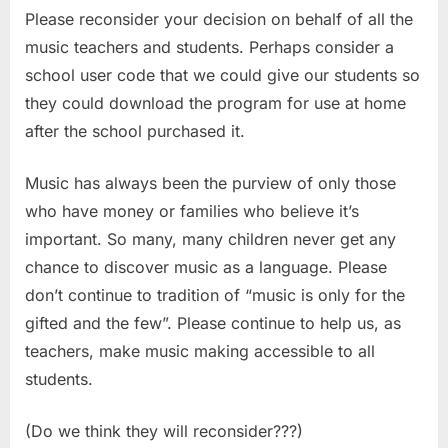
Please reconsider your decision on behalf of all the
music teachers and students. Perhaps consider a
school user code that we could give our students so
they could download the program for use at home
after the school purchased it.
Music has always been the purview of only those
who have money or families who believe it’s
important. So many, many children never get any
chance to discover music as a language. Please
don’t continue to tradition of “music is only for the
gifted and the few”. Please continue to help us, as
teachers, make music making accessible to all
students.
(Do we think they will reconsider???)