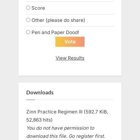
Score
Other (please do share)
Pen and Paper Dood!
View Results
Downloads
Zinn Practice Regimen III (592.7 KiB,
52,863 hits)
You do not have permission to
download this file. Go register first.