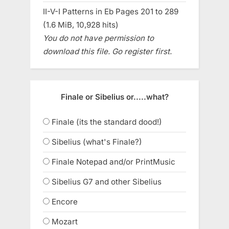
II-V-I Patterns in Eb Pages 201 to 289
(1.6 MiB, 10,928 hits)
You do not have permission to
download this file. Go register first.
Finale or Sibelius or.....what?
Finale (its the standard dood!)
Sibelius (what's Finale?)
Finale Notepad and/or PrintMusic
Sibelius G7 and other Sibelius
Encore
Mozart