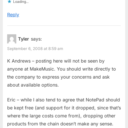
Loading...
Reply
Tyler
says:
September 6, 2008 at 8:59 am
K Andrews – posting here will not be seen by
anyone at MakeMusic. You should write directly to
the company to express your concerns and ask
about available options.
Eric – while I also tend to agree that NotePad should
be kept free (and support for it dropped, since that’s
where the large costs come from), dropping other
products from the chain doesn’t make any sense.