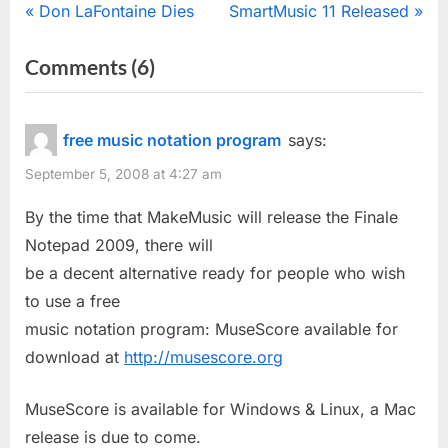
Post
P
N
Don LaFontaine Dies
SmartMusic 11 Released
r
e
navigation
on
Comments
(6)
e
x
“MakeMusic
v
t
i
P
To
free music notation program
says:
o
o
Charge
September 5, 2008 at 4:27 am
u
s
For
s
t
By the time that MakeMusic will release the Finale
Finale
P
:
Notepad 2009, there will
Notepad
o
be a decent alternative ready for people who wish
2009
s
to use a free
Downgrade”
t
music notation program: MuseScore available for
:
download at
http://musescore.org
MuseScore is available for Windows & Linux, a Mac
release is due to come.