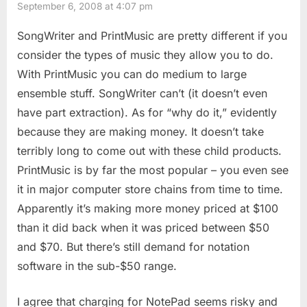
September 6, 2008 at 4:07 pm
SongWriter and PrintMusic are pretty different if you
consider the types of music they allow you to do.
With PrintMusic you can do medium to large
ensemble stuff. SongWriter can’t (it doesn’t even
have part extraction). As for “why do it,” evidently
because they are making money. It doesn’t take
terribly long to come out with these child products.
PrintMusic is by far the most popular – you even see
it in major computer store chains from time to time.
Apparently it’s making more money priced at $100
than it did back when it was priced between $50
and $70. But there’s still demand for notation
software in the sub-$50 range.
I agree that charging for NotePad seems risky and