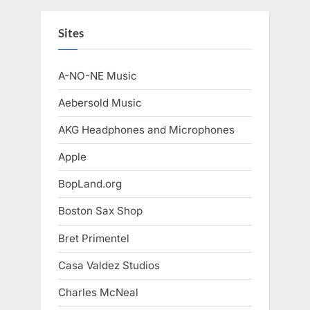
Sites
A-NO-NE Music
Aebersold Music
AKG Headphones and Microphones
Apple
BopLand.org
Boston Sax Shop
Bret Primentel
Casa Valdez Studios
Charles McNeal