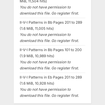
MiB, 11,504 hits)
You do not have permission to
download this file. Go register first.
II-V-I Patterns in Bb Pages 201 to 289
(1.6 MiB, 11,005 hits)
You do not have permission to
download this file. Go register first.
II-V-I Patterns in Bb Pages 101 to 200
(1.9 MiB, 10,989 hits)
You do not have permission to
download this file. Go register first.
II-V-I Patterns in Eb Pages 201 to 289
(1.6 MiB, 10,928 hits)
You do not have permission to
download this file. Go register first.