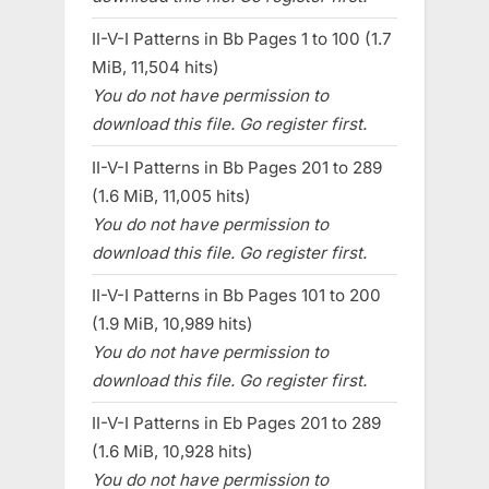
II-V-I Patterns in Bb Pages 1 to 100 (1.7
MiB, 11,504 hits)
You do not have permission to
download this file. Go register first.
II-V-I Patterns in Bb Pages 201 to 289
(1.6 MiB, 11,005 hits)
You do not have permission to
download this file. Go register first.
II-V-I Patterns in Bb Pages 101 to 200
(1.9 MiB, 10,989 hits)
You do not have permission to
download this file. Go register first.
II-V-I Patterns in Eb Pages 201 to 289
(1.6 MiB, 10,928 hits)
You do not have permission to