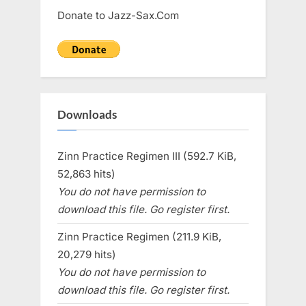
Donate to Jazz-Sax.Com
Downloads
Zinn Practice Regimen III (592.7 KiB,
52,863 hits)
You do not have permission to
download this file. Go register first.
Zinn Practice Regimen (211.9 KiB,
20,279 hits)
You do not have permission to
download this file. Go register first.