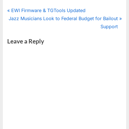
Post
P
EWI Firmware & TGTools Updated
N
r
Jazz Musicians Look to Federal Budget for Bailout
navigation
e
e
Support
x
v
Leave a Reply
t
i
P
o
o
u
s
s
t
P
:
o
s
t
: