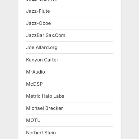
Jazz-Flute
Jazz-Oboe
JazzBariSax.Com
Joe Allard.org
Kenyon Carter
M-Audio
McDSP
Metric Halo Labs
Michael Brecker
MOTU
Norbert Stein