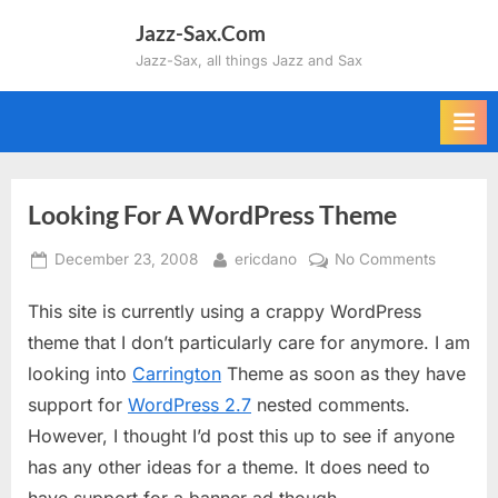
Skip
Jazz-Sax.Com
to
Jazz-Sax, all things Jazz and Sax
content
Looking For A WordPress Theme
Posted
By
on
December 23, 2008
ericdano
No Comments
on
Looking
This site is currently using a crappy WordPress
For
A
theme that I don’t particularly care for anymore. I am
WordPre
looking into
Carrington
Theme as soon as they have
Theme
support for
WordPress 2.7
nested comments.
However, I thought I’d post this up to see if anyone
has any other ideas for a theme. It does need to
have support for a banner ad though.