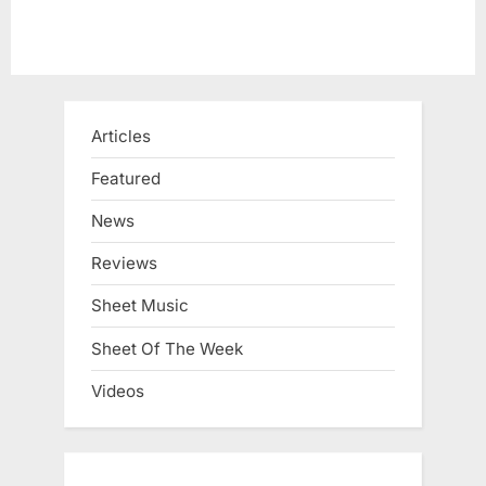
Articles
Featured
News
Reviews
Sheet Music
Sheet Of The Week
Videos