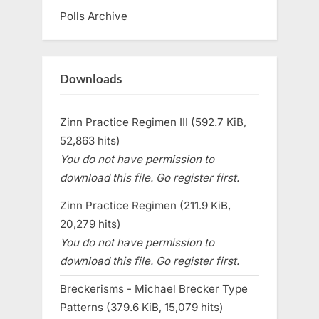
Polls Archive
Downloads
Zinn Practice Regimen III (592.7 KiB,
52,863 hits)
You do not have permission to
download this file. Go register first.
Zinn Practice Regimen (211.9 KiB,
20,279 hits)
You do not have permission to
download this file. Go register first.
Breckerisms - Michael Brecker Type
Patterns (379.6 KiB, 15,079 hits)