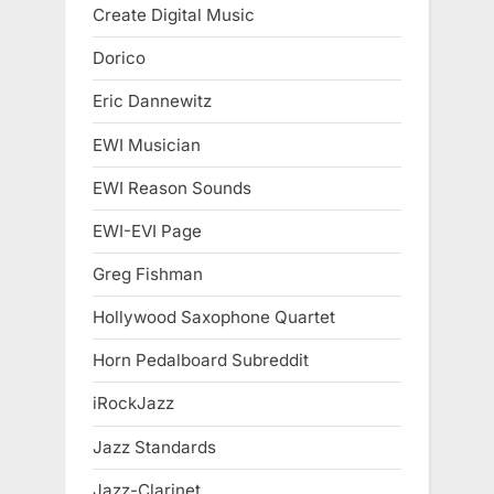
Create Digital Music
Dorico
Eric Dannewitz
EWI Musician
EWI Reason Sounds
EWI-EVI Page
Greg Fishman
Hollywood Saxophone Quartet
Horn Pedalboard Subreddit
iRockJazz
Jazz Standards
Jazz-Clarinet