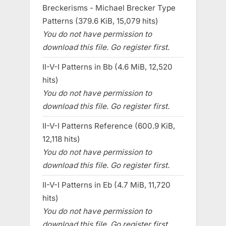
Breckerisms - Michael Brecker Type
Patterns (379.6 KiB, 15,079 hits)
You do not have permission to
download this file. Go register first.
II-V-I Patterns in Bb (4.6 MiB, 12,520
hits)
You do not have permission to
download this file. Go register first.
II-V-I Patterns Reference (600.9 KiB,
12,118 hits)
You do not have permission to
download this file. Go register first.
II-V-I Patterns in Eb (4.7 MiB, 11,720
hits)
You do not have permission to
download this file. Go register first.