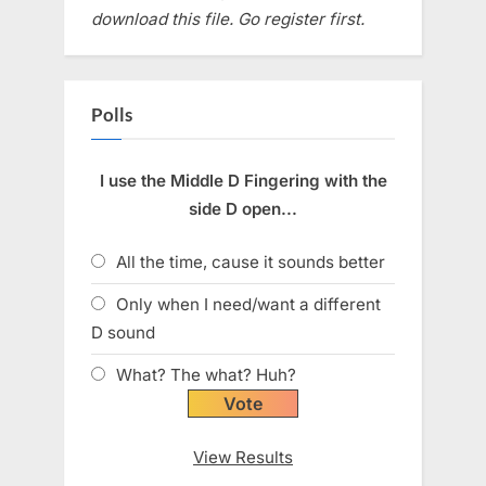
download this file. Go register first.
Polls
I use the Middle D Fingering with the
side D open...
All the time, cause it sounds better
Only when I need/want a different
D sound
What? The what? Huh?
View Results