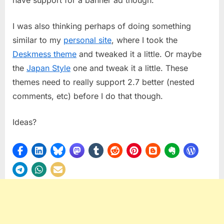
I was also thinking perhaps of doing something
similar to my
personal site
, where I took the
Deskmess theme
and tweaked it a little. Or maybe
the
Japan Style
one and tweak it a little. These
themes need to really support 2.7 better (nested
comments, etc) before I do that though.
Ideas?