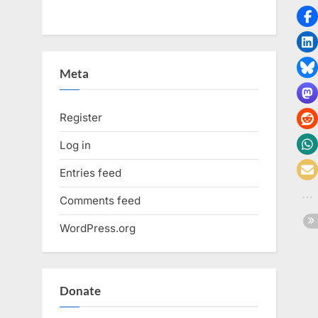
Meta
Register
Log in
Entries feed
Comments feed
WordPress.org
Donate