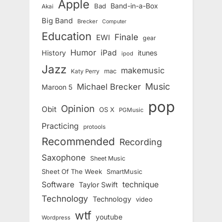
Apple
Band-in-a-Box
Bad
Akai
Big Band
Brecker
Computer
Education
Finale
EWI
gear
Humor
iPad
History
itunes
ipod
Jazz
makemusic
mac
Katy Perry
Music
Michael Brecker
Maroon 5
pop
Opinion
Obit
OS X
PGMusic
Practicing
protools
Recommended
Recording
Saxophone
Sheet Music
Sheet Of The Week
SmartMusic
Software
technique
Taylor Swift
Technology
Technology
video
wtf
youtube
Wordpress