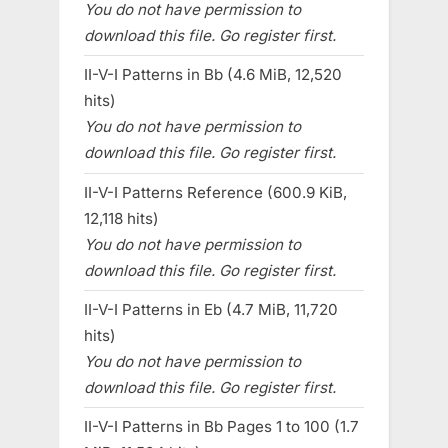
You do not have permission to
download this file. Go register first.
II-V-I Patterns in Bb (4.6 MiB, 12,520
hits)
You do not have permission to
download this file. Go register first.
II-V-I Patterns Reference (600.9 KiB,
12,118 hits)
You do not have permission to
download this file. Go register first.
II-V-I Patterns in Eb (4.7 MiB, 11,720
hits)
You do not have permission to
download this file. Go register first.
II-V-I Patterns in Bb Pages 1 to 100 (1.7