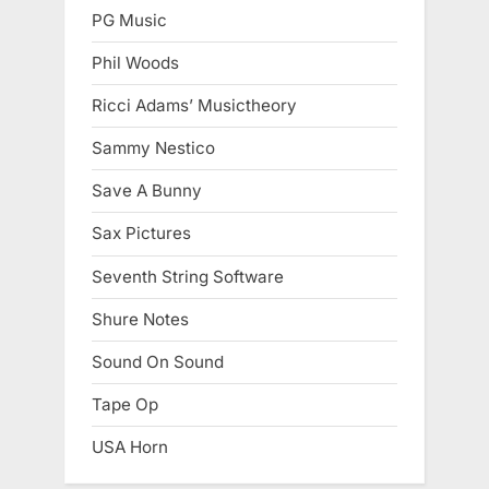
PG Music
Phil Woods
Ricci Adams’ Musictheory
Sammy Nestico
Save A Bunny
Sax Pictures
Seventh String Software
Shure Notes
Sound On Sound
Tape Op
USA Horn