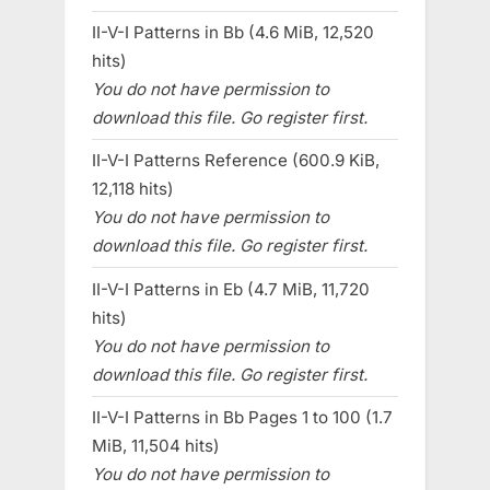
II-V-I Patterns in Bb (4.6 MiB, 12,520
hits)
You do not have permission to
download this file. Go register first.
II-V-I Patterns Reference (600.9 KiB,
12,118 hits)
You do not have permission to
download this file. Go register first.
II-V-I Patterns in Eb (4.7 MiB, 11,720
hits)
You do not have permission to
download this file. Go register first.
II-V-I Patterns in Bb Pages 1 to 100 (1.7
MiB, 11,504 hits)
You do not have permission to