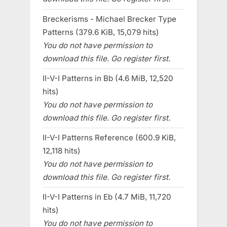
Breckerisms - Michael Brecker Type
Patterns (379.6 KiB, 15,079 hits)
You do not have permission to
download this file. Go register first.
II-V-I Patterns in Bb (4.6 MiB, 12,520
hits)
You do not have permission to
download this file. Go register first.
II-V-I Patterns Reference (600.9 KiB,
12,118 hits)
You do not have permission to
download this file. Go register first.
II-V-I Patterns in Eb (4.7 MiB, 11,720
hits)
You do not have permission to