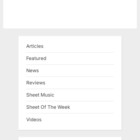
:
Articles
Featured
News
Reviews
Sheet Music
Sheet Of The Week
Videos