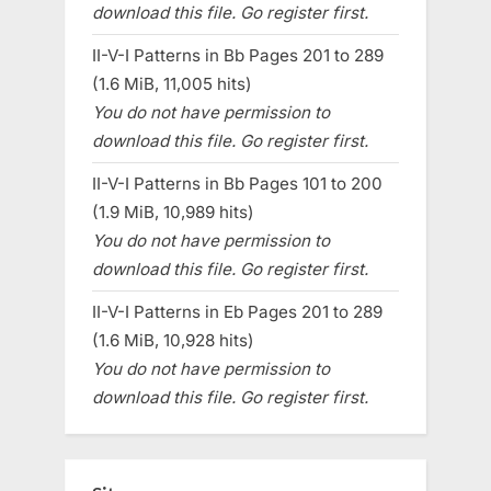
download this file. Go register first.
II-V-I Patterns in Bb Pages 201 to 289
(1.6 MiB, 11,005 hits)
You do not have permission to
download this file. Go register first.
II-V-I Patterns in Bb Pages 101 to 200
(1.9 MiB, 10,989 hits)
You do not have permission to
download this file. Go register first.
II-V-I Patterns in Eb Pages 201 to 289
(1.6 MiB, 10,928 hits)
You do not have permission to
download this file. Go register first.