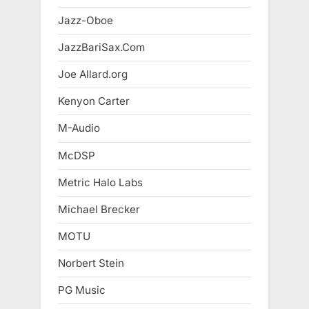
Jazz-Oboe
JazzBariSax.Com
Joe Allard.org
Kenyon Carter
M-Audio
McDSP
Metric Halo Labs
Michael Brecker
MOTU
Norbert Stein
PG Music