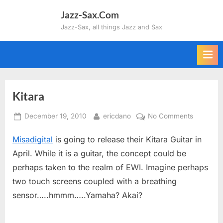
Skip
Jazz-Sax.Com
to
Jazz-Sax, all things Jazz and Sax
content
Kitara
Posted
By
on
December 19, 2010
ericdano
No Comments
on
Kitara
Misadigital
is going to release their Kitara Guitar in
April. While it is a guitar, the concept could be
perhaps taken to the realm of EWI. Imagine perhaps
two touch screens coupled with a breathing
sensor…..hmmm…..Yamaha? Akai?