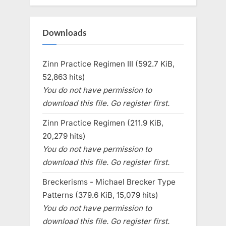
Downloads
Zinn Practice Regimen III (592.7 KiB,
52,863 hits)
You do not have permission to
download this file. Go register first.
Zinn Practice Regimen (211.9 KiB,
20,279 hits)
You do not have permission to
download this file. Go register first.
Breckerisms - Michael Brecker Type
Patterns (379.6 KiB, 15,079 hits)
You do not have permission to
download this file. Go register first.