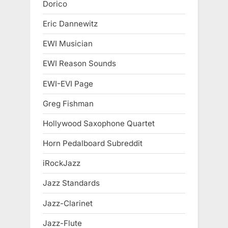
Dorico
Eric Dannewitz
EWI Musician
EWI Reason Sounds
EWI-EVI Page
Greg Fishman
Hollywood Saxophone Quartet
Horn Pedalboard Subreddit
iRockJazz
Jazz Standards
Jazz-Clarinet
Jazz-Flute