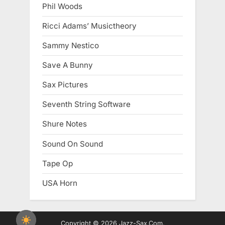
Phil Woods
Ricci Adams’ Musictheory
Sammy Nestico
Save A Bunny
Sax Pictures
Seventh String Software
Shure Notes
Sound On Sound
Tape Op
USA Horn
Copyright © 2026 Jazz-Sax.Com.