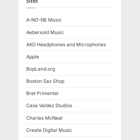
Sites
A-NO-NE Music
Aebersold Music
AKG Headphones and Microphones
Apple
BopLand.org
Boston Sax Shop
Bret Primentel
Casa Valdez Studios
Charles McNeal
Create Digital Music