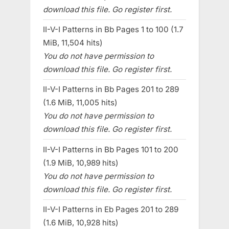
download this file. Go register first.
II-V-I Patterns in Bb Pages 1 to 100 (1.7
MiB, 11,504 hits)
You do not have permission to
download this file. Go register first.
II-V-I Patterns in Bb Pages 201 to 289
(1.6 MiB, 11,005 hits)
You do not have permission to
download this file. Go register first.
II-V-I Patterns in Bb Pages 101 to 200
(1.9 MiB, 10,989 hits)
You do not have permission to
download this file. Go register first.
II-V-I Patterns in Eb Pages 201 to 289
(1.6 MiB, 10,928 hits)