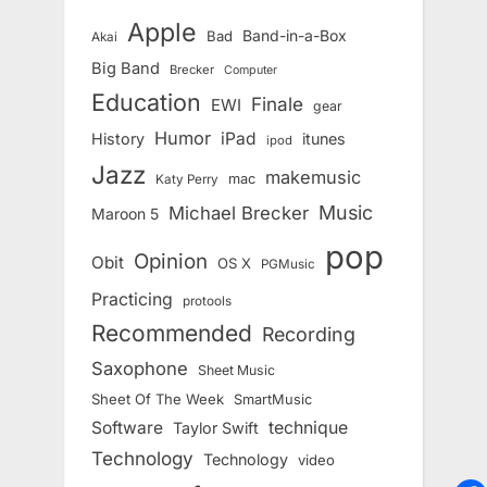
Apple
Band-in-a-Box
Bad
Akai
Big Band
Brecker
Computer
Education
Finale
EWI
gear
Humor
iPad
History
itunes
ipod
Jazz
makemusic
mac
Katy Perry
Music
Michael Brecker
Maroon 5
pop
Opinion
Obit
OS X
PGMusic
Practicing
protools
Recommended
Recording
Saxophone
Sheet Music
Sheet Of The Week
SmartMusic
Software
technique
Taylor Swift
Technology
Technology
video