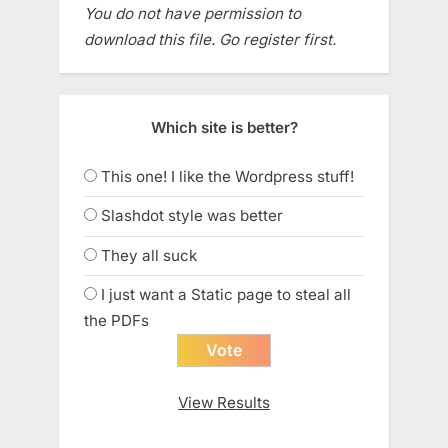
You do not have permission to
download this file. Go register first.
Which site is better?
This one! I like the Wordpress stuff!
Slashdot style was better
They all suck
I just want a Static page to steal all
the PDFs
View Results