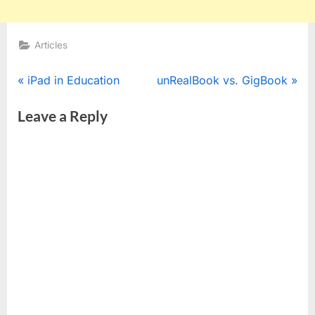
Articles
Post
P
N
iPad in Education
unRealBook vs. GigBook
r
e
navigation
Leave a Reply
e
x
v
t
i
P
o
o
u
s
s
t
P
:
o
s
t