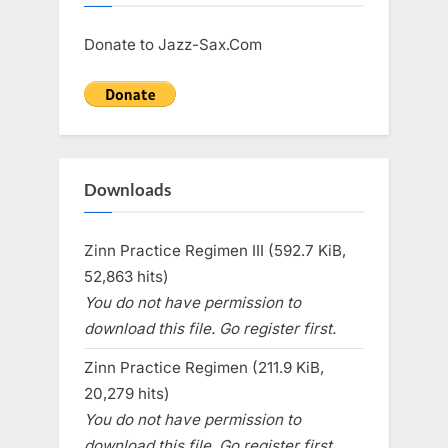
Donate to Jazz-Sax.Com
Downloads
Zinn Practice Regimen III (592.7 KiB,
52,863 hits)
You do not have permission to
download this file. Go register first.
Zinn Practice Regimen (211.9 KiB,
20,279 hits)
You do not have permission to
download this file. Go register first.