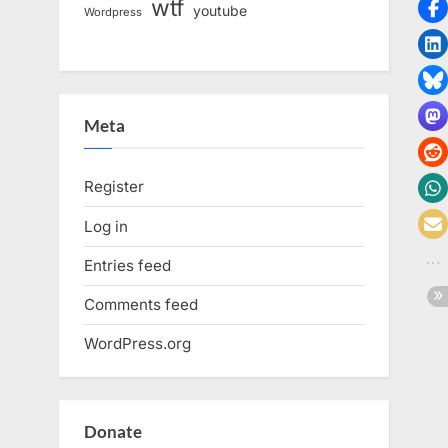
wtf
youtube
Wordpress
Meta
Register
Log in
Entries feed
Comments feed
WordPress.org
Donate