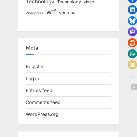
Technology
Technology
video
wtf
youtube
Wordpress
Meta
Register
Log in
Entries feed
Comments feed
WordPress.org