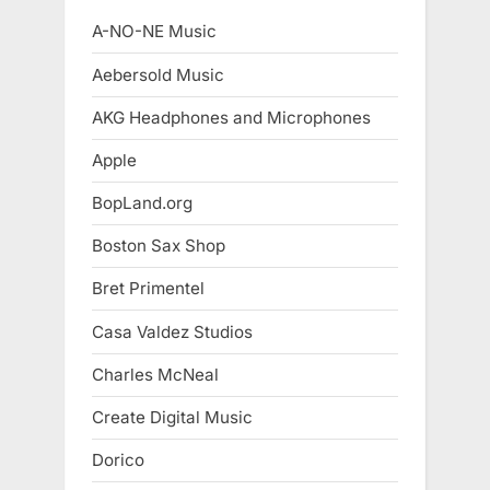
A-NO-NE Music
Aebersold Music
AKG Headphones and Microphones
Apple
BopLand.org
Boston Sax Shop
Bret Primentel
Casa Valdez Studios
Charles McNeal
Create Digital Music
Dorico