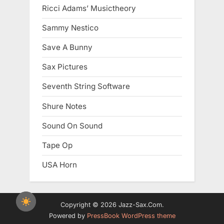
Ricci Adams’ Musictheory
Sammy Nestico
Save A Bunny
Sax Pictures
Seventh String Software
Shure Notes
Sound On Sound
Tape Op
USA Horn
Copyright © 2026 Jazz-Sax.Com.
Powered by
PressBook WordPress theme