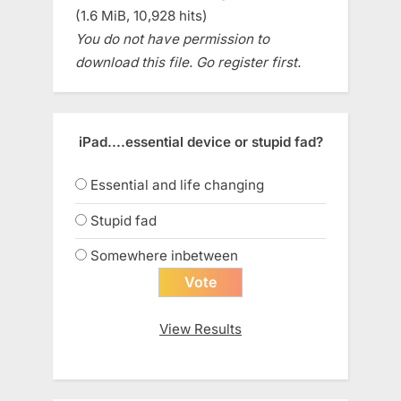
(1.6 MiB, 10,928 hits)
You do not have permission to
download this file. Go register first.
iPad....essential device or stupid fad?
Essential and life changing
Stupid fad
Somewhere inbetween
View Results