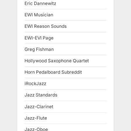
Eric Dannewitz
EWI Musician
EWI Reason Sounds
EWI-EVI Page
Greg Fishman
Hollywood Saxophone Quartet
Horn Pedalboard Subreddit
iRockJazz
Jazz Standards
Jazz-Clarinet
Jazz-Flute
Jazz-Oboe