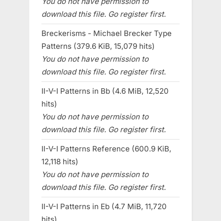
You do not have permission to
download this file. Go register first.
Breckerisms - Michael Brecker Type
Patterns (379.6 KiB, 15,079 hits)
You do not have permission to
download this file. Go register first.
II-V-I Patterns in Bb (4.6 MiB, 12,520
hits)
You do not have permission to
download this file. Go register first.
II-V-I Patterns Reference (600.9 KiB,
12,118 hits)
You do not have permission to
download this file. Go register first.
II-V-I Patterns in Eb (4.7 MiB, 11,720
hits)