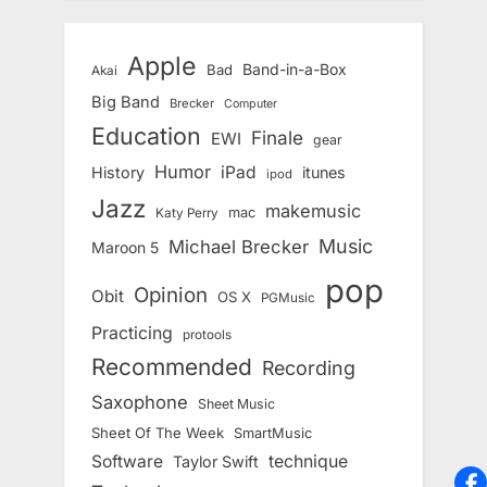
Apple
Band-in-a-Box
Bad
Akai
Big Band
Brecker
Computer
Education
Finale
EWI
gear
Humor
iPad
History
itunes
ipod
Jazz
makemusic
mac
Katy Perry
Music
Michael Brecker
Maroon 5
pop
Opinion
Obit
OS X
PGMusic
Practicing
protools
Recommended
Recording
Saxophone
Sheet Music
Sheet Of The Week
SmartMusic
Software
technique
Taylor Swift