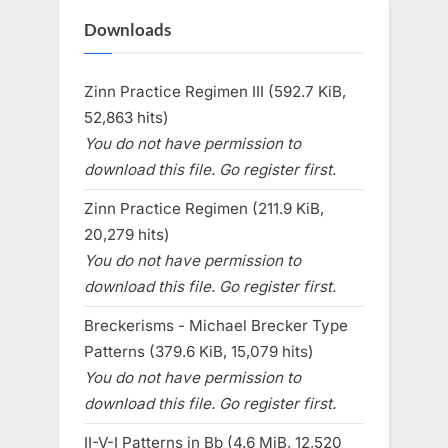
Downloads
Zinn Practice Regimen III (592.7 KiB,
52,863 hits)
You do not have permission to
download this file. Go register first.
Zinn Practice Regimen (211.9 KiB,
20,279 hits)
You do not have permission to
download this file. Go register first.
Breckerisms - Michael Brecker Type
Patterns (379.6 KiB, 15,079 hits)
You do not have permission to
download this file. Go register first.
II-V-I Patterns in Bb (4.6 MiB, 12,520