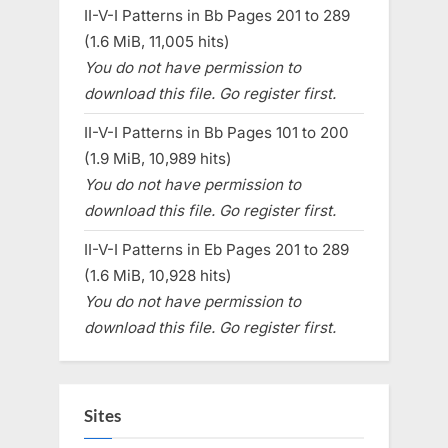
II-V-I Patterns in Bb Pages 201 to 289
(1.6 MiB, 11,005 hits)
You do not have permission to
download this file. Go register first.
II-V-I Patterns in Bb Pages 101 to 200
(1.9 MiB, 10,989 hits)
You do not have permission to
download this file. Go register first.
II-V-I Patterns in Eb Pages 201 to 289
(1.6 MiB, 10,928 hits)
You do not have permission to
download this file. Go register first.
Sites