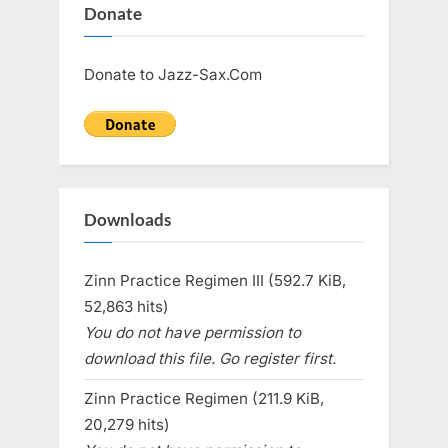
Donate
Donate to Jazz-Sax.Com
Downloads
Zinn Practice Regimen III (592.7 KiB,
52,863 hits)
You do not have permission to
download this file. Go register first.
Zinn Practice Regimen (211.9 KiB,
20,279 hits)