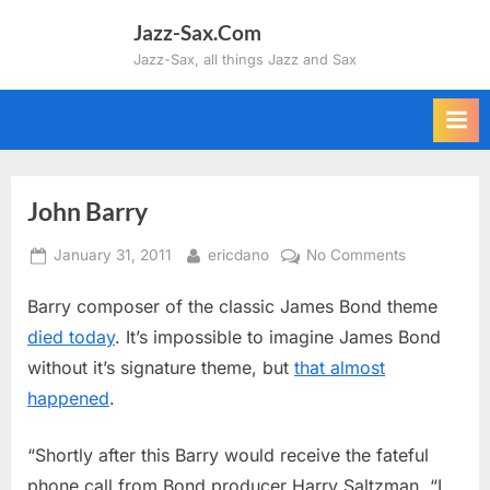
Skip
Jazz-Sax.Com
to
Jazz-Sax, all things Jazz and Sax
content
John Barry
Posted
By
on
January 31, 2011
ericdano
No Comments
on
John
Barry composer of the classic James Bond theme
Barry
died today
. It’s impossible to imagine James Bond
without it’s signature theme, but
that almost
happened
.
“Shortly after this Barry would receive the fateful
phone call from Bond producer Harry Saltzman. “I