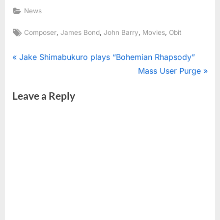
News
Tags:
,
,
,
,
Composer
James Bond
John Barry
Movies
Obit
Post
P
Jake Shimabukuro plays “Bohemian Rhapsody”
r
N
Mass User Purge
navigation
e
e
Leave a Reply
v
x
i
t
o
P
u
o
s
s
P
t
o
:
s
t