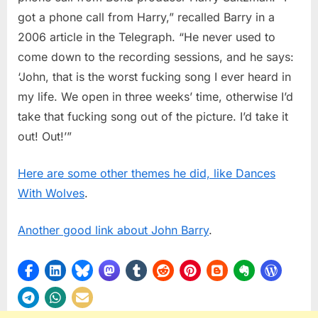
got a phone call from Harry,” recalled Barry in a
2006 article in the Telegraph. “He never used to
come down to the recording sessions, and he says:
‘John, that is the worst fucking song I ever heard in
my life. We open in three weeks’ time, otherwise I’d
take that fucking song out of the picture. I’d take it
out! Out!’”
Here are some other themes he did, like Dances
With Wolves
.
Another good link about John Barry
.