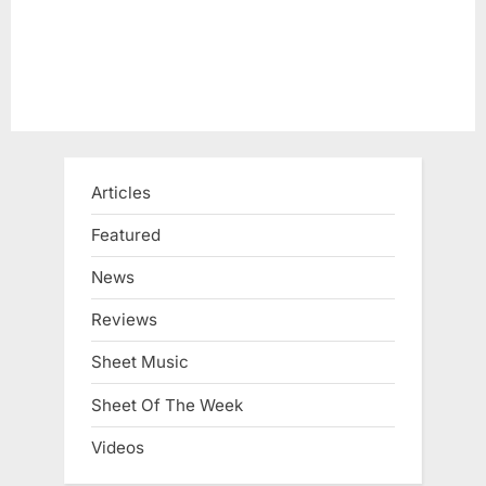
:
Articles
Featured
News
Reviews
Sheet Music
Sheet Of The Week
Videos