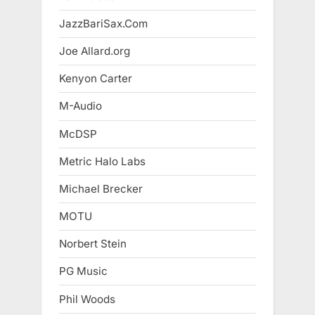
JazzBariSax.Com
Joe Allard.org
Kenyon Carter
M-Audio
McDSP
Metric Halo Labs
Michael Brecker
MOTU
Norbert Stein
PG Music
Phil Woods