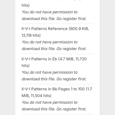
hits)
You do not have permission to
download this file. Go register first.
II-V-I Patterns Reference (600.9 KiB,
12,118 hits)
You do not have permission to
download this file. Go register first.
II-V-I Patterns in Eb (4.7 MiB, 11,720
hits)
You do not have permission to
download this file. Go register first.
II-V-I Patterns in Bb Pages 1 to 100 (1.7
MiB, 11,504 hits)
You do not have permission to
download this file. Go register first.