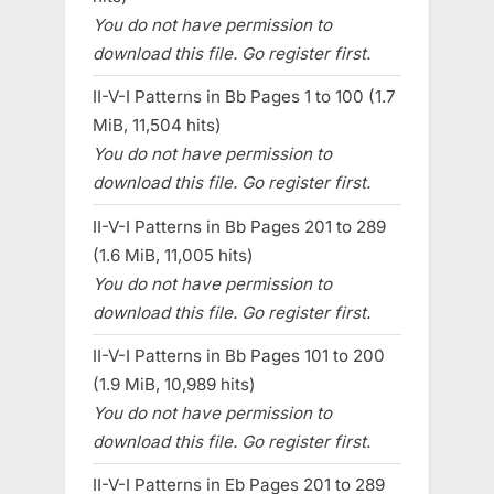
You do not have permission to
download this file. Go register first.
II-V-I Patterns in Bb Pages 1 to 100 (1.7
MiB, 11,504 hits)
You do not have permission to
download this file. Go register first.
II-V-I Patterns in Bb Pages 201 to 289
(1.6 MiB, 11,005 hits)
You do not have permission to
download this file. Go register first.
II-V-I Patterns in Bb Pages 101 to 200
(1.9 MiB, 10,989 hits)
You do not have permission to
download this file. Go register first.
II-V-I Patterns in Eb Pages 201 to 289