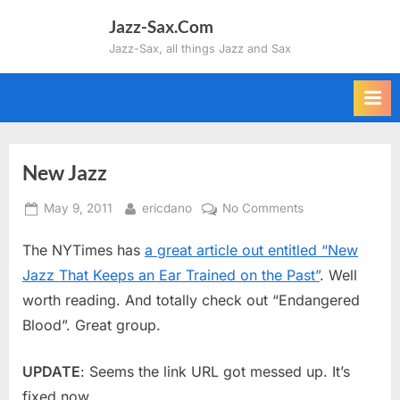
Skip
Jazz-Sax.Com
to
Jazz-Sax, all things Jazz and Sax
content
New Jazz
Posted
By
on
May 9, 2011
ericdano
No Comments
on
New
The NYTimes has
a great article out entitled “New
Jazz
Jazz That Keeps an Ear Trained on the Past”
. Well
worth reading. And totally check out “Endangered
Blood”. Great group.
UPDATE
: Seems the link URL got messed up. It’s
fixed now.