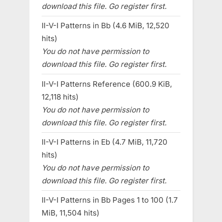
download this file. Go register first.
II-V-I Patterns in Bb (4.6 MiB, 12,520
hits)
You do not have permission to
download this file. Go register first.
II-V-I Patterns Reference (600.9 KiB,
12,118 hits)
You do not have permission to
download this file. Go register first.
II-V-I Patterns in Eb (4.7 MiB, 11,720
hits)
You do not have permission to
download this file. Go register first.
II-V-I Patterns in Bb Pages 1 to 100 (1.7
MiB, 11,504 hits)