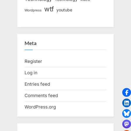
wtf
youtube
Wordpress
Meta
Register
Log in
Entries feed
Comments feed
WordPress.org