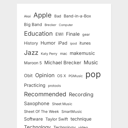
Apple
Band-in-a-Box
Bad
Akai
Big Band
Brecker
Computer
Education
Finale
EWI
gear
Humor
iPad
History
itunes
ipod
Jazz
makemusic
mac
Katy Perry
Music
Michael Brecker
Maroon 5
pop
Opinion
Obit
OS X
PGMusic
Practicing
protools
Recommended
Recording
Saxophone
Sheet Music
Sheet Of The Week
SmartMusic
Software
technique
Taylor Swift
Technology
Technology
video