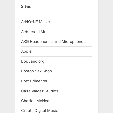
Sites
A-NO-NE Music
Aebersold Music
AKG Headphones and Microphones
Apple
BopLand.org
Boston Sax Shop
Bret Primentel
Casa Valdez Studios
Charles McNeal
Create Digital Music