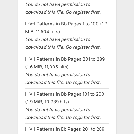
You do not have permission to
download this file. Go register first.
II-V-I Patterns in Bb Pages 1 to 100 (1.7
MiB, 11,504 hits)
You do not have permission to
download this file. Go register first.
II-V-I Patterns in Bb Pages 201 to 289
(1.6 MiB, 11,005 hits)
You do not have permission to
download this file. Go register first.
II-V-I Patterns in Bb Pages 101 to 200
(1.9 MiB, 10,989 hits)
You do not have permission to
download this file. Go register first.
II-V-I Patterns in Eb Pages 201 to 289