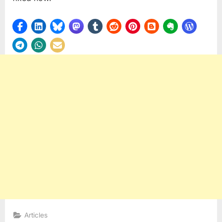
Articles