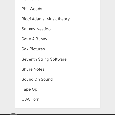
Phil Woods
Ricci Adams’ Musictheory
Sammy Nestico
Save A Bunny
Sax Pictures
Seventh String Software
Shure Notes
Sound On Sound
Tape Op
USA Horn