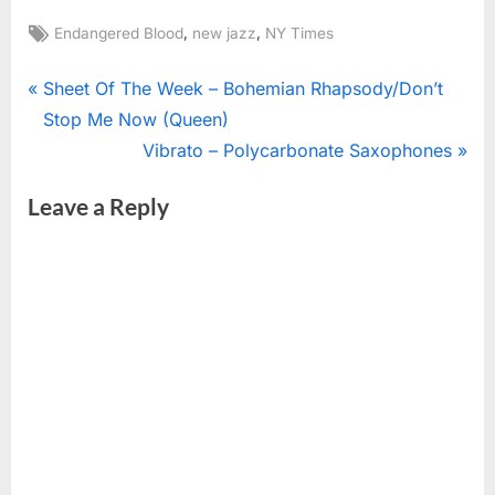
Tags:
,
,
Endangered Blood
new jazz
NY Times
Post
P
Sheet Of The Week – Bohemian Rhapsody/Don’t
r
Stop Me Now (Queen)
navigation
e
N
Vibrato – Polycarbonate Saxophones
v
e
Leave a Reply
i
x
o
t
u
P
s
o
P
s
o
t
s
:
t
: