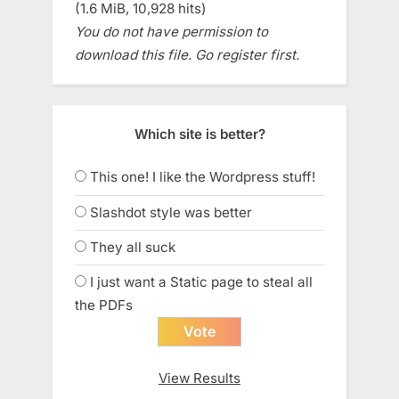
(1.6 MiB, 10,928 hits)
You do not have permission to
download this file. Go register first.
Which site is better?
This one! I like the Wordpress stuff!
Slashdot style was better
They all suck
I just want a Static page to steal all
the PDFs
View Results