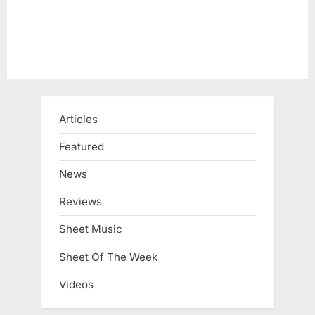
Articles
Featured
News
Reviews
Sheet Music
Sheet Of The Week
Videos