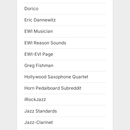
Dorico
Eric Dannewitz
EWI Musician
EWI Reason Sounds
EWI-EVI Page
Greg Fishman
Hollywood Saxophone Quartet
Horn Pedalboard Subreddit
iRockJazz
Jazz Standards
Jazz-Clarinet