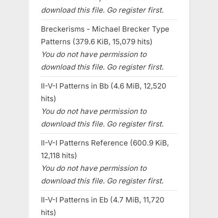
download this file. Go register first.
Breckerisms - Michael Brecker Type
Patterns (379.6 KiB, 15,079 hits)
You do not have permission to
download this file. Go register first.
II-V-I Patterns in Bb (4.6 MiB, 12,520
hits)
You do not have permission to
download this file. Go register first.
II-V-I Patterns Reference (600.9 KiB,
12,118 hits)
You do not have permission to
download this file. Go register first.
II-V-I Patterns in Eb (4.7 MiB, 11,720
hits)