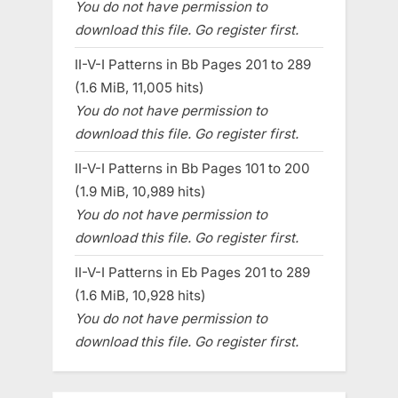
You do not have permission to
download this file. Go register first.
II-V-I Patterns in Bb Pages 201 to 289
(1.6 MiB, 11,005 hits)
You do not have permission to
download this file. Go register first.
II-V-I Patterns in Bb Pages 101 to 200
(1.9 MiB, 10,989 hits)
You do not have permission to
download this file. Go register first.
II-V-I Patterns in Eb Pages 201 to 289
(1.6 MiB, 10,928 hits)
You do not have permission to
download this file. Go register first.