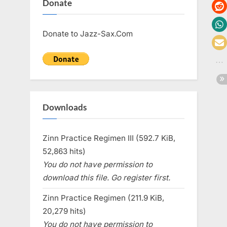
Donate
Donate to Jazz-Sax.Com
Downloads
Zinn Practice Regimen III (592.7 KiB,
52,863 hits)
You do not have permission to
download this file. Go register first.
Zinn Practice Regimen (211.9 KiB,
20,279 hits)
You do not have permission to