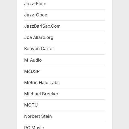
Jazz-Flute
Jazz-Oboe
JazzBariSax.Com
Joe Allard.org
Kenyon Carter
M-Audio
McDSP
Metric Halo Labs
Michael Brecker
MOTU
Norbert Stein
PG Music