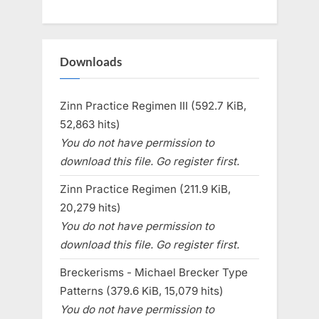
Downloads
Zinn Practice Regimen III (592.7 KiB,
52,863 hits)
You do not have permission to
download this file. Go register first.
Zinn Practice Regimen (211.9 KiB,
20,279 hits)
You do not have permission to
download this file. Go register first.
Breckerisms - Michael Brecker Type
Patterns (379.6 KiB, 15,079 hits)
You do not have permission to