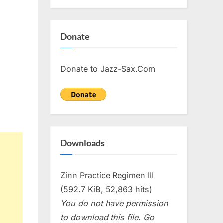
Donate
Donate to Jazz-Sax.Com
Downloads
Zinn Practice Regimen III
(592.7 KiB, 52,863 hits)
You do not have permission
to download this file. Go