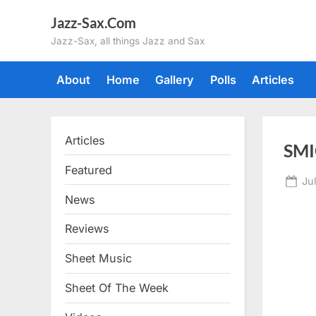
Skip
Jazz-Sax.Com
to
Jazz-Sax, all things Jazz and Sax
content
About
Home
Gallery
Polls
Articles
Articles
SMI
Featured
Po
Jul
on
News
Reviews
Sheet Music
Sheet Of The Week