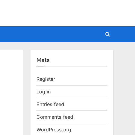
Toggle
search
form
Meta
Register
Log in
Entries feed
Comments feed
WordPress.org