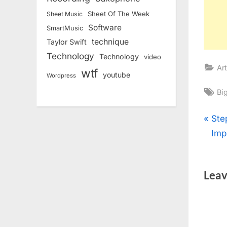
Sheet Of The Week
Sheet Music
Software
SmartMusic
technique
Taylor Swift
Technology
Technology
video
Art
wtf
youtube
Wordpress
Ta
Bi
Pos
P
Ste
r
Imp
nav
e
v
Leav
i
o
u
s