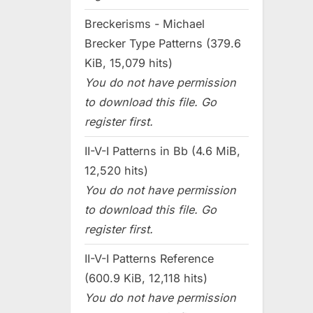
Breckerisms - Michael
Brecker Type Patterns (379.6
KiB, 15,079 hits)
You do not have permission
to download this file. Go
register first.
II-V-I Patterns in Bb (4.6 MiB,
12,520 hits)
You do not have permission
to download this file. Go
register first.
II-V-I Patterns Reference
(600.9 KiB, 12,118 hits)
You do not have permission