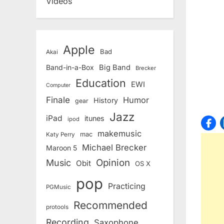
Videos
Apple
Bad
Akai
Band-in-a-Box
Big Band
Brecker
Education
EWI
Computer
Finale
Humor
History
gear
Jazz
iPad
itunes
ipod
makemusic
mac
Katy Perry
Michael Brecker
Maroon 5
Opinion
Music
Obit
OS X
pop
Practicing
PGMusic
Recommended
protools
Recording
Saxophone