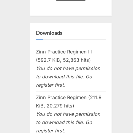
Downloads
Zinn Practice Regimen III
(592.7 KiB, 52,863 hits)
You do not have permission
to download this file. Go
register first.
Zinn Practice Regimen (211.9
KiB, 20,279 hits)
You do not have permission
to download this file. Go
register first.