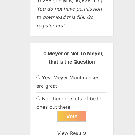
to 289 (1.6 MiB, 10,928 hits)
You do not have permission
to download this file. Go
register first.
To Meyer or Not To Meyer,
that is the Question
Yes, Meyer Mouthpieces
are great
No, there are lots of better
ones out there
View Results