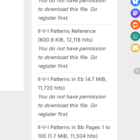
You do not have permission
to download this file. Go
register first.
II-V-I Patterns Reference
(600.9 KiB, 12,118 hits)
You do not have permission
to download this file. Go
register first.
II-V-I Patterns in Eb (4.7 MiB,
11,720 hits)
You do not have permission
to download this file. Go
register first.
II-V-I Patterns in Bb Pages 1 to
100 (1.7 MiB, 11,504 hits)