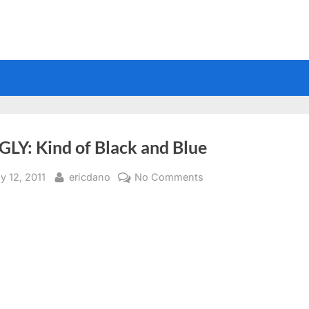
GLY: Kind of Black and Blue
sted
By
on
y 12, 2011
ericdano
No Comments
SMIGLY:
Kind
of
Black
and
Blue