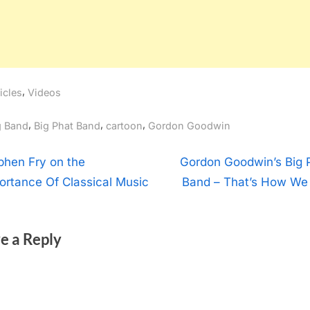
,
icles
Videos
gs:
,
,
,
g Band
Big Phat Band
cartoon
Gordon Goodwin
t
N
phen Fry on the
Gordon Goodwin’s Big 
e
ortance Of Classical Music
Band – That’s How We 
igation
x
t
e a Reply
P
o
s
t