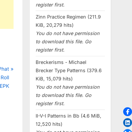
register first.
Zinn Practice Regimen (211.9
KiB, 20,279 hits)
You do not have permission
to download this file. Go
register first.
Breckerisms - Michael
Phat
Brecker Type Patterns (379.6
Roll
KiB, 15,079 hits)
EPK
You do not have permission
to download this file. Go
register first.
II-V-I Patterns in Bb (4.6 MiB,
12,520 hits)