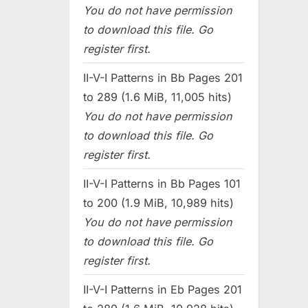
You do not have permission
to download this file. Go
register first.
II-V-I Patterns in Bb Pages 201
to 289 (1.6 MiB, 11,005 hits)
You do not have permission
to download this file. Go
register first.
II-V-I Patterns in Bb Pages 101
to 200 (1.9 MiB, 10,989 hits)
You do not have permission
to download this file. Go
register first.
II-V-I Patterns in Eb Pages 201