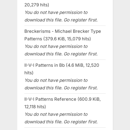
20,279 hits)
You do not have permission to
download this file. Go register first.
Breckerisms - Michael Brecker Type
Patterns (379.6 KiB, 15,079 hits)
You do not have permission to
download this file. Go register first.
II-V-I Patterns in Bb (4.6 MiB, 12,520
hits)
You do not have permission to
download this file. Go register first.
II-V-I Patterns Reference (600.9 KiB,
12,118 hits)
You do not have permission to
download this file. Go register first.