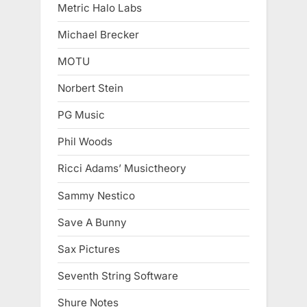
Metric Halo Labs
Michael Brecker
MOTU
Norbert Stein
PG Music
Phil Woods
Ricci Adams’ Musictheory
Sammy Nestico
Save A Bunny
Sax Pictures
Seventh String Software
Shure Notes