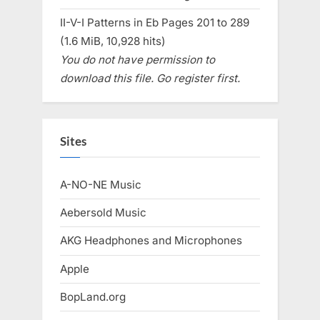
II-V-I Patterns in Eb Pages 201 to 289
(1.6 MiB, 10,928 hits)
You do not have permission to
download this file. Go register first.
Sites
A-NO-NE Music
Aebersold Music
AKG Headphones and Microphones
Apple
BopLand.org