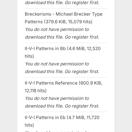
download this file. Go register first.
Breckerisms - Michael Brecker Type
Patterns (379.6 KiB, 15,079 hits)
You do not have permission to
download this file. Go register first.
II-V-I Patterns in Bb (4.6 MiB, 12,520
hits)
You do not have permission to
download this file. Go register first.
II-V-I Patterns Reference (600.9 KiB,
12,118 hits)
You do not have permission to
download this file. Go register first.
II-V-I Patterns in Eb (4.7 MiB, 11,720
hits)