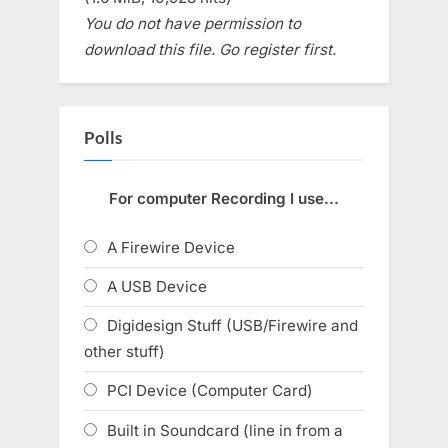
You do not have permission to
download this file. Go register first.
Polls
For computer Recording I use...
A Firewire Device
A USB Device
Digidesign Stuff (USB/Firewire and
other stuff)
PCI Device (Computer Card)
Built in Soundcard (line in from a