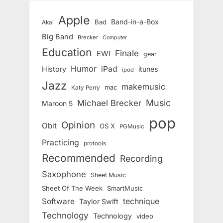
Apple
Band-in-a-Box
Bad
Akai
Big Band
Brecker
Computer
Education
Finale
EWI
gear
Humor
iPad
History
itunes
ipod
Jazz
makemusic
mac
Katy Perry
Music
Michael Brecker
Maroon 5
pop
Opinion
Obit
OS X
PGMusic
Practicing
protools
Recommended
Recording
Saxophone
Sheet Music
Sheet Of The Week
SmartMusic
Software
technique
Taylor Swift
Technology
Technology
video