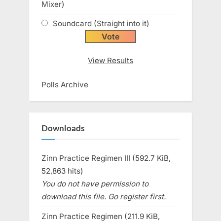
Mixer)
Soundcard (Straight into it)
View Results
Polls Archive
Downloads
Zinn Practice Regimen III (592.7 KiB,
52,863 hits)
You do not have permission to
download this file. Go register first.
Zinn Practice Regimen (211.9 KiB,