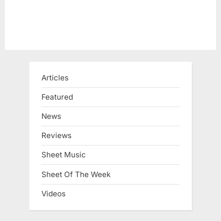
Articles
Featured
News
Reviews
Sheet Music
Sheet Of The Week
Videos