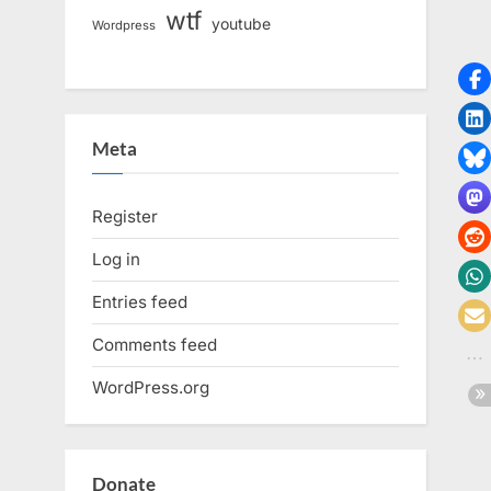
wtf
youtube
Wordpress
Meta
Register
Log in
Entries feed
Comments feed
WordPress.org
Donate