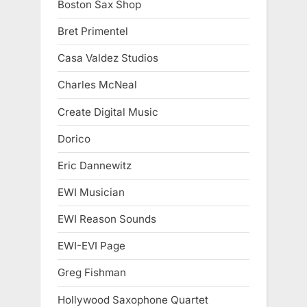
Boston Sax Shop
Bret Primentel
Casa Valdez Studios
Charles McNeal
Create Digital Music
Dorico
Eric Dannewitz
EWI Musician
EWI Reason Sounds
EWI-EVI Page
Greg Fishman
Hollywood Saxophone Quartet