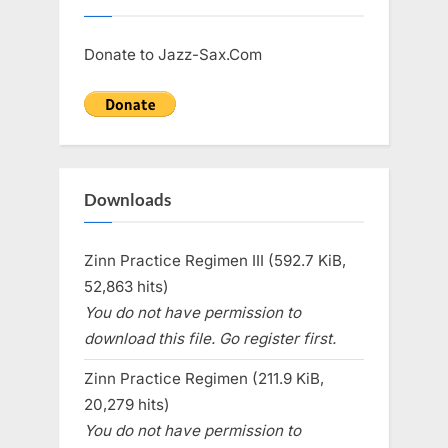
Donate to Jazz-Sax.Com
Downloads
Zinn Practice Regimen III (592.7 KiB,
52,863 hits)
You do not have permission to
download this file. Go register first.
Zinn Practice Regimen (211.9 KiB,
20,279 hits)
You do not have permission to