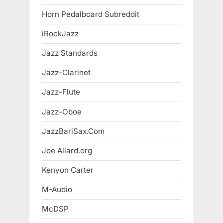
Horn Pedalboard Subreddit
iRockJazz
Jazz Standards
Jazz-Clarinet
Jazz-Flute
Jazz-Oboe
JazzBariSax.Com
Joe Allard.org
Kenyon Carter
M-Audio
McDSP