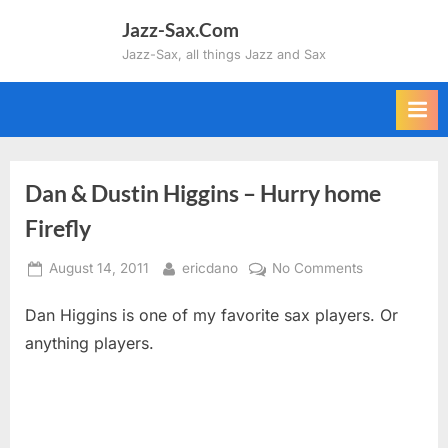
Skip
Jazz-Sax.Com
to
Jazz-Sax, all things Jazz and Sax
content
Dan & Dustin Higgins – Hurry home
Firefly
Posted
By
on
August 14, 2011
ericdano
No Comments
on
Dan
Dan Higgins is one of my favorite sax players. Or
&
Dustin
anything players.
Higgins
–
Hurry
home