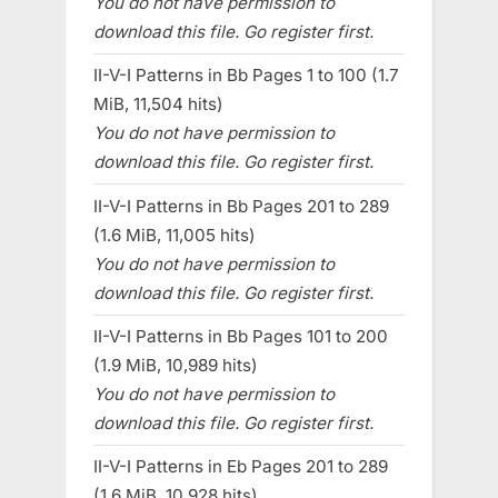
You do not have permission to
download this file. Go register first.
II-V-I Patterns in Bb Pages 1 to 100 (1.7
MiB, 11,504 hits)
You do not have permission to
download this file. Go register first.
II-V-I Patterns in Bb Pages 201 to 289
(1.6 MiB, 11,005 hits)
You do not have permission to
download this file. Go register first.
II-V-I Patterns in Bb Pages 101 to 200
(1.9 MiB, 10,989 hits)
You do not have permission to
download this file. Go register first.
II-V-I Patterns in Eb Pages 201 to 289
(1.6 MiB, 10,928 hits)