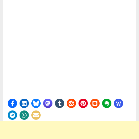
Firefly