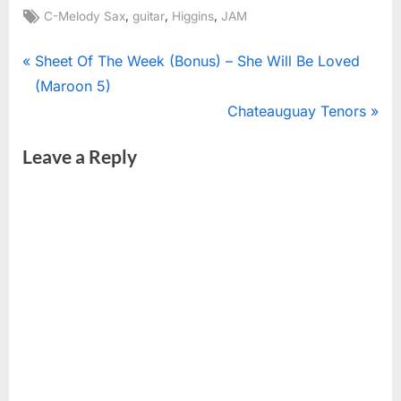
Tags:
,
,
,
C-Melody Sax
guitar
Higgins
JAM
Post
P
Sheet Of The Week (Bonus) – She Will Be Loved
r
(Maroon 5)
navigation
e
N
Chateauguay Tenors
v
e
Leave a Reply
i
x
o
t
u
P
s
o
P
s
o
t
s
:
t
: