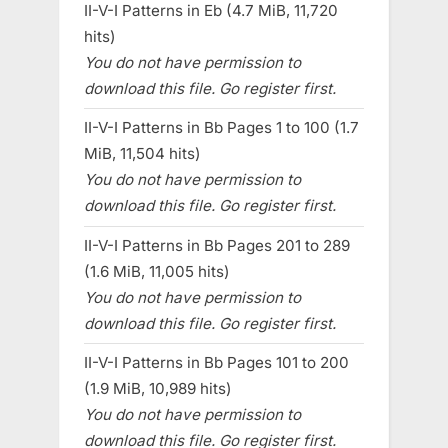
II-V-I Patterns in Eb (4.7 MiB, 11,720
hits)
You do not have permission to
download this file. Go register first.
II-V-I Patterns in Bb Pages 1 to 100 (1.7
MiB, 11,504 hits)
You do not have permission to
download this file. Go register first.
II-V-I Patterns in Bb Pages 201 to 289
(1.6 MiB, 11,005 hits)
You do not have permission to
download this file. Go register first.
II-V-I Patterns in Bb Pages 101 to 200
(1.9 MiB, 10,989 hits)
You do not have permission to
download this file. Go register first.